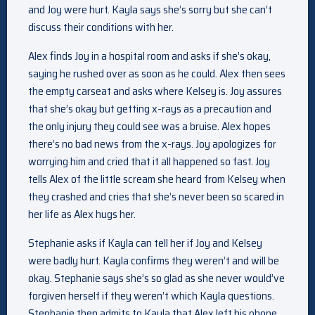
and Joy were hurt. Kayla says she’s sorry but she can’t
discuss their conditions with her.
Alex finds Joy in a hospital room and asks if she’s okay,
saying he rushed over as soon as he could. Alex then sees
the empty carseat and asks where Kelsey is. Joy assures
that she’s okay but getting x-rays as a precaution and
the only injury they could see was a bruise. Alex hopes
there’s no bad news from the x-rays. Joy apologizes for
worrying him and cried that it all happened so fast. Joy
tells Alex of the little scream she heard from Kelsey when
they crashed and cries that she’s never been so scared in
her life as Alex hugs her.
Stephanie asks if Kayla can tell her if Joy and Kelsey
were badly hurt. Kayla confirms they weren’t and will be
okay. Stephanie says she’s so glad as she never would’ve
forgiven herself if they weren’t which Kayla questions.
Stephanie then admits to Kayla that Alex left his phone