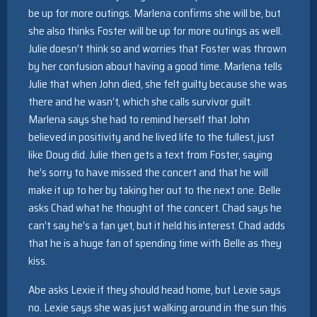
be up for more outings. Marlena confirms she will be, but
she also thinks Foster will be up for more outings as well.
Julie doesn’t think so and worries that Foster was thrown
by her confusion about having a good time. Marlena tells
Julie that when John died, she felt guilty because she was
there and he wasn’t, which she calls survivor guilt.
Marlena says she had to remind herself that John
believed in positivity and he lived life to the fullest, just
like Doug did. Julie then gets a text from Foster, saying
he’s sorry to have missed the concert and that he will
make it up to her by taking her out to the next one. Belle
asks Chad what he thought of the concert. Chad says he
can’t say he’s a fan yet, but it held his interest. Chad adds
that he is a huge fan of spending time with Belle as they
kiss.
Abe asks Lexie if they should head home, but Lexie says
no. Lexie says she was just walking around in the sun this