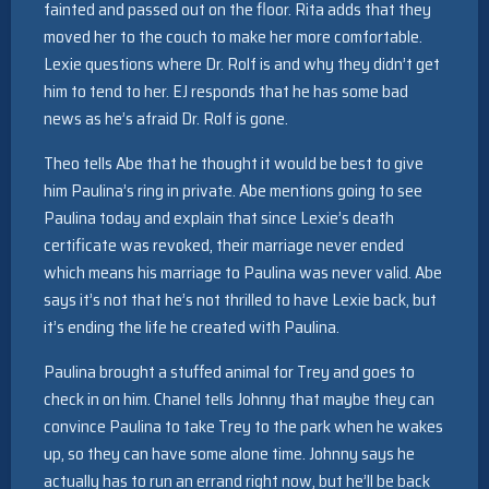
fainted and passed out on the floor. Rita adds that they
moved her to the couch to make her more comfortable.
Lexie questions where Dr. Rolf is and why they didn’t get
him to tend to her. EJ responds that he has some bad
news as he’s afraid Dr. Rolf is gone.
Theo tells Abe that he thought it would be best to give
him Paulina’s ring in private. Abe mentions going to see
Paulina today and explain that since Lexie’s death
certificate was revoked, their marriage never ended
which means his marriage to Paulina was never valid. Abe
says it’s not that he’s not thrilled to have Lexie back, but
it’s ending the life he created with Paulina.
Paulina brought a stuffed animal for Trey and goes to
check in on him. Chanel tells Johnny that maybe they can
convince Paulina to take Trey to the park when he wakes
up, so they can have some alone time. Johnny says he
actually has to run an errand right now, but he’ll be back