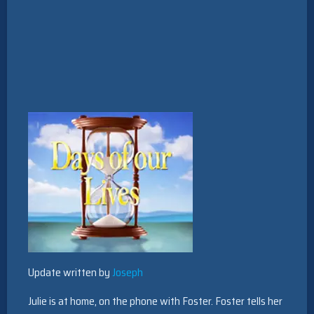
Update written by
Joseph
Julie is at home, on the phone with Foster. Foster tells her