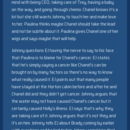
mind with being CEO, taking care of Trey, having a baby
on the way, and going through chemo. Chanel knows it’s a
lot but she still wants Johnny to touch her and make love
to her. Paulina thinks maybe Chanel should take the lead
and not be subtle about it. Paulina gives Chanel one of her
wigs and says maybe that will help.
Johnny questions EJ having the nerve to say to his face
that Paulina is to blame for Chanel’s cancer. EJ states
that he’s simply saying a cancer like Chanel’s can be
brought on by many factors so there’s no way to know
what really caused it. EJ points out that many people
have stayed at the Horton cabin before and after he and
Chanel did and they didn’t get cancer. Johnny argues that
the water may not have caused Chanel’s cancer but it
certainly caused Holly’s illness. EJ says that’s why they
are taking care of it. Johnny argues that it’s not they and
it’s on him. Johnny tells EJ about Brady coming by earlier