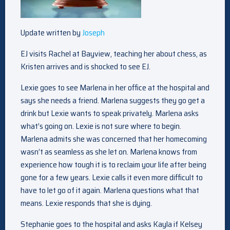
Update written by
Joseph
EJ visits Rachel at Bayview, teaching her about chess, as
Kristen arrives and is shocked to see EJ.
Lexie goes to see Marlena in her office at the hospital and
says she needs a friend. Marlena suggests they go get a
drink but Lexie wants to speak privately. Marlena asks
what’s going on. Lexie is not sure where to begin.
Marlena admits she was concerned that her homecoming
wasn’t as seamless as she let on. Marlena knows from
experience how tough it is to reclaim your life after being
gone for a few years. Lexie calls it even more difficult to
have to let go of it again. Marlena questions what that
means. Lexie responds that she is dying.
Stephanie goes to the hospital and asks Kayla if Kelsey