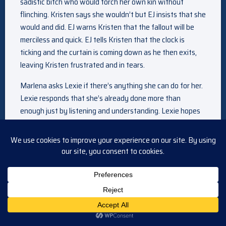
sadistic bitch who would torch her own kin without
flinching. Kristen says she wouldn’t but EJ insists that she
would and did. EJ warns Kristen that the fallout will be
merciless and quick. EJ tells Kristen that the clock is
ticking and the curtain is coming down as he then exits,
leaving Kristen frustrated and in tears.
Marlena asks Lexie if there’s anything she can do for her.
Lexie responds that she’s already done more than
enough just by listening and understanding. Lexie hopes
Marlena will keep her secret, which she agrees to do.
Marlena assumes that EJ knows about her prognosis
which Lexie confirms. Lexie adds that she’s so angry with
EJ for giving her this treatment before he knew it was
ready. Lexie then admits that if she was given the choice
to come back, knowing she’d have to leave again so soon,
she would have chosen to come back and feel Abe and
Theo’s love again and be here with Marlena. Lexie cries
that she is so grateful for the second chance. Lexie tells