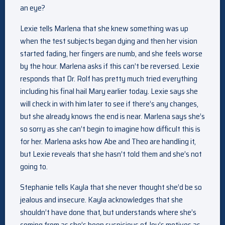
an eye?
Lexie tells Marlena that she knew something was up
when the test subjects began dying and then her vision
started fading, her fingers are numb, and she feels worse
by the hour. Marlena asks if this can’t be reversed. Lexie
responds that Dr. Rolf has pretty much tried everything
including his final hail Mary earlier today. Lexie says she
will check in with him later to see if there’s any changes,
but she already knows the end is near. Marlena says she’s
so sorry as she can’t begin to imagine how difficult this is
for her. Marlena asks how Abe and Theo are handling it,
but Lexie reveals that she hasn’t told them and she’s not
going to.
Stephanie tells Kayla that she never thought she’d be so
jealous and insecure. Kayla acknowledges that she
shouldn’t have done that, but understands where she’s
coming from as she’s been suspicious of Joy’s motives as