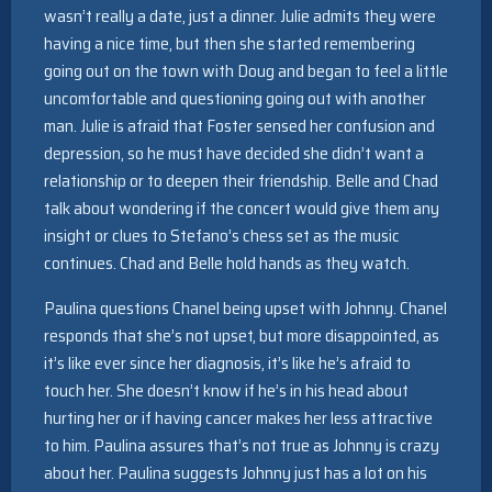
wasn’t really a date, just a dinner. Julie admits they were
having a nice time, but then she started remembering
going out on the town with Doug and began to feel a little
uncomfortable and questioning going out with another
man. Julie is afraid that Foster sensed her confusion and
depression, so he must have decided she didn’t want a
relationship or to deepen their friendship. Belle and Chad
talk about wondering if the concert would give them any
insight or clues to Stefano’s chess set as the music
continues. Chad and Belle hold hands as they watch.
Paulina questions Chanel being upset with Johnny. Chanel
responds that she’s not upset, but more disappointed, as
it’s like ever since her diagnosis, it’s like he’s afraid to
touch her. She doesn’t know if he’s in his head about
hurting her or if having cancer makes her less attractive
to him. Paulina assures that’s not true as Johnny is crazy
about her. Paulina suggests Johnny just has a lot on his