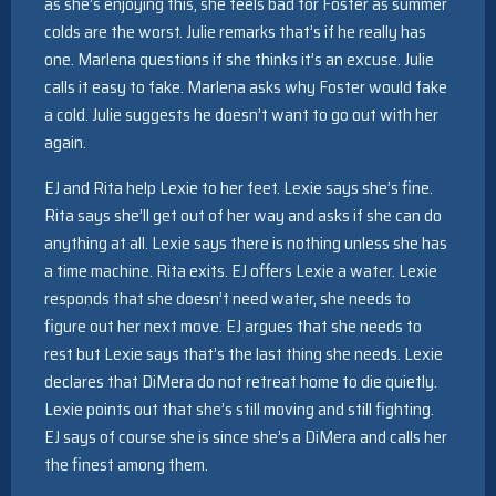
as she’s enjoying this, she feels bad for Foster as summer
colds are the worst. Julie remarks that’s if he really has
one. Marlena questions if she thinks it’s an excuse. Julie
calls it easy to fake. Marlena asks why Foster would fake
a cold. Julie suggests he doesn’t want to go out with her
again.
EJ and Rita help Lexie to her feet. Lexie says she’s fine.
Rita says she’ll get out of her way and asks if she can do
anything at all. Lexie says there is nothing unless she has
a time machine. Rita exits. EJ offers Lexie a water. Lexie
responds that she doesn’t need water, she needs to
figure out her next move. EJ argues that she needs to
rest but Lexie says that’s the last thing she needs. Lexie
declares that DiMera do not retreat home to die quietly.
Lexie points out that she’s still moving and still fighting.
EJ says of course she is since she’s a DiMera and calls her
the finest among them.