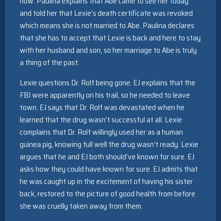
now. Paulina explains that Abe came to see her today
and told her that Lexie’s death certificate was revoked
which means she is not married to Abe. Paulina declares
that she has to accept that Lexie is back and here to stay
with her husband and son, so her marriage to Abe is truly
a thing of the past.
Lexie questions Dr. Rolf being gone. EJ explains that the
FBI were apparently on his trail, so he needed to leave
town. EJ says that Dr. Rolf was devastated when he
learned that the drug wasn’t successful at all. Lexie
complains that Dr. Rolf willingly used her as a human
guinea pig, knowing full well the drug wasn’t ready. Lexie
argues that he and EJ both should’ve known for sure. EJ
asks how they could have known for sure. EJ admits that
he was caught up in the excitement of having his sister
back, restored to the picture of good health from before
she was cruelly taken away from them.