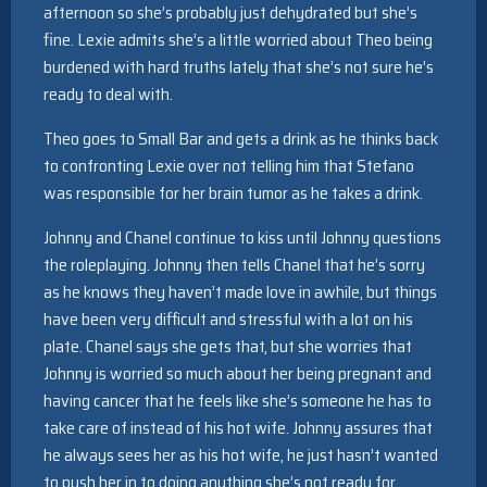
afternoon so she’s probably just dehydrated but she’s
fine. Lexie admits she’s a little worried about Theo being
burdened with hard truths lately that she’s not sure he’s
ready to deal with.
Theo goes to Small Bar and gets a drink as he thinks back
to confronting Lexie over not telling him that Stefano
was responsible for her brain tumor as he takes a drink.
Johnny and Chanel continue to kiss until Johnny questions
the roleplaying. Johnny then tells Chanel that he’s sorry
as he knows they haven’t made love in awhile, but things
have been very difficult and stressful with a lot on his
plate. Chanel says she gets that, but she worries that
Johnny is worried so much about her being pregnant and
having cancer that he feels like she’s someone he has to
take care of instead of his hot wife. Johnny assures that
he always sees her as his hot wife, he just hasn’t wanted
to push her in to doing anything she’s not ready for.