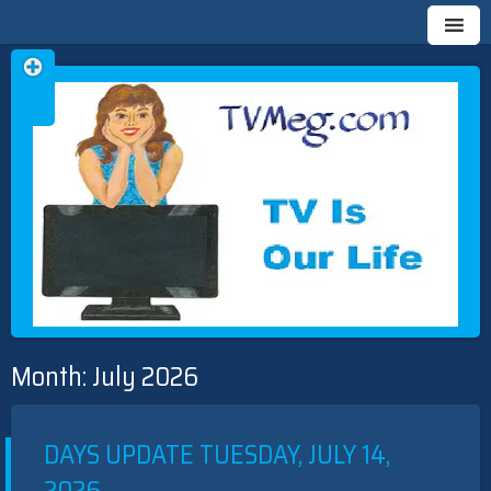
Skip
TVMEG.COM
TV IS OUR LIFE
to
Month:
July 2026
content
DAYS UPDATE TUESDAY, JULY 14,