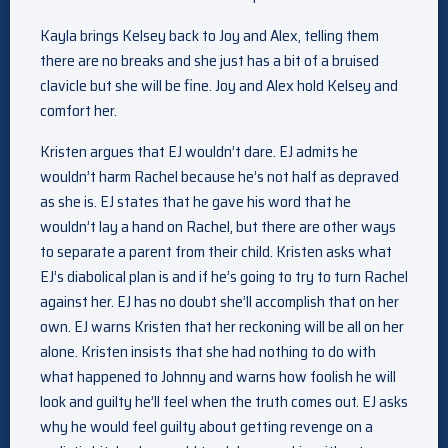
Kayla brings Kelsey back to Joy and Alex, telling them
there are no breaks and she just has a bit of a bruised
clavicle but she will be fine. Joy and Alex hold Kelsey and
comfort her.
Kristen argues that EJ wouldn’t dare. EJ admits he
wouldn’t harm Rachel because he’s not half as depraved
as she is. EJ states that he gave his word that he
wouldn’t lay a hand on Rachel, but there are other ways
to separate a parent from their child. Kristen asks what
EJ’s diabolical plan is and if he’s going to try to turn Rachel
against her. EJ has no doubt she’ll accomplish that on her
own. EJ warns Kristen that her reckoning will be all on her
alone. Kristen insists that she had nothing to do with
what happened to Johnny and warns how foolish he will
look and guilty he’ll feel when the truth comes out. EJ asks
why he would feel guilty about getting revenge on a