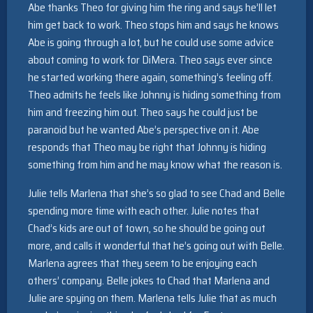
Abe thanks Theo for giving him the ring and says he’ll let
him get back to work. Theo stops him and says he knows
Abe is going through a lot, but he could use some advice
about coming to work for DiMera. Theo says ever since
he started working there again, something’s feeling off.
Theo admits he feels like Johnny is hiding something from
him and freezing him out. Theo says he could just be
paranoid but he wanted Abe’s perspective on it. Abe
responds that Theo may be right that Johnny is hiding
something from him and he may know what the reason is.
Julie tells Marlena that she’s so glad to see Chad and Belle
spending more time with each other. Julie notes that
Chad’s kids are out of town, so he should be going out
more, and calls it wonderful that he’s going out with Belle.
Marlena agrees that they seem to be enjoying each
others’ company. Belle jokes to Chad that Marlena and
Julie are spying on them. Marlena tells Julie that as much