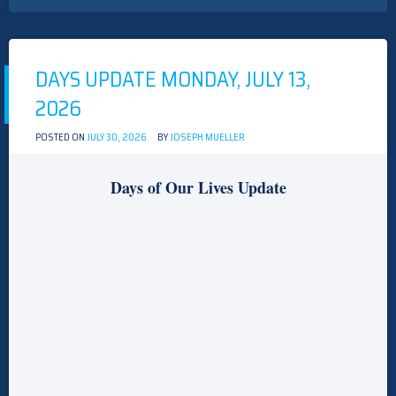
UPDATE
TUESDAY,
JULY
14,
2026
DAYS UPDATE MONDAY, JULY 13,
2026
POSTED ON
JULY 30, 2026
BY
JOSEPH MUELLER
Days of Our Lives Update