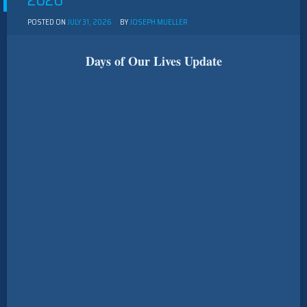
2026
POSTED ON
JULY 31, 2026
BY
JOSEPH MUELLER
Days of Our Lives Update