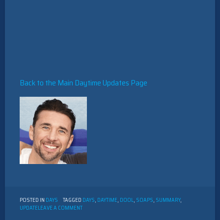
Back to the Main Daytime Updates Page
POSTED IN
DAYS
TAGGED
DAYS
,
DAYTIME
,
DOOL
,
SOAPS
,
SUMMARY
,
ON
UPDATE
LEAVE A COMMENT
DAYS