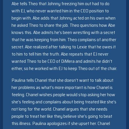
Abe tells Theo that Johnny freezing him out had to do
with EJ, who never wanted him in the CEO position to
begin with. Abe adds that Johnny acted on his own when
he asked Theo to share the job. Theo questions how Abe
knows this. Abe admits he’s been wrestling with a secret
that he was keeping from him. Theo complains of another
secret. Abe realized after talking to Lexie that he owes it
to him to tell him the truth. Abe repeats that EJ never
wanted Theo to be CEO of DiMera and admits he didn’t
either, so he worked with EJ to keep Theo out of the chair.
Paulina tells Chanel that she doesn’t want to talk about
her problems as what’s more important is how Chanel is
feeling. Chanel wishes people would stop asking her how
she’s feeling and complains about being treated like she’s
not long for the world. Chanel argues that she needs
people to treat her like they believe she’s going to beat
this illness. Paulina apologizes if she upset her. Chanel