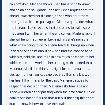
couldn’t do it. Marlena thinks Theo has a right to know
and be able to say goodbye to her. Lexie argues that they
already watched her die once, so she won’t put them
through that kind of pain again. Marlena questions what
that means. Lexie reveals that she plans to make sure
they aren’t with her when the end comes. Marlena asks if
she will be with someone. Lexie admits she’s not sure
what she’s going to do. Marlena tearfully brings up when
John died and talks about how she had the chance to be
with him, hold him, and tell him how much he meant to her
which meant the world to her as they both needed that.
Marlena asks if she thinks it’s right for her to make that
decision for her family. Lexie declares that she knows in
her heart that this is for the best. Marlena decides to
respect her decision then. Marlena asks how Abe and
Theo will learn of her passing when the time comes. Lexie
admits she hasn’t figured that out but the only thing that
matters now is how to ease their pain.