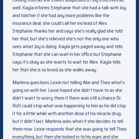
well. Kayla informs Stephanie that she had a talk with Joy
and told her if she had any more problems like the
insurance deal, she could call her instead of Alex.
Stephanie thanks her and says she’s really glad she told
her that, but she’s relieved she’s not the only one who
sees what Joy is doing. Kayla gets paged away and tells
Stephanie that she can wait in her office but Stephanie
says it’s okay as she wants to wait for Alex. Kayla tells
her that she is so loved as she walks away.
Marlena questions Lexie not telling Abe and Theo what’s
going on with her. Lexie hoped she didn’t have to as she
didn’t want to worry them if there was still a chance Dr.
Rolf could stop what was happening to him as he did stop
it for a little while with another dose of his miracle drug,
but it didn’t last. Marlena asks what if she decides to tell
them now. Lexie responds that she was going to tell Theo
everything, but then she looked in to his eyes and she