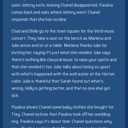
soon. Johnny exits, leaving Chanel disappointed. Paulina
comes back and asks where Johnny went. Chanel
responds that she has no idea.
Chad and Belle go to the town square for the Verdi music
concert. They take a seat on the bench as Marlena and
Julie arrive and sit at a table. Marlena thanks Julie for
inviting her, saying it’s just what she needed. Julie says
there’s nothing like classical music to raise your spirits and
that she needed it too. Julie talks about being so upset
with what’s happened with the well water at the Horton
cabin. Julie is thankful that Sarah found out what’s
wrong, Holly is getting better, and that no one else got
sick.
Paulina shows Chanel some baby clothes she bought for
Trey. Chanel notices that Paulina took off her wedding
ring. Paulina says it’s about time. Chanel questions why