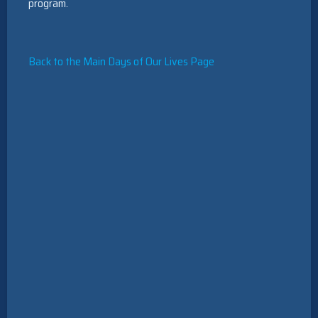
program.
Back to the Main Days of Our Lives Page