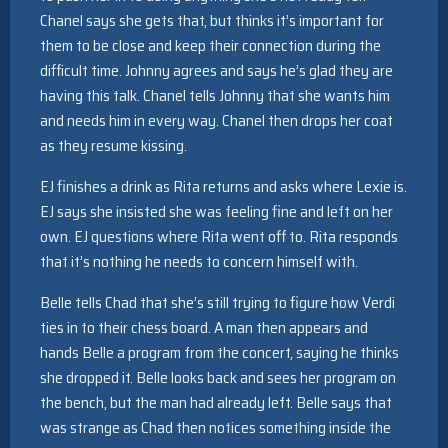
Chanel says she gets that, but thinks it’s important for
them to be close and keep their connection during the
difficult time. Johnny agrees and says he’s glad they are
having this talk. Chanel tells Johnny that she wants him
and needs him in every way. Chanel then drops her coat
as they resume kissing.
EJ finishes a drink as Rita returns and asks where Lexie is.
EJ says she insisted she was feeling fine and left on her
own. EJ questions where Rita went off to. Rita responds
that it’s nothing he needs to concern himself with.
Belle tells Chad that she’s still trying to figure how Verdi
ties in to their chess board. A man then appears and
hands Belle a program from the concert, saying he thinks
she dropped it. Belle looks back and sees her program on
the bench, but the man had already left. Belle says that
was strange as Chad then notices something inside the