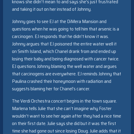
knows she didn’t mean to and says she’s just frustrated
and taking it out on her instead of Johnny.
Johnny goes to see EJ at the DiMera Mansion and
questions when he was going to tell him that arsenic is a
carcinogen. EJ responds that he didn’t know it was.
Johnny argues that EJ poisoned the entire water well it
on Smith Island, which Chanel drank from and ended up
losing their baby and being diagnosed with cancer twice.
EJ questions Johnny blaming the well water and argues
that carcinogens are everywhere. EJ reminds Johnny that
Paulina crashed their honeymoon with radiation and
suggests blaming her for Chanel’s cancer.
The Verdi Orchestra concert begins in the town square.
Marlena tells Julie that she can’t imagine why Foster
wouldn’t want to see her again after they had a nice time
on their first date. Julie says she did but it was the first
time she had gone out since losing Doug. Julie adds that it