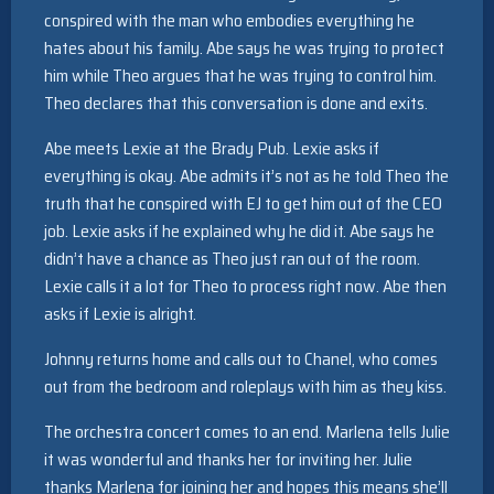
conspired with the man who embodies everything he
hates about his family. Abe says he was trying to protect
him while Theo argues that he was trying to control him.
Theo declares that this conversation is done and exits.
Abe meets Lexie at the Brady Pub. Lexie asks if
everything is okay. Abe admits it’s not as he told Theo the
truth that he conspired with EJ to get him out of the CEO
job. Lexie asks if he explained why he did it. Abe says he
didn’t have a chance as Theo just ran out of the room.
Lexie calls it a lot for Theo to process right now. Abe then
asks if Lexie is alright.
Johnny returns home and calls out to Chanel, who comes
out from the bedroom and roleplays with him as they kiss.
The orchestra concert comes to an end. Marlena tells Julie
it was wonderful and thanks her for inviting her. Julie
thanks Marlena for joining her and hopes this means she’ll