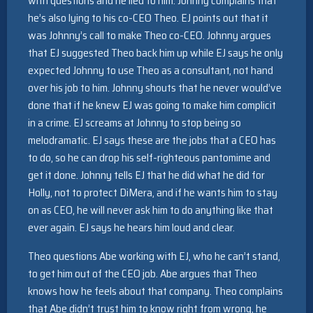
with questions and he lied to him. Johnny complains that
he’s also lying to his co-CEO Theo. EJ points out that it
was Johnny’s call to make Theo co-CEO. Johnny argues
that EJ suggested Theo back him up while EJ says he only
expected Johnny to use Theo as a consultant, not hand
over his job to him. Johnny shouts that he never would’ve
done that if he knew EJ was going to make him complicit
in a crime. EJ screams at Johnny to stop being so
melodramatic. EJ says these are the jobs that a CEO has
to do, so he can drop his self-righteous pantomime and
get it done. Johnny tells EJ that he did what he did for
Holly, not to protect DiMera, and if he wants him to stay
on as CEO, he will never ask him to do anything like that
ever again. EJ says he hears him loud and clear.
Theo questions Abe working with EJ, who he can’t stand,
to get him out of the CEO job. Abe argues that Theo
knows how he feels about that company. Theo complains
that Abe didn’t trust him to know right from wrong, he