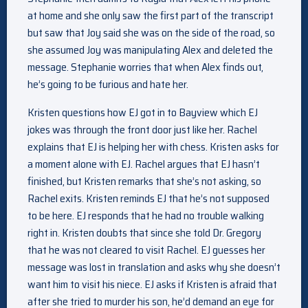
at home and she only saw the first part of the transcript
but saw that Joy said she was on the side of the road, so
she assumed Joy was manipulating Alex and deleted the
message. Stephanie worries that when Alex finds out,
he’s going to be furious and hate her.
Kristen questions how EJ got in to Bayview which EJ
jokes was through the front door just like her. Rachel
explains that EJ is helping her with chess. Kristen asks for
a moment alone with EJ. Rachel argues that EJ hasn’t
finished, but Kristen remarks that she’s not asking, so
Rachel exits. Kristen reminds EJ that he’s not supposed
to be here. EJ responds that he had no trouble walking
right in. Kristen doubts that since she told Dr. Gregory
that he was not cleared to visit Rachel. EJ guesses her
message was lost in translation and asks why she doesn’t
want him to visit his niece. EJ asks if Kristen is afraid that
after she tried to murder his son, he’d demand an eye for