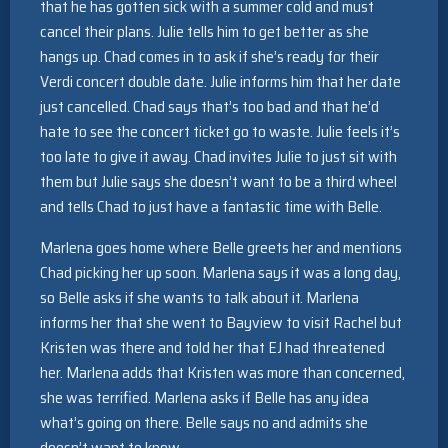
that he has gotten sick with a summer cold and must
cancel their plans. Julie tells him to get better as she
hangs up. Chad comes in to ask if she’s ready for their
Verdi concert double date. Julie informs him that her date
just cancelled. Chad says that’s too bad and that he’d
hate to see the concert ticket go to waste. Julie feels it’s
too late to give it away. Chad invites Julie to just sit with
them but Julie says she doesn’t want to be a third wheel
and tells Chad to just have a fantastic time with Belle.
Marlena goes home where Belle greets her and mentions
Chad picking her up soon. Marlena says it was a long day,
so Belle asks if she wants to talk about it. Marlena
informs her that she went to Bayview to visit Rachel but
Kristen was there and told her that EJ had threatened
her. Marlena adds that Kristen was more than concerned,
she was terrified. Marlena asks if Belle has any idea
what’s going on there. Belle says no and admits she
doesn’t want to know.