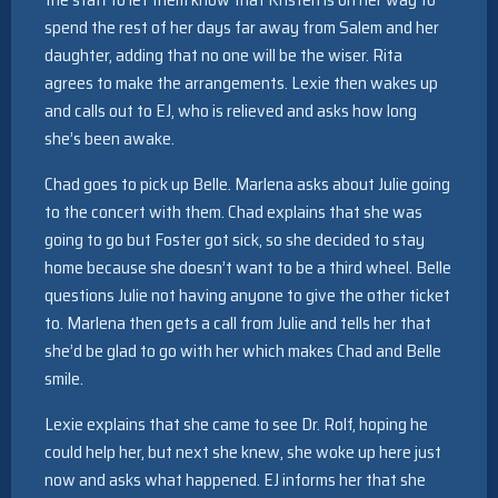
spend the rest of her days far away from Salem and her
daughter, adding that no one will be the wiser. Rita
agrees to make the arrangements. Lexie then wakes up
and calls out to EJ, who is relieved and asks how long
she’s been awake.
Chad goes to pick up Belle. Marlena asks about Julie going
to the concert with them. Chad explains that she was
going to go but Foster got sick, so she decided to stay
home because she doesn’t want to be a third wheel. Belle
questions Julie not having anyone to give the other ticket
to. Marlena then gets a call from Julie and tells her that
she’d be glad to go with her which makes Chad and Belle
smile.
Lexie explains that she came to see Dr. Rolf, hoping he
could help her, but next she knew, she woke up here just
now and asks what happened. EJ informs her that she