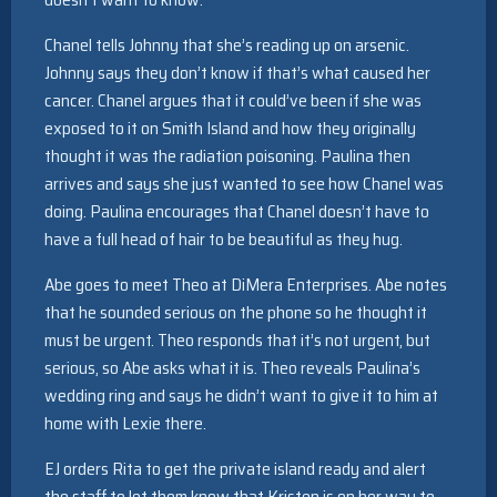
Chanel tells Johnny that she’s reading up on arsenic.
Johnny says they don’t know if that’s what caused her
cancer. Chanel argues that it could’ve been if she was
exposed to it on Smith Island and how they originally
thought it was the radiation poisoning. Paulina then
arrives and says she just wanted to see how Chanel was
doing. Paulina encourages that Chanel doesn’t have to
have a full head of hair to be beautiful as they hug.
Abe goes to meet Theo at DiMera Enterprises. Abe notes
that he sounded serious on the phone so he thought it
must be urgent. Theo responds that it’s not urgent, but
serious, so Abe asks what it is. Theo reveals Paulina’s
wedding ring and says he didn’t want to give it to him at
home with Lexie there.
EJ orders Rita to get the private island ready and alert
the staff to let them know that Kristen is on her way to