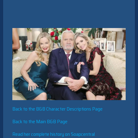
Back to the B&B Character Descriptions Page
Back to the Main B&B Page
Read her complete history on Soapcentral