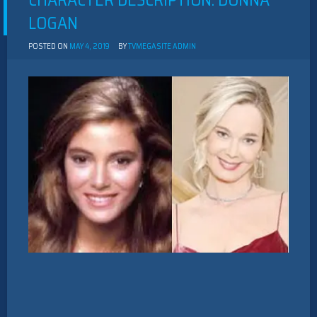
CHARACTER DESCRIPTION: DONNA
LOGAN
POSTED ON
MAY 4, 2019
BY
TVMEGASITE ADMIN