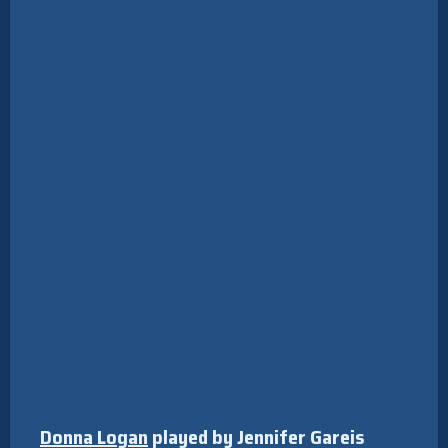
Donna Logan
played by Jennifer Gareis