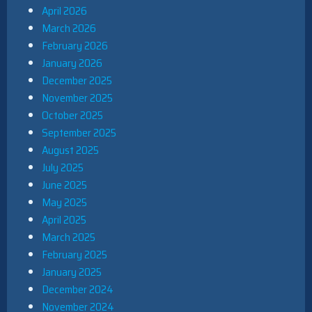
April 2026
March 2026
February 2026
January 2026
December 2025
November 2025
October 2025
September 2025
August 2025
July 2025
June 2025
May 2025
April 2025
March 2025
February 2025
January 2025
December 2024
November 2024