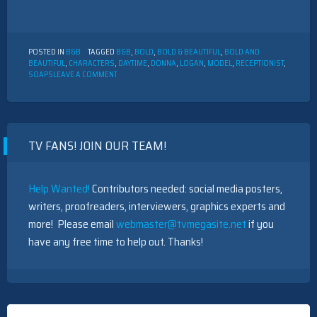
POSTED IN
B&B
TAGGED
B&B
,
BOLD
,
BOLD & BEAUTIFUL
,
BOLD AND
BEAUTIFUL
,
CHARACTERS
,
DAYTIME
,
DONNA
,
LOGAN
,
MODEL
,
RECEPTIONIST
,
ON
SOAPS
LEAVE A COMMENT
THE
BOLD
AND
THE
BEAUTIFUL
TV FANS! JOIN OUR TEAM!
CHARACTER
DESCRIPTION:
DONNA
LOGAN
Help Wanted!
Contributors needed: social media posters,
writers, proofreaders, interviewers, graphics experts and
more! Please email
webmaster@tvmegasite.net
if you
have any free time to help out. Thanks!