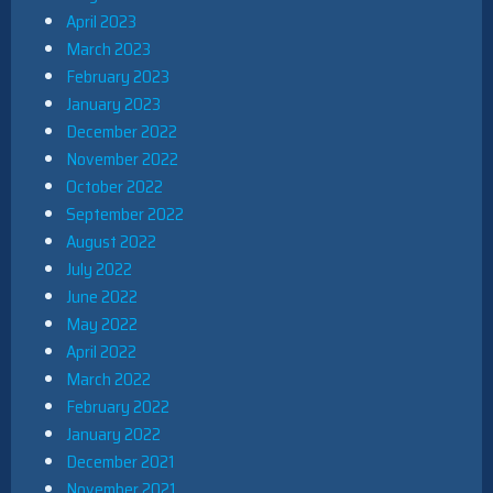
April 2023
March 2023
February 2023
January 2023
December 2022
November 2022
October 2022
September 2022
August 2022
July 2022
June 2022
May 2022
April 2022
March 2022
February 2022
January 2022
December 2021
November 2021