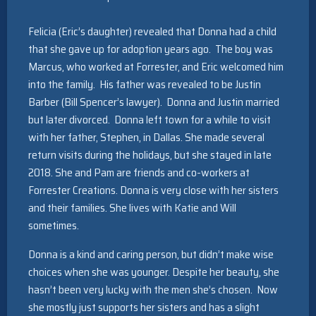
The
Felicia (Eric’s daughter) revealed that Donna had a child
heritage
that she gave up for adoption years ago. The boy was
Marcus, who worked at Forrester, and Eric welcomed him
of
into the family. His father was revealed to be Justin
Swiss
Barber (Bill Spencer’s lawyer). Donna and Justin married
horology
but later divorced. Donna left town for a while to visit
with her father, Stephen, in Dallas. She made several
can
return visits during the holidays, but she stayed in late
also
2018. She and Pam are friends and co-workers at
be
Forrester Creations. Donna is very close with her sisters
and their families. She lives with Katie and Will
admired
sometimes.
through
Donna is a kind and caring person, but didn’t make wise
a
choices when she was younger. Despite her beauty, she
replica
hasn’t been very lucky with the men she’s chosen. Now
breguet
,
she mostly just supports her sisters and has a slight