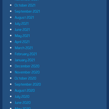
October 2021
September 2021
August 2021
July 2021
June 2021
May 2021
April 2021
March 2021
February 2021
January 2021
December 2020
November 2020
October 2020
September 2020
August 2020
July 2020
June 2020
May 2020