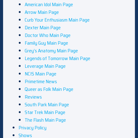
American Idol Main Page
Arrow Main Page
Curb Your Enthusiasm Main Page
Dexter Main Page
Doctor Who Main Page
Family Guy Main Page
Grey’s Anatomy Main Page
Legends of Tomorrow Main Page
Leverage Main Page
NCIS Main Page
Primetime News
Queer as Folk Main Page
Reviews
South Park Main Page
Star Trek Main Page
The Flash Main Page
Privacy Policy
Shows