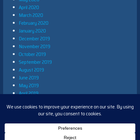
April 2020
March 2020
February 2020
January 2020
December 2019
November 2019
October 2019
September 2019
August 2019
June 2019
May 2019
April 2019
March 2019
December 2018
November 2018
October 2018
August 2018