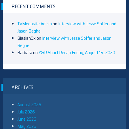
RECENT COMMENTS
TvMegasite Admin
on
Interview with Jesse Soffer and
Jason Beghe
Blasian9x
on
Interview with Jesse Soffer and Jason
Beghe
Barbara
on
Y&R Short Recap Friday, August 14, 2020
ARCHIVES
August 2026
July 2026
June 2026
May 2026