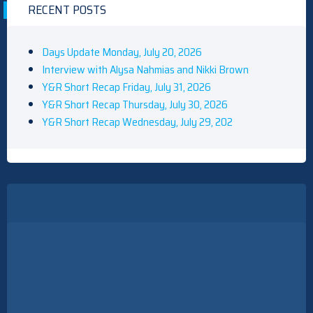
RECENT POSTS
Days Update Monday, July 20, 2026
Interview with Alysa Nahmias and Nikki Brown
Y&R Short Recap Friday, July 31, 2026
Y&R Short Recap Thursday, July 30, 2026
Y&R Short Recap Wednesday, July 29, 202