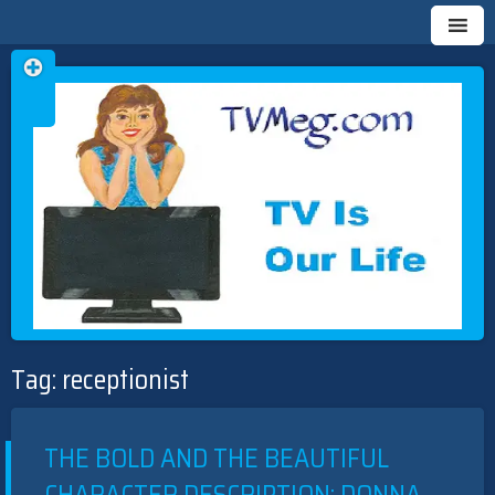
Skip
TVMEG.COM
TV IS OUR LIFE
to
Tag:
receptionist
content
THE BOLD AND THE BEAUTIFUL