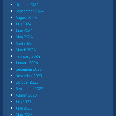
October 2024
September 2024
August 2024
July 2024
June 2024
May 2024
April 2024
March 2024
February 2024
January 2024
December 2023
November 2023
October 2023
September 2023
August 2023
July 2023
June 2023
May 2023