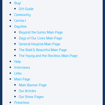
Buy!
Gift Guide
Community
Contact
Daytime
Beyond the Gates Main Page
Days of Our Lives Main Page
General Hospital Main Page
The Bold & Beautiful Main Page
The Young and the Restless Main Page
Help
Interviews
Links
Main Page
Main Banner Page
Our Articles
Our Show Pages
Primetime