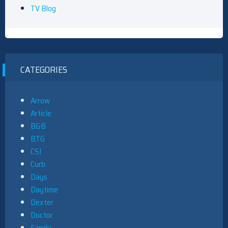
TV Blog
CATEGORIES
Arrow
Article
B&B
BTG
CSI
Curb
Days
Daytime
Dexter
Doctor
Family