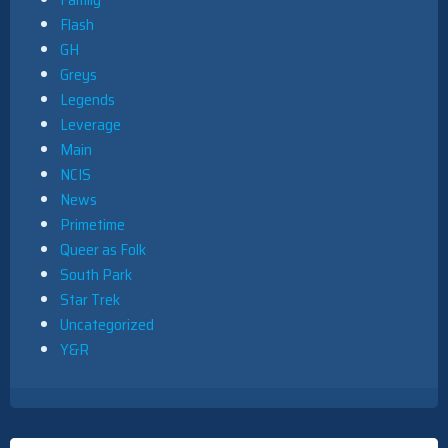
Flash
GH
Greys
Legends
Leverage
Main
NCIS
News
Primetime
Queer as Folk
South Park
Star Trek
Uncategorized
Y&R