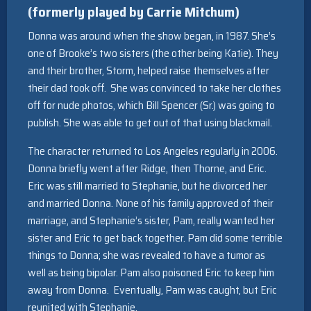
(formerly played by Carrie Mitchum)
Donna was around when the show began, in 1987. She’s
one of Brooke’s two sisters (the other being Katie). They
and their brother, Storm, helped raise themselves after
their dad took off. She was convinced to take her clothes
off for nude photos, which Bill Spencer (Sr.) was going to
publish. She was able to get out of that using blackmail.
The character returned to Los Angeles regularly in 2006.
Donna briefly went after Ridge, then Thorne, and Eric.
Eric was still married to Stephanie, but he divorced her
and married Donna. None of his family approved of their
marriage, and Stephanie’s sister, Pam, really wanted her
sister and Eric to get back together. Pam did some terrible
things to Donna; she was revealed to have a tumor as
well as being bipolar. Pam also poisoned Eric to keep him
away from Donna. Eventually, Pam was caught, but Eric
reunited with Stephanie.