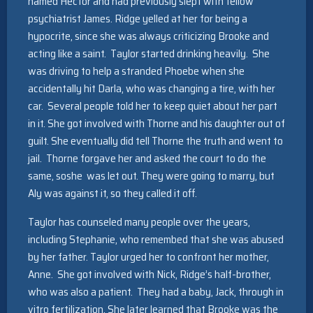
named Hector and had previously slept with fellow
psychiatrist James. Ridge yelled at her for being a
hypocrite, since she was always criticizing Brooke and
acting like a saint. Taylor started drinking heavily. She
was driving to help a stranded Phoebe when she
accidentally hit Darla, who was changing a tire, with her
car. Several people told her to keep quiet about her part
in it. She got involved with Thorne and his daughter out of
guilt. She eventually did tell Thorne the truth and went to
jail. Thorne forgave her and asked the court to do the
same, soshe was let out. They were going to marry, but
Aly was against it, so they called it off.
Taylor has counseled many people over the years,
including Stephanie, who remembed that she was abused
by her father. Taylor urged her to confront her mother,
Anne. She got involved with Nick, Ridge’s half-brother,
who was also a patient. They had a baby, Jack, through in
vitro fertilization. She later learned that Brooke was the