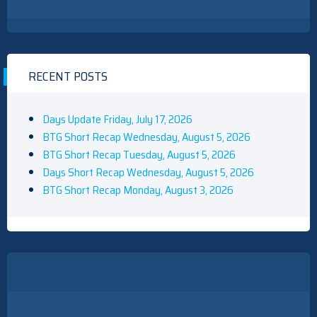
RECENT POSTS
Days Update Friday, July 17, 2026
BTG Short Recap Wednesday, August 5, 2026
BTG Short Recap Tuesday, August 5, 2026
Days Short Recap Wednesday, August 5, 2026
BTG Short Recap Monday, August 3, 2026