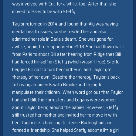
was involved with Eric for a while, too. After that, she
moved to Paris to be with Steffy.
Taylor returned in 2014 and found that Aly was having
mental health issues, so she treated her and also
admitted her role in Darla’s death. She was gone for
awhile, again, but reappeared in 2018. She had flown back
from Paris to shoot Bill after hearing from Ridge that Bill
had forced himself on Steffy (which wasn’t true). Steffy
begged Bill not to turn her mother in, and Taylor got
therapy of her own. Despite the therapy, Taylor is back
to having arguments with Brooke and trying to
manipulate their children. When word got out that Taylor
had shot Bill, the Forresters and Logans were worried
about Taylor being around the babies. However, Steffy
still trusted her mother and invited her to move in with
her. Taylor met charming Dr. Reese Buckingham and
formed a friendship. She helped Steffy adopt a little girl,