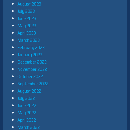
August 2023
July 2023
June 2023
May 2023
April 2023
March 2023
February 2023
January 2023
December 2022
November 2022
October 2022
September 2022
August 2022
July 2022
June 2022
May 2022
April 2022
March 2022