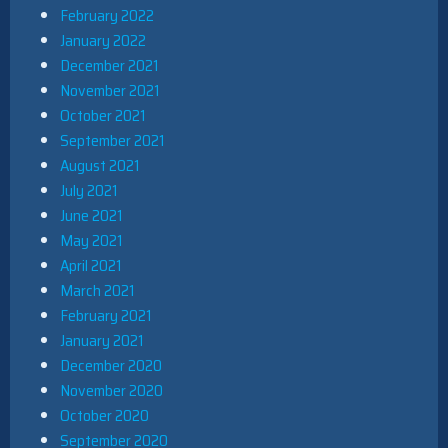
February 2022
January 2022
December 2021
November 2021
October 2021
September 2021
August 2021
July 2021
June 2021
May 2021
April 2021
March 2021
February 2021
January 2021
December 2020
November 2020
October 2020
September 2020