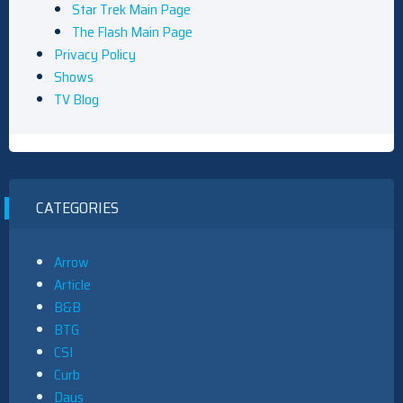
Star Trek Main Page
The Flash Main Page
Privacy Policy
Shows
TV Blog
CATEGORIES
Arrow
Article
B&B
BTG
CSI
Curb
Days