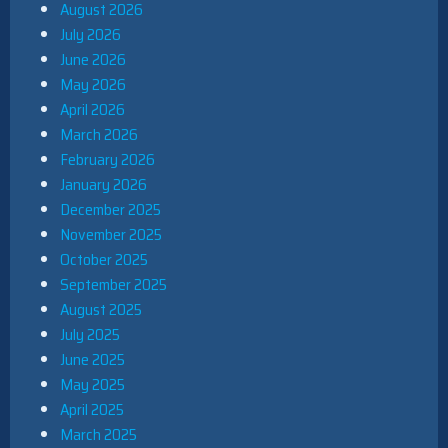
August 2026
July 2026
June 2026
May 2026
April 2026
March 2026
February 2026
January 2026
December 2025
November 2025
October 2025
September 2025
August 2025
July 2025
June 2025
May 2025
April 2025
March 2025