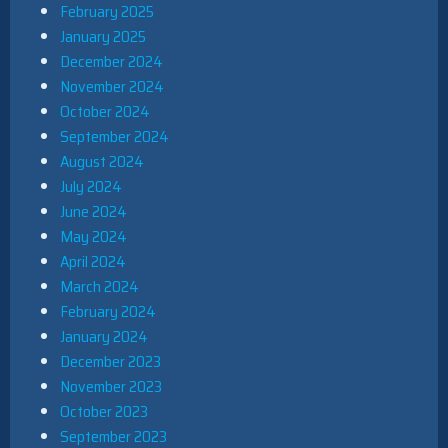
February 2025
January 2025
December 2024
November 2024
October 2024
September 2024
August 2024
July 2024
June 2024
May 2024
April 2024
March 2024
February 2024
January 2024
December 2023
November 2023
October 2023
September 2023