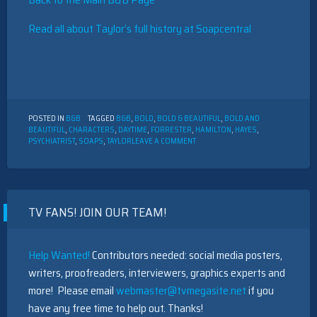
Read all about Taylor’s full history at Soapcentral
POSTED IN
B&B
TAGGED
B&B
,
BOLD
,
BOLD & BEAUTIFUL
,
BOLD AND
BEAUTIFUL
,
CHARACTERS
,
DAYTIME
,
FORRESTER
,
HAMILTON
,
HAYES
,
ON
PSYCHIATRIST
,
SOAPS
,
TAYLOR
LEAVE A COMMENT
THE
BOLD
AND
THE
BEAUTIFUL
TV FANS! JOIN OUR TEAM!
CHARACTER
DESCRIPTION:
TAYLOR
HAYES
Help Wanted!
Contributors needed: social media posters,
writers, proofreaders, interviewers, graphics experts and
more! Please email
webmaster@tvmegasite.net
if you
have any free time to help out. Thanks!