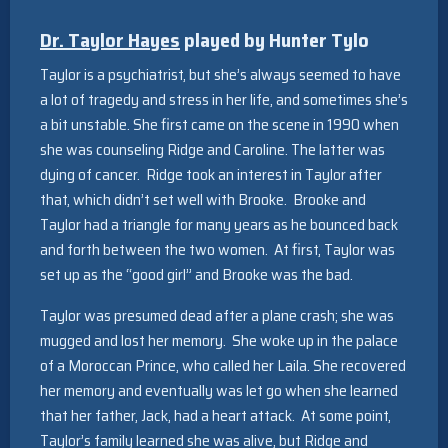
Dr. Taylor Hayes
played by
Hunter Tylo
Taylor is a psychiatrist, but she’s always seemed to have
a lot of tragedy and stress in her life, and sometimes she’s
a bit unstable. She first came on the scene in 1990 when
she was counseling Ridge and Caroline. The latter was
dying of cancer. Ridge took an interest in Taylor after
that, which didn’t set well with Brooke. Brooke and
Taylor had a triangle for many years as he bounced back
and forth between the two women. At first, Taylor was
set up as the “good girl” and Brooke was the bad.
Taylor was presumed dead after a plane crash; she was
mugged and lost her memory. She woke up in the palace
of a Moroccan Prince, who called her Laila. She recovered
her memory and eventually was let go when she learned
that her father, Jack, had a heart attack. At some point,
Taylor’s family learned she was alive, but Ridge and