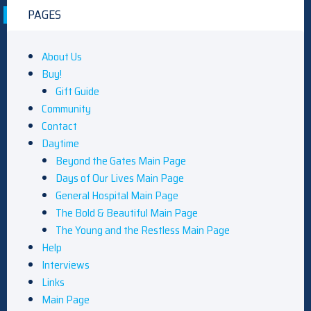
PAGES
About Us
Buy!
Gift Guide
Community
Contact
Daytime
Beyond the Gates Main Page
Days of Our Lives Main Page
General Hospital Main Page
The Bold & Beautiful Main Page
The Young and the Restless Main Page
Help
Interviews
Links
Main Page