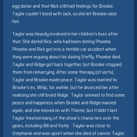
egg donor and that Nick still had feelings for Brooke.
Taylor couldn’t bond with Jack, so she let Brooke raise
him.
Taylor was heavily involved in her children’s lives after
that. She dated Rick, who had been dating Phoebe.
Phoebe and Rick got into a terrible car accident when
they were arguing about his dating Steffy. Phoebe died.
Taylor and Ridge got back together, but Brooke stopped
them from remarrying. After some therapy (of sorts),
Taylor and Brooke made peace. Taylor was married to
Brooke’s ex, Whip, for awhile, but he divorced her after
realizing she still loved Ridge. Taylor seemed to find some
peace and happiness when Brooke and Ridge married
again, and she moved on with Thorne, but it didn’t last.
Taylor treated many of the show’s characters over the
years, including Bill and Katie. Taylor was close to
Stephanie and was upset when she died of cancer. Taylor