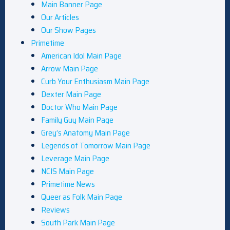
Main Banner Page
Our Articles
Our Show Pages
Primetime
American Idol Main Page
Arrow Main Page
Curb Your Enthusiasm Main Page
Dexter Main Page
Doctor Who Main Page
Family Guy Main Page
Grey’s Anatomy Main Page
Legends of Tomorrow Main Page
Leverage Main Page
NCIS Main Page
Primetime News
Queer as Folk Main Page
Reviews
South Park Main Page