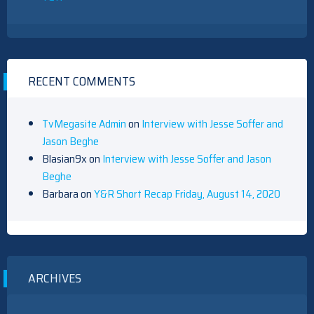
RECENT COMMENTS
TvMegasite Admin
on
Interview with Jesse Soffer and
Jason Beghe
Blasian9x
on
Interview with Jesse Soffer and Jason
Beghe
Barbara
on
Y&R Short Recap Friday, August 14, 2020
ARCHIVES