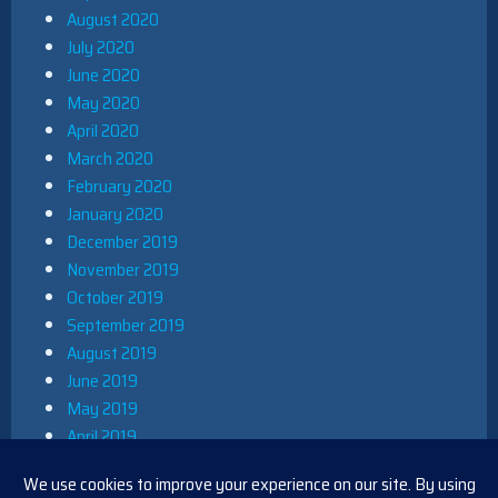
August 2020
July 2020
June 2020
May 2020
April 2020
March 2020
February 2020
January 2020
December 2019
November 2019
October 2019
September 2019
August 2019
June 2019
May 2019
April 2019
March 2019
December 2018