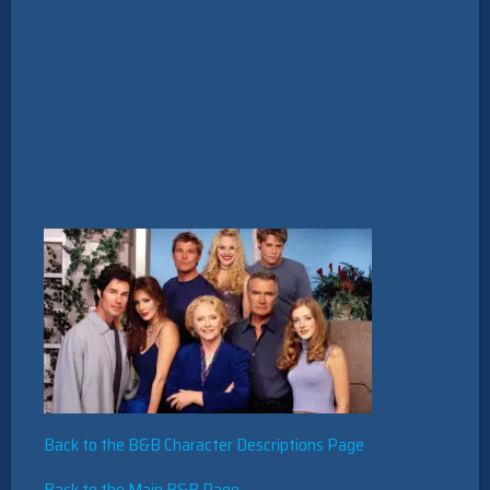
Back to the B&B Character Descriptions Page
Back to the Main B&B Page