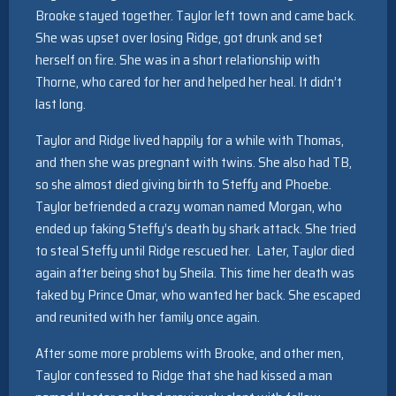
Brooke stayed together. Taylor left town and came back.
She was upset over losing Ridge, got drunk and set
herself on fire. She was in a short relationship with
Thorne, who cared for her and helped her heal. It didn’t
last long.
Taylor and Ridge lived happily for a while with Thomas,
and then she was pregnant with twins. She also had TB,
so she almost died giving birth to Steffy and Phoebe.
Taylor befriended a crazy woman named Morgan, who
ended up faking Steffy’s death by shark attack. She tried
to steal Steffy until Ridge rescued her. Later, Taylor died
again after being shot by Sheila. This time her death was
faked by Prince Omar, who wanted her back. She escaped
and reunited with her family once again.
After some more problems with Brooke, and other men,
Taylor confessed to Ridge that she had kissed a man