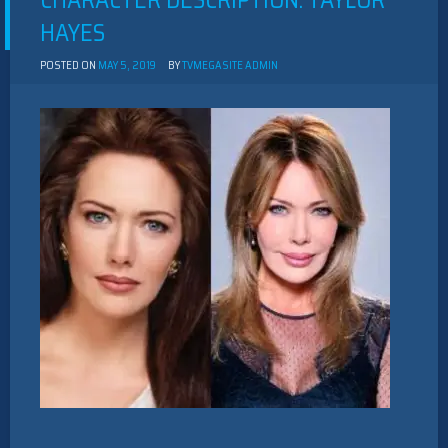
CHARACTER DESCRIPTION: TAYLOR
HAYES
POSTED ON
MAY 5, 2019
BY
TVMEGASITE ADMIN