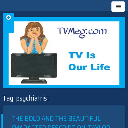
Skip
TVMEG.COM
TV IS OUR LIFE
to
Tag:
psychiatrist
content
THE BOLD AND THE BEAUTIFUL