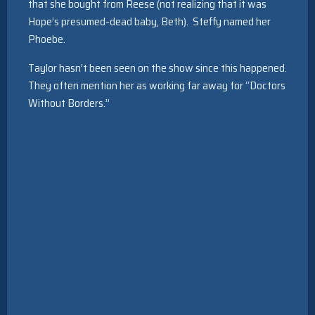
that she bought from Reese (not realizing that it was
Hope’s presumed-dead baby, Beth). Steffy named her
Phoebe.
Taylor hasn’t been seen on the show since this happened.
They often mention her as working far away for “Doctors
Without Borders.”