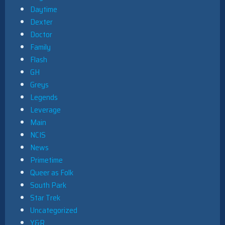
Daytime
Dexter
Doctor
Family
Flash
GH
Greys
Legends
Leverage
Main
NCIS
News
Primetime
Queer as Folk
South Park
Star Trek
Uncategorized
Y&R