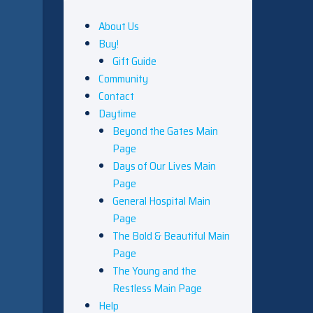
About Us
Buy!
Gift Guide
Community
Contact
Daytime
Beyond the Gates Main
Page
Days of Our Lives Main
Page
General Hospital Main
Page
The Bold & Beautiful Main
Page
The Young and the
Restless Main Page
Help