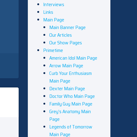
Interviews
Links
Main Page
Main Banner Page
Our Articles
Our Show Pages
Primetime
American Idol Main Page
Arrow Main Page
Curb Your Enthusiasm
Main Page
Dexter Main Page
Doctor Who Main Page
Family Guy Main Page
Grey’s Anatomy Main
Page
Legends of Tomorrow
Main Page