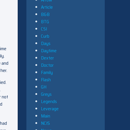
Article
B&B
BTG
CSI
Curb
Days
rime
Daytime
ily.
Dexter
e and
Doctor
her.
Family
Flash
ied.
GH
.
Greys
r not
Legends
nd
Leverage
Main
NCIS
 had