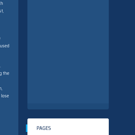
ch
st,
e
aused
.
g the
n,
 lose
PAGES