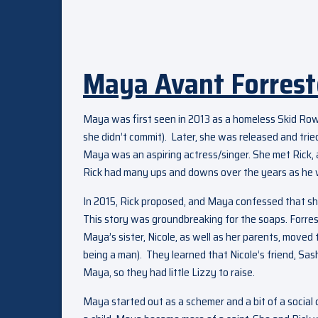
Maya Avant Forrest
Maya was first seen in 2013 as a homeless Skid Row
she didn’t commit). Later, she was released and tried
Maya was an aspiring actress/singer. She met Rick, a
Rick had many ups and downs over the years as he w
In 2015, Rick proposed, and Maya confessed that sh
This story was groundbreaking for the soaps. Forre
Maya’s sister, Nicole, as well as her parents, moved
being a man). They learned that Nicole’s friend, Sash
Maya, so they had little Lizzy to raise.
Maya started out as a schemer and a bit of a social 