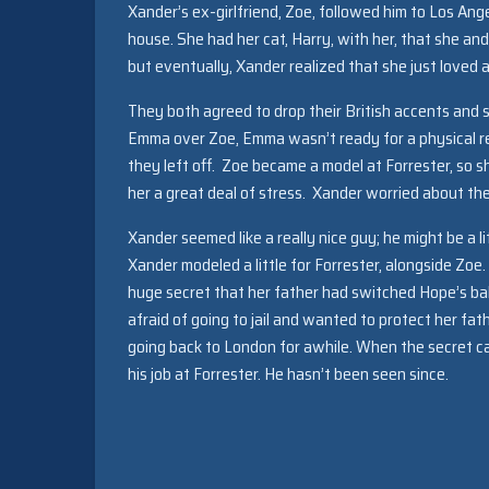
Xander’s ex-girlfriend, Zoe, followed him to Los Ang
house. She had her cat, Harry, with her, that she and X
but eventually, Xander realized that she just loved
They both agreed to drop their British accents and
Emma over Zoe, Emma wasn’t ready for a physical re
they left off. Zoe became a model at Forrester, so
her a great deal of stress. Xander worried about th
Xander seemed like a really nice guy; he might be a l
Xander modeled a little for Forrester, alongside Zo
huge secret that her father had switched Hope’s ba
afraid of going to jail and wanted to protect her fa
going back to London for awhile. When the secret ca
his job at Forrester. He hasn’t been seen since.