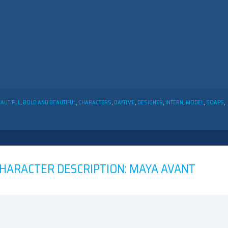
EAUTIFUL
,
BOLD AND BEAUTIFUL
,
CHARACTERS
,
DAYTIME
,
DESIGNER
,
INTERN
,
MODEL
,
SOAPS
,
CHARACTER DESCRIPTION: MAYA AVANT