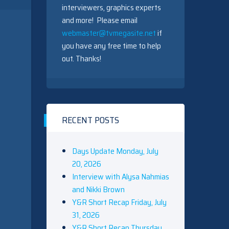
interviewers, graphics experts
and more! Please email
webmaster@tvmegasite.net
if
you have any free time to help
out. Thanks!
RECENT POSTS
Days Update Monday, July
20, 2026
Interview with Alysa Nahmias
and Nikki Brown
Y&R Short Recap Friday, July
31, 2026
Y&R Short Recap Thursday,