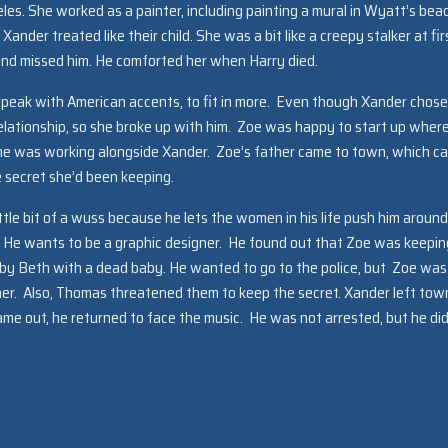
eles. She worked as a painter, including painting a mural in Wyatt’s bea
ander treated like their child. She was a bit like a creepy stalker at fir
 and missed him. He comforted her when Harry died.
 speak with American accents, to fit in more. Even though Xander chose
lationship, so she broke up with him. Zoe was happy to start up wher
 she was working alongside Xander. Zoe’s father came to town, which c
e secret she’d been keeping.
ittle bit of a wuss because he lets the women in his life push him around
e. He wants to be a graphic designer. He found out that Zoe was keepin
by Beth with a dead baby. He wanted to go to the police, but Zoe was
ther. Also, Thomas threatened them to keep the secret. Xander left tow
me out, he returned to face the music. He was not arrested, but he did