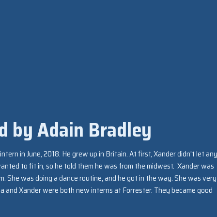
d by Adain Bradley
ntern in June, 2018. He grew up in Britain. At first, Xander didn’t let a
wanted to fit in, so he told them he was from the midwest. Xander was
m. She was doing a dance routine, and he got in the way. She was very
a and Xander were both new interns at Forrester. They became good