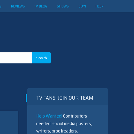
S
REVIEWS
TV BLOG
SHOWS
BUY!
HELP
TV FANS! JOIN OUR TEAM!
Help Wanted!
Contributors
needed: social media posters,
writers, proofreaders,