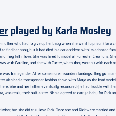
er
played by Karla Mosley
 mother who had to give up her baby when she went to prison (for a c
 to find her baby, but it had died in a car accident with its adopted fam
nd they fell in love. She was hired to model at Forrester Creations. Sh
as with Caroline, and she with Carter, when they weren’t with each ot
e was transgender. After some more misunderstandings, they got marr
ster also had a transgender fashion show, with Maya as the lead model
 there. She and her father eventually reconciled (he had trouble with he
a, was really their half-sister. Nicole agreed to carry a baby for Rick a
climber, but she did truly love Rick. Once she and Rick were married and