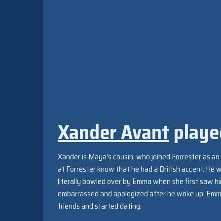
Xander Avant
playe
Xander is Maya’s cousin, who joined Forrester as an i
at Forrester know that he had a British accent. He 
literally bowled over by Emma when she first saw hi
embarrassed and apologized after he woke up. Emm
friends and started dating.