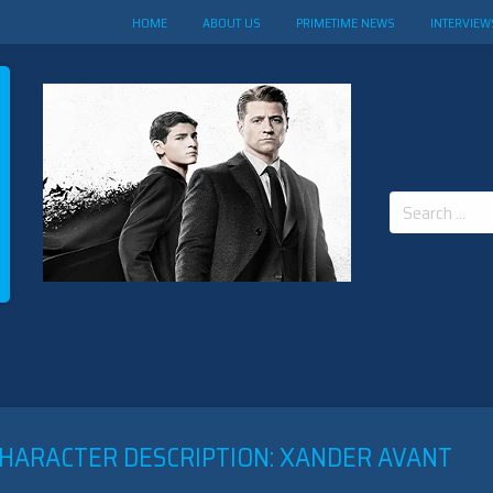
HOME
ABOUT US
PRIMETIME NEWS
INTERVIEW
Search
for:
CHARACTER DESCRIPTION: XANDER AVANT