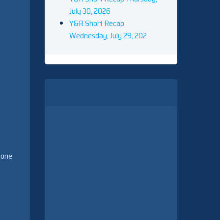
July 30, 2026
Y&R Short Recap
Wednesday, July 29, 202
nyone