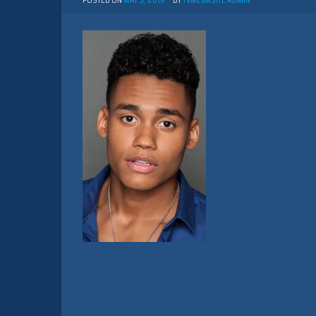
POSTED ON
MAY 5, 2019
BY
TVMEGASITE ADMIN