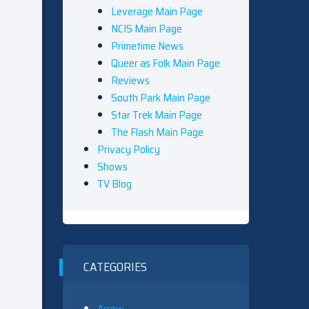
Leverage Main Page
NCIS Main Page
Primetime News
Queer as Folk Main Page
Reviews
South Park Main Page
Star Trek Main Page
The Flash Main Page
Privacy Policy
Shows
TV Blog
CATEGORIES
Arrow