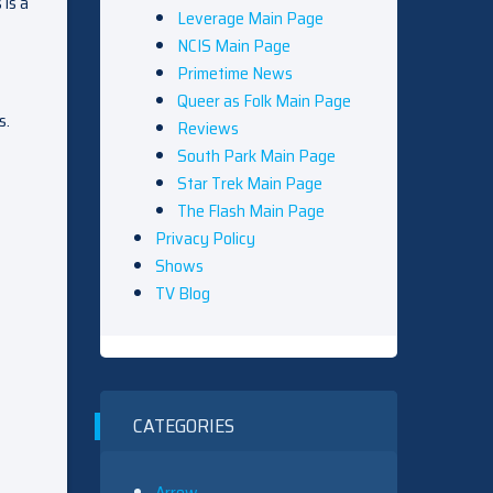
 is a
Leverage Main Page
NCIS Main Page
Primetime News
Queer as Folk Main Page
s.
Reviews
South Park Main Page
Star Trek Main Page
The Flash Main Page
Privacy Policy
Shows
TV Blog
CATEGORIES
Arrow