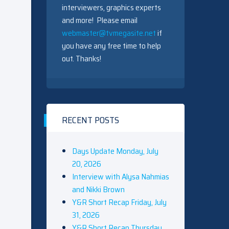
interviewers, graphics experts
and more! Please email
webmaster@tvmegasite.net
if
you have any free time to help
out. Thanks!
RECENT POSTS
Days Update Monday, July
20, 2026
Interview with Alysa Nahmias
and Nikki Brown
Y&R Short Recap Friday, July
31, 2026
Y&R Short Recap Thursday,