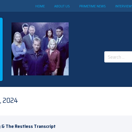
HOME
ABOUT US
PRIMETIME NEWS
INTERVIEW
Search
for:
, 2024
 & The Restless Transcript