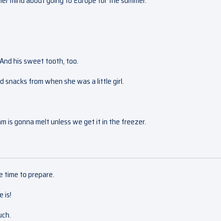
e her mind about going to Europe for the summer.
 And his sweet tooth, too.
nd snacks from when she was a little girl.
ream is gonna melt unless we get it in the freezer.
e time to prepare.
 is!
uch.