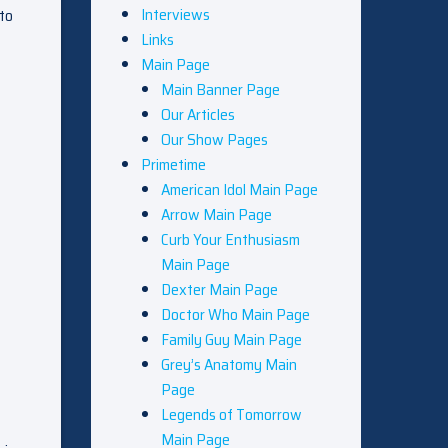
Interviews
 to
Links
Main Page
Main Banner Page
Our Articles
Our Show Pages
Primetime
American Idol Main Page
Arrow Main Page
Curb Your Enthusiasm
Main Page
Dexter Main Page
Doctor Who Main Page
Family Guy Main Page
Grey’s Anatomy Main
Page
Legends of Tomorrow
Main Page