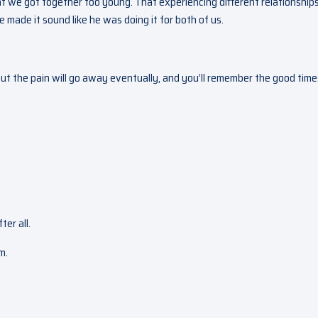
t we got together too young. That experiencing different relationships
 made it sound like he was doing it for both of us.
But the pain will go away eventually, and you’ll remember the good time
ter all.
m.