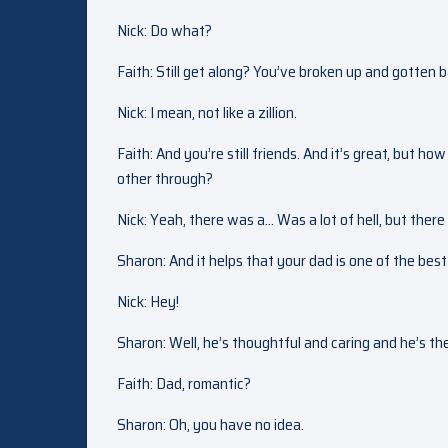
Nick: Do what?
Faith: Still get along? You’ve broken up and gotten 
Nick: I mean, not like a zillion.
Faith: And you’re still friends. And it’s great, but h
other through?
Nick: Yeah, there was a… Was a lot of hell, but there 
Sharon: And it helps that your dad is one of the bes
Nick: Hey!
Sharon: Well, he’s thoughtful and caring and he’s the
Faith: Dad, romantic?
Sharon: Oh, you have no idea.