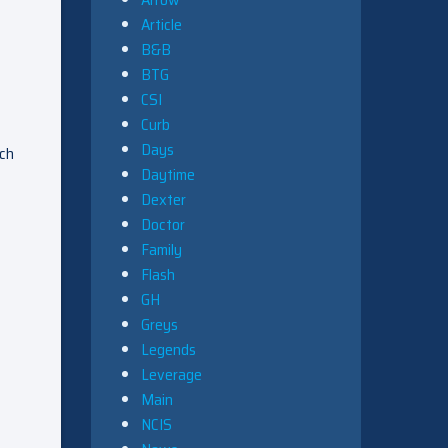
Article
B&B
BTG
CSI
Curb
Days
ach
Daytime
Dexter
Doctor
Family
Flash
GH
Greys
Legends
Leverage
Main
NCIS