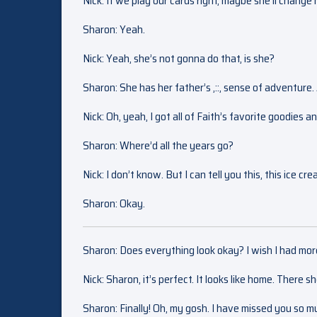
Nick: If we play our cards right, maybe she’ll chang
Sharon: Yeah.
Nick: Yeah, she’s not gonna do that, is she?
Sharon: She has her father’s ,::, sense of adventure.
Nick: Oh, yeah, I got all of Faith’s favorite goodies a
Sharon: Where’d all the years go?
Nick: I don’t know. But I can tell you this, this ice c
Sharon: Okay.
Sharon: Does everything look okay? I wish I had mor
Nick: Sharon, it’s perfect. It looks like home. There she
Sharon: Finally! Oh, my gosh. I have missed you so m