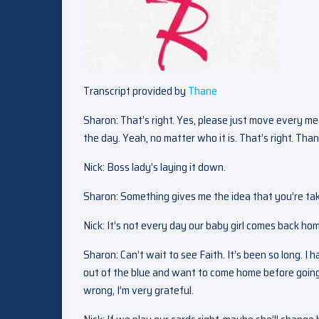
Transcript provided by
Thane
Sharon: That’s right. Yes, please just move every mee
the day. Yeah, no matter who it is. That’s right. Th
Nick: Boss lady’s laying it down.
Sharon: Something gives me the idea that you’re taki
Nick: It’s not every day our baby girl comes back ho
Sharon: Can’t wait to see Faith. It’s been so long. I h
out of the blue and want to come home before going t
wrong, I’m very grateful.