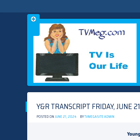
Skip
TVMEG.COM
TV IS OUR LIFE
to
content
Y&R TRANSCRIPT FRIDAY, JUNE 21
POSTED ON
JUNE 21, 2024
BY
TVMEGASITE ADMIN
Young