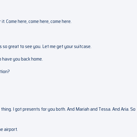
er it. Come here, come here, come here.
t’s so great to see you. Let me get your suitcase.
 to have you back home.
ction?
 thing. I got presents for you both. And Mariah and Tessa. And Aria. So
e airport.