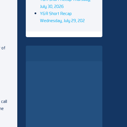
July 30, 2026
Y&R Short Recap
Wednesday, July 29, 202
t of
 call
 me