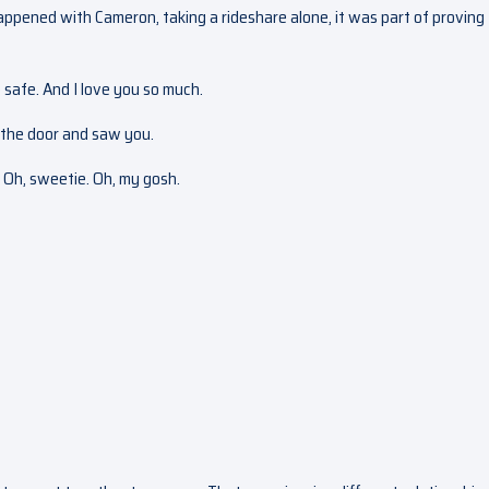
happened with Cameron, taking a rideshare alone, it was part of proving
 safe. And I love you so much.
h the door and saw you.
? Oh, sweetie. Oh, my gosh.