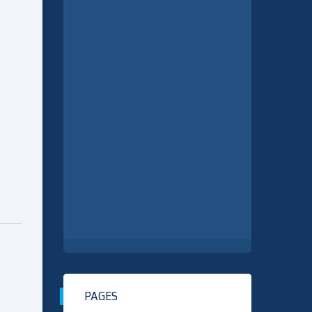
PAGES