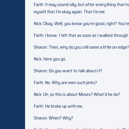
Faith: It may sound silly, but after everything that 
myself that I’m okay again. That I’m me.
Nick: Okay. Well, you know you’re good, right? You’re
Faith: I know. I felt that as soon as I walked throug
Sharon: Then, why do you still seem a little on edge
Nick: Here you go.
Sharon: Do you want to talk about it?
Faith: No. Why are men such jerks?
Nick: Uh, so this is about Moses? What’d he do?
Faith: He broke up with me.
Sharon: When? Why?