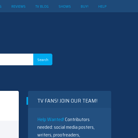
S
REVIEWS
TV BLOG
SHOWS
BUY!
HELP
TV FANS! JOIN OUR TEAM!
Help Wanted!
Contributors
needed: social media posters,
writers, proofreaders,