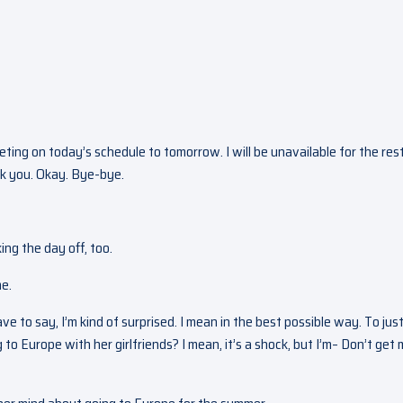
ting on today’s schedule to tomorrow. I will be unavailable for the res
ank you. Okay. Bye-bye.
ng the day off, too.
me.
ave to say, I’m kind of surprised. I mean in the best possible way. To just
o Europe with her girlfriends? I mean, it’s a shock, but I’m– Don’t get