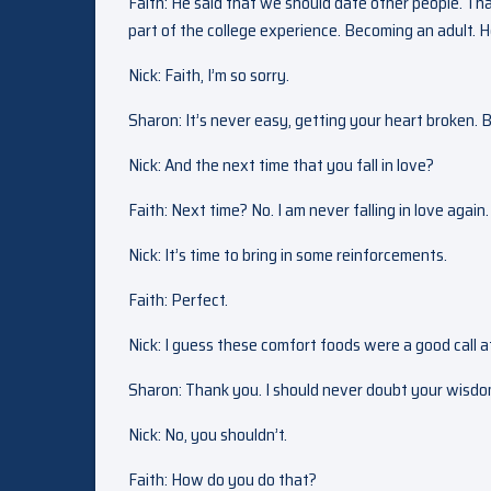
Faith: He said that we should date other people. Tha
part of the college experience. Becoming an adult. He
Nick: Faith, I’m so sorry.
Sharon: It’s never easy, getting your heart broken. 
Nick: And the next time that you fall in love?
Faith: Next time? No. I am never falling in love again.
Nick: It’s time to bring in some reinforcements.
Faith: Perfect.
Nick: I guess these comfort foods were a good call af
Sharon: Thank you. I should never doubt your wisdo
Nick: No, you shouldn’t.
Faith: How do you do that?