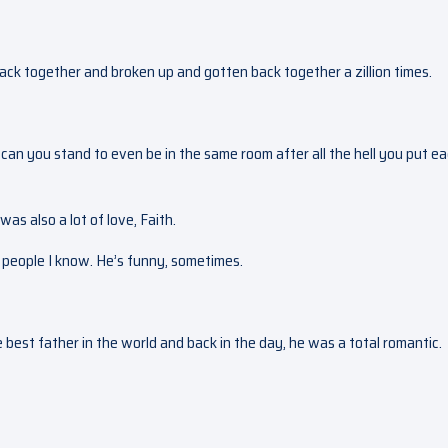
back together and broken up and gotten back together a zillion times.
ow can you stand to even be in the same room after all the hell you put e
was also a lot of love, Faith.
t people I know. He’s funny, sometimes.
 best father in the world and back in the day, he was a total romantic.