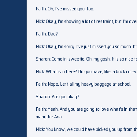
Faith: Oh, I’ve missed you, too.
Nick: Okay, I’m showing a lot of restraint, but I’m ov
Faith: Dad?
Nick: Okay, I’m sorry. I’ve just missed you so much. I
Sharon: Come in, sweetie. Oh, my gosh. It is so nice
Nick: What is in here? Do you have, like, a brick colle
Faith: Nope. Left all my heavy baggage at school.
Sharon: Are you okay?
Faith: Yeah. And you are going to love what’s in that
many for Aria.
Nick: You know, we could have picked you up from th