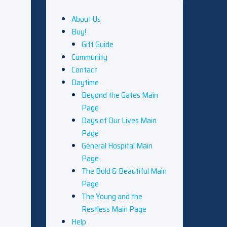
About Us
Buy!
Gift Guide
Community
Contact
Daytime
Beyond the Gates Main
Page
Days of Our Lives Main
Page
General Hospital Main
Page
The Bold & Beautiful Main
Page
The Young and the
Restless Main Page
Help