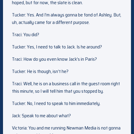
hoped, but for now, the slate is clean.
Tucker: Yes. And I’m always gonna be fond of Ashley. But,
uh, actually came for a different purpose.
Traci: You did?
Tucker: Yes, I need to talk to Jack. Is he around?
Traci: How do you even know Jack’s in Paris?
Tucker: He is though, isn’t he?
Traci: Well, he is on a business call in the guest room right
this minute, so I will tell him that you stopped by.
Tucker: No, I need to speak to him immediately.
Jack: Speak to me about what?
Victoria: You and me running Newman Media is not gonna