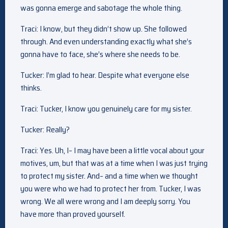
was gonna emerge and sabotage the whole thing.
Traci: I know, but they didn’t show up. She followed
through. And even understanding exactly what she’s
gonna have to face, she’s where she needs to be.
Tucker: I’m glad to hear. Despite what everyone else
thinks.
Traci: Tucker, I know you genuinely care for my sister.
Tucker: Really?
Traci: Yes. Uh, I– I may have been a little vocal about your
motives, um, but that was at a time when I was just trying
to protect my sister. And– and a time when we thought
you were who we had to protect her from. Tucker, I was
wrong. We all were wrong and I am deeply sorry. You
have more than proved yourself.