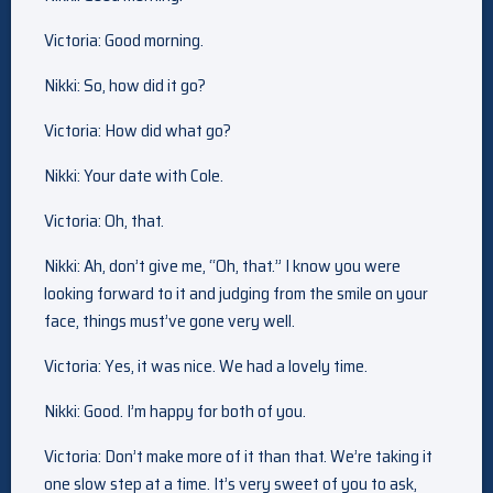
Victoria: Good morning.
Nikki: So, how did it go?
Victoria: How did what go?
Nikki: Your date with Cole.
Victoria: Oh, that.
Nikki: Ah, don’t give me, “Oh, that.” I know you were
looking forward to it and judging from the smile on your
face, things must’ve gone very well.
Victoria: Yes, it was nice. We had a lovely time.
Nikki: Good. I’m happy for both of you.
Victoria: Don’t make more of it than that. We’re taking it
one slow step at a time. It’s very sweet of you to ask,