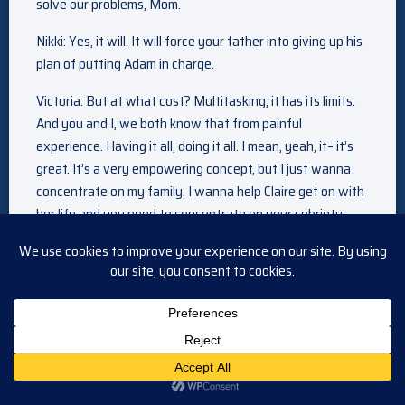
solve our problems, Mom.
Nikki: Yes, it will. It will force your father into giving up his
plan of putting Adam in charge.
Victoria: But at what cost? Multitasking, it has its limits.
And you and I, we both know that from painful
experience. Having it all, doing it all. I mean, yeah, it– it’s
great. It’s a very empowering concept, but I just wanna
concentrate on my family. I wanna help Claire get on with
her life and you need to concentrate on your sobriety.
Nikki: Well, yes, of course. I mean, that’s my number one
priority.
Victoria: But jumping back into the pressure cooker of
work? Every day, every day, there’s gonna be a crisis. Not
to mention Dad constantly trying to bring Adam in and
push you out.