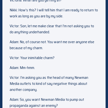
Victoria: What are you getting at?
Nikki: How’s this? I will tell him that I am ready to return to
work as long as you are by my side.
Victor: Son, let me make clear that I’m not asking you to
do anything underhanded.
Adam: No, of course not. You want me over anyone else
because of my charm.
Victor: Your inimitable charm?
Adam: Mm-hmm.
Victor: I’m asking you as the head of many Newman
Media outlets to kind of say negative things about
another company.
Adam: So, you want Newman Media to pump out
propaganda against an enemy?