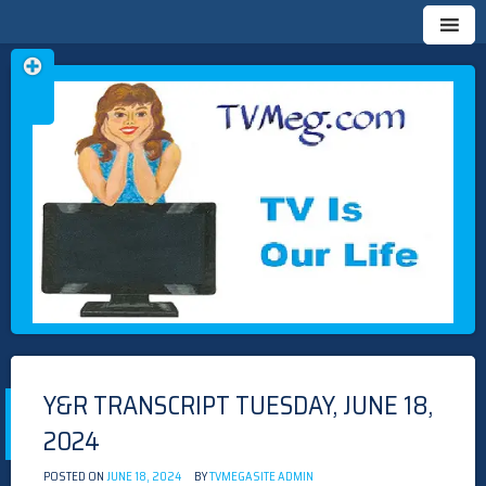
Skip
TVMEG.COM
TV IS OUR LIFE
to
content
Y&R TRANSCRIPT TUESDAY, JUNE 18,
2024
POSTED ON
JUNE 18, 2024
BY
TVMEGASITE ADMIN