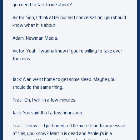
you need to talk to me about?
Victor: Son, I think after our last conversation, you should
know what it is about.
Adam: Newman Media.
Victor: Yeah. I wanna know if you’re willing to take over
the reins.
Jack: Alan went home to get some sleep. Maybe you
should do the same thing.
Traci: Oh, I will, in a few minutes.
Jack: You said that a few hours ago.
Traci: I know. I– I just need a little more time to process all
of this, you know? Martin is dead and Ashley’s in a