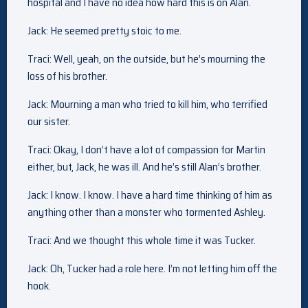
hospital and I have no idea how hard this is on Alan.
Jack: He seemed pretty stoic to me.
Traci: Well, yeah, on the outside, but he’s mourning the
loss of his brother.
Jack: Mourning a man who tried to kill him, who terrified
our sister.
Traci: Okay, I don’t have a lot of compassion for Martin
either, but, Jack, he was ill. And he’s still Alan’s brother.
Jack: I know. I know. I have a hard time thinking of him as
anything other than a monster who tormented Ashley.
Traci: And we thought this whole time it was Tucker.
Jack: Oh, Tucker had a role here. I’m not letting him off the
hook.