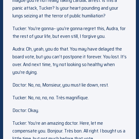
maybe you’re not really faking cardiac arrest. Is this a
panic attack, Tucker? Is your heart pounding and your
lungs seizing at the terror of public humiliation?
Tucker: You’re gonna– you’re gonna regret this, Audra, for
the rest of your life, but even still, I forgive you.
Audra: Oh, yeah, you do that. You may have delayed the
board vote, but you can’t postpone it forever. You lost. It’s
over. And next time, try not looking so healthy when
you’re dying.
Doctor: No, no, Monsieur, you must lie down, rest.
Tucker: No, no, no, no. Très magnifique.
Doctor: Okay.
Tucker: You’re an amazing doctor. Here, let me
compensate you. Bonjour. Très bon. All right. I bought us a
little time, but not much before that vote.