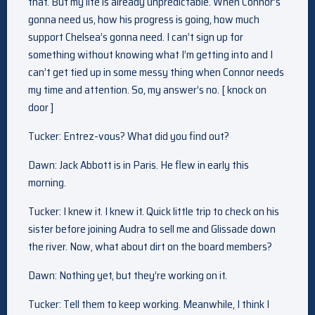
that. But my life is already unpredictable. When Connor’s
gonna need us, how his progress is going, how much
support Chelsea’s gonna need. I can’t sign up for
something without knowing what I’m getting into and I
can’t get tied up in some messy thing when Connor needs
my time and attention. So, my answer’s no. [ knock on
door ]
Tucker: Entrez-vous? What did you find out?
Dawn: Jack Abbott is in Paris. He flew in early this
morning.
Tucker: I knew it. I knew it. Quick little trip to check on his
sister before joining Audra to sell me and Glissade down
the river. Now, what about dirt on the board members?
Dawn: Nothing yet, but they’re working on it.
Tucker: Tell them to keep working. Meanwhile, I think I