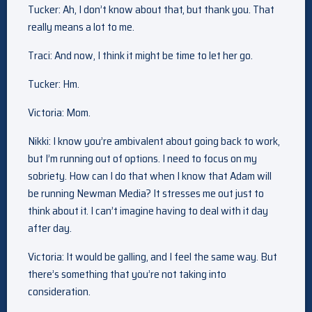
Tucker: Ah, I don’t know about that, but thank you. That
really means a lot to me.
Traci: And now, I think it might be time to let her go.
Tucker: Hm.
Victoria: Mom.
Nikki: I know you’re ambivalent about going back to work,
but I’m running out of options. I need to focus on my
sobriety. How can I do that when I know that Adam will
be running Newman Media? It stresses me out just to
think about it. I can’t imagine having to deal with it day
after day.
Victoria: It would be galling, and I feel the same way. But
there’s something that you’re not taking into
consideration.