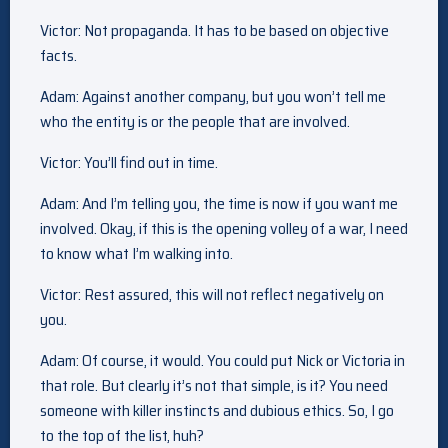
Victor: Not propaganda. It has to be based on objective
facts.
Adam: Against another company, but you won’t tell me
who the entity is or the people that are involved.
Victor: You’ll find out in time.
Adam: And I’m telling you, the time is now if you want me
involved. Okay, if this is the opening volley of a war, I need
to know what I’m walking into.
Victor: Rest assured, this will not reflect negatively on
you.
Adam: Of course, it would. You could put Nick or Victoria in
that role. But clearly it’s not that simple, is it? You need
someone with killer instincts and dubious ethics. So, I go
to the top of the list, huh?