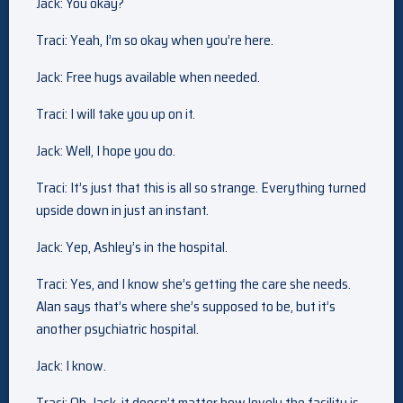
Jack: You okay?
Traci: Yeah, I’m so okay when you’re here.
Jack: Free hugs available when needed.
Traci: I will take you up on it.
Jack: Well, I hope you do.
Traci: It’s just that this is all so strange. Everything turned
upside down in just an instant.
Jack: Yep, Ashley’s in the hospital.
Traci: Yes, and I know she’s getting the care she needs.
Alan says that’s where she’s supposed to be, but it’s
another psychiatric hospital.
Jack: I know.
Traci: Oh, Jack, it doesn’t matter how lovely the facility is