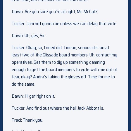
Dawn: Are you sure you’re all right, Mr. McCall?
Tucker: I am not gonna be unless we can delay that vote.
Dawn: Uh, yes, Sir.
Tucker: Okay, so, I need dirt. I mean, serious dirt on at
least two of the Glissade board members. Uh, contact my
operatives. Get them to dig up something damning
enough to get the board members to vote with me out of
fear, okay? Audra’s taking the gloves off. Time for me to
do the same.
Dawn: I’ll get right on it.
Tucker: And find out where the hell Jack Abbott is.
Traci: Thank you.