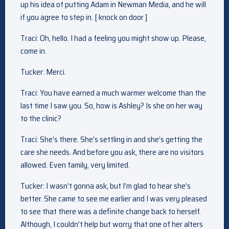
up his idea of putting Adam in Newman Media, and he will
if you agree to step in. [ knock on door ]
Traci: Oh, hello. I had a feeling you might show up. Please,
come in.
Tucker: Merci.
Traci: You have earned a much warmer welcome than the
last time I saw you. So, how is Ashley? Is she on her way
to the clinic?
Traci: She’s there. She’s settling in and she’s getting the
care she needs. And before you ask, there are no visitors
allowed. Even family, very limited.
Tucker: I wasn’t gonna ask, but I’m glad to hear she’s
better. She came to see me earlier and I was very pleased
to see that there was a definite change back to herself.
Although, I couldn’t help but worry that one of her alters