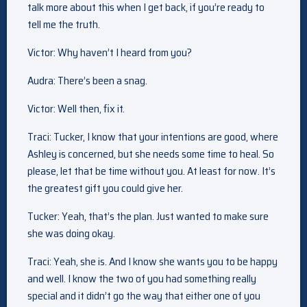
talk more about this when I get back, if you’re ready to
tell me the truth.
Victor: Why haven’t I heard from you?
Audra: There’s been a snag.
Victor: Well then, fix it.
Traci: Tucker, I know that your intentions are good, where
Ashley is concerned, but she needs some time to heal. So
please, let that be time without you. At least for now. It’s
the greatest gift you could give her.
Tucker: Yeah, that’s the plan. Just wanted to make sure
she was doing okay.
Traci: Yeah, she is. And I know she wants you to be happy
and well. I know the two of you had something really
special and it didn’t go the way that either one of you