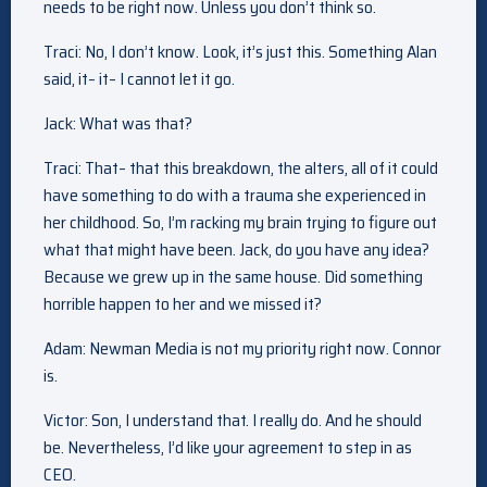
needs to be right now. Unless you don’t think so.
Traci: No, I don’t know. Look, it’s just this. Something Alan
said, it– it– I cannot let it go.
Jack: What was that?
Traci: That– that this breakdown, the alters, all of it could
have something to do with a trauma she experienced in
her childhood. So, I’m racking my brain trying to figure out
what that might have been. Jack, do you have any idea?
Because we grew up in the same house. Did something
horrible happen to her and we missed it?
Adam: Newman Media is not my priority right now. Connor
is.
Victor: Son, I understand that. I really do. And he should
be. Nevertheless, I’d like your agreement to step in as
CEO.