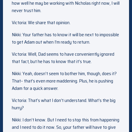
how well he may be working with Nicholas right now, I will
never trust him.
Victoria: We share that opinion.
Nikki: Your father has to know it will be next to impossible
to get Adam out when I’m ready to return.
Victoria: Well, Dad seems to have conveniently ignored
that fact, but he has to know that it’s true.
Nikki: Yeah, doesn’t seem to bother him, though, does it?
That– that’s even more maddening. Plus, he is pushing
Adam for a quick answer.
Victoria: That’s what I don’t understand. What’s the big
hurry?
Nikki: I don’t know. But I need to stop this from happening
and I need to do it now. So, your father will have to give