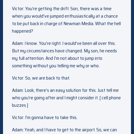
Victor: You’re getting the drift. Son, there was a time
when you would’ve jumped enthusiastically at a chance
to be put back in charge of Newman Media. What the hell
happened?
Adam: I know. You’re right. I would’ve been all over this.
But my circumstances have changed. My son, he needs
my full attention. And I’m not about to jump into
something without you telling me why or who.
Victor: So, we are back to that.
Adam: Look, there’s an easy solution for this. Just tell me
who you’re going after and I might consider it. [ cell phone
buzzes ]
Victor: I’m gonna have to take this.
Adam: Yeah, and I have to get to the airport. So, we can