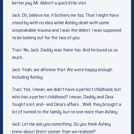
better pay Mr. Abbott a quick little visit.
Jack: Oh, believe me, it bothers me too. That I might have
stood by with no idea while Ashley dealt with some
unspeakable trauma and I was the oldest. I was supposed
to be looking out for the two of you.
Traci: No, Jack. Daddy was there too. And he loved us so
much.
Jack: Yeah, we all knew that. We were happy enough.
Including Ashley.
Traci: Yes. I mean, we didn’t have a perfect childhood, but
who has a perfect childhood? I mean, Daddy and Dina
fought a lot, and– and Dina’s affairs… Well, they brought a
lot of turmoil to the family, but no one more than Ashley.
Jack: Let me ask you something. Do you think Ashley
knew about Brent sooner than we realized?