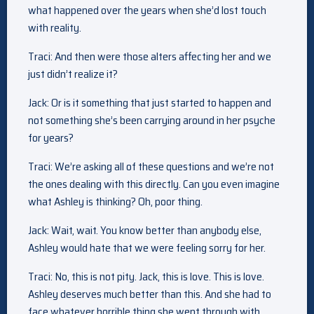
what happened over the years when she’d lost touch
with reality.
Traci: And then were those alters affecting her and we
just didn’t realize it?
Jack: Or is it something that just started to happen and
not something she’s been carrying around in her psyche
for years?
Traci: We’re asking all of these questions and we’re not
the ones dealing with this directly. Can you even imagine
what Ashley is thinking? Oh, poor thing.
Jack: Wait, wait. You know better than anybody else,
Ashley would hate that we were feeling sorry for her.
Traci: No, this is not pity. Jack, this is love. This is love.
Ashley deserves much better than this. And she had to
face whatever horrible thing she went through with