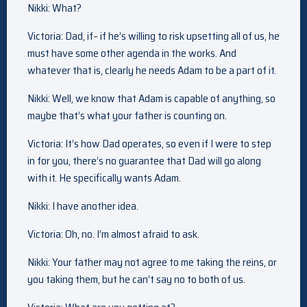
Nikki: What?
Victoria: Dad, if– if he’s willing to risk upsetting all of us, he
must have some other agenda in the works. And
whatever that is, clearly he needs Adam to be a part of it.
Nikki: Well, we know that Adam is capable of anything, so
maybe that’s what your father is counting on.
Victoria: It’s how Dad operates, so even if I were to step
in for you, there’s no guarantee that Dad will go along
with it. He specifically wants Adam.
Nikki: I have another idea.
Victoria: Oh, no. I’m almost afraid to ask.
Nikki: Your father may not agree to me taking the reins, or
you taking them, but he can’t say no to both of us.