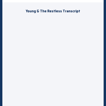
Young & The Restless Transcript