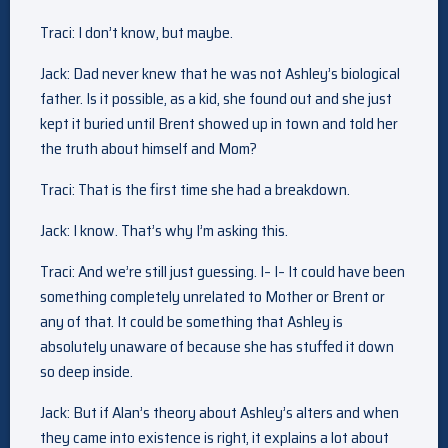
Traci: I don’t know, but maybe.
Jack: Dad never knew that he was not Ashley’s biological
father. Is it possible, as a kid, she found out and she just
kept it buried until Brent showed up in town and told her
the truth about himself and Mom?
Traci: That is the first time she had a breakdown.
Jack: I know. That’s why I’m asking this.
Traci: And we’re still just guessing. I– I– It could have been
something completely unrelated to Mother or Brent or
any of that. It could be something that Ashley is
absolutely unaware of because she has stuffed it down
so deep inside.
Jack: But if Alan’s theory about Ashley’s alters and when
they came into existence is right, it explains a lot about