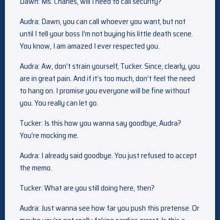
Dawn: Ms. Charles, will I need to call security?
Audra: Dawn, you can call whoever you want, but not
until I tell your boss I’m not buying his little death scene.
You know, I am amazed I ever respected you.
Audra: Aw, don’t strain yourself, Tucker. Since, clearly, you
are in great pain. And if it’s too much, don’t feel the need
to hang on. I promise you everyone will be fine without
you. You really can let go.
Tucker: Is this how you wanna say goodbye, Audra?
You’re mocking me.
Audra: I already said goodbye. You just refused to accept
the memo.
Tucker: What are you still doing here, then?
Audra: Just wanna see how far you push this pretense. Or