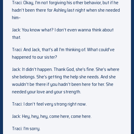
Traci: Okay, I’m not forgiving his other behavior, but if he
hadn’t been there for Ashley last night when she needed
him–
Jack: You know what? I don’t even wanna think about
that.
Traci: And Jack, that’s all I’m thinking of. What could’ve
happened to our sister?
Jack: It didn’t happen. Thank God, she’s fine. She’s where
she belongs. She’s getting the help she needs. And she
wouldn’t be there if you hadn’t been here for her. She
needed your love and your strength.
Traci: I don’t feel very strong right now.
Jack: Hey, hey, hey, come here, come here.
Traci: I’m sorry.