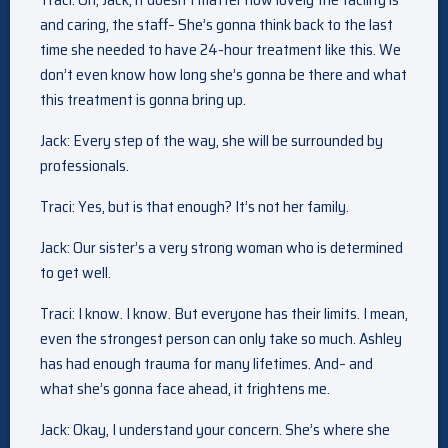
and caring, the staff– She’s gonna think back to the last
time she needed to have 24-hour treatment like this. We
don’t even know how long she’s gonna be there and what
this treatment is gonna bring up.
Jack: Every step of the way, she will be surrounded by
professionals.
Traci: Yes, but is that enough? It’s not her family.
Jack: Our sister’s a very strong woman who is determined
to get well.
Traci: I know. I know. But everyone has their limits. I mean,
even the strongest person can only take so much. Ashley
has had enough trauma for many lifetimes. And– and
what she’s gonna face ahead, it frightens me.
Jack: Okay, I understand your concern. She’s where she