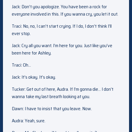
Jack: Don’t you apologize. You have been a rock for
everyone involved in this. If you wanna cry, you let it out.
Traci: No, no, I can’t start crying. If I do, I don’t think I’ll
ever stop.
Jack: Cry all you want. I’m here for you. Just like you’ve
been here for Ashley.
Traci: Oh…
Jack: It’s okay. It’s okay.
Tucker: Get out of here, Audra. If I’m gonna die… I don’t
wanna take my last breath looking at you.
Dawn: I have to insist that you leave. Now.
Audra: Yeah, sure.