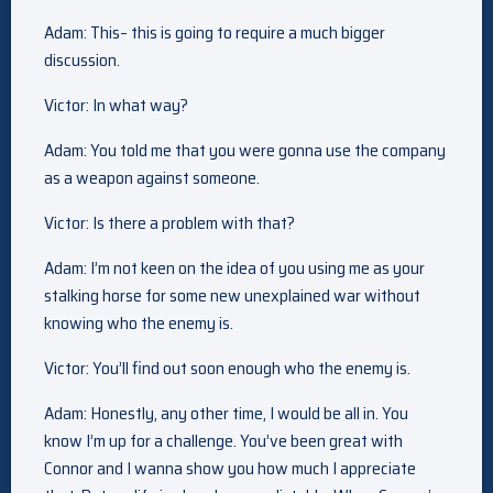
Adam: This– this is going to require a much bigger
discussion.
Victor: In what way?
Adam: You told me that you were gonna use the company
as a weapon against someone.
Victor: Is there a problem with that?
Adam: I’m not keen on the idea of you using me as your
stalking horse for some new unexplained war without
knowing who the enemy is.
Victor: You’ll find out soon enough who the enemy is.
Adam: Honestly, any other time, I would be all in. You
know I’m up for a challenge. You’ve been great with
Connor and I wanna show you how much I appreciate