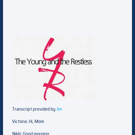
Transcript provided by
Jim
Victoria: Hi, Mom.
Nikki: Good morning.