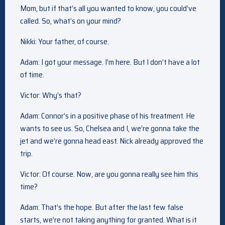
Mom, but if that’s all you wanted to know, you could’ve
called. So, what’s on your mind?
Nikki: Your father, of course.
Adam: I got your message. I’m here. But I don’t have a lot
of time.
Victor: Why’s that?
Adam: Connor’s in a positive phase of his treatment. He
wants to see us. So, Chelsea and I, we’re gonna take the
jet and we’re gonna head east. Nick already approved the
trip.
Victor: Of course. Now, are you gonna really see him this
time?
Adam: That’s the hope. But after the last few false
starts, we’re not taking anything for granted. What is it