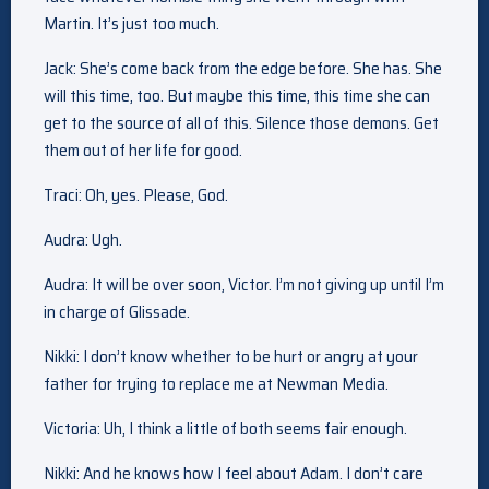
Martin. It’s just too much.
Jack: She’s come back from the edge before. She has. She
will this time, too. But maybe this time, this time she can
get to the source of all of this. Silence those demons. Get
them out of her life for good.
Traci: Oh, yes. Please, God.
Audra: Ugh.
Audra: It will be over soon, Victor. I’m not giving up until I’m
in charge of Glissade.
Nikki: I don’t know whether to be hurt or angry at your
father for trying to replace me at Newman Media.
Victoria: Uh, I think a little of both seems fair enough.
Nikki: And he knows how I feel about Adam. I don’t care