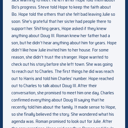
Bo’s progress. Steve told Hope to keep the faith about
Bo. Hope told the others that she felt bad leaving Julie so
soon. She’s grateful that her sister had people there to
support her. Shifting gears, Hope asked if they knew
anything about Doug III. Roman knew her father had a
son, but he didn’t hear anything about him for years. Hope
didn’t like how Julie invited him to her house. For some
reason, she didn’t trust the stranger. Hope wanted to
check out his story before she left town. She was going
to reach out to Charles. The first things he did was reach
out to Harris and told him Charles’ number. Hope reached
out to Charles to talk about Doug III. After their
conversation, she promised to meet him one day. Charles
confirmed everything about Doug III saying that he
recently told him about the family. It made sense to Hope,
so she finally believed the story. She wondered what his
agenda was. Roman promised to look out for Julie. After