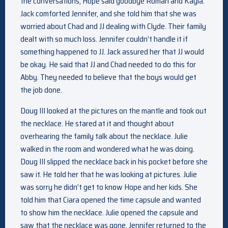
the conversations, Hope said goodbye Roman and Kayla.
Jack comforted Jennifer, and she told him that she was
worried about Chad and JJ dealing with Clyde. Their family
dealt with so much loss. Jennifer couldn’t handle it if
something happened to JJ. Jack assured her that JJ would
be okay. He said that JJ and Chad needed to do this for
Abby. They needed to believe that the boys would get
the job done.
Doug III looked at the pictures on the mantle and took out
the necklace. He stared at it and thought about
overhearing the family talk about the necklace. Julie
walked in the room and wondered what he was doing.
Doug III slipped the necklace back in his pocket before she
saw it. He told her that he was looking at pictures. Julie
was sorry he didn’t get to know Hope and her kids. She
told him that Ciara opened the time capsule and wanted
to show him the necklace. Julie opened the capsule and
saw that the necklace was gone. Jennifer returned to the