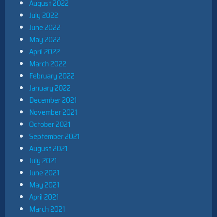
August 2022
July 2022
June 2022
May 2022
April 2022
March 2022
February 2022
January 2022
December 2021
November 2021
October 2021
September 2021
August 2021
July 2021
June 2021
May 2021
April 2021
March 2021