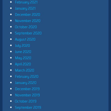
February 2021
January 2021
December 2020
November 2020
October 2020
September 2020
August 2020
July 2020
June 2020
May 2020
April 2020
March 2020
February 2020
January 2020
December 2019
November 2019
October 2019
September 2019