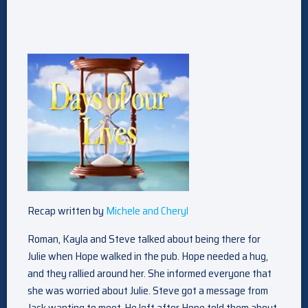
Recap written by
Michele and Cheryl
Roman, Kayla and Steve talked about being there for
Julie when Hope walked in the pub. Hope needed a hug,
and they rallied around her. She informed everyone that
she was worried about Julie. Steve got a message from
Jack wanting to meet. He left after Hope told them about