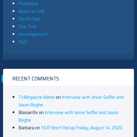
Primetime
Queer as Folk
South Park
Star Trek
Uncategorized
Y&R
RECENT COMMENTS
TvMegasite Admin
on
Interview with Jesse Soffer and
Jason Beghe
Blasian9x
on
Interview with Jesse Soffer and Jason
Beghe
Barbara
on
Y&R Short Recap Friday, August 14, 2020