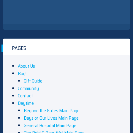
PAGES
About Us
Buy!
Gift Guide
Community
Contact
Daytime
Beyond the Gates Main Page
Days of Our Lives Main Page
General Hospital Main Page
The Bold & Beautiful Main Page