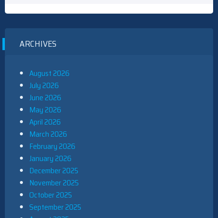
ARCHIVES
August 2026
July 2026
June 2026
May 2026
April 2026
March 2026
February 2026
January 2026
December 2025
November 2025
October 2025
September 2025