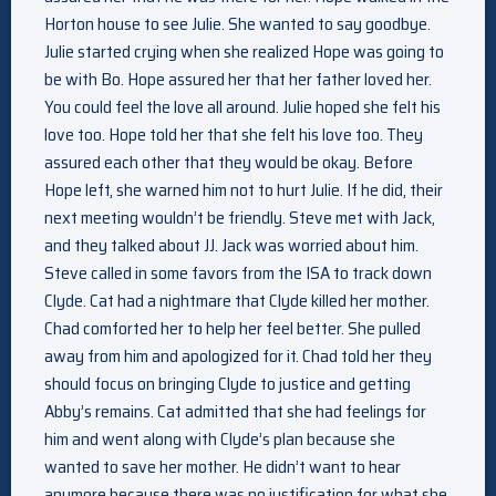
Horton house to see Julie. She wanted to say goodbye.
Julie started crying when she realized Hope was going to
be with Bo. Hope assured her that her father loved her.
You could feel the love all around. Julie hoped she felt his
love too. Hope told her that she felt his love too. They
assured each other that they would be okay. Before
Hope left, she warned him not to hurt Julie. If he did, their
next meeting wouldn’t be friendly. Steve met with Jack,
and they talked about JJ. Jack was worried about him.
Steve called in some favors from the ISA to track down
Clyde. Cat had a nightmare that Clyde killed her mother.
Chad comforted her to help her feel better. She pulled
away from him and apologized for it. Chad told her they
should focus on bringing Clyde to justice and getting
Abby’s remains. Cat admitted that she had feelings for
him and went along with Clyde’s plan because she
wanted to save her mother. He didn’t want to hear
anymore because there was no justification for what she