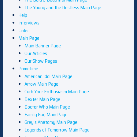
The Young and the Restless Main Page
Help
Interviews
Links
Main Page
Main Banner Page
Our Articles
Our Show Pages
Primetime
American Idol Main Page
Arrow Main Page
Curb Your Enthusiasm Main Page
Dexter Main Page
Doctor Who Main Page
Family Guy Main Page
Grey’s Anatomy Main Page
Legends of Tomorrow Main Page