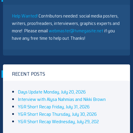
Help Wanted!
Contributors needed: social media posters,
writers, proofreaders, interviewers, graphics experts and
more! Please email
webmaster@tvmegasite.net
if you
have any free time to help out. Thanks!
RECENT POSTS
Days Update Monday, July 20, 2026
Interview with Alysa Nahmias and Nikki Brown
Y&R Short Recap Friday, July 31, 2026
Y&R Short Recap Thursday, July 30, 2026
Y&R Short Recap Wednesday, July 29, 202