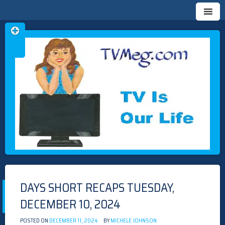
Skip
TVMEG.COM
TV IS OUR LIFE
to
content
DAYS SHORT RECAPS TUESDAY,
DECEMBER 10, 2024
POSTED ON
DECEMBER 11, 2024
BY
MICHELE JOHNSON