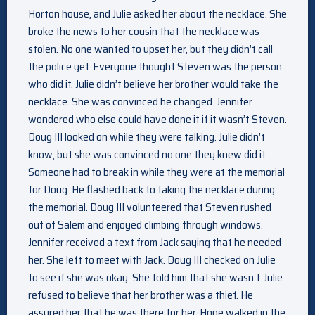
Horton house, and Julie asked her about the necklace. She
broke the news to her cousin that the necklace was
stolen. No one wanted to upset her, but they didn’t call
the police yet. Everyone thought Steven was the person
who did it. Julie didn’t believe her brother would take the
necklace. She was convinced he changed. Jennifer
wondered who else could have done it if it wasn’t Steven.
Doug III looked on while they were talking. Julie didn’t
know, but she was convinced no one they knew did it.
Someone had to break in while they were at the memorial
for Doug. He flashed back to taking the necklace during
the memorial. Doug III volunteered that Steven rushed
out of Salem and enjoyed climbing through windows.
Jennifer received a text from Jack saying that he needed
her. She left to meet with Jack. Doug III checked on Julie
to see if she was okay. She told him that she wasn’t. Julie
refused to believe that her brother was a thief. He
assured her that he was there for her. Hope walked in the