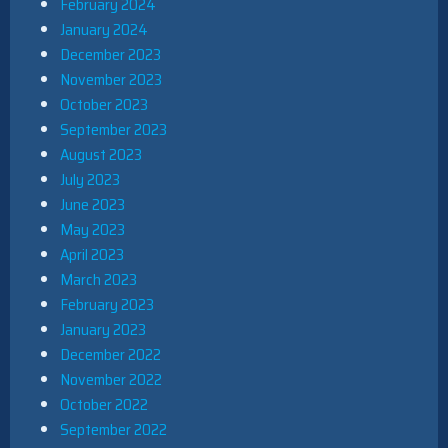
February 2024
January 2024
December 2023
November 2023
October 2023
September 2023
August 2023
July 2023
June 2023
May 2023
April 2023
March 2023
February 2023
January 2023
December 2022
November 2022
October 2022
September 2022