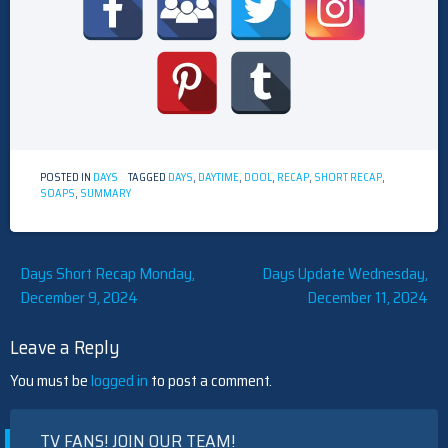
POSTED IN
DAYS
TAGGED
DAYS
,
DAYTIME
,
DOOL
,
RECAP
,
SHORT RECAP
,
SOAPS
,
SUMMARY
Post
Days Short Recap Monday,
Days Update Wednesday,
December 9, 2024
December 11, 2024
navigation
Leave a Reply
You must be
logged in
to post a comment.
TV FANS! JOIN OUR TEAM!