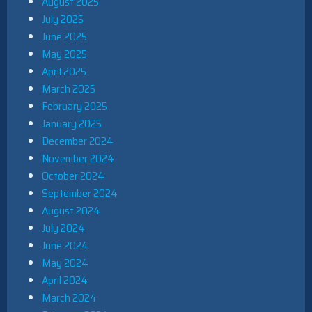
August 2025
July 2025
June 2025
May 2025
April 2025
March 2025
February 2025
January 2025
December 2024
November 2024
October 2024
September 2024
August 2024
July 2024
June 2024
May 2024
April 2024
March 2024