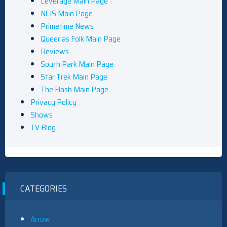
Leverage Main Page
NCIS Main Page
Primetime News
Queer as Folk Main Page
Reviews
South Park Main Page
Star Trek Main Page
The Flash Main Page
Privacy Policy
Shows
TV Blog
CATEGORIES
Arrow