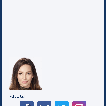
Follow Us!