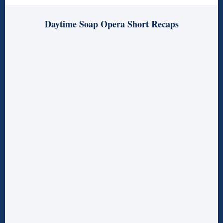
Daytime Soap Opera Short Recaps