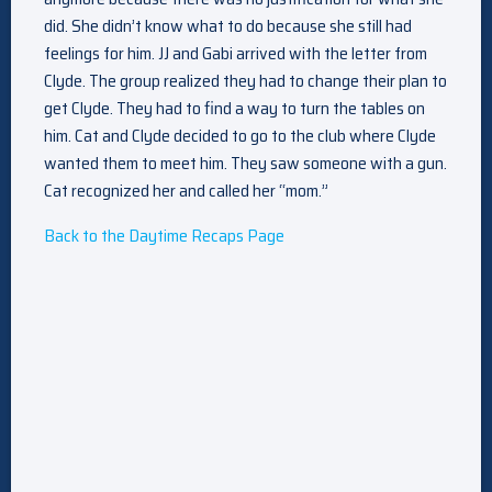
did. She didn’t know what to do because she still had
feelings for him. JJ and Gabi arrived with the letter from
Clyde. The group realized they had to change their plan to
get Clyde. They had to find a way to turn the tables on
him. Cat and Clyde decided to go to the club where Clyde
wanted them to meet him. They saw someone with a gun.
Cat recognized her and called her “mom.”
Back to the Daytime Recaps Page