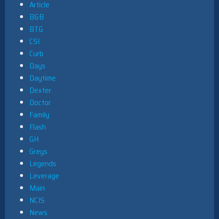
Article
B&B
BTG
CSI
Curb
Days
Daytime
Dexter
Doctor
Family
Flash
GH
Greys
Legends
Leverage
Main
NCIS
News