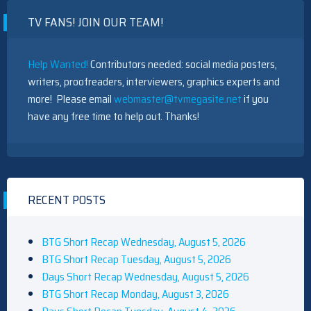
TV FANS! JOIN OUR TEAM!
Help Wanted!
Contributors needed: social media posters,
writers, proofreaders, interviewers, graphics experts and
more! Please email
webmaster@tvmegasite.net
if you
have any free time to help out. Thanks!
RECENT POSTS
BTG Short Recap Wednesday, August 5, 2026
BTG Short Recap Tuesday, August 5, 2026
Days Short Recap Wednesday, August 5, 2026
BTG Short Recap Monday, August 3, 2026