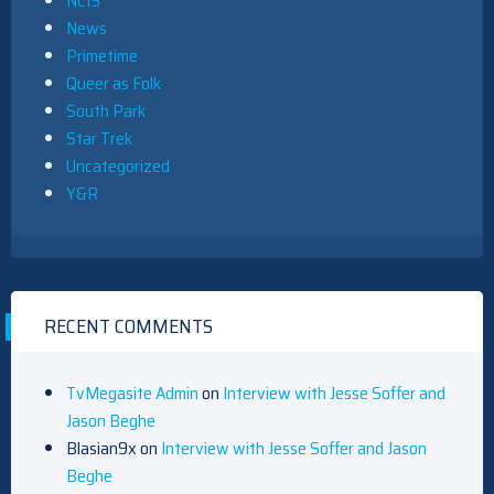
NCIS
News
Primetime
Queer as Folk
South Park
Star Trek
Uncategorized
Y&R
RECENT COMMENTS
TvMegasite Admin
on
Interview with Jesse Soffer and
Jason Beghe
Blasian9x
on
Interview with Jesse Soffer and Jason
Beghe