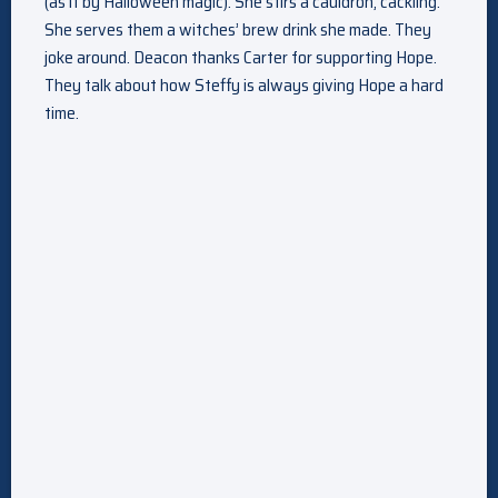
(as if by Halloween magic). She stirs a cauldron, cackling.
She serves them a witches’ brew drink she made. They
joke around. Deacon thanks Carter for supporting Hope.
They talk about how Steffy is always giving Hope a hard
time.