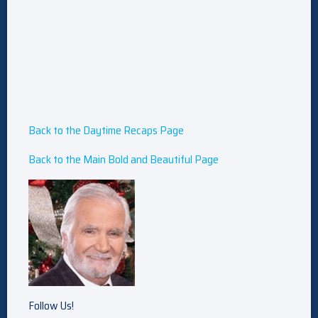
Back to the Daytime Recaps Page
Back to the Main Bold and Beautiful Page
Follow Us!