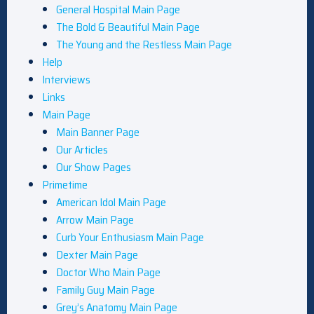
General Hospital Main Page
The Bold & Beautiful Main Page
The Young and the Restless Main Page
Help
Interviews
Links
Main Page
Main Banner Page
Our Articles
Our Show Pages
Primetime
American Idol Main Page
Arrow Main Page
Curb Your Enthusiasm Main Page
Dexter Main Page
Doctor Who Main Page
Family Guy Main Page
Grey’s Anatomy Main Page