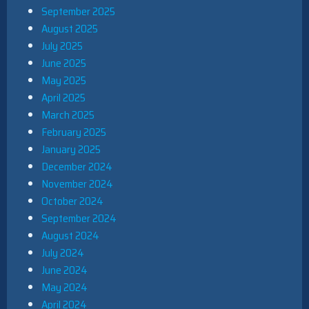
September 2025
August 2025
July 2025
June 2025
May 2025
April 2025
March 2025
February 2025
January 2025
December 2024
November 2024
October 2024
September 2024
August 2024
July 2024
June 2024
May 2024
April 2024