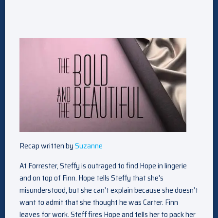
Recap written by
Suzanne
At Forrester, Steffy is outraged to find Hope in lingerie
and on top of Finn. Hope tells Steffy that she’s
misunderstood, but she can’t explain because she doesn’t
want to admit that she thought he was Carter. Finn
leaves for work. Steff fires Hope and tells her to pack her