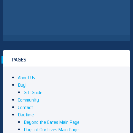
PAGES
About Us
Buy!
Gift Guide
Community
Contact
Daytime
Beyond the Gates Main Page
Days of Our Lives Main Page