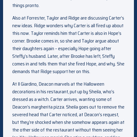
things pronto.
Also at Forrester, Taylor and Ridge are discussing Carter’s
new ideas. Ridge wonders why Carter is all fired up about
this now. Taylor reminds him that Carter is also in Hope’s
corner. Brooke comes in, so she and Taylor argue about
their daughters again – especially Hope going after
Steffy’s husband. Later, after Brooke has left, Steffy
comes in and tells them that she fired Hope, and why. She
demands that Ridge support her on this.
At Il Giardino, Deacon marvels at the Halloween
decorations in his restaurant, put up by Sheila, who’s
dressed as a witch. Carter arrives, wanting some of
Deacon’s margherita pizza. Sheila goes out to remove the
severed head that Carter noticed, at Deacon’s request,
but they’re shocked when she somehow appears again at
the other side of the restaurant without them seeing her