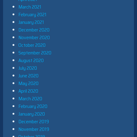
March 2021
February 2021
January 2021
December 2020
November 2020
October 2020
September 2020
August 2020
July 2020
June 2020
May 2020
April 2020
March 2020
February 2020
January 2020
December 2019
November 2019
October 2019