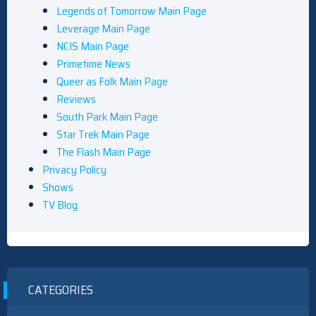
Legends of Tomorrow Main Page
Leverage Main Page
NCIS Main Page
Primetime News
Queer as Folk Main Page
Reviews
South Park Main Page
Star Trek Main Page
The Flash Main Page
Privacy Policy
Shows
TV Blog
CATEGORIES