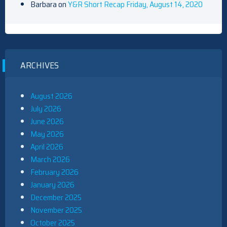
Barbara
on
Y&R Short Recap Friday, August 14, 2020
ARCHIVES
August 2026
July 2026
June 2026
May 2026
April 2026
March 2026
February 2026
January 2026
December 2025
November 2025
October 2025