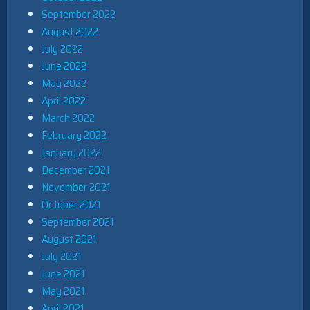
September 2022
August 2022
July 2022
June 2022
May 2022
April 2022
March 2022
February 2022
January 2022
December 2021
November 2021
October 2021
September 2021
August 2021
July 2021
June 2021
May 2021
April 2021