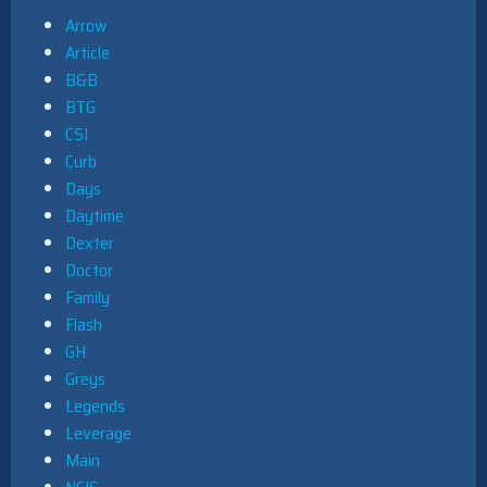
Arrow
Article
B&B
BTG
CSI
Curb
Days
Daytime
Dexter
Doctor
Family
Flash
GH
Greys
Legends
Leverage
Main