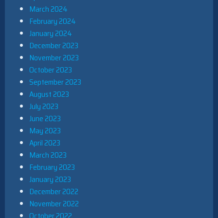
March 2024
February 2024
January 2024
December 2023
November 2023
October 2023
September 2023
August 2023
July 2023
June 2023
May 2023
April 2023
March 2023
February 2023
January 2023
December 2022
November 2022
October 2022