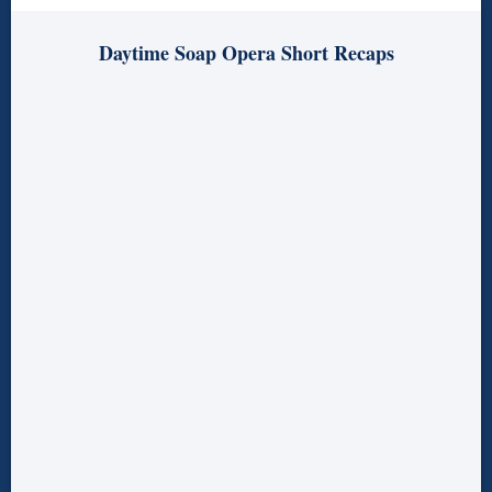
Daytime Soap Opera Short Recaps