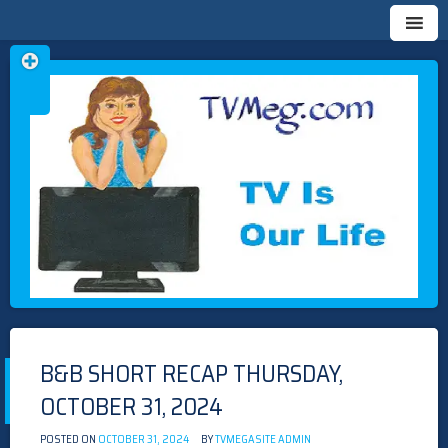
Skip
TVMEG.COM
TV IS OUR LIFE
to
content
B&B SHORT RECAP THURSDAY,
OCTOBER 31, 2024
POSTED ON
OCTOBER 31, 2024
BY
TVMEGASITE ADMIN