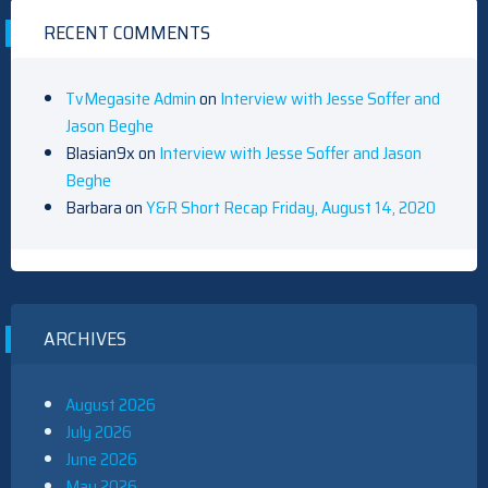
RECENT COMMENTS
TvMegasite Admin
on
Interview with Jesse Soffer and
Jason Beghe
Blasian9x
on
Interview with Jesse Soffer and Jason
Beghe
Barbara
on
Y&R Short Recap Friday, August 14, 2020
ARCHIVES
August 2026
July 2026
June 2026
May 2026