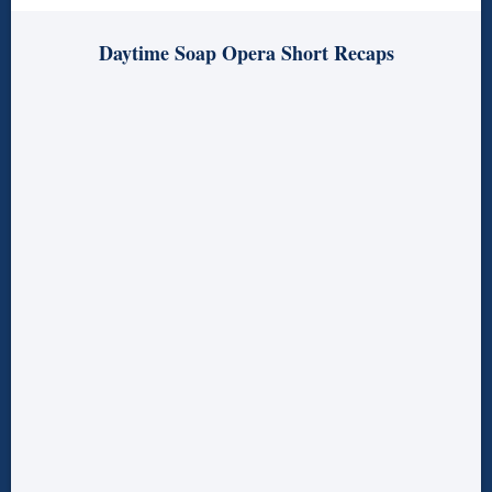
Daytime Soap Opera Short Recaps