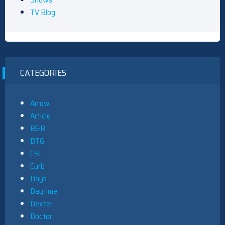
TV Blog
CATEGORIES
Arrow
Article
B&B
BTG
CSI
Curb
Days
Daytime
Dexter
Doctor