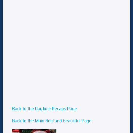
Back to the Daytime Recaps Page
Back to the Main Bold and Beautiful Page