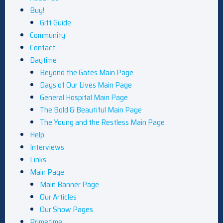
Buy!
Gift Guide
Community
Contact
Daytime
Beyond the Gates Main Page
Days of Our Lives Main Page
General Hospital Main Page
The Bold & Beautiful Main Page
The Young and the Restless Main Page
Help
Interviews
Links
Main Page
Main Banner Page
Our Articles
Our Show Pages
Primetime