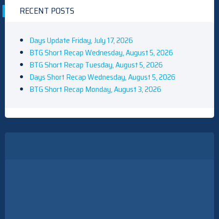
RECENT POSTS
Days Update Friday, July 17, 2026
BTG Short Recap Wednesday, August 5, 2026
BTG Short Recap Tuesday, August 5, 2026
Days Short Recap Wednesday, August 5, 2026
BTG Short Recap Monday, August 3, 2026