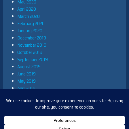
May 2020
April 2020
March 2020
February 2020
January 2020
December 2019
November 2019
October 2019
September 2019
August 2019
June 2019
May 2019
April 2019
March 2019
December 2018
November 2018
October 2018
August 2018