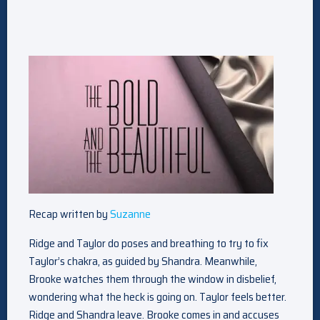
Recap written by
Suzanne
Ridge and Taylor do poses and breathing to try to fix
Taylor’s chakra, as guided by Shandra. Meanwhile,
Brooke watches them through the window in disbelief,
wondering what the heck is going on. Taylor feels better.
Ridge and Shandra leave. Brooke comes in and accuses