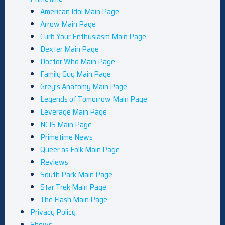
American Idol Main Page
Arrow Main Page
Curb Your Enthusiasm Main Page
Dexter Main Page
Doctor Who Main Page
Family Guy Main Page
Grey’s Anatomy Main Page
Legends of Tomorrow Main Page
Leverage Main Page
NCIS Main Page
Primetime News
Queer as Folk Main Page
Reviews
South Park Main Page
Star Trek Main Page
The Flash Main Page
Privacy Policy
Shows