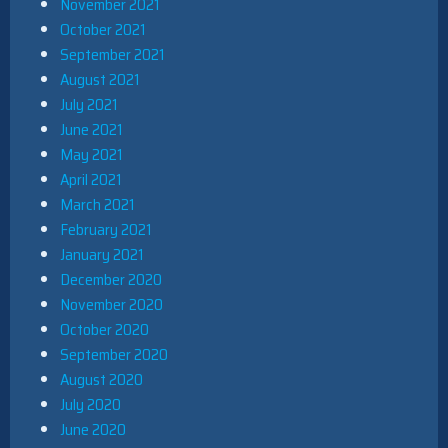
November 2021
October 2021
September 2021
August 2021
July 2021
June 2021
May 2021
April 2021
March 2021
February 2021
January 2021
December 2020
November 2020
October 2020
September 2020
August 2020
July 2020
June 2020