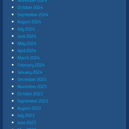
November 2024
October 2024
September 2024
August 2024
July 2024
June 2024
May 2024
April 2024
March 2024
February 2024
January 2024
December 2023
November 2023
October 2023
September 2023
August 2023
July 2023
June 2023