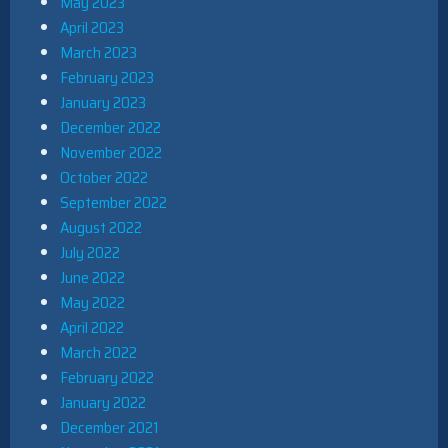
May 2023
April 2023
March 2023
February 2023
January 2023
December 2022
November 2022
October 2022
September 2022
August 2022
July 2022
June 2022
May 2022
April 2022
March 2022
February 2022
January 2022
December 2021