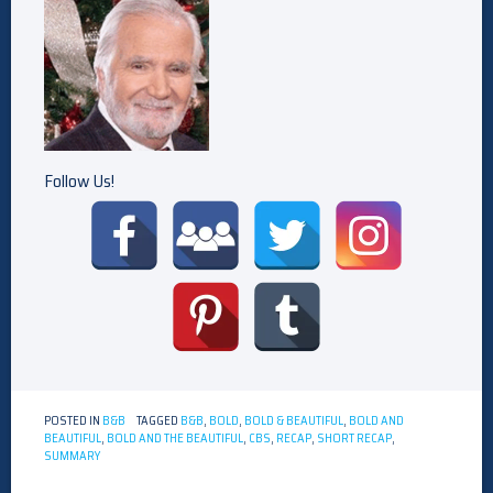
Follow Us!
POSTED IN
B&B
TAGGED
B&B
,
BOLD
,
BOLD & BEAUTIFUL
,
BOLD AND
BEAUTIFUL
,
BOLD AND THE BEAUTIFUL
,
CBS
,
RECAP
,
SHORT RECAP
,
SUMMARY