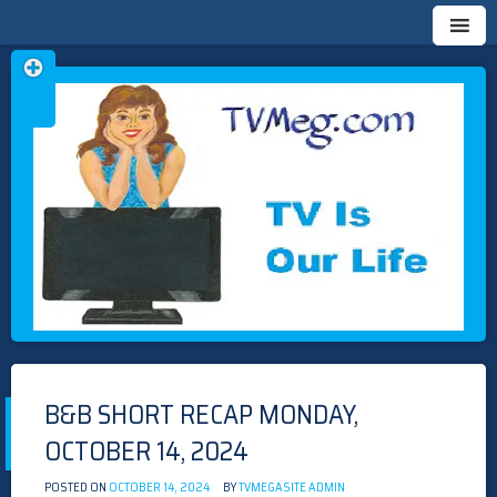
Skip
TVMEG.COM
TV IS OUR LIFE
to
content
B&B SHORT RECAP MONDAY,
OCTOBER 14, 2024
POSTED ON
OCTOBER 14, 2024
BY
TVMEGASITE ADMIN