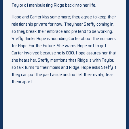
Taylor of manipulating Ridge back into her life.
Hope and Carter kiss some more; they agree to keep their
relationship private for now. They hear Steffy coming in,
so they break their embrace and pretend to be working.
Steffy thinks Hope is hounding Carter about the numbers
for Hope For the Future. She warns Hope not to get
Carter involved because he is COO. Hope assures her that
she hears her. Steffy mentions that Ridge is with Taylor,
so talk turns to their moms and Ridge. Hope asks Steffy if
they can put the past aside and not let their rivalry tear
them apart.