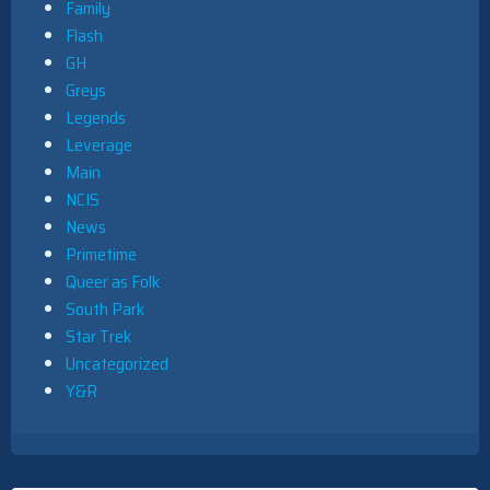
Family
Flash
GH
Greys
Legends
Leverage
Main
NCIS
News
Primetime
Queer as Folk
South Park
Star Trek
Uncategorized
Y&R