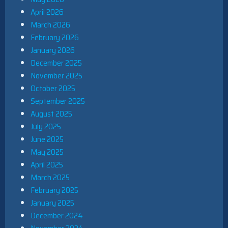
April 2026
March 2026
February 2026
January 2026
December 2025
November 2025
October 2025
September 2025
August 2025
July 2025
June 2025
May 2025
April 2025
March 2025
February 2025
January 2025
December 2024