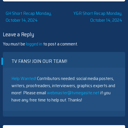
Post
GH Short Recap Monday,
Y&R Short Recap Monday,
October 14, 2024
October 14, 2024
navigation
Leave a Reply
You must be
logged in
to post a comment.
TV FANS! JOIN OUR TEAM!
Help Wanted!
Contributors needed: social media posters,
writers, proofreaders, interviewers, graphics experts and
more! Please email
webmaster@tvmegasite.net
if you
have any free time to help out. Thanks!