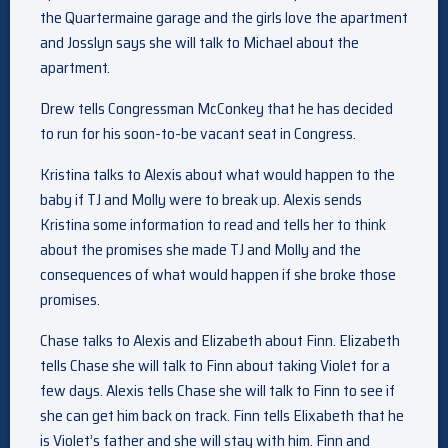
the Quartermaine garage and the girls love the apartment
and Josslyn says she will talk to Michael about the
apartment.
Drew tells Congressman McConkey that he has decided
to run for his soon-to-be vacant seat in Congress.
Kristina talks to Alexis about what would happen to the
baby if TJ and Molly were to break up. Alexis sends
Kristina some information to read and tells her to think
about the promises she made TJ and Molly and the
consequences of what would happen if she broke those
promises.
Chase talks to Alexis and Elizabeth about Finn. Elizabeth
tells Chase she will talk to Finn about taking Violet for a
few days. Alexis tells Chase she will talk to Finn to see if
she can get him back on track. Finn tells Elixabeth that he
is Violet’s father and she will stay with him. Finn and