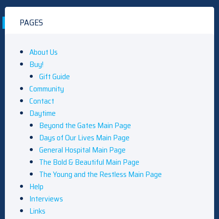
PAGES
About Us
Buy!
Gift Guide
Community
Contact
Daytime
Beyond the Gates Main Page
Days of Our Lives Main Page
General Hospital Main Page
The Bold & Beautiful Main Page
The Young and the Restless Main Page
Help
Interviews
Links