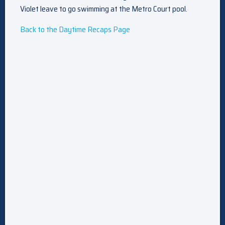
Violet leave to go swimming at the Metro Court pool.
Back to the Daytime Recaps Page