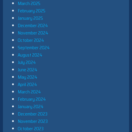
March 2025
February 2025
January 2025
December 2024
November 2024
October 2024
September 2024
August 2024
July 2024
June 2024
May 2024
April 2024
March 2024
February 2024
January 2024
December 2023
November 2023
October 2023