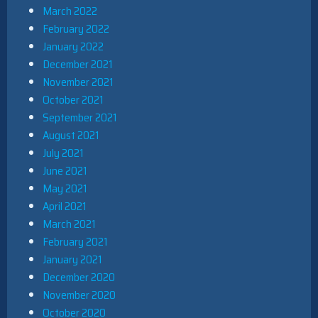
March 2022
February 2022
January 2022
December 2021
November 2021
October 2021
September 2021
August 2021
July 2021
June 2021
May 2021
April 2021
March 2021
February 2021
January 2021
December 2020
November 2020
October 2020