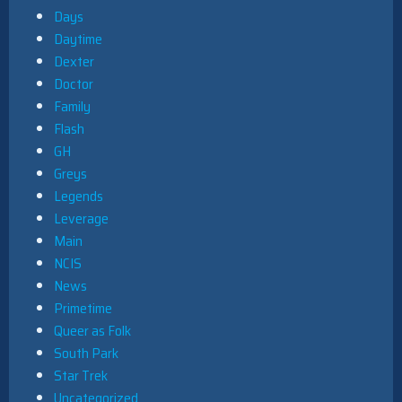
Days
Daytime
Dexter
Doctor
Family
Flash
GH
Greys
Legends
Leverage
Main
NCIS
News
Primetime
Queer as Folk
South Park
Star Trek
Uncategorized