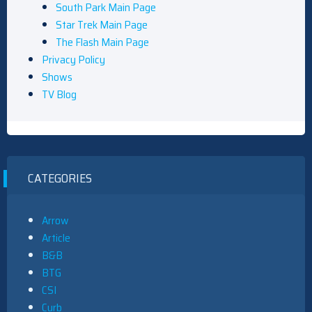
South Park Main Page
Star Trek Main Page
The Flash Main Page
Privacy Policy
Shows
TV Blog
CATEGORIES
Arrow
Article
B&B
BTG
CSI
Curb