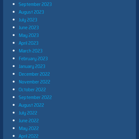
September 2023
August 2023
July 2023
June 2023
May 2023
April 2023
March 2023
February 2023
January 2023
December 2022
November 2022
October 2022
September 2022
August 2022
July 2022
June 2022
May 2022
April 2022