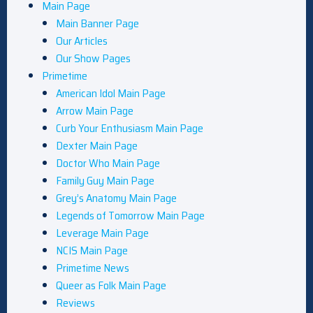
Main Page
Main Banner Page
Our Articles
Our Show Pages
Primetime
American Idol Main Page
Arrow Main Page
Curb Your Enthusiasm Main Page
Dexter Main Page
Doctor Who Main Page
Family Guy Main Page
Grey’s Anatomy Main Page
Legends of Tomorrow Main Page
Leverage Main Page
NCIS Main Page
Primetime News
Queer as Folk Main Page
Reviews