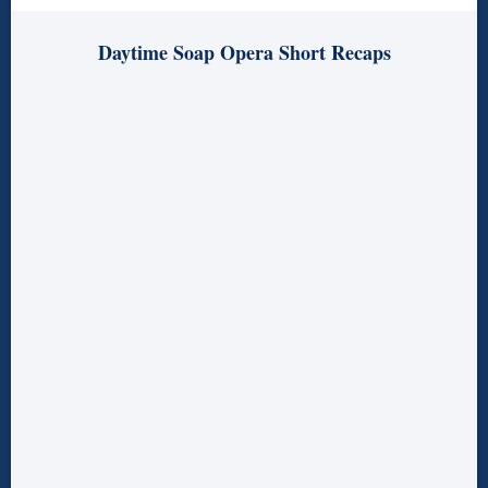
Daytime Soap Opera Short Recaps