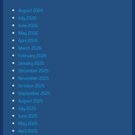
August 2026
July 2026
June 2026
May 2026
April 2026
March 2026
February 2026
January 2026
December 2025
November 2025
October 2025
September 2025
August 2025
July 2025
June 2025
May 2025
April 2025