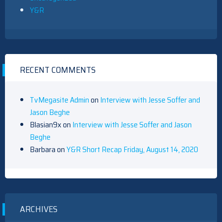
Y&R
RECENT COMMENTS
TvMegasite Admin
on
Interview with Jesse Soffer and
Jason Beghe
Blasian9x
on
Interview with Jesse Soffer and Jason
Beghe
Barbara
on
Y&R Short Recap Friday, August 14, 2020
ARCHIVES