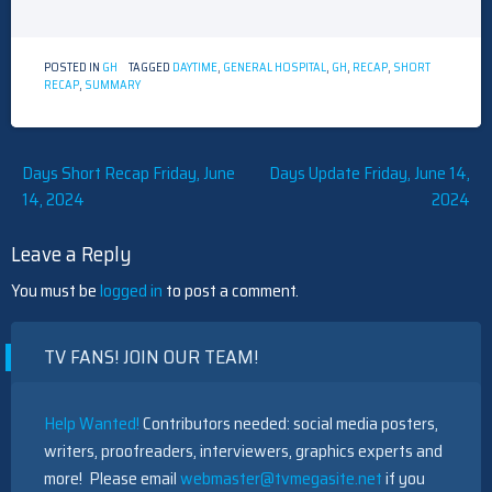
POSTED IN
GH
TAGGED
DAYTIME
,
GENERAL HOSPITAL
,
GH
,
RECAP
,
SHORT
RECAP
,
SUMMARY
Post
Days Short Recap Friday, June
Days Update Friday, June 14,
14, 2024
2024
navigation
Leave a Reply
You must be
logged in
to post a comment.
TV FANS! JOIN OUR TEAM!
Help Wanted!
Contributors needed: social media posters,
writers, proofreaders, interviewers, graphics experts and
more! Please email
webmaster@tvmegasite.net
if you