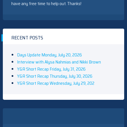
have any free time to help out. Thanks!
RECENT POSTS
Days Update Monday, July 20, 2026
Interview with Alysa Nahmias and Nikki Brown
Y&R Short Recap Friday, July 31, 2026
Y&R Short Recap Thursday, July 30, 2026
Y&R Short Recap Wednesday, July 29, 202