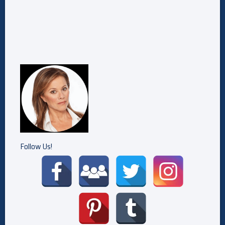
Follow Us!