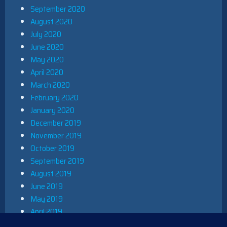
September 2020
August 2020
July 2020
June 2020
May 2020
April 2020
March 2020
February 2020
January 2020
December 2019
November 2019
October 2019
September 2019
August 2019
June 2019
May 2019
April 2019
March 2019