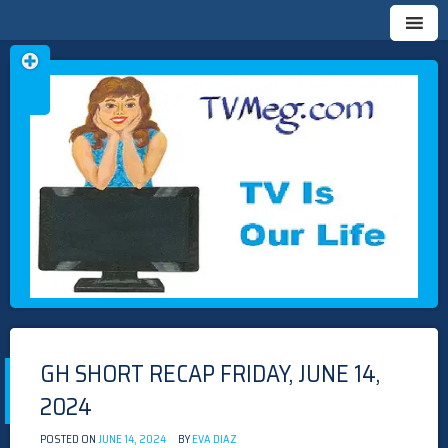
Skip
TVMEG.COM
TV IS OUR LIFE
to
content
GH SHORT RECAP FRIDAY, JUNE 14,
2024
POSTED ON
JUNE 14, 2024
BY
EVA DIAZ