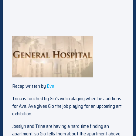
Recap written by
Eva
Trina is touched by Gio’s violin playing when he auditions
for Ava. Ava gives Gio the job playing for an upcoming art
exhibition.
Josslyn and Trina are having a hard time finding an
apartment, so Gio tells them about the apartment above