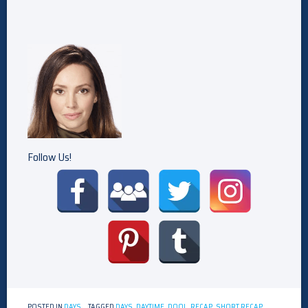
Follow Us!
POSTED IN
DAYS
TAGGED
DAYS
,
DAYTIME
,
DOOL
,
RECAP
,
SHORT RECAP
,