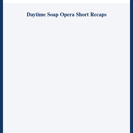
Daytime Soap Opera Short Recaps