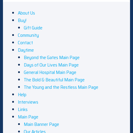
About Us
Buy!
Gift Guide
Community
Contact
Daytime
Beyond the Gates Main Page
Days of Our Lives Main Page
General Hospital Main Page
The Bold & Beautiful Main Page
The Young and the Restless Main Page
Help
Interviews
Links
Main Page
Main Banner Page
Our Articles