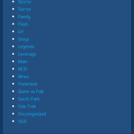
Dexter
Doctor
Family
Flash
GH
Greys
Legends
Leverage
Main
NCIS
News
Primetime
Queer as Folk
South Park
Star Trek
Uncategorized
Y&R