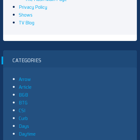
Privacy Policy
Shows
TV Blog
CATEGORIES
Arrow
Article
B&B
BTG
CSI
Curb
Days
Daytime