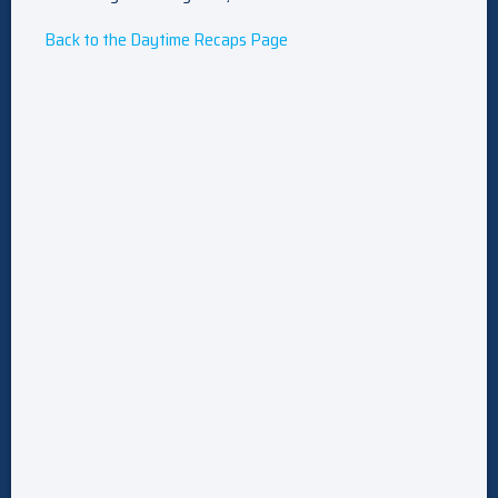
Back to the Daytime Recaps Page