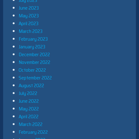
July 2023
June 2023
May 2023
April 2023
March 2023
February 2023
January 2023
December 2022
November 2022
October 2022
September 2022
August 2022
July 2022
June 2022
May 2022
April 2022
March 2022
February 2022