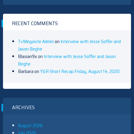
RECENT COMMENTS
TvMegasite Admin
on
Interview with Jesse Soffer and
Jason Beghe
Blasian9x
on
Interview with Jesse Soffer and Jason
Beghe
Barbara
on
Y&R Short Recap Friday, August 14, 2020
ARCHIVES
August 2026
July 2026