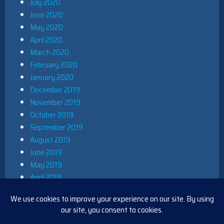
July 2020
June 2020
May 2020
April 2020
March 2020
February 2020
January 2020
December 2019
November 2019
October 2019
September 2019
August 2019
June 2019
May 2019
April 2019
March 2019
December 2018
November 2018