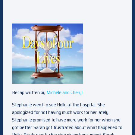
Recap written by
Michele and Cheryl
Stephanie went to see Holly at the hospital. She
apologized for not having much work for her lately.
Stephanie promised to have more work for her when she
got better. Sarah got frustrated about what happened to
Holly. Brady was by her side giving her support. Sarah