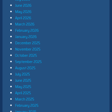
June 2026
May 2026
April 2026
March 2026
February 2026
January 2026
December 2025
November 2025
October 2025
September 2025
August 2025
July 2025
June 2025
May 2025
April 2025
March 2025
February 2025
January 2025