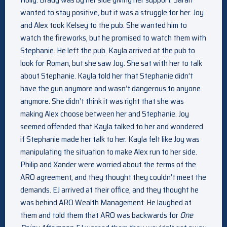
wanted to stay positive, but it was a struggle for her. Joy
and Alex took Kelsey to the pub. She wanted him to
watch the fireworks, but he promised to watch them with
Stephanie. He left the pub. Kayla arrived at the pub to
look for Roman, but she saw Joy. She sat with her to talk
about Stephanie. Kayla told her that Stephanie didn’t
have the gun anymore and wasn’t dangerous to anyone
anymore. She didn’t think it was right that she was
making Alex choose between her and Stephanie. Joy
seemed offended that Kayla talked to her and wondered
if Stephanie made her talk to her. Kayla felt like Joy was
manipulating the situation to make Alex run to her side.
Philip and Xander were worried about the terms of the
ARO agreement, and they thought they couldn’t meet the
demands. EJ arrived at their office, and they thought he
was behind ARO Wealth Management. He laughed at
them and told them that ARO was backwards for
One