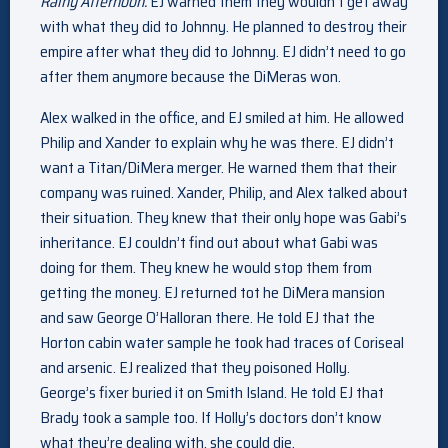
Rainy Afternoon.
EJ warned them they wouldn’t get away
with what they did to Johnny. He planned to destroy their
empire after what they did to Johnny. EJ didn’t need to go
after them anymore because the DiMeras won.
Alex walked in the office, and EJ smiled at him. He allowed
Philip and Xander to explain why he was there. EJ didn’t
want a Titan/DiMera merger. He warned them that their
company was ruined. Xander, Philip, and Alex talked about
their situation. They knew that their only hope was Gabi’s
inheritance. EJ couldn’t find out about what Gabi was
doing for them. They knew he would stop them from
getting the money. EJ returned tot he DiMera mansion
and saw George O’Halloran there. He told EJ that the
Horton cabin water sample he took had traces of Coriseal
and arsenic. EJ realized that they poisoned Holly.
George’s fixer buried it on Smith Island. He told EJ that
Brady took a sample too. If Holly’s doctors don’t know
what they’re dealing with, she could die.