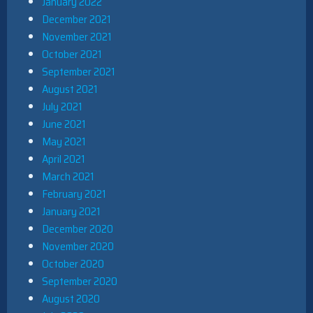
January 2022
December 2021
November 2021
October 2021
September 2021
August 2021
July 2021
June 2021
May 2021
April 2021
March 2021
February 2021
January 2021
December 2020
November 2020
October 2020
September 2020
August 2020