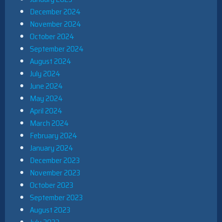
December 2024
November 2024
October 2024
September 2024
August 2024
July 2024
June 2024
May 2024
April 2024
March 2024
February 2024
January 2024
December 2023
November 2023
October 2023
September 2023
August 2023