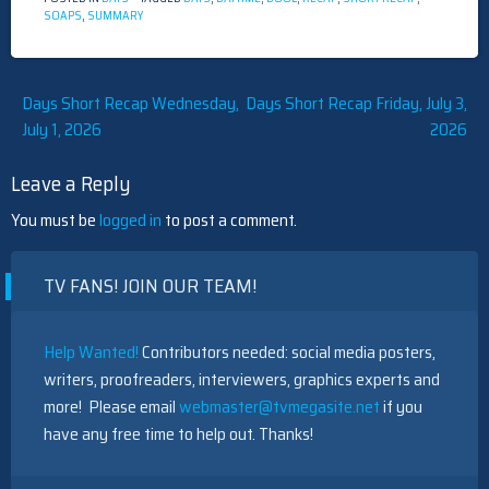
SOAPS
,
SUMMARY
Post
Days Short Recap Wednesday,
Days Short Recap Friday, July 3,
July 1, 2026
2026
navigation
Leave a Reply
You must be
logged in
to post a comment.
TV FANS! JOIN OUR TEAM!
Help Wanted!
Contributors needed: social media posters,
writers, proofreaders, interviewers, graphics experts and
more! Please email
webmaster@tvmegasite.net
if you
have any free time to help out. Thanks!