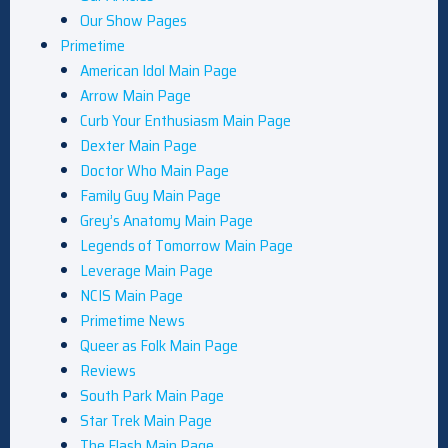
Our Show Pages
Primetime
American Idol Main Page
Arrow Main Page
Curb Your Enthusiasm Main Page
Dexter Main Page
Doctor Who Main Page
Family Guy Main Page
Grey’s Anatomy Main Page
Legends of Tomorrow Main Page
Leverage Main Page
NCIS Main Page
Primetime News
Queer as Folk Main Page
Reviews
South Park Main Page
Star Trek Main Page
The Flash Main Page