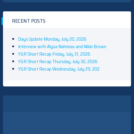
RECENT POSTS
Days Update Monday, July 20, 2026
Interview with Alysa Nahmias and Nikki Brown
Y&R Short Recap Friday, July 31, 2026
Y&R Short Recap Thursday, July 30, 2026
Y&R Short Recap Wednesday, July 29, 202