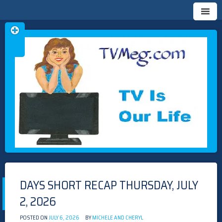
Skip
TVMEG.COM
TV IS OUR LIFE
to
content
DAYS SHORT RECAP THURSDAY, JULY
2, 2026
POSTED ON
JULY 6, 2026
BY
MICHELE AND CHERYL