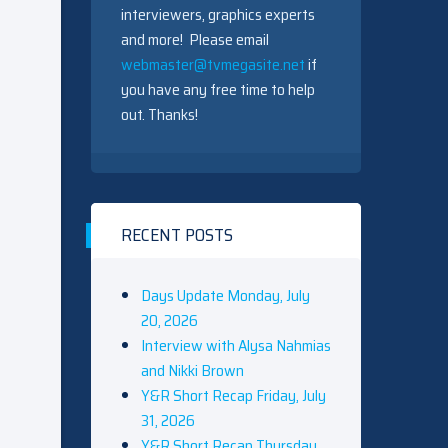
interviewers, graphics experts
and more! Please email
webmaster@tvmegasite.net
if
you have any free time to help
out. Thanks!
RECENT POSTS
Days Update Monday, July
20, 2026
Interview with Alysa Nahmias
and Nikki Brown
Y&R Short Recap Friday, July
31, 2026
Y&R Short Recap Thursday,