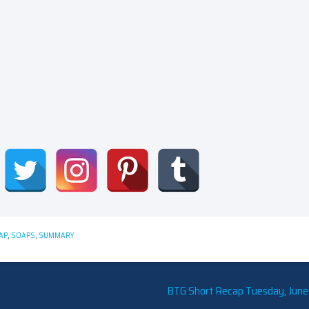
AP
,
SOAPS
,
SUMMARY
BTG Short Recap Tuesday, June