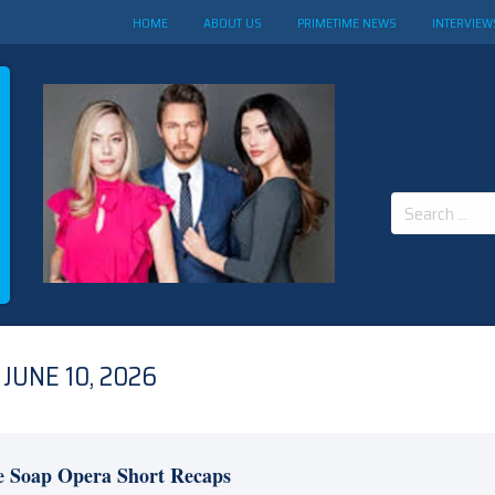
HOME
ABOUT US
PRIMETIME NEWS
INTERVIEW
Search
for:
JUNE 10, 2026
e Soap Opera Short Recaps