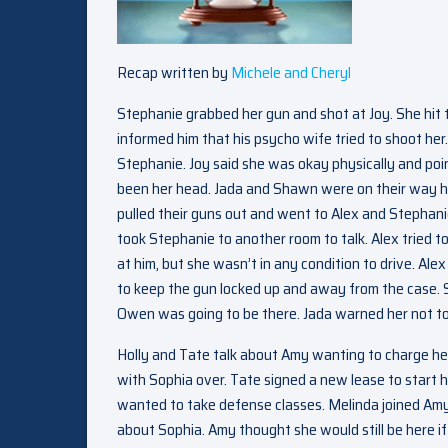
Recap written by
Michele and Cheryl
Stephanie grabbed her gun and shot at Joy. She hit t
informed him that his psycho wife tried to shoot he
Stephanie. Joy said she was okay physically and point
been her head. Jada and Shawn were on their way hom
pulled their guns out and went to Alex and Stephan
took Stephanie to another room to talk. Alex tried to
at him, but she wasn’t in any condition to drive. A
to keep the gun locked up and away from the case. 
Owen was going to be there. Jada warned her not to 
Holly and Tate talk about Amy wanting to charge he
with Sophia over. Tate signed a new lease to start h
wanted to take defense classes. Melinda joined Amy 
about Sophia. Amy thought she would still be here if 