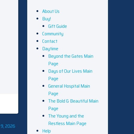
About Us
Buy!
Gift Guide
Community
Contact
Daytime
Beyond the Gates Main
Page
Days of Our Lives Main
Page
General Hospital Main
Page
The Bold & Beautiful Main
Page
The Young and the
Restless Main Page
 9, 2026
Help