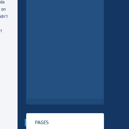
nda
p on
idn’t
’t
PAGES