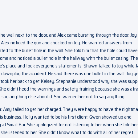
he wall next to the door, and Alex came bursting through the door. Joy
r. Alex noticed the gun and checked on Joy. He wanted answers from
ed to the bullet hole in the wall. She told him that the hole could have
e and noticed a bullet hole in the hallway with the bullet casing. Th
ie’s place and took everyone’s statements. Shawn talked to Joy while 
 downplay the accident. He said there was one bullet in the wall. Joy ye
lex took her back to get Kelsey. Stephanie understood why she was sup
She didn’t heed the warnings and safety training because she was afra
say anything else about it. She warned her not to say anything.
r. Amy failed to get her charged. They were happy to have the nightma
is business. Holly wanted to be his first client. Gwen showed up and
at Small Bar. She apologized for not listening to her when she told her
she listened to her. She didn’t know what to do with all of her regret.