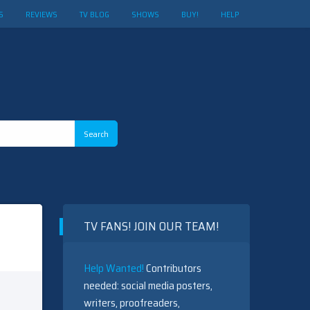
S
REVIEWS
TV BLOG
SHOWS
BUY!
HELP
TV FANS! JOIN OUR TEAM!
Help Wanted!
Contributors
needed: social media posters,
writers, proofreaders,