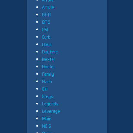
Article
B&B
BTG
CSI
Curb
Days
Daytime
Dexter
Doctor
Family
Flash
GH
Greys
Legends
Leverage
Main
NCIS