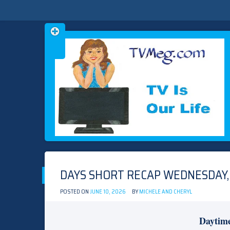
Skip
TVMEG.COM
TV IS OUR LIFE
to
content
DAYS SHORT RECAP WEDNESDAY, 
POSTED ON
JUNE 10, 2026
BY
MICHELE AND CHERYL
Daytim