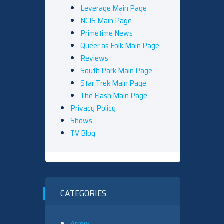
Leverage Main Page
NCIS Main Page
Primetime News
Queer as Folk Main Page
Reviews
South Park Main Page
Star Trek Main Page
The Flash Main Page
Privacy Policy
Shows
TV Blog
CATEGORIES
Arrow