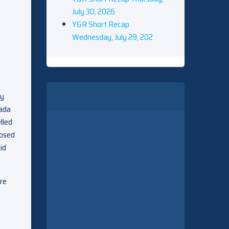
July 30, 2026
Y&R Short Recap
Wednesday, July 29, 202
ey
Jada
lled
posed
id
re