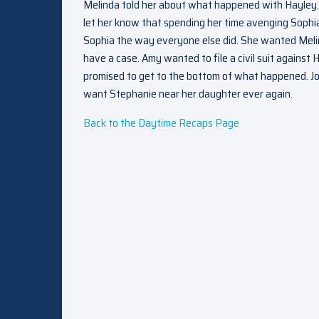
Melinda told her about what happened with Hayley.
let her know that spending her time avenging Sophia’
Sophia the way everyone else did. She wanted Melinda
have a case. Amy wanted to file a civil suit against
promised to get to the bottom of what happened. Jo
want Stephanie near her daughter ever again.
Back to the Daytime Recaps Page