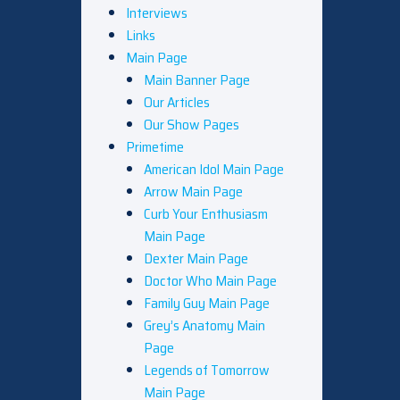
Interviews
Links
Main Page
Main Banner Page
Our Articles
Our Show Pages
Primetime
American Idol Main Page
Arrow Main Page
Curb Your Enthusiasm
Main Page
Dexter Main Page
Doctor Who Main Page
Family Guy Main Page
Grey’s Anatomy Main
Page
Legends of Tomorrow
Main Page