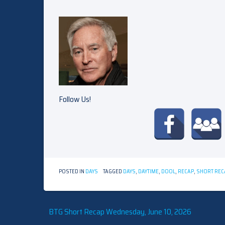
Follow Us!
POSTED IN
DAYS
TAGGED
DAYS
,
DAYTIME
,
DOOL
,
RECAP
,
SHORT REC
Post
BTG Short Recap Wednesday, June 10, 2026