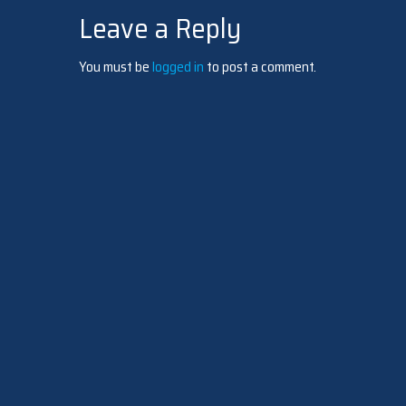
Leave a Reply
navigation
You must be
logged in
to post a comment.