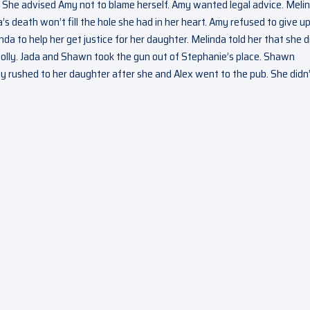
 She advised Amy not to blame herself. Amy wanted legal advice. Meli
s death won’t fill the hole she had in her heart. Amy refused to give u
 to help her get justice for her daughter. Melinda told her that she d
 Holly. Jada and Shawn took the gun out of Stephanie’s place. Shawn
y rushed to her daughter after she and Alex went to the pub. She didn