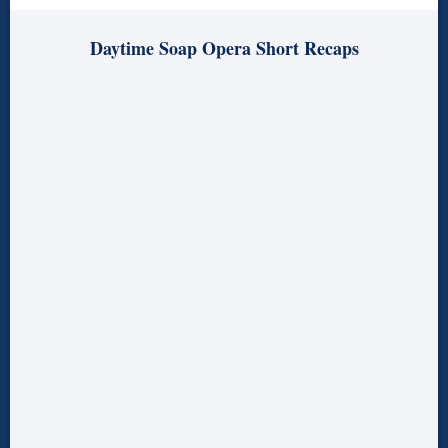
Daytime Soap Opera Short Recaps