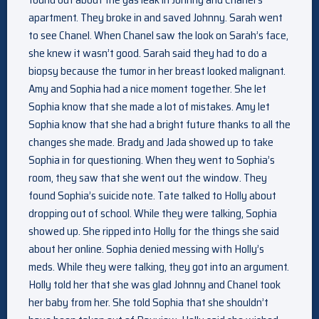
apartment. They broke in and saved Johnny. Sarah went
to see Chanel. When Chanel saw the look on Sarah’s face,
she knew it wasn’t good. Sarah said they had to do a
biopsy because the tumor in her breast looked malignant.
Amy and Sophia had a nice moment together. She let
Sophia know that she made a lot of mistakes. Amy let
Sophia know that she had a bright future thanks to all the
changes she made. Brady and Jada showed up to take
Sophia in for questioning. When they went to Sophia’s
room, they saw that she went out the window. They
found Sophia’s suicide note. Tate talked to Holly about
dropping out of school. While they were talking, Sophia
showed up. She ripped into Holly for the things she said
about her online. Sophia denied messing with Holly’s
meds. While they were talking, they got into an argument.
Holly told her that she was glad Johnny and Chanel took
her baby from her. She told Sophia that she shouldn’t