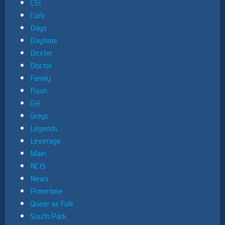
CSI
Curb
Days
Daytime
Dexter
Doctor
Family
Flash
GH
Greys
Legends
Leverage
Main
NCIS
News
Primetime
Queer as Folk
South Park