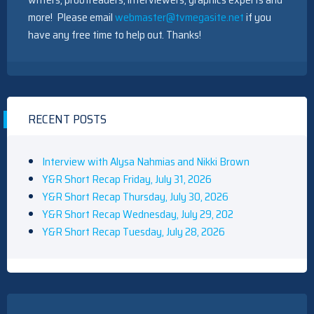
more! Please email
webmaster@tvmegasite.net
if you
have any free time to help out. Thanks!
RECENT POSTS
Interview with Alysa Nahmias and Nikki Brown
Y&R Short Recap Friday, July 31, 2026
Y&R Short Recap Thursday, July 30, 2026
Y&R Short Recap Wednesday, July 29, 202
Y&R Short Recap Tuesday, July 28, 2026