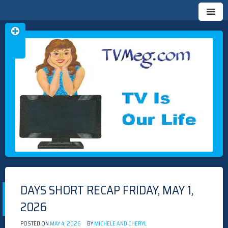
Skip
TVMEG.COM
TV IS OUR LIFE
to
content
DAYS SHORT RECAP FRIDAY, MAY 1,
2026
POSTED ON
MAY 4, 2026
BY
MICHELE AND CHERYL