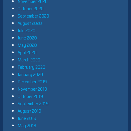
November 2020
October 2020
September 2020
August 2020
July 2020
June 2020
May 2020
April 2020
March 2020
February 2020
January 2020
December 2019
November 2019
October 2019
September 2019
August 2019
June 2019
May 2019