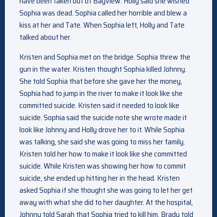
have been taken out of Bayview. Holly said she wished
Sophia was dead. Sophia called her horrible and blew a
kiss at her and Tate. When Sophia left, Holly and Tate
talked about her.
Kristen and Sophia met on the bridge. Sophia threw the
gun in the water. Kristen thought Sophia killed Johnny.
She told Sophia that before she gave her the money,
Sophia had to jump in the river to make it look like she
committed suicide. Kristen said it needed to look like
suicide. Sophia said the suicide note she wrote made it
look like Johnny and Holly drove her to it. While Sophia
was talking, she said she was going to miss her family.
Kristen told her how to make it look like she committed
suicide. While Kristen was showing her how to commit
suicide, she ended up hitting her in the head. Kristen
asked Sophia if she thought she was going to let her get
away with what she did to her daughter. At the hospital,
Johnny told Sarah that Sophia tried to kill him. Brady told