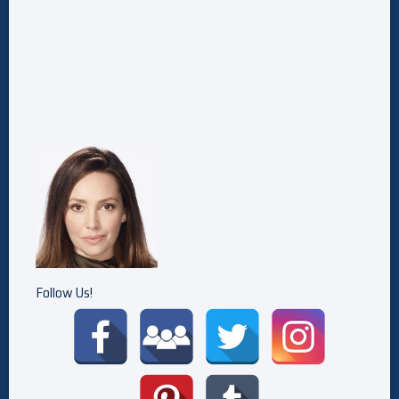
Follow Us!