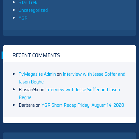
Star Trek
Uncategorized
Y&R
RECENT COMMENTS
TvMegasite Admin
on
Interview with Jesse Soffer and
Jason Beghe
Blasian9x
on
Interview with Jesse Soffer and Jason
Beghe
Barbara
on
Y&R Short Recap Friday, August 14, 2020