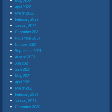
May 2022
April 2022
March 2022
February 2022
January 2022
December 2021
November 2021
October 2021
September 2021
August 2021
July 2021
June 2021
May 2021
April 2021
March 2021
February 2021
January 2021
December 2020