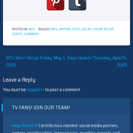
POSTED IN
DAYS
TAGGED
DAYS
,
DAYTIME
,
DOOL
,
RECAP
,
SHORT RECAP
,
SOAPS
,
SUMMARY
Post
BTG Short Recap Friday, May 1,
Days Update Thursday, April 16,
2026
2026
navigation
Leave a Reply
You must be
logged in
to post a comment.
TV FANS! JOIN OUR TEAM!
Help Wanted!
Contributors needed: social media posters,
writers, proofreaders, interviewers, graphics experts and