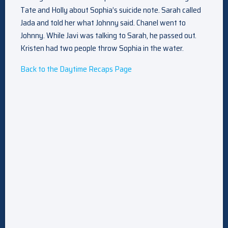
Tate and Holly about Sophia’s suicide note. Sarah called
Jada and told her what Johnny said. Chanel went to
Johnny. While Javi was talking to Sarah, he passed out.
Kristen had two people throw Sophia in the water.
Back to the Daytime Recaps Page