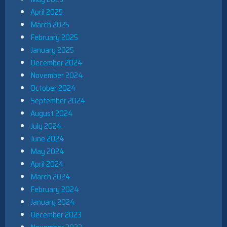
April 2025
March 2025
February 2025
January 2025
December 2024
November 2024
October 2024
September 2024
August 2024
July 2024
June 2024
May 2024
April 2024
March 2024
February 2024
January 2024
December 2023