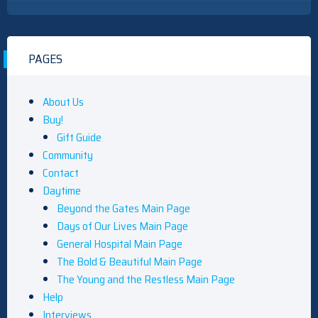
PAGES
About Us
Buy!
Gift Guide
Community
Contact
Daytime
Beyond the Gates Main Page
Days of Our Lives Main Page
General Hospital Main Page
The Bold & Beautiful Main Page
The Young and the Restless Main Page
Help
Interviews