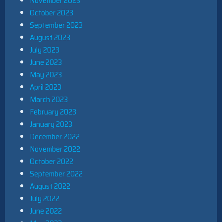
November 2023
October 2023
September 2023
August 2023
July 2023
June 2023
May 2023
April 2023
March 2023
February 2023
January 2023
December 2022
November 2022
October 2022
September 2022
August 2022
July 2022
June 2022