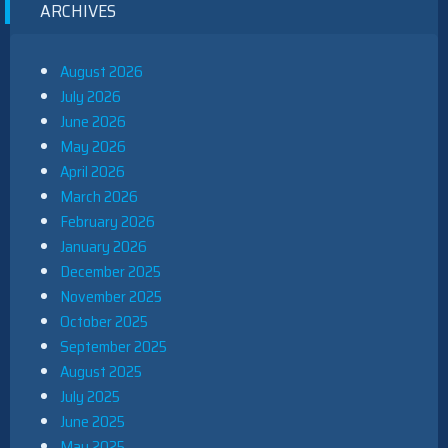
ARCHIVES
August 2026
July 2026
June 2026
May 2026
April 2026
March 2026
February 2026
January 2026
December 2025
November 2025
October 2025
September 2025
August 2025
July 2025
June 2025
May 2025