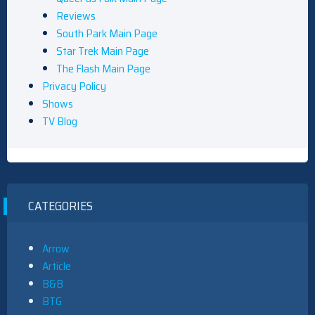
Reviews
South Park Main Page
Star Trek Main Page
The Flash Main Page
Privacy Policy
Shows
TV Blog
CATEGORIES
Arrow
Article
B&B
BTG