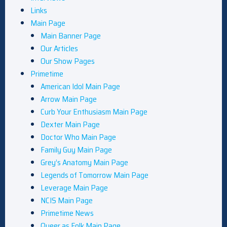
Links
Main Page
Main Banner Page
Our Articles
Our Show Pages
Primetime
American Idol Main Page
Arrow Main Page
Curb Your Enthusiasm Main Page
Dexter Main Page
Doctor Who Main Page
Family Guy Main Page
Grey’s Anatomy Main Page
Legends of Tomorrow Main Page
Leverage Main Page
NCIS Main Page
Primetime News
Queer as Folk Main Page