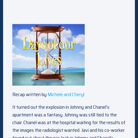
Recap written by
Michele and Cheryl
It turned out the explosion in Johnny and Chanel’s
apartment was a fantasy. Johnny was still tied to the
chair. Chanel was at the hospital waiting for the results of
the images the radiologist wanted. Javi and his co-worker
found out about the gas leak in Johnny and Chanel’s