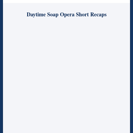
Daytime Soap Opera Short Recaps