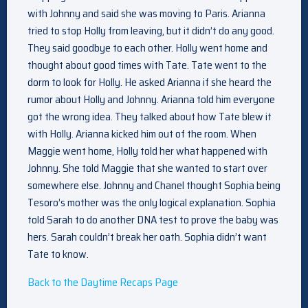
with Johnny and said she was moving to Paris. Arianna
tried to stop Holly from leaving, but it didn’t do any good.
They said goodbye to each other. Holly went home and
thought about good times with Tate. Tate went to the
dorm to look for Holly. He asked Arianna if she heard the
rumor about Holly and Johnny. Arianna told him everyone
got the wrong idea. They talked about how Tate blew it
with Holly. Arianna kicked him out of the room. When
Maggie went home, Holly told her what happened with
Johnny. She told Maggie that she wanted to start over
somewhere else. Johnny and Chanel thought Sophia being
Tesoro’s mother was the only logical explanation. Sophia
told Sarah to do another DNA test to prove the baby was
hers. Sarah couldn’t break her oath. Sophia didn’t want
Tate to know.
Back to the Daytime Recaps Page