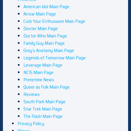
American Idol Main Page
Arrow Main Page
Curb Your Enthusiasm Main Page
Dexter Main Page
Doctor Who Main Page
Family Guy Main Page
Grey’s Anatomy Main Page
Legends of Tomorrow Main Page
Leverage Main Page
NCIS Main Page
Primetime News
Queer as Folk Main Page
Reviews
South Park Main Page
Star Trek Main Page
The Flash Main Page
Privacy Policy
Shows