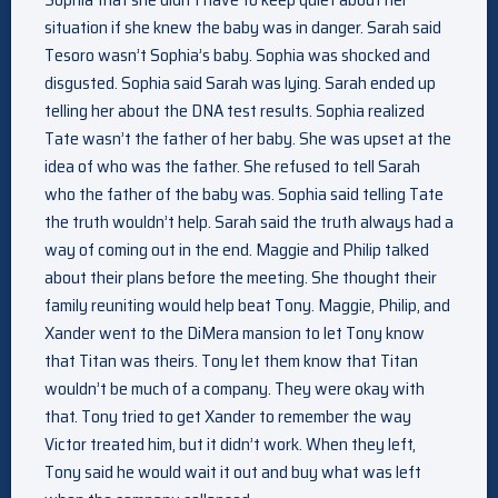
situation if she knew the baby was in danger. Sarah said
Tesoro wasn’t Sophia’s baby. Sophia was shocked and
disgusted. Sophia said Sarah was lying. Sarah ended up
telling her about the DNA test results. Sophia realized
Tate wasn’t the father of her baby. She was upset at the
idea of who was the father. She refused to tell Sarah
who the father of the baby was. Sophia said telling Tate
the truth wouldn’t help. Sarah said the truth always had a
way of coming out in the end. Maggie and Philip talked
about their plans before the meeting. She thought their
family reuniting would help beat Tony. Maggie, Philip, and
Xander went to the DiMera mansion to let Tony know
that Titan was theirs. Tony let them know that Titan
wouldn’t be much of a company. They were okay with
that. Tony tried to get Xander to remember the way
Victor treated him, but it didn’t work. When they left,
Tony said he would wait it out and buy what was left