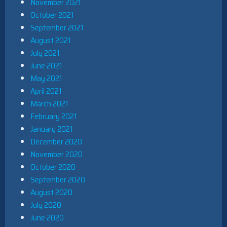
November 2021
October 2021
September 2021
August 2021
July 2021
June 2021
May 2021
April 2021
March 2021
February 2021
January 2021
December 2020
November 2020
October 2020
September 2020
August 2020
July 2020
June 2020