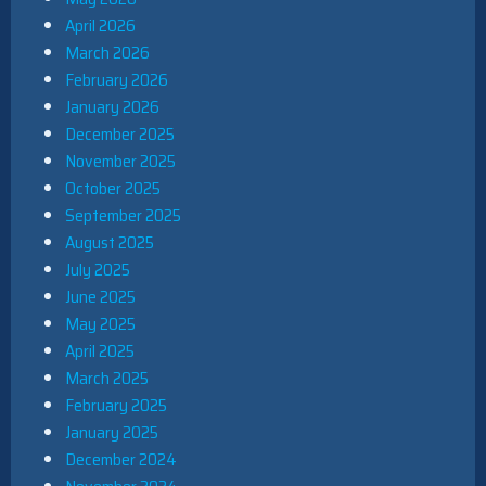
April 2026
March 2026
February 2026
January 2026
December 2025
November 2025
October 2025
September 2025
August 2025
July 2025
June 2025
May 2025
April 2025
March 2025
February 2025
January 2025
December 2024