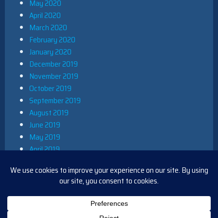
May 2020
April 2020
March 2020
February 2020
January 2020
December 2019
November 2019
October 2019
September 2019
August 2019
June 2019
May 2019
April 2019
March 2019
December 2018
November 2018
October 2018
August 2018