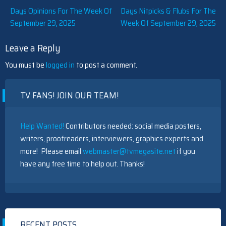
Post
Days Opinions For The Week Of
Days Nitpicks & Flubs For The
September 29, 2025
Week Of September 29, 2025
navigation
Leave a Reply
You must be
logged in
to post a comment.
TV FANS! JOIN OUR TEAM!
Help Wanted!
Contributors needed: social media posters,
writers, proofreaders, interviewers, graphics experts and
more! Please email
webmaster@tvmegasite.net
if you
have any free time to help out. Thanks!
RECENT POSTS