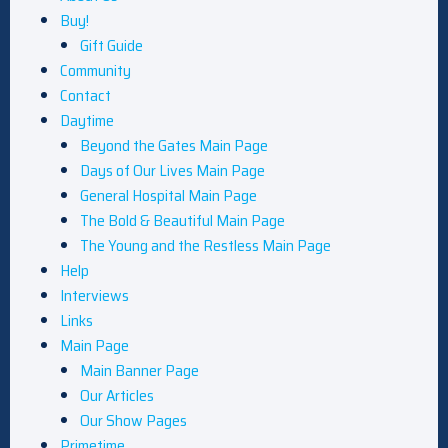
Buy!
Gift Guide
Community
Contact
Daytime
Beyond the Gates Main Page
Days of Our Lives Main Page
General Hospital Main Page
The Bold & Beautiful Main Page
The Young and the Restless Main Page
Help
Interviews
Links
Main Page
Main Banner Page
Our Articles
Our Show Pages
Primetime