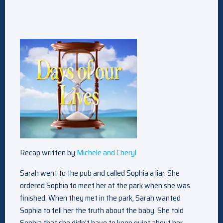
Recap written by
Michele and Cheryl
Sarah went to the pub and called Sophia a liar. She
ordered Sophia to meet her at the park when she was
finished. When they met in the park, Sarah wanted
Sophia to tell her the truth about the baby. She told
Sophia that she didn’t have to keep quiet about her