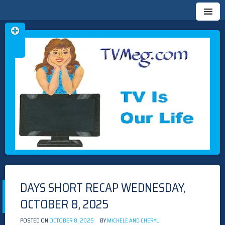
Skip
TVMEG.COM
TV IS OUR LIFE
to
content
DAYS SHORT RECAP WEDNESDAY,
OCTOBER 8, 2025
POSTED ON
OCTOBER 8, 2025
BY
MICHELE AND CHERYL