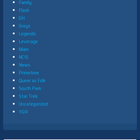
Family
Flash
GH
Greys
Legends
Leverage
Main
NCIS
News
Primetime
Queer as Folk
South Park
Star Trek
Uncategorized
Y&R