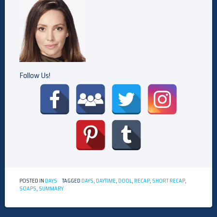
Follow Us!
POSTED IN
DAYS
TAGGED
DAYS
,
DAYTIME
,
DOOL
,
RECAP
,
SHORT RECAP
,
SOAPS
,
SUMMARY