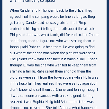
when the company collapsed.
When Xander and Philip went back to the office, they
agreed that the company would be fine as long as they
got along. Xander said he was grateful that Philip
protected him by not telling the truth about the attack.
Philip said that was what family did for each other. Chanel
and Johnny tried to figure out who was setting them up.
Johnny said Rafe could help them. He was going to find
out where the phone was when the pictures were sent.
They didn’t know who sent them if it wasn’t Holly. Chanel
thought EJ was the one who wanted to keep them from
starting a family. Rafe called them and told them the
pictures were sent from the town square while Holly was
in the hospital. They realized they were set up again but
didn’t know who set them up. Chanel and Johnny thought
it was someone on campus with an ax to grind. Johnny
realized it was Sophia. Holly told Arianna that she was
dropping out of school. She told Arianna what happened