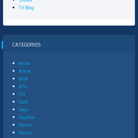
TV Blog
CATEGORIES
Arrow
Article
B&B
BTG
CSI
Curb
Days
Daytime
Dexter
Doctor