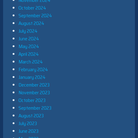
November 2024
October 2024
September 2024
August 2024
July 2024
June 2024
May 2024
April 2024
March 2024
February 2024
January 2024
December 2023
November 2023
October 2023
September 2023
August 2023
July 2023
June 2023