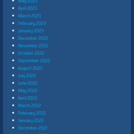
May 2023
April 2023
March 2023
February 2023
January 2023
December 2022
November 2022
October 2022
September 2022
August 2022
July 2022
June 2022
May 2022
April 2022
March 2022
February 2022
January 2022
December 2021