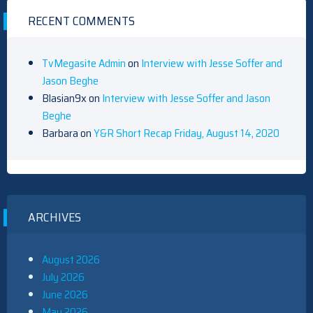
RECENT COMMENTS
TvMegasite Admin
on
Interview with Jesse Soffer and
Jason Beghe
Blasian9x
on
Interview with Jesse Soffer and Jason
Beghe
Barbara
on
Y&R Short Recap Friday, August 14, 2020
ARCHIVES
August 2026
July 2026
June 2026
May 2026