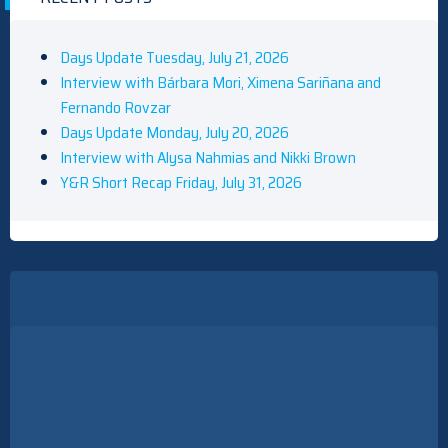
Days Update Tuesday, July 21, 2026
Interview with Bárbara Mori, Ximena Sariñana and
Fernando Rovzar
Days Update Monday, July 20, 2026
Interview with Alysa Nahmias and Nikki Brown
Y&R Short Recap Friday, July 31, 2026