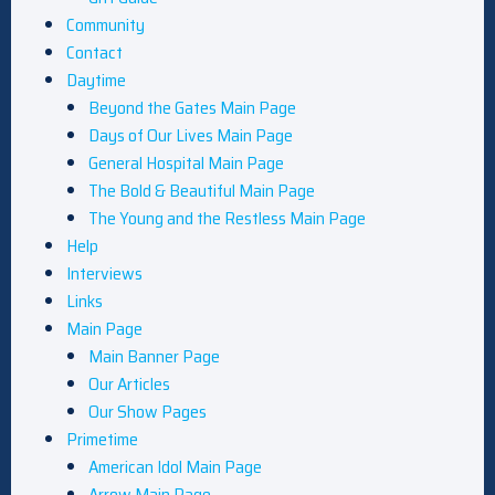
Community
Contact
Daytime
Beyond the Gates Main Page
Days of Our Lives Main Page
General Hospital Main Page
The Bold & Beautiful Main Page
The Young and the Restless Main Page
Help
Interviews
Links
Main Page
Main Banner Page
Our Articles
Our Show Pages
Primetime
American Idol Main Page
Arrow Main Page