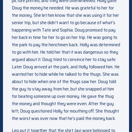
picture printed, and they were overwhelmed. Holly gave
Doug the money he needed. He was grateful to her for
the money. She let him know that she was using it for her
senior trip, but she didn’t want to go because of what’s
happening with Tate and Sophia. Doug promised to pay
her back in time for her to go on her trip. He was going to
the park to pay the henchmen back. Holly was determined
to go with him. He told her that it was dangerous so they
argued about it. Doug tried to convince her to stay safe.
Later Doug arrived at the park, and Holly followed him. He
wanted her to hide while he talked to the thugs. She was
about to hide when one of the thugs saw her. Doug told
the guy to stay away from her, but she snapped at him
for beating someone up over money. He gave the thug
the money and thought they were even. After the guy
left, Doug questioned Holly for mouthing off. She thought
the worst was over now that he’s paid the money back.
Leo put it together that the shirt Javi wore belonged to