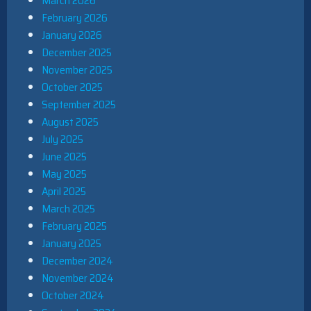
March 2026
February 2026
January 2026
December 2025
November 2025
October 2025
September 2025
August 2025
July 2025
June 2025
May 2025
April 2025
March 2025
February 2025
January 2025
December 2024
November 2024
October 2024