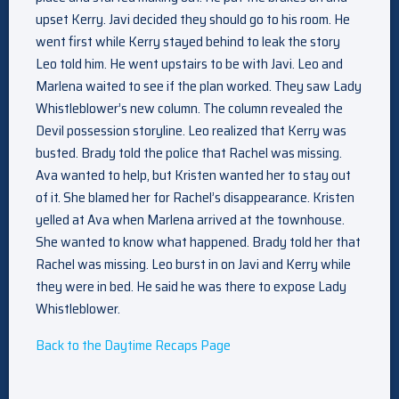
upset Kerry. Javi decided they should go to his room. He
went first while Kerry stayed behind to leak the story
Leo told him. He went upstairs to be with Javi. Leo and
Marlena waited to see if the plan worked. They saw Lady
Whistleblower’s new column. The column revealed the
Devil possession storyline. Leo realized that Kerry was
busted. Brady told the police that Rachel was missing.
Ava wanted to help, but Kristen wanted her to stay out
of it. She blamed her for Rachel’s disappearance. Kristen
yelled at Ava when Marlena arrived at the townhouse.
She wanted to know what happened. Brady told her that
Rachel was missing. Leo burst in on Javi and Kerry while
they were in bed. He said he was there to expose Lady
Whistleblower.
Back to the Daytime Recaps Page