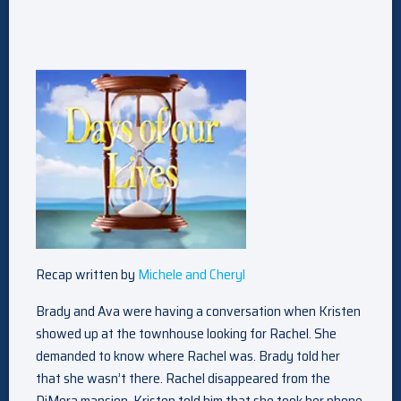
Recap written by
Michele and Cheryl
Brady and Ava were having a conversation when Kristen
showed up at the townhouse looking for Rachel. She
demanded to know where Rachel was. Brady told her
that she wasn’t there. Rachel disappeared from the
DiMera mansion. Kristen told him that she took her phone