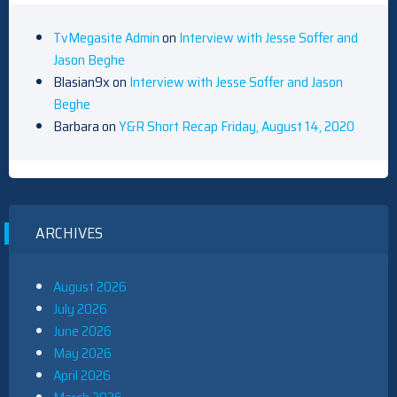
TvMegasite Admin
on
Interview with Jesse Soffer and
Jason Beghe
Blasian9x
on
Interview with Jesse Soffer and Jason
Beghe
Barbara
on
Y&R Short Recap Friday, August 14, 2020
ARCHIVES
August 2026
July 2026
June 2026
May 2026
April 2026