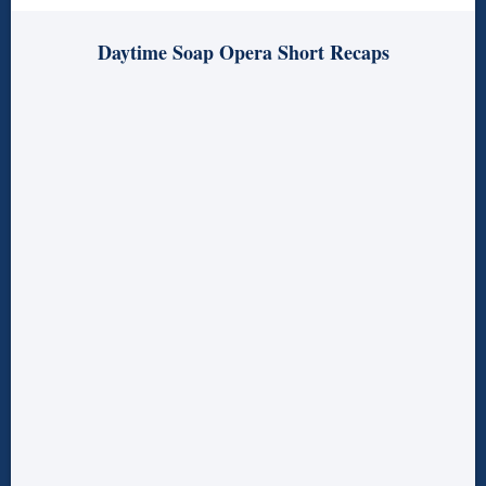
Daytime Soap Opera Short Recaps