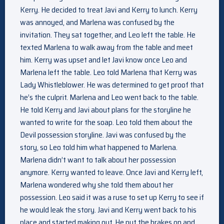
Kerry. He decided to treat Javi and Kerry to lunch. Kerry
was annoyed, and Marlena was confused by the
invitation. They sat together, and Leo left the table. He
texted Marlena to walk away from the table and meet
him. Kerry was upset and let Javi know once Leo and
Marlena left the table. Leo told Marlena that Kerry was
Lady Whistleblower. He was determined to get proof that
he’s the culprit. Marlena and Leo went back to the table.
He told Kerry and Javi about plans for the storyline he
wanted to write for the soap. Leo told them about the
Devil possession storyline. Javi was confused by the
story, so Leo told him what happened to Marlena.
Marlena didn’t want to talk about her possession
anymore. Kerry wanted to leave. Once Javi and Kerry left,
Marlena wondered why she told them about her
possession. Leo said it was a ruse to set up Kerry to see if
he would leak the story. Javi and Kerry went back to his
place and started making out. He put the brakes on and