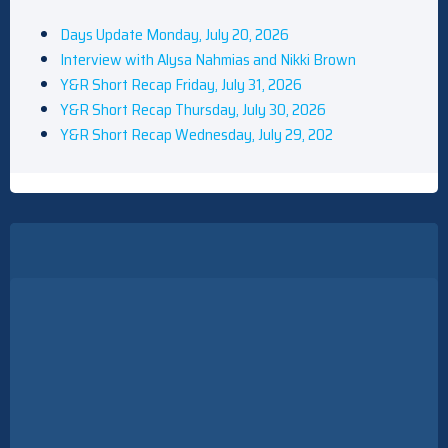
Days Update Monday, July 20, 2026
Interview with Alysa Nahmias and Nikki Brown
Y&R Short Recap Friday, July 31, 2026
Y&R Short Recap Thursday, July 30, 2026
Y&R Short Recap Wednesday, July 29, 202