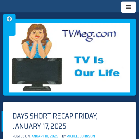
Skip
TVMEG.COM
TV IS OUR LIFE
to
content
DAYS SHORT RECAP FRIDAY,
JANUARY 17, 2025
POSTED ON
JANUARY 18, 2025
BY
MICHELE JOHNSON