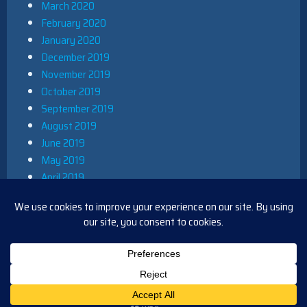
March 2020
February 2020
January 2020
December 2019
November 2019
October 2019
September 2019
August 2019
June 2019
May 2019
April 2019
March 2019
December 2018
November 2018
October 2018
August 2018