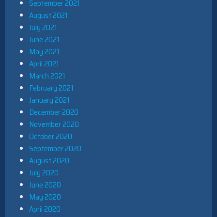
September 2021
August 2021
July 2021
June 2021
May 2021
April 2021
March 2021
February 2021
January 2021
December 2020
November 2020
October 2020
September 2020
August 2020
July 2020
June 2020
May 2020
April 2020