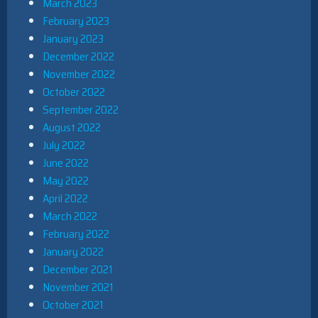
March 2023
February 2023
January 2023
December 2022
November 2022
October 2022
September 2022
August 2022
July 2022
June 2022
May 2022
April 2022
March 2022
February 2022
January 2022
December 2021
November 2021
October 2021