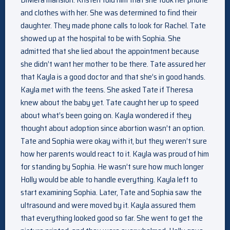
and clothes with her. She was determined to find their
daughter. They made phone calls to look for Rachel. Tate
showed up at the hospital to be with Sophia. She
admitted that she lied about the appointment because
she didn’t want her mother to be there. Tate assured her
that Kayla is a good doctor and that she’s in good hands.
Kayla met with the teens. She asked Tate if Theresa
knew about the baby yet. Tate caught her up to speed
about what’s been going on. Kayla wondered if they
thought about adoption since abortion wasn’t an option.
Tate and Sophia were okay with it, but they weren’t sure
how her parents would react to it. Kayla was proud of him
for standing by Sophia. He wasn’t sure how much longer
Holly would be able to handle everything. Kayla left to
start examining Sophia. Later, Tate and Sophia saw the
ultrasound and were moved by it. Kayla assured them
that everything looked good so far. She went to get the