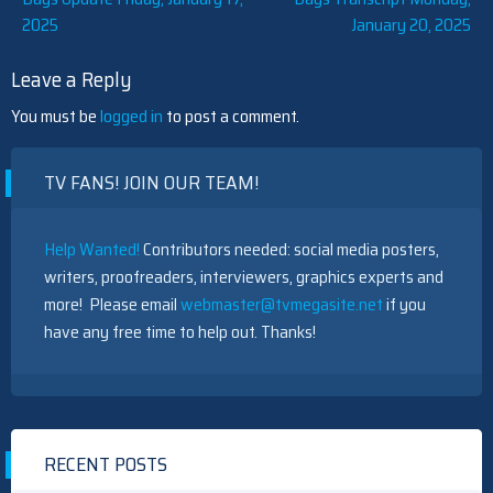
Post
2025
January 20, 2025
navigation
Leave a Reply
You must be
logged in
to post a comment.
TV FANS! JOIN OUR TEAM!
Help Wanted!
Contributors needed: social media posters,
writers, proofreaders, interviewers, graphics experts and
more! Please email
webmaster@tvmegasite.net
if you
have any free time to help out. Thanks!
RECENT POSTS