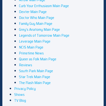
Curb Your Enthusiasm Main Page
Dexter Main Page
Doctor Who Main Page
Family Guy Main Page
Grey’s Anatomy Main Page
Legends of Tomorrow Main Page
Leverage Main Page
NCIS Main Page
Primetime News
Queer as Folk Main Page
Reviews
South Park Main Page
Star Trek Main Page
The Flash Main Page
Privacy Policy
Shows
TV Blog