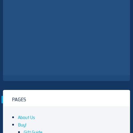
PAGES
About Us
Buy!
Gift Guide