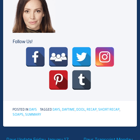
Follow Us!
POSTED IN
DAYS
TAGGED
DAYS
,
DAYTIME
,
DOOL
,
RECAP
,
SHORT RECAP
,
SOAPS
,
SUMMARY
Days Update Friday, January 17,
Days Transcript Monday,