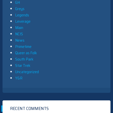
GH
Greys
Legends
Leverage
Main
NCIS
News
Primetime
Queer as Folk
South Park
Star Trek
Uncategorized
Y&R
RECENT COMMENTS