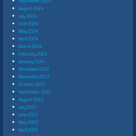
September 2024
August 2024
July 2024
June 2024
May 2024
April 2024
March 2024
February 2024
January 2024
December 2023
November 2023
October 2023
September 2023
August 2023
July 2023
June 2023
May 2023
April 2023