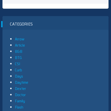
CATEGORIES
Arrow
Article
B&B
BTG
CSI
Curb
Days
Daytime
Dexter
Doctor
Family
Flash