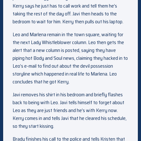
Kerry says he just has to call work and tell them he’s
taking the rest of the day off. Javi then heads to the
bedroom to wait for him. Kerry then pulls out his laptop.
Leo and Marlena remain in the town square, waiting for
the next Lady Whistleblower column. Leo then gets the
alert that a new column is posted, saying they have
piping hot Body and Soul news, claiming they hacked in to
Leo’s e-mail to find out about the devil possession
storyline which happened in real life to Marlena. Leo
concludes that he got Kerry.
Javi removes his shirt in his bedroom and briefly flashes
back to being with Leo. Javi tells himself to forget about
Leo as they are just friends and he’s with Kerry now.
Kerry comes in and tells Javi that he cleared his schedule,
so they start kissing.
Brady finishes his call to the police and tells Kristen that