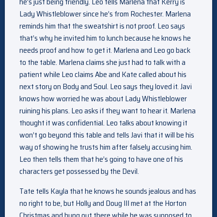
he’s just being friendly. Leo tells Marlena that Kerry is
Lady Whistleblower since he’s from Rochester. Marlena
reminds him that the sweatshirt is not proof. Leo says
that’s why he invited him to lunch because he knows he
needs proof and how to get it. Marlena and Leo go back
to the table. Marlena claims she just had to talk with a
patient while Leo claims Abe and Kate called about his
next story on Body and Soul. Leo says they loved it. Javi
knows how worried he was about Lady Whistleblower
ruining his plans. Leo asks if they want to hear it. Marlena
thought it was confidential. Leo talks about knowing it
won’t go beyond this table and tells Javi that it will be his
way of showing he trusts him after falsely accusing him.
Leo then tells them that he’s going to have one of his
characters get possessed by the Devil.
Tate tells Kayla that he knows he sounds jealous and has
no right to be, but Holly and Doug III met at the Horton
Christmas and hung out there while he was supposed to