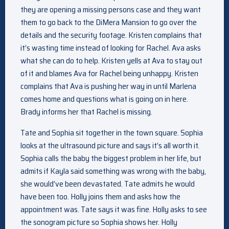
they are opening a missing persons case and they want
them to go back to the DiMera Mansion to go over the
details and the security footage. Kristen complains that
it’s wasting time instead of looking for Rachel. Ava asks
what she can do to help. Kristen yells at Ava to stay out
of it and blames Ava for Rachel being unhappy. Kristen
complains that Ava is pushing her way in until Marlena
comes home and questions what is going on in here.
Brady informs her that Rachel is missing.
Tate and Sophia sit together in the town square. Sophia
looks at the ultrasound picture and says it’s all worth it.
Sophia calls the baby the biggest problem in her life, but
admits if Kayla said something was wrong with the baby,
she would’ve been devastated. Tate admits he would
have been too. Holly joins them and asks how the
appointment was. Tate says it was fine. Holly asks to see
the sonogram picture so Sophia shows her. Holly