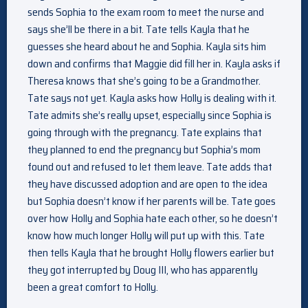
sends Sophia to the exam room to meet the nurse and
says she’ll be there in a bit. Tate tells Kayla that he
guesses she heard about he and Sophia. Kayla sits him
down and confirms that Maggie did fill her in. Kayla asks if
Theresa knows that she’s going to be a Grandmother.
Tate says not yet. Kayla asks how Holly is dealing with it.
Tate admits she’s really upset, especially since Sophia is
going through with the pregnancy. Tate explains that
they planned to end the pregnancy but Sophia’s mom
found out and refused to let them leave. Tate adds that
they have discussed adoption and are open to the idea
but Sophia doesn’t know if her parents will be. Tate goes
over how Holly and Sophia hate each other, so he doesn’t
know how much longer Holly will put up with this. Tate
then tells Kayla that he brought Holly flowers earlier but
they got interrupted by Doug III, who has apparently
been a great comfort to Holly.