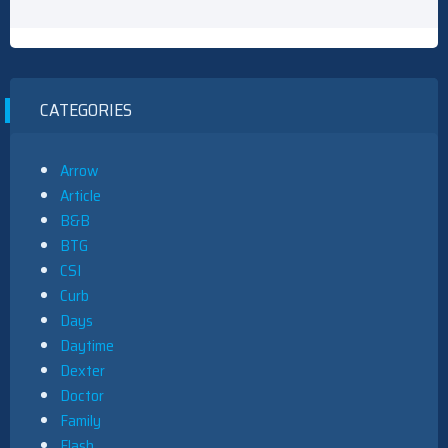
CATEGORIES
Arrow
Article
B&B
BTG
CSI
Curb
Days
Daytime
Dexter
Doctor
Family
Flash