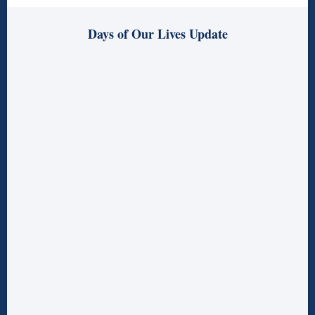
Days of Our Lives Update