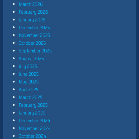
March 2026
February 2026
January 2026
December 2025
November 2025
October 2025
September 2025
August 2025
July 2025
June 2025
May 2025
April 2025
March 2025
February 2025
January 2025
December 2024
November 2024
October 2024