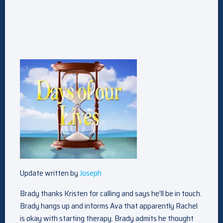
Update written by
Joseph
Brady thanks Kristen for calling and says he’ll be in touch.
Brady hangs up and informs Ava that apparently Rachel
is okay with starting therapy. Brady admits he thought