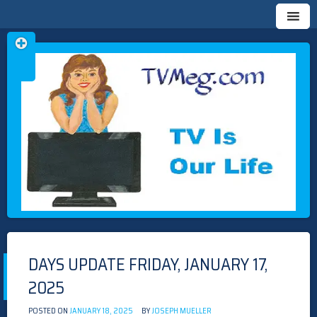
Skip
TVMEG.COM
TV IS OUR LIFE
to
content
DAYS UPDATE FRIDAY, JANUARY 17,
2025
POSTED ON
JANUARY 18, 2025
BY
JOSEPH MUELLER