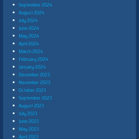
September 2024
August 2024
July 2024
June 2024
May 2024
April 2024
March 2024
February 2024
January 2024
December 2023
November 2023
October 2023
September 2023
August 2023
July 2023
June 2023
May 2023
April 2023