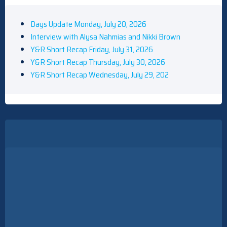
Days Update Monday, July 20, 2026
Interview with Alysa Nahmias and Nikki Brown
Y&R Short Recap Friday, July 31, 2026
Y&R Short Recap Thursday, July 30, 2026
Y&R Short Recap Wednesday, July 29, 202