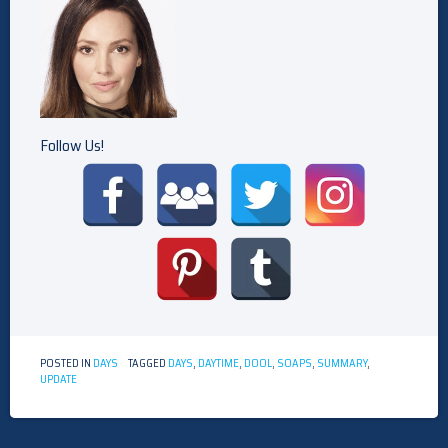
Follow Us!
POSTED IN
DAYS
TAGGED
DAYS
,
DAYTIME
,
DOOL
,
SOAPS
,
SUMMARY
,
UPDATE