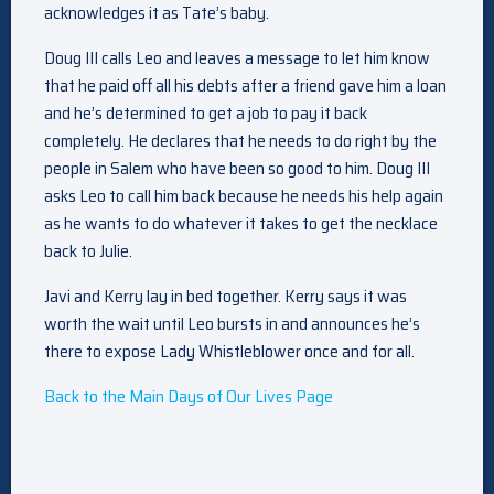
acknowledges it as Tate’s baby.
Doug III calls Leo and leaves a message to let him know
that he paid off all his debts after a friend gave him a loan
and he’s determined to get a job to pay it back
completely. He declares that he needs to do right by the
people in Salem who have been so good to him. Doug III
asks Leo to call him back because he needs his help again
as he wants to do whatever it takes to get the necklace
back to Julie.
Javi and Kerry lay in bed together. Kerry says it was
worth the wait until Leo bursts in and announces he’s
there to expose Lady Whistleblower once and for all.
Back to the Main Days of Our Lives Page