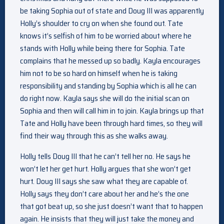
be taking Sophia out of state and Doug III was apparently
Holly’s shoulder to cry on when she found out. Tate
knows it’s selfish of him to be worried about where he
stands with Holly while being there for Sophia. Tate
complains that he messed up so badly. Kayla encourages
him not to be so hard on himself when he is taking
responsibility and standing by Sophia which is all he can
do right now. Kayla says she will do the initial scan on
Sophia and then will call him in to join. Kayla brings up that
Tate and Holly have been through hard times, so they will
find their way through this as she walks away.
Holly tells Doug III that he can’t tell her no. He says he
won’t let her get hurt. Holly argues that she won’t get
hurt. Doug III says she saw what they are capable of.
Holly says they don’t care about her and he’s the one
that got beat up, so she just doesn’t want that to happen
again. He insists that they will just take the money and