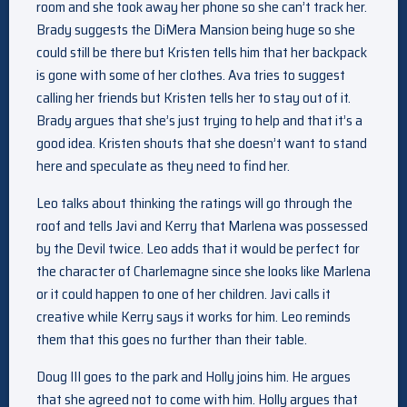
room and she took away her phone so she can’t track her.
Brady suggests the DiMera Mansion being huge so she
could still be there but Kristen tells him that her backpack
is gone with some of her clothes. Ava tries to suggest
calling her friends but Kristen tells her to stay out of it.
Brady argues that she’s just trying to help and that it’s a
good idea. Kristen shouts that she doesn’t want to stand
here and speculate as they need to find her.
Leo talks about thinking the ratings will go through the
roof and tells Javi and Kerry that Marlena was possessed
by the Devil twice. Leo adds that it would be perfect for
the character of Charlemagne since she looks like Marlena
or it could happen to one of her children. Javi calls it
creative while Kerry says it works for him. Leo reminds
them that this goes no further than their table.
Doug III goes to the park and Holly joins him. He argues
that she agreed not to come with him. Holly argues that