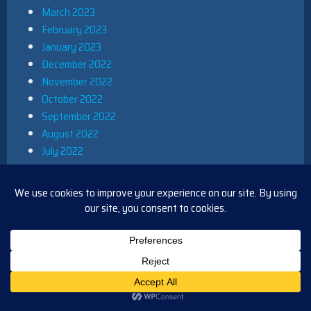
March 2023
February 2023
January 2023
December 2022
November 2022
October 2022
September 2022
August 2022
July 2022
June 2022
May 2022
April 2022
March 2022
February 2022
January 2022
December 2021
November 2021
October 2021