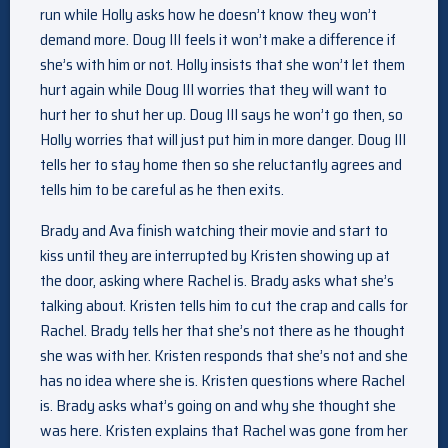
run while Holly asks how he doesn’t know they won’t
demand more. Doug III feels it won’t make a difference if
she’s with him or not. Holly insists that she won’t let them
hurt again while Doug III worries that they will want to
hurt her to shut her up. Doug III says he won’t go then, so
Holly worries that will just put him in more danger. Doug III
tells her to stay home then so she reluctantly agrees and
tells him to be careful as he then exits.
Brady and Ava finish watching their movie and start to
kiss until they are interrupted by Kristen showing up at
the door, asking where Rachel is. Brady asks what she’s
talking about. Kristen tells him to cut the crap and calls for
Rachel. Brady tells her that she’s not there as he thought
she was with her. Kristen responds that she’s not and she
has no idea where she is. Kristen questions where Rachel
is. Brady asks what’s going on and why she thought she
was here. Kristen explains that Rachel was gone from her