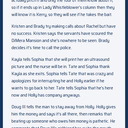
actually pitch it and only the four of them know about it,
so if it ends up in Lady Whistleblower’s column then they
will know it is Kerry, so they will see if he takes the bait.
Kristen and Brady try making calls about Rachel but have
no success. Kristen says the servants have scoured the
DiMera Mansion and she’s nowhere to be seen. Brady
decides it’s time to call the police.
Kayla tells Sophia that she will print her an ultrasound
picture and the nurse will be in. Tate and Sophia thank
Kayla as she exits. Sophia tells Tate that was crazy and
apologizes for interrupting he and Holly earlier if he
wants to go back to her. Tate tells Sophia that he’s here
now and Holly has company anyways.
Doug III tells the man to stay away from Holly. Holly gives
him the money and says it’s all there, then remarks that
beating up someone who owes him money is pathetic. He