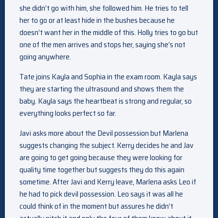
she didn’t go with him, she followed him. He tries to tell
her to go or at least hide in the bushes because he
doesn’t want her in the middle of this. Holly tries to go but
one of the men arrives and stops her, saying she’s not
going anywhere.
Tate joins Kayla and Sophia in the exam room. Kayla says
they are starting the ultrasound and shows them the
baby. Kayla says the heartbeat is strong and regular, so
everything looks perfect so far.
Javi asks more about the Devil possession but Marlena
suggests changing the subject. Kerry decides he and Jav
are going to get going because they were looking for
quality time together but suggests they do this again
sometime. After Javi and Kerry leave, Marlena asks Leo if
he had to pick devil possession. Leo says it was all he
could think of in the moment but assures he didn’t