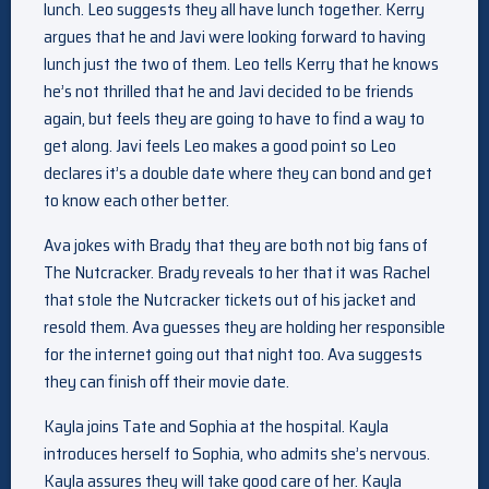
lunch. Leo suggests they all have lunch together. Kerry
argues that he and Javi were looking forward to having
lunch just the two of them. Leo tells Kerry that he knows
he’s not thrilled that he and Javi decided to be friends
again, but feels they are going to have to find a way to
get along. Javi feels Leo makes a good point so Leo
declares it’s a double date where they can bond and get
to know each other better.
Ava jokes with Brady that they are both not big fans of
The Nutcracker. Brady reveals to her that it was Rachel
that stole the Nutcracker tickets out of his jacket and
resold them. Ava guesses they are holding her responsible
for the internet going out that night too. Ava suggests
they can finish off their movie date.
Kayla joins Tate and Sophia at the hospital. Kayla
introduces herself to Sophia, who admits she’s nervous.
Kayla assures they will take good care of her. Kayla