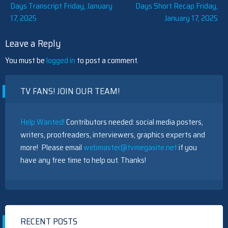
Post
Days Transcript Friday, January
Days Short Recap Friday,
17, 2025
January 17, 2025
navigation
Leave a Reply
You must be
logged in
to post a comment.
TV FANS! JOIN OUR TEAM!
Help Wanted!
Contributors needed: social media posters,
writers, proofreaders, interviewers, graphics experts and
more! Please email
webmaster@tvmegasite.net
if you
have any free time to help out. Thanks!
RECENT POSTS