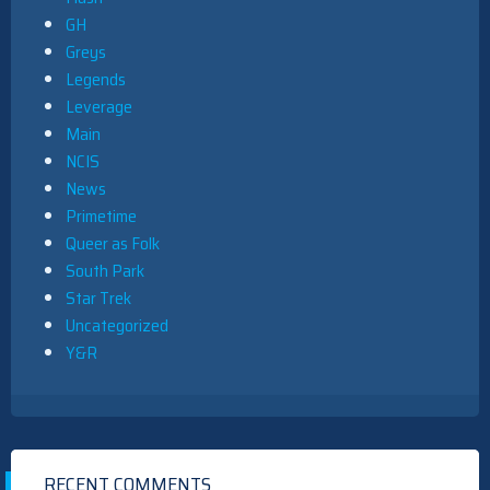
GH
Greys
Legends
Leverage
Main
NCIS
News
Primetime
Queer as Folk
South Park
Star Trek
Uncategorized
Y&R
RECENT COMMENTS