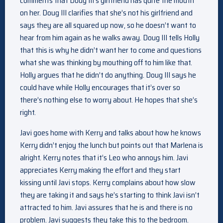
comments that Doug III’s girlfriend has quite the mouth
on her. Doug III clarifies that she’s not his girlfriend and
says they are all squared up now, so he doesn’t want to
hear from him again as he walks away. Doug III tells Holly
that this is why he didn’t want her to come and questions
what she was thinking by mouthing off to him like that.
Holly argues that he didn’t do anything. Doug III says he
could have while Holly encourages that it’s over so
there’s nothing else to worry about. He hopes that she’s
right.
Javi goes home with Kerry and talks about how he knows
Kerry didn’t enjoy the lunch but points out that Marlena is
alright. Kerry notes that it’s Leo who annoys him. Javi
appreciates Kerry making the effort and they start
kissing until Javi stops. Kerry complains about how slow
they are taking it and says he’s starting to think Javi isn’t
attracted to him. Javi assures that he is and there is no
problem. Javi suggests they take this to the bedroom.