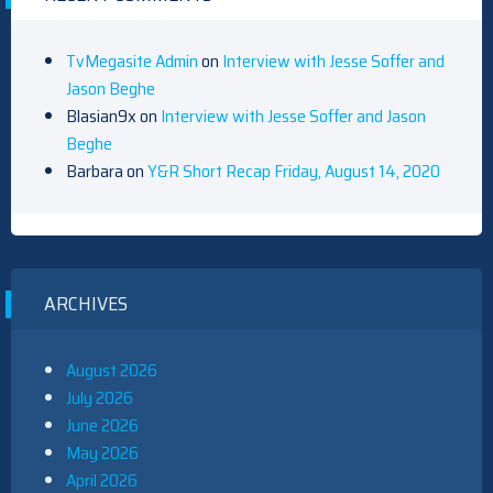
TvMegasite Admin
on
Interview with Jesse Soffer and
Jason Beghe
Blasian9x
on
Interview with Jesse Soffer and Jason
Beghe
Barbara
on
Y&R Short Recap Friday, August 14, 2020
ARCHIVES
August 2026
July 2026
June 2026
May 2026
April 2026