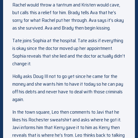
Rachel would throw a tantrum and Kristen would cave,
but calls this a relief for him. Brady tells Ava that he’s
sorry for what Rachel put her through. Ava says it’s okay
as she survived. Ava and Brady then begin kissing.
Tate joins Sophia at the hospital. Tate asks if everything
is okay since the doctor moved up her appointment.
Sophia reveals that she lied and the doctor actually didn’t
change it.
Holly asks Doug III not to go yet since he came for the
money and she wants him to have it today so he can pay
off his debts and never have to deal with those criminals
again.
In the town square, Leo then comments to Javi that he
likes his Rochester sweatshirt and asks where he got it.
Javi informs him that Kerry gave it to him as Kerry then
reveals that is where he’s from. Leo thinks back to talking