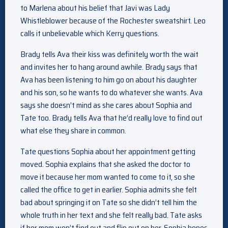
to Marlena about his belief that Javi was Lady
Whistleblower because of the Rochester sweatshirt. Leo
calls it unbelievable which Kerry questions.
Brady tells Ava their kiss was definitely worth the wait
and invites her to hang around awhile. Brady says that
Ava has been listening to him go on about his daughter
and his son, so he wants to do whatever she wants. Ava
says she doesn’t mind as she cares about Sophia and
Tate too. Brady tells Ava that he’d really love to find out
what else they share in common.
Tate questions Sophia about her appointment getting
moved. Sophia explains that she asked the doctor to
move it because her mom wanted to come to it, so she
called the office to get in earlier. Sophia admits she felt
bad about springing it on Tate so she didn’t tell him the
whole truth in her text and she felt really bad. Tate asks
if her mom won’t find out and flip out on her. Sophia hopes