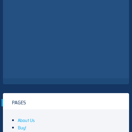
PAGES
About Us
Buy!