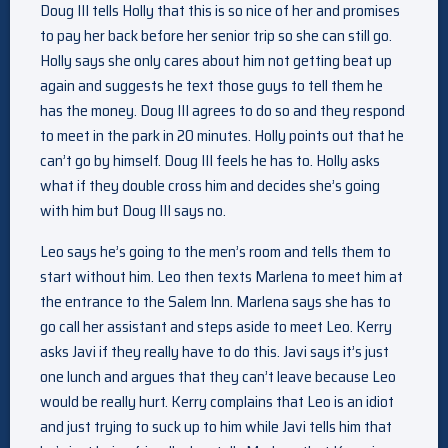
Doug III tells Holly that this is so nice of her and promises
to pay her back before her senior trip so she can still go.
Holly says she only cares about him not getting beat up
again and suggests he text those guys to tell them he
has the money. Doug III agrees to do so and they respond
to meet in the park in 20 minutes. Holly points out that he
can’t go by himself. Doug III feels he has to. Holly asks
what if they double cross him and decides she’s going
with him but Doug III says no.
Leo says he’s going to the men’s room and tells them to
start without him. Leo then texts Marlena to meet him at
the entrance to the Salem Inn. Marlena says she has to
go call her assistant and steps aside to meet Leo. Kerry
asks Javi if they really have to do this. Javi says it’s just
one lunch and argues that they can’t leave because Leo
would be really hurt. Kerry complains that Leo is an idiot
and just trying to suck up to him while Javi tells him that