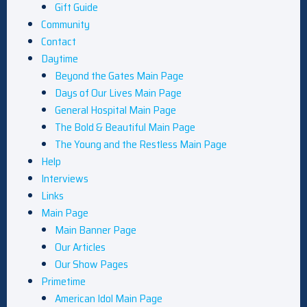
Gift Guide
Community
Contact
Daytime
Beyond the Gates Main Page
Days of Our Lives Main Page
General Hospital Main Page
The Bold & Beautiful Main Page
The Young and the Restless Main Page
Help
Interviews
Links
Main Page
Main Banner Page
Our Articles
Our Show Pages
Primetime
American Idol Main Page