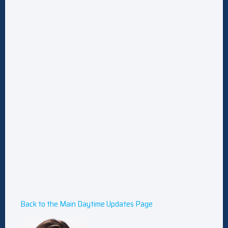
Back to the Main Daytime Updates Page