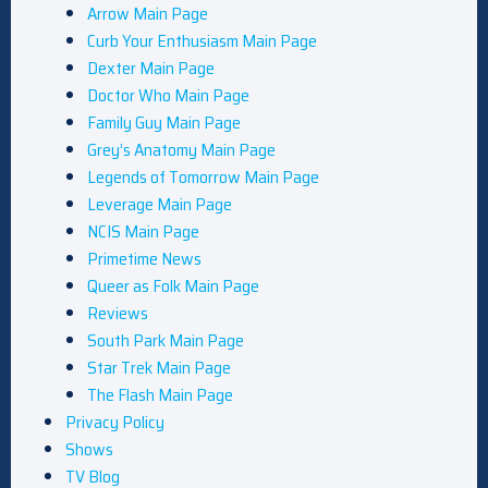
Arrow Main Page
Curb Your Enthusiasm Main Page
Dexter Main Page
Doctor Who Main Page
Family Guy Main Page
Grey’s Anatomy Main Page
Legends of Tomorrow Main Page
Leverage Main Page
NCIS Main Page
Primetime News
Queer as Folk Main Page
Reviews
South Park Main Page
Star Trek Main Page
The Flash Main Page
Privacy Policy
Shows
TV Blog