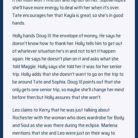
she’ll have more energy to deal with her when it’s over.
Tate encourages her that Kayla is great, so she’s in good
hands.
Holly hands Doug III the envelope of money. He says he
doesn’t know how to thank her. Holly tells him to get out
of whatever situation he’s in and not to let it happen
again. He says he doesn’t plan on it and asks what she
told Maggie. Holly says she told her it was for her senior
trip. Holly adds that she doesn’t want to go on the trip to
be around Tate and Sophia. Doug III points out that she
only gets one senior trip, so maybe she’ll change her mind
before then but Holly assures that she won’t.
Leo claims to Kerry that he was just talking about
Rochester with the woman who does wardrobe for Body
and Soul as she was there during the eclipse. Marlena
mentions that she and Leo were just on their way to