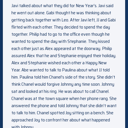
Javi talked about what they did for New Year’s. Javi said
he went out alone. Gabi thought he was thinking about
getting back together with Leo. After Javi left, JJ and Gabi
flirted with each other. They decided to spend the day
together. Philip had to go to the office even though he
wanted to spend the day with Stephanie. They kissed
each other just as Alex appeared at the doorway. Philip
assured Alex that he and Stephanie enjoyed their holiday.
Alex and Stephanie wished each other a Happy New
Year. Abe wanted to talk to Paulina about what JJ told
him. Paulina told him Chanel’s side of the story. She didn’t
think Chanel would forgive Johnny any time soon. Johnny
sat and looked at his ring. He was about to call Chanel.
Chanel was at the town square when her phone rang. She
answered the phone and told Johnny that she didn’t want
to talk to him. Chanel spotted Joy sitting on a bench. She
approached Joy to confront her about what happened
with Johnny.