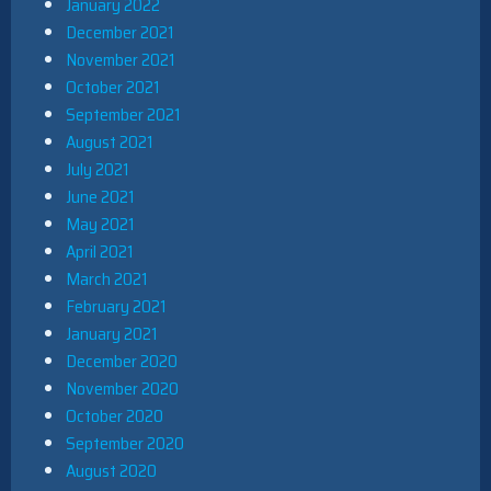
January 2022
December 2021
November 2021
October 2021
September 2021
August 2021
July 2021
June 2021
May 2021
April 2021
March 2021
February 2021
January 2021
December 2020
November 2020
October 2020
September 2020
August 2020