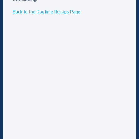
Back to the Daytime Recaps Page