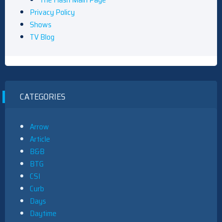
Privacy Policy
Shows
TV Blog
CATEGORIES
Arrow
Article
B&B
BTG
CSI
Curb
Days
Daytime