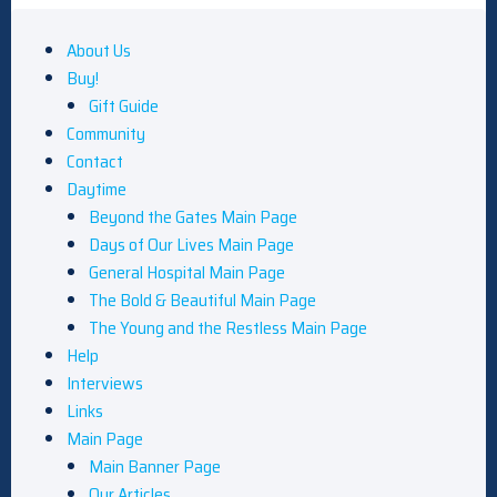
About Us
Buy!
Gift Guide
Community
Contact
Daytime
Beyond the Gates Main Page
Days of Our Lives Main Page
General Hospital Main Page
The Bold & Beautiful Main Page
The Young and the Restless Main Page
Help
Interviews
Links
Main Page
Main Banner Page
Our Articles