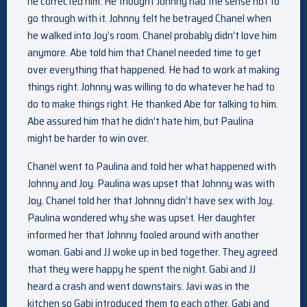
he corrected him. He thought Johnny had the sense not to
go through with it. Johnny felt he betrayed Chanel when
he walked into Joy’s room. Chanel probably didn’t love him
anymore. Abe told him that Chanel needed time to get
over everything that happened. He had to work at making
things right. Johnny was willing to do whatever he had to
do to make things right. He thanked Abe for talking to him.
Abe assured him that he didn’t hate him, but Paulina
might be harder to win over.
Chanel went to Paulina and told her what happened with
Johnny and Joy. Paulina was upset that Johnny was with
Joy. Chanel told her that Johnny didn’t have sex with Joy.
Paulina wondered why she was upset. Her daughter
informed her that Johnny fooled around with another
woman. Gabi and JJ woke up in bed together. They agreed
that they were happy he spent the night. Gabi and JJ
heard a crash and went downstairs. Javi was in the
kitchen so Gabi introduced them to each other. Gabi and