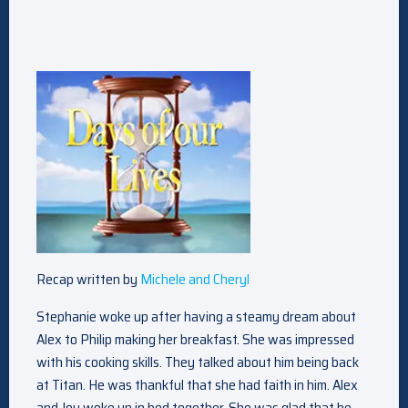
Recap written by
Michele and Cheryl
Stephanie woke up after having a steamy dream about
Alex to Philip making her breakfast. She was impressed
with his cooking skills. They talked about him being back
at Titan. He was thankful that she had faith in him. Alex
and Joy woke up in bed together. She was glad that he