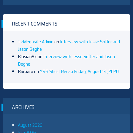
RECENT COMMENTS
TvMegasite Admin
on
Interview with Jesse Soffer and
Jason Beghe
Blasian9x
on
Interview with Jesse Soffer and Jason
Beghe
Barbara
on
Y&R Short Recap Friday, August 14, 2020
ARCHIVES
August 2026
July 2026