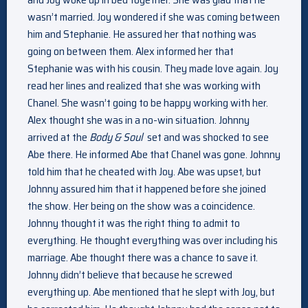
wasn’t married. Joy wondered if she was coming between
him and Stephanie. He assured her that nothing was
going on between them. Alex informed her that
Stephanie was with his cousin. They made love again. Joy
read her lines and realized that she was working with
Chanel. She wasn’t going to be happy working with her.
Alex thought she was in a no-win situation. Johnny
arrived at the
Body & Soul
set and was shocked to see
Abe there. He informed Abe that Chanel was gone. Johnny
told him that he cheated with Joy. Abe was upset, but
Johnny assured him that it happened before she joined
the show. Her being on the show was a coincidence.
Johnny thought it was the right thing to admit to
everything. He thought everything was over including his
marriage. Abe thought there was a chance to save it.
Johnny didn’t believe that because he screwed
everything up. Abe mentioned that he slept with Joy, but