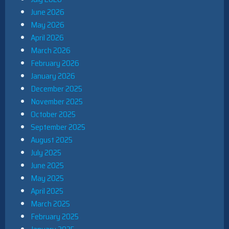
June 2026
May 2026
April 2026
March 2026
February 2026
January 2026
December 2025
November 2025
October 2025
September 2025
August 2025
July 2025
June 2025
May 2025
April 2025
March 2025
February 2025