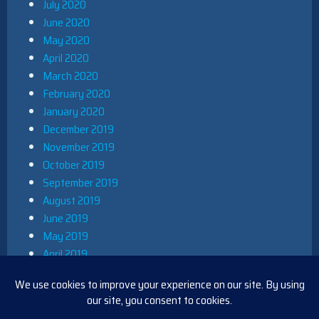
July 2020
June 2020
May 2020
April 2020
March 2020
February 2020
January 2020
December 2019
November 2019
October 2019
September 2019
August 2019
June 2019
May 2019
April 2019
March 2019
December 2018
November 2018