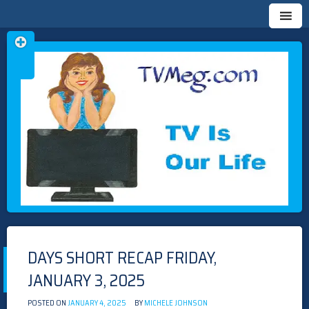
Skip
TVMEG.COM
TV IS OUR LIFE
to
content
DAYS SHORT RECAP FRIDAY,
JANUARY 3, 2025
POSTED ON
JANUARY 4, 2025
BY
MICHELE JOHNSON