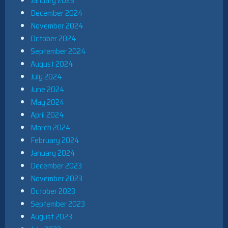
January 2025
December 2024
November 2024
October 2024
September 2024
August 2024
July 2024
June 2024
May 2024
April 2024
March 2024
February 2024
January 2024
December 2023
November 2023
October 2023
September 2023
August 2023