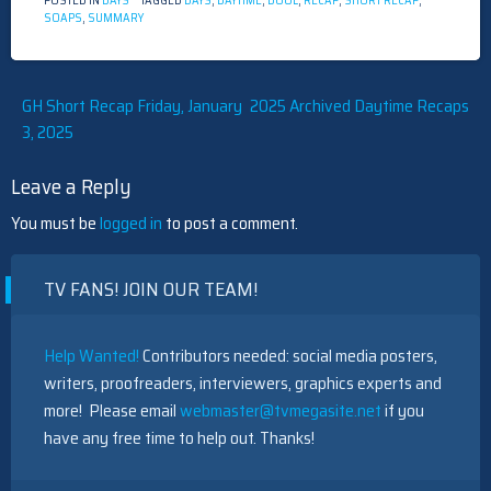
POSTED IN
DAYS
TAGGED
DAYS
,
DAYTIME
,
DOOL
,
RECAP
,
SHORT RECAP
,
SOAPS
,
SUMMARY
Post
GH Short Recap Friday, January
2025 Archived Daytime Recaps
3, 2025
navigation
Leave a Reply
You must be
logged in
to post a comment.
TV FANS! JOIN OUR TEAM!
Help Wanted!
Contributors needed: social media posters,
writers, proofreaders, interviewers, graphics experts and
more! Please email
webmaster@tvmegasite.net
if you
have any free time to help out. Thanks!