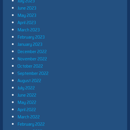
July 2023
June 2023
May 2023
April 2023
March 2023
February 2023
January 2023
December 2022
November 2022
October 2022
September 2022
August 2022
July 2022
June 2022
May 2022
April 2022
March 2022
February 2022