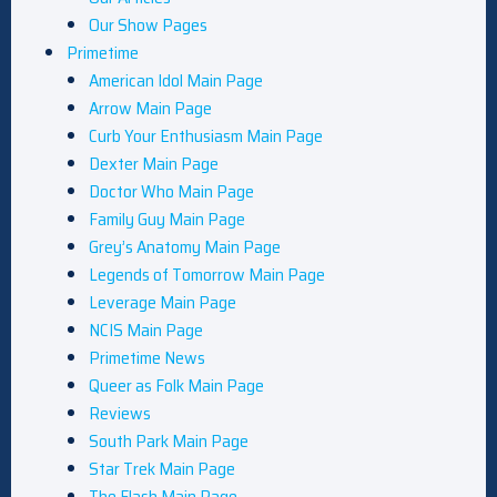
Our Show Pages
Primetime
American Idol Main Page
Arrow Main Page
Curb Your Enthusiasm Main Page
Dexter Main Page
Doctor Who Main Page
Family Guy Main Page
Grey’s Anatomy Main Page
Legends of Tomorrow Main Page
Leverage Main Page
NCIS Main Page
Primetime News
Queer as Folk Main Page
Reviews
South Park Main Page
Star Trek Main Page
The Flash Main Page