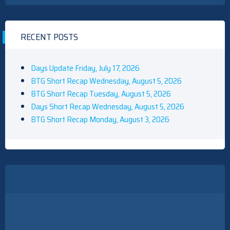
RECENT POSTS
Days Update Friday, July 17, 2026
BTG Short Recap Wednesday, August 5, 2026
BTG Short Recap Tuesday, August 5, 2026
Days Short Recap Wednesday, August 5, 2026
BTG Short Recap Monday, August 3, 2026