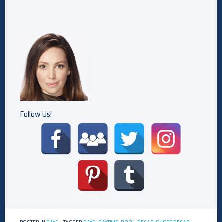
Follow Us!