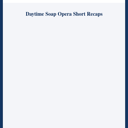
Daytime Soap Opera Short Recaps