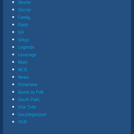
Dexter
Doctor
Family
Flash
GH
Greys
Legends
Leverage
Main
NCIS
News
Primetime
Queer as Folk
South Park
Star Trek
Uncategorized
Y&R