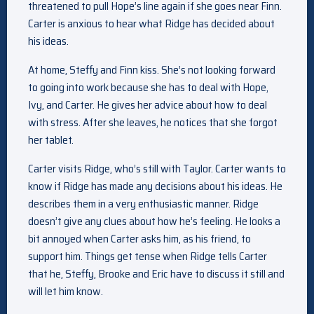
threatened to pull Hope’s line again if she goes near Finn.
Carter is anxious to hear what Ridge has decided about
his ideas.
At home, Steffy and Finn kiss. She’s not looking forward
to going into work because she has to deal with Hope,
Ivy, and Carter. He gives her advice about how to deal
with stress. After she leaves, he notices that she forgot
her tablet.
Carter visits Ridge, who’s still with Taylor. Carter wants to
know if Ridge has made any decisions about his ideas. He
describes them in a very enthusiastic manner. Ridge
doesn’t give any clues about how he’s feeling. He looks a
bit annoyed when Carter asks him, as his friend, to
support him. Things get tense when Ridge tells Carter
that he, Steffy, Brooke and Eric have to discuss it still and
will let him know.