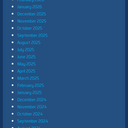
January 2026
December 2025
November 2025
October 2025
September 2025
August 2025
July 2025
June 2025
May 2025
April 2025
March 2025
February 2025
January 2025
December 2024
November 2024
October 2024
September 2024