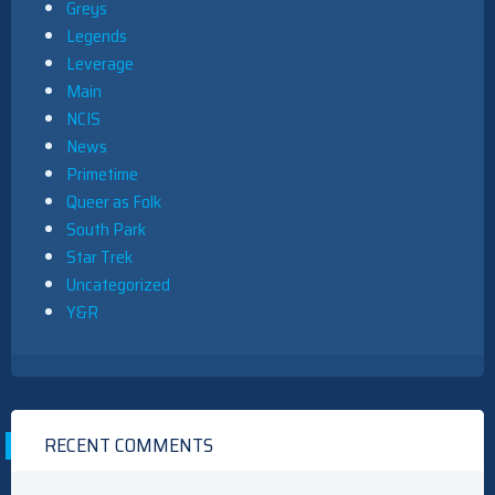
Greys
Legends
Leverage
Main
NCIS
News
Primetime
Queer as Folk
South Park
Star Trek
Uncategorized
Y&R
RECENT COMMENTS