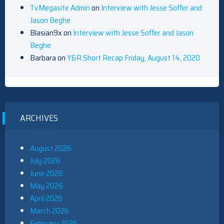
TvMegasite Admin
on
Interview with Jesse Soffer and
Jason Beghe
Blasian9x
on
Interview with Jesse Soffer and Jason
Beghe
Barbara
on
Y&R Short Recap Friday, August 14, 2020
ARCHIVES
August 2026
July 2026
June 2026
May 2026
April 2026
March 2026
February 2026