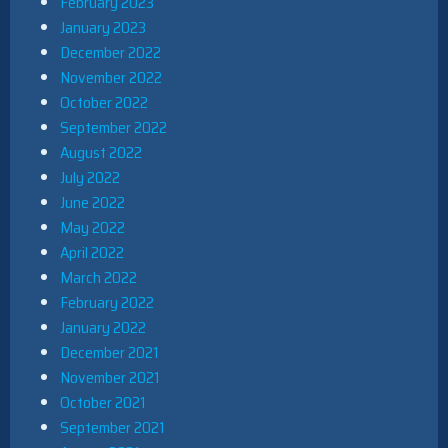
February 2023
January 2023
December 2022
November 2022
October 2022
September 2022
August 2022
July 2022
June 2022
May 2022
April 2022
March 2022
February 2022
January 2022
December 2021
November 2021
October 2021
September 2021