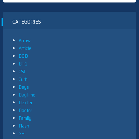
CATEGORIES
Arrow
Article
B&B
BTG
CSI
Curb
Days
Daytime
Dexter
Doctor
Family
Flash
GH