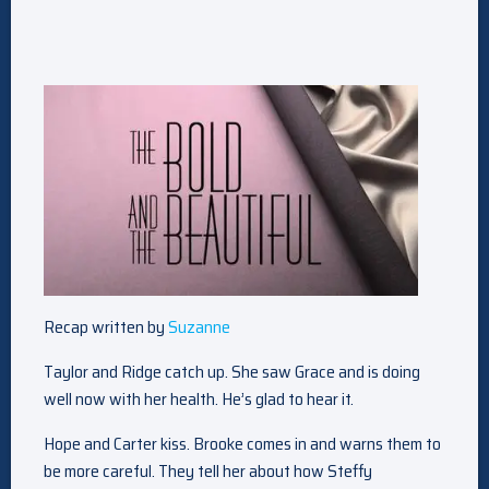
Recap written by
Suzanne
Taylor and Ridge catch up. She saw Grace and is doing
well now with her health. He’s glad to hear it.
Hope and Carter kiss. Brooke comes in and warns them to
be more careful. They tell her about how Steffy