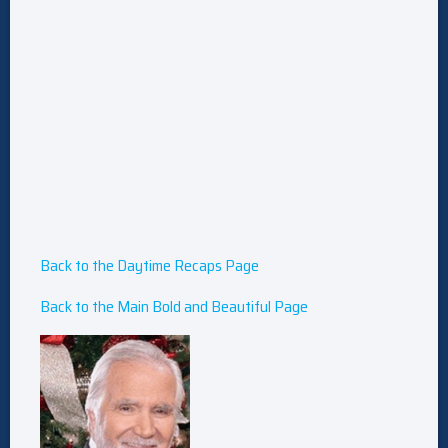
Back to the Daytime Recaps Page
Back to the Main Bold and Beautiful Page