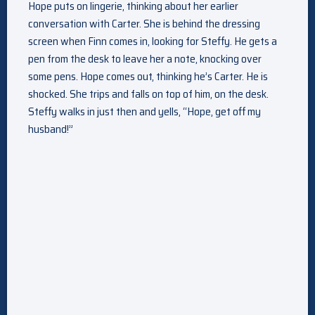
Hope puts on lingerie, thinking about her earlier
conversation with Carter. She is behind the dressing
screen when Finn comes in, looking for Steffy. He gets a
pen from the desk to leave her a note, knocking over
some pens. Hope comes out, thinking he’s Carter. He is
shocked. She trips and falls on top of him, on the desk.
Steffy walks in just then and yells, “Hope, get off my
husband!”