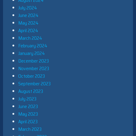
August 2024
July 2024
June 2024
May 2024
April 2024
March 2024
February 2024
January 2024
December 2023
November 2023
October 2023
September 2023
August 2023
July 2023
June 2023
May 2023
April 2023
March 2023