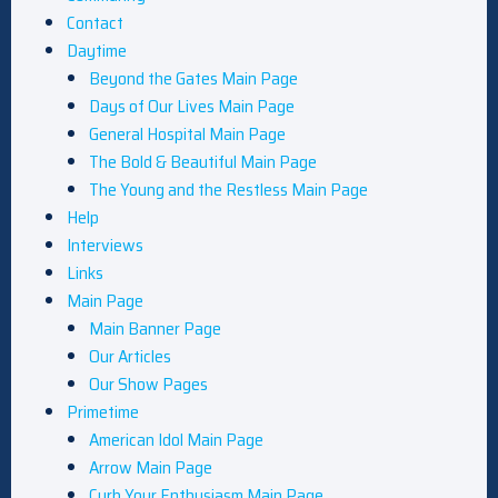
Contact
Daytime
Beyond the Gates Main Page
Days of Our Lives Main Page
General Hospital Main Page
The Bold & Beautiful Main Page
The Young and the Restless Main Page
Help
Interviews
Links
Main Page
Main Banner Page
Our Articles
Our Show Pages
Primetime
American Idol Main Page
Arrow Main Page
Curb Your Enthusiasm Main Page