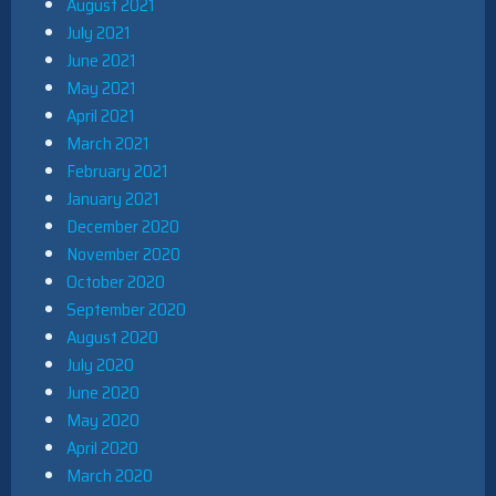
August 2021
July 2021
June 2021
May 2021
April 2021
March 2021
February 2021
January 2021
December 2020
November 2020
October 2020
September 2020
August 2020
July 2020
June 2020
May 2020
April 2020
March 2020