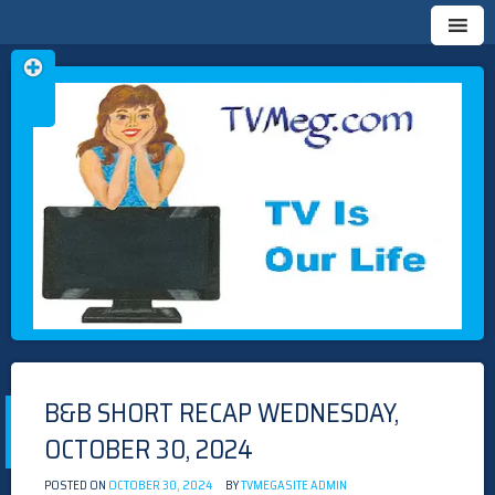
Skip
TVMEG.COM
TV IS OUR LIFE
to
content
B&B SHORT RECAP WEDNESDAY,
OCTOBER 30, 2024
POSTED ON
OCTOBER 30, 2024
BY
TVMEGASITE ADMIN