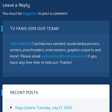
Leave a Reply
You must be
logged in
to post a comment.
TV FANS! JOIN OUR TEAM!
Help Wanted!
Contributors needed: social media posters,
writers, proofreaders, interviewers, graphics experts and
more! Please email
webmaster@tvmegasite.net
if you
have any free time to help out. Thanks!
RECENT POSTS
Days Update Tuesday, July 21, 2026