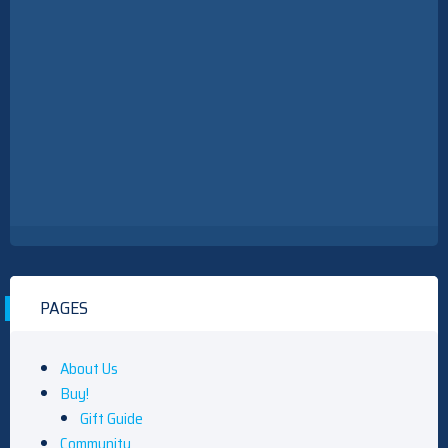
PAGES
About Us
Buy!
Gift Guide
Community