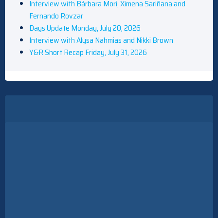
Interview with Bárbara Mori, Ximena Sariñana and
Fernando Rovzar
Days Update Monday, July 20, 2026
Interview with Alysa Nahmias and Nikki Brown
Y&R Short Recap Friday, July 31, 2026