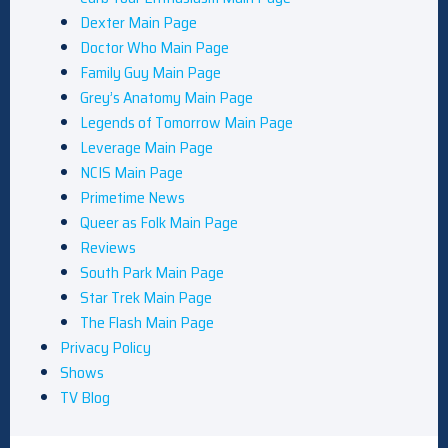
Dexter Main Page
Doctor Who Main Page
Family Guy Main Page
Grey’s Anatomy Main Page
Legends of Tomorrow Main Page
Leverage Main Page
NCIS Main Page
Primetime News
Queer as Folk Main Page
Reviews
South Park Main Page
Star Trek Main Page
The Flash Main Page
Privacy Policy
Shows
TV Blog