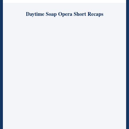
Daytime Soap Opera Short Recaps