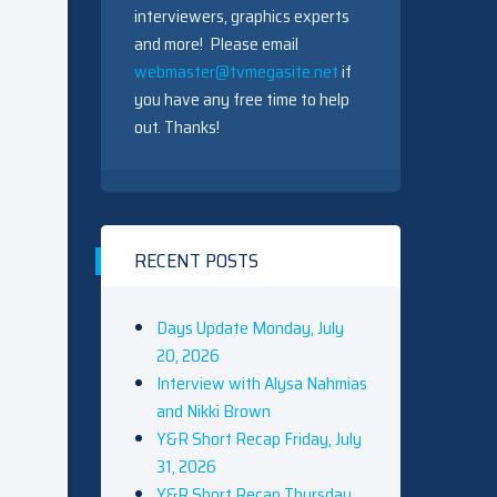
interviewers, graphics experts
and more! Please email
webmaster@tvmegasite.net
if
you have any free time to help
out. Thanks!
RECENT POSTS
Days Update Monday, July
20, 2026
Interview with Alysa Nahmias
and Nikki Brown
Y&R Short Recap Friday, July
31, 2026
Y&R Short Recap Thursday,