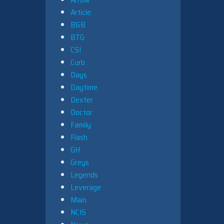
Article
B&B
BTG
CSI
Curb
Days
Daytime
Dexter
Doctor
Family
Flash
GH
Greys
Legends
Leverage
Main
NCIS