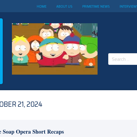
HOME
ABOUT US
PRIMETIME NEWS
INTERVIEW
Search
for:
BER 21, 2024
e Soap Opera Short Recaps