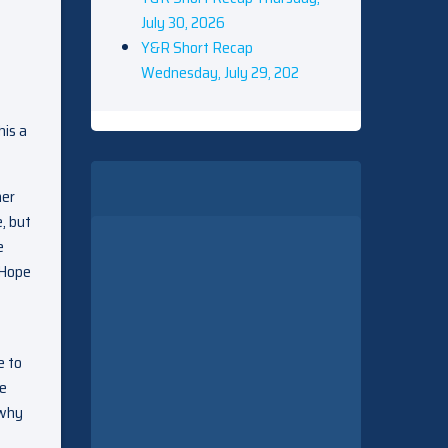
July 30, 2026
Y&R Short Recap
Wednesday, July 29, 202
his a
her
, but
e
 Hope
e to
pe
 why