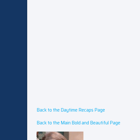
Back to the Daytime Recaps Page
Back to the Main Bold and Beautiful Page