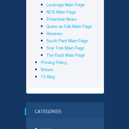
Leverage Main Page
NCIS Main Page
Primetime News
Queer as Folk Main Page
Reviews
South Park Main Page
Star Trek Main Page
The Flash Main Page
Privacy Policy
Shows
TV Blog
CATEGORIES
Arrow