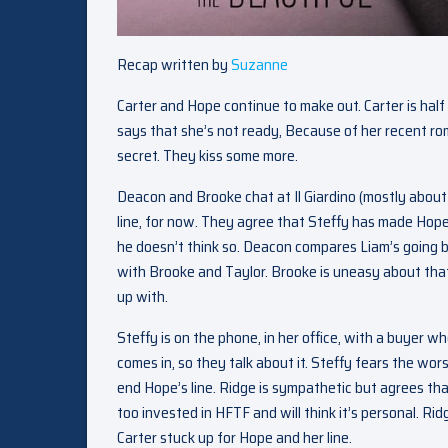
Recap written by
Suzanne
Carter and Hope continue to make out. Carter is half
says that she’s not ready, Because of her recent rom
secret. They kiss some more.
Deacon and Brooke chat at Il Giardino (mostly abou
line, for now. They agree that Steffy has made Hope
he doesn’t think so. Deacon compares Liam’s going
with Brooke and Taylor. Brooke is uneasy about tha
up with.
Steffy is on the phone, in her office, with a buyer
comes in, so they talk about it. Steffy fears the wor
end Hope’s line. Ridge is sympathetic but agrees th
too invested in HFTF and will think it’s personal. 
Carter stuck up for Hope and her line.