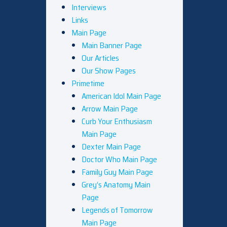
Interviews
Links
Main Page
Main Banner Page
Our Articles
Our Show Pages
Primetime
American Idol Main Page
Arrow Main Page
Curb Your Enthusiasm
Main Page
Dexter Main Page
Doctor Who Main Page
Family Guy Main Page
Grey’s Anatomy Main
Page
Legends of Tomorrow
Main Page