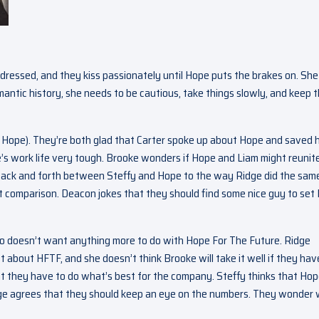
 dressed, and they kiss passionately until Hope puts the brakes on. She
antic history, she needs to be cautious, take things slowly, and keep t
t Hope). They’re both glad that Carter spoke up about Hope and saved 
’s work life very tough. Brooke wonders if Hope and Liam might reunite
 back and forth between Steffy and Hope to the way Ridge did the sam
t comparison. Deacon jokes that they should find some nice guy to set
 who doesn’t want anything more to do with Hope For The Future. Ridge
st about HFTF, and she doesn’t think Brooke will take it well if they hav
at they have to do what’s best for the company. Steffy thinks that Ho
Ridge agrees that they should keep an eye on the numbers. They wonder