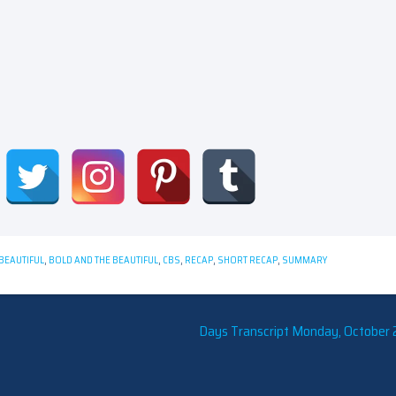
BEAUTIFUL
,
BOLD AND THE BEAUTIFUL
,
CBS
,
RECAP
,
SHORT RECAP
,
SUMMARY
Days Transcript Monday, October 