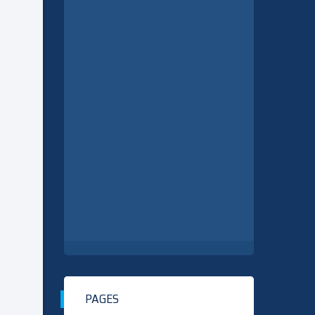
PAGES