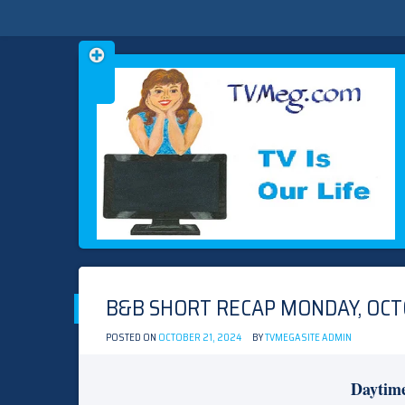
Skip
TVMEG.COM
TV IS OUR LIFE
to
content
B&B SHORT RECAP MONDAY, OCTO
POSTED ON
OCTOBER 21, 2024
BY
TVMEGASITE ADMIN
Daytim