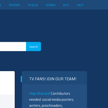
S
REVIEWS
TV BLOG
SHOWS
BUY!
HELP
TV FANS! JOIN OUR TEAM!
Help Wanted!
Contributors
needed: social media posters,
writers, proofreaders,