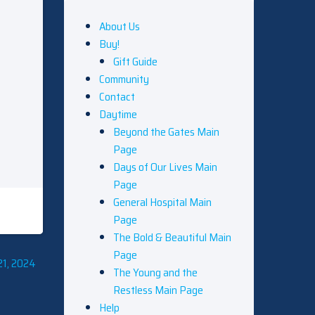
About Us
Buy!
Gift Guide
Community
Contact
Daytime
Beyond the Gates Main
Page
Days of Our Lives Main
Page
General Hospital Main
Page
The Bold & Beautiful Main
Page
21, 2024
The Young and the
Restless Main Page
Help