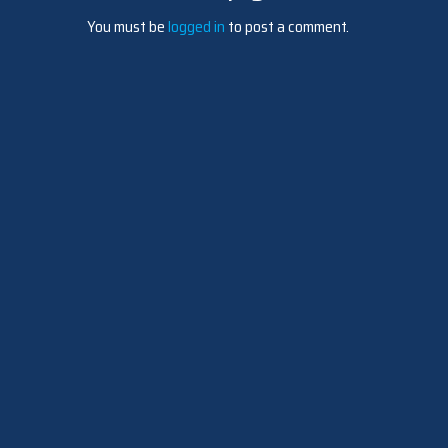
You must be
logged in
to post a comment.