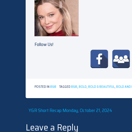
Follow Us!
POSTED IN
B&B
TAGGED
B&B
,
BOLD
,
BOLD & BEAUTIFUL
,
BOLD AND 
Post
Y&R Short Recap Monday, October 21, 2024
Leave a Reply
navigation