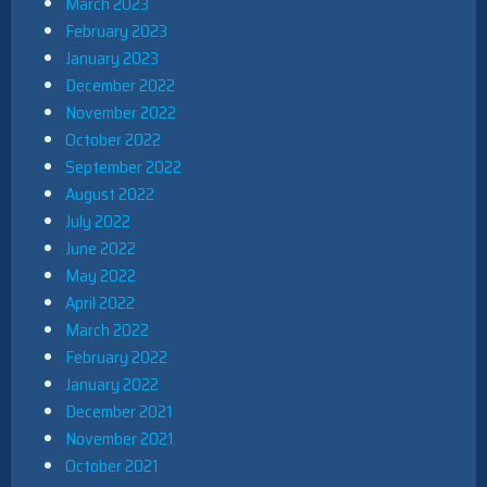
March 2023
February 2023
January 2023
December 2022
November 2022
October 2022
September 2022
August 2022
July 2022
June 2022
May 2022
April 2022
March 2022
February 2022
January 2022
December 2021
November 2021
October 2021