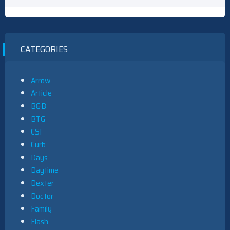
CATEGORIES
Arrow
Article
B&B
BTG
CSI
Curb
Days
Daytime
Dexter
Doctor
Family
Flash