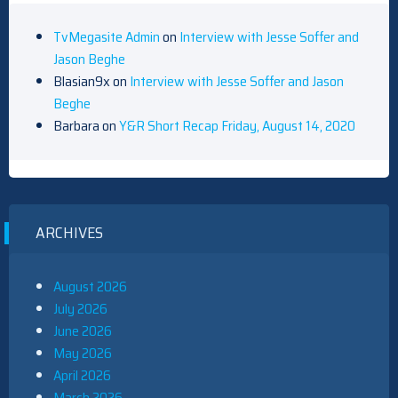
TvMegasite Admin
on
Interview with Jesse Soffer and
Jason Beghe
Blasian9x
on
Interview with Jesse Soffer and Jason
Beghe
Barbara
on
Y&R Short Recap Friday, August 14, 2020
ARCHIVES
August 2026
July 2026
June 2026
May 2026
April 2026
March 2026