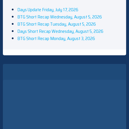
Days Update Friday, July 17, 2026
BTG Short Recap Wednesday, August 5, 2026
BTG Short Recap Tuesday, August 5, 2026
Days Short Recap Wednesday, August 5, 2026
BTG Short Recap Monday, August 3, 2026