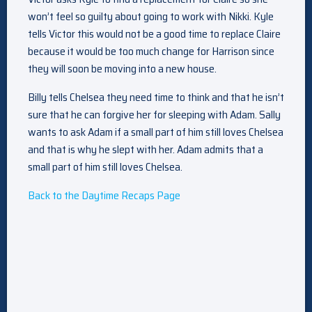
won’t feel so guilty about going to work with Nikki. Kyle
tells Victor this would not be a good time to replace Claire
because it would be too much change for Harrison since
they will soon be moving into a new house.
Billy tells Chelsea they need time to think and that he isn’t
sure that he can forgive her for sleeping with Adam. Sally
wants to ask Adam if a small part of him still loves Chelsea
and that is why he slept with her. Adam admits that a
small part of him still loves Chelsea.
Back to the Daytime Recaps Page