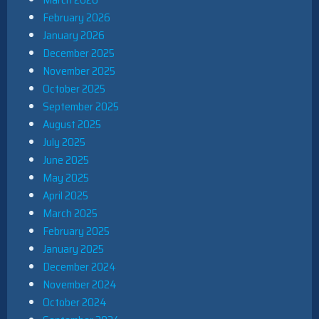
February 2026
January 2026
December 2025
November 2025
October 2025
September 2025
August 2025
July 2025
June 2025
May 2025
April 2025
March 2025
February 2025
January 2025
December 2024
November 2024
October 2024