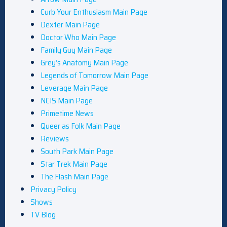
Curb Your Enthusiasm Main Page
Dexter Main Page
Doctor Who Main Page
Family Guy Main Page
Grey’s Anatomy Main Page
Legends of Tomorrow Main Page
Leverage Main Page
NCIS Main Page
Primetime News
Queer as Folk Main Page
Reviews
South Park Main Page
Star Trek Main Page
The Flash Main Page
Privacy Policy
Shows
TV Blog