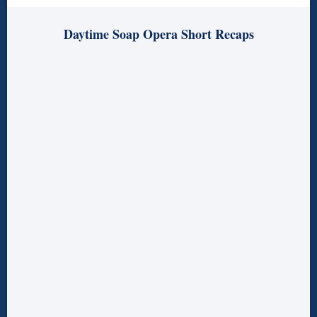
Daytime Soap Opera Short Recaps