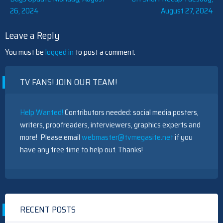
26, 2024
August 27, 2024
navigation
Leave a Reply
You must be
logged in
to post a comment.
TV FANS! JOIN OUR TEAM!
Help Wanted!
Contributors needed: social media posters,
writers, proofreaders, interviewers, graphics experts and
more! Please email
webmaster@tvmegasite.net
if you
have any free time to help out. Thanks!
RECENT POSTS