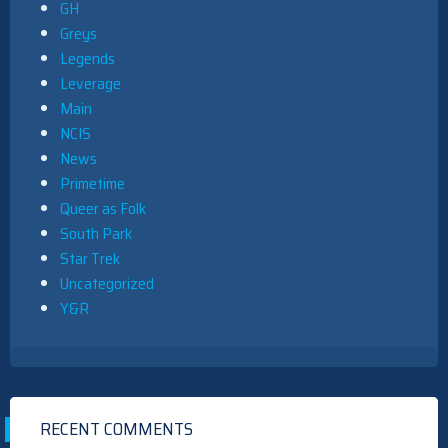
GH
Greys
Legends
Leverage
Main
NCIS
News
Primetime
Queer as Folk
South Park
Star Trek
Uncategorized
Y&R
RECENT COMMENTS