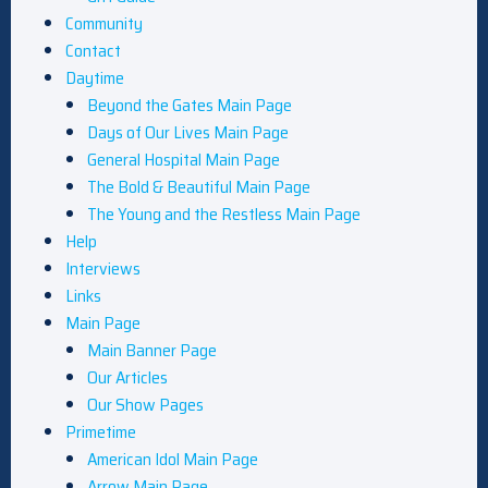
Community
Contact
Daytime
Beyond the Gates Main Page
Days of Our Lives Main Page
General Hospital Main Page
The Bold & Beautiful Main Page
The Young and the Restless Main Page
Help
Interviews
Links
Main Page
Main Banner Page
Our Articles
Our Show Pages
Primetime
American Idol Main Page
Arrow Main Page