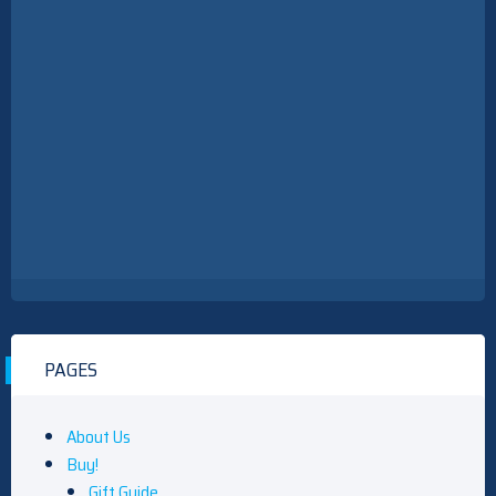
PAGES
About Us
Buy!
Gift Guide