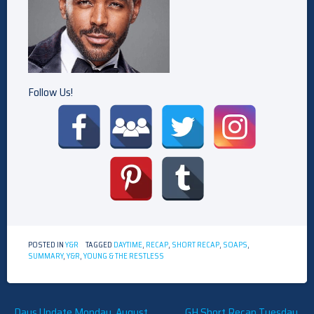
Follow Us!
POSTED IN
Y&R
TAGGED
DAYTIME
,
RECAP
,
SHORT RECAP
,
SOAPS
,
SUMMARY
,
Y&R
,
YOUNG & THE RESTLESS
Post
Days Update Monday, August
GH Short Recap Tuesday,