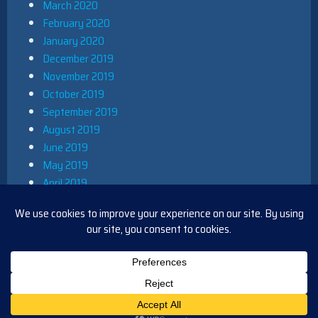
March 2020
February 2020
January 2020
December 2019
November 2019
October 2019
September 2019
August 2019
June 2019
May 2019
April 2019
March 2019
December 2018
November 2018
October 2018
August 2018