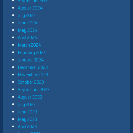
September 2024
August 2024
July 2024
June 2024
May 2024
April 2024
March 2024
February 2024
January 2024
December 2023
November 2023
October 2023
September 2023
August 2023
July 2023
June 2023
May 2023
April 2023