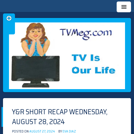
Skip
TVMEG.COM
TV IS OUR LIFE
to
content
Y&R SHORT RECAP WEDNESDAY,
AUGUST 28, 2024
POSTED ON
AUGUST 27, 2024
BY
EVA DIAZ