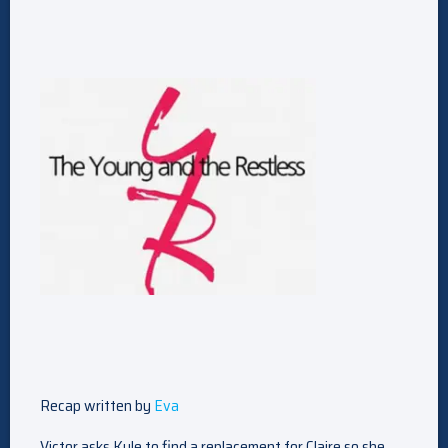
Recap written by
Eva
Victor asks Kyle to find a replacement for Claire so she