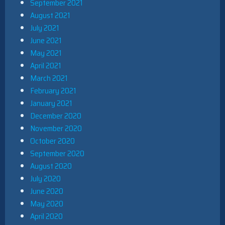
September 2021
August 2021
July 2021
June 2021
May 2021
April 2021
March 2021
February 2021
January 2021
December 2020
November 2020
October 2020
September 2020
August 2020
July 2020
June 2020
May 2020
April 2020