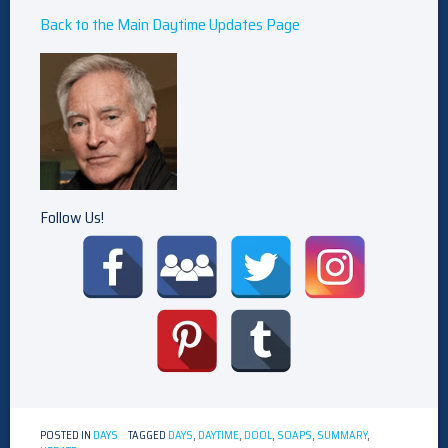
Back to the Main Daytime Updates Page
Follow Us!
POSTED IN
DAYS
TAGGED
DAYS
,
DAYTIME
,
DOOL
,
SOAPS
,
SUMMARY
,