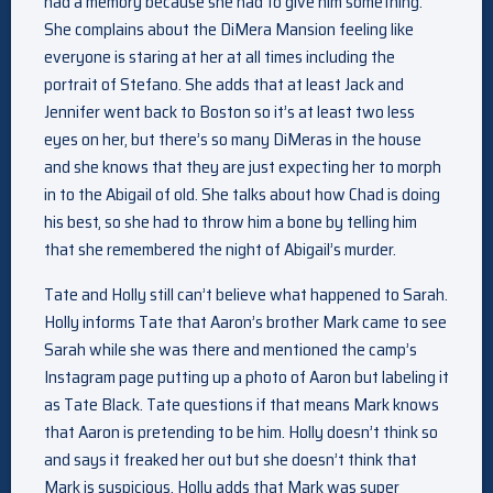
had a memory because she had to give him something.
She complains about the DiMera Mansion feeling like
everyone is staring at her at all times including the
portrait of Stefano. She adds that at least Jack and
Jennifer went back to Boston so it’s at least two less
eyes on her, but there’s so many DiMeras in the house
and she knows that they are just expecting her to morph
in to the Abigail of old. She talks about how Chad is doing
his best, so she had to throw him a bone by telling him
that she remembered the night of Abigail’s murder.
Tate and Holly still can’t believe what happened to Sarah.
Holly informs Tate that Aaron’s brother Mark came to see
Sarah while she was there and mentioned the camp’s
Instagram page putting up a photo of Aaron but labeling it
as Tate Black. Tate questions if that means Mark knows
that Aaron is pretending to be him. Holly doesn’t think so
and says it freaked her out but she doesn’t think that
Mark is suspicious. Holly adds that Mark was super