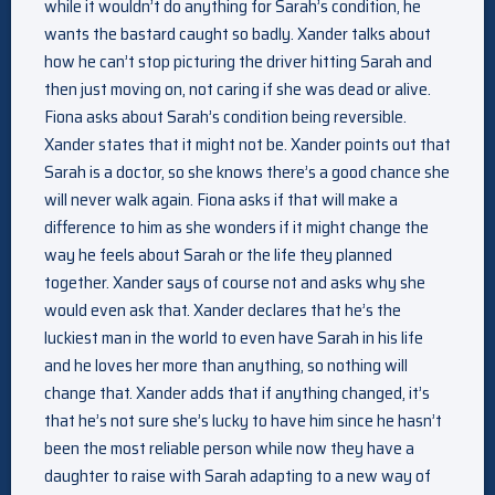
while it wouldn’t do anything for Sarah’s condition, he
wants the bastard caught so badly. Xander talks about
how he can’t stop picturing the driver hitting Sarah and
then just moving on, not caring if she was dead or alive.
Fiona asks about Sarah’s condition being reversible.
Xander states that it might not be. Xander points out that
Sarah is a doctor, so she knows there’s a good chance she
will never walk again. Fiona asks if that will make a
difference to him as she wonders if it might change the
way he feels about Sarah or the life they planned
together. Xander says of course not and asks why she
would even ask that. Xander declares that he’s the
luckiest man in the world to even have Sarah in his life
and he loves her more than anything, so nothing will
change that. Xander adds that if anything changed, it’s
that he’s not sure she’s lucky to have him since he hasn’t
been the most reliable person while now they have a
daughter to raise with Sarah adapting to a new way of