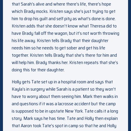
that Sarah’s alive and where there’s life, there’s hope
which Brady mocks. Kristen says she’s just trying to get
him to drop his guilt and self pity as what’s done is done.
Kristen adds that she doesn’t know what Theresa did to
have Brady fall off the wagon, but it’s not worth throwing
his life away. Kristen tells Brady that their daughter
needs him so he needs to get sober and get his life
together. Kristen tells Brady that she’s there for him and
will help him. Brady thanks her. Kristen repeats that she’s
doing this for their daughter.
Holly gets Tate set up in a hospital room and says that
Kayla’s in surgery while Sarah is a patient so they won’t
have to worry about them seeing him. Mark then walks in
and questions if it was a lacrosse accident but the camp
is supposed to be in upstate New York. Tate calls it a long
story. Mark says he has time. Tate and Holly then explain
that Aaron took Tate’s spot in camp so that he and Holly