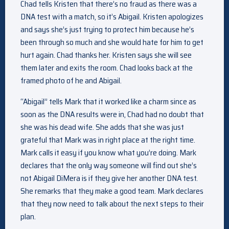
Chad tells Kristen that there’s no fraud as there was a
DNA test with a match, so it’s Abigail. Kristen apologizes
and says she’s just trying to protect him because he’s
been through so much and she would hate for him to get
hurt again. Chad thanks her. Kristen says she will see
them later and exits the room. Chad looks back at the
framed photo of he and Abigail.
“Abigail” tells Mark that it worked like a charm since as
soon as the DNA results were in, Chad had no doubt that
she was his dead wife. She adds that she was just
grateful that Mark was in right place at the right time.
Mark calls it easy if you know what you’re doing. Mark
declares that the only way someone will find out she’s
not Abigail DiMera is if they give her another DNA test.
She remarks that they make a good team. Mark declares
that they now need to talk about the next steps to their
plan.