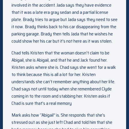
involved in the accident. Jada says they have evidence
that it was a late era gray sedan and a partial license
plate. Brady tries to argue but Jada says they need to see
it now. Brady thinks back to his car disappearing from the
parking garage. Brady then tells Jada that he wishes he
could show her his car but it’s not here as it was stolen.
Chad tells Kristen that the woman doesn’t claim to be
Abigail, she is Abigail, and that he and Jack found her.
Kristen asks where she is. Chad says she went for a walk
to think because this is all a lot for her. Kristen
understands she can’t remember anything about her life.
Chad says not until today when she remembered Clyde
coming in to the room and stabbing her. Kristen asks if
Chad is sure that’s a real memory
Mark asks how “Abigail” is. She responds that she’s
stressed out as she just left Chad and told him that she