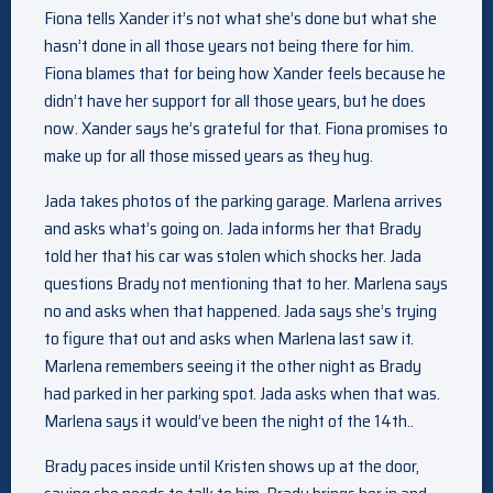
Fiona tells Xander it’s not what she’s done but what she
hasn’t done in all those years not being there for him.
Fiona blames that for being how Xander feels because he
didn’t have her support for all those years, but he does
now. Xander says he’s grateful for that. Fiona promises to
make up for all those missed years as they hug.
Jada takes photos of the parking garage. Marlena arrives
and asks what’s going on. Jada informs her that Brady
told her that his car was stolen which shocks her. Jada
questions Brady not mentioning that to her. Marlena says
no and asks when that happened. Jada says she’s trying
to figure that out and asks when Marlena last saw it.
Marlena remembers seeing it the other night as Brady
had parked in her parking spot. Jada asks when that was.
Marlena says it would’ve been the night of the 14th..
Brady paces inside until Kristen shows up at the door,