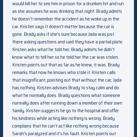
would kill her to see him in prison for a drunken hit and run
as she assumes he was drinking that night. Brady admits
he doesn’t remember the accident as he woke up in the
car. Kristen says it doesn’t matter because the car is
gone. Brady asks if she’s sure because Jada was just
there asking questions and said they have a partial plate.
Kristen asks what he told her. Brady admits he didn’t
know what to tell her so he told her the car was stolen.
Kristen points out that as far as he knew, it was. Brady
remarks that now he knows who stole it. Kristen calls
that insignificant, pointing out that without the car, Jada
has nothing. Kristen advises Brady to stay calm and do
what he normally does. Brady questions what someone
normally does after running down a member of their own
family. Kristen suggests he go to the hospital and offer
his kindness while acting like nothing is wrong. Brady
complains that he can’t act like nothing wrong because
Sarah’s paralyzed and it’s his fault. Kristen points out