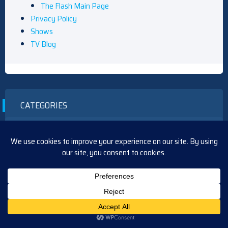
The Flash Main Page
Privacy Policy
Shows
TV Blog
CATEGORIES
Arrow
Article
B&B
BTG
CSI
Curb
Days
Daytime