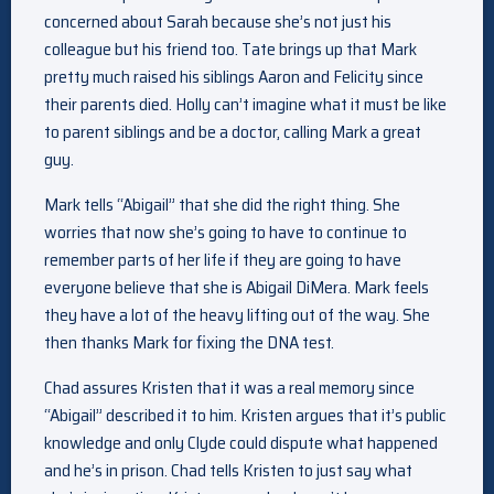
concerned about Sarah because she’s not just his
colleague but his friend too. Tate brings up that Mark
pretty much raised his siblings Aaron and Felicity since
their parents died. Holly can’t imagine what it must be like
to parent siblings and be a doctor, calling Mark a great
guy.
Mark tells “Abigail” that she did the right thing. She
worries that now she’s going to have to continue to
remember parts of her life if they are going to have
everyone believe that she is Abigail DiMera. Mark feels
they have a lot of the heavy lifting out of the way. She
then thanks Mark for fixing the DNA test.
Chad assures Kristen that it was a real memory since
“Abigail” described it to him. Kristen argues that it’s public
knowledge and only Clyde could dispute what happened
and he’s in prison. Chad tells Kristen to just say what