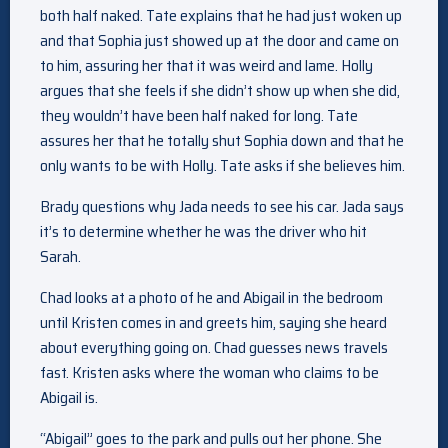
both half naked. Tate explains that he had just woken up
and that Sophia just showed up at the door and came on
to him, assuring her that it was weird and lame. Holly
argues that she feels if she didn’t show up when she did,
they wouldn’t have been half naked for long. Tate
assures her that he totally shut Sophia down and that he
only wants to be with Holly. Tate asks if she believes him.
Brady questions why Jada needs to see his car. Jada says
it’s to determine whether he was the driver who hit
Sarah.
Chad looks at a photo of he and Abigail in the bedroom
until Kristen comes in and greets him, saying she heard
about everything going on. Chad guesses news travels
fast. Kristen asks where the woman who claims to be
Abigail is.
“Abigail” goes to the park and pulls out her phone. She