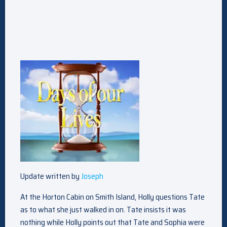
Update written by
Joseph
At the Horton Cabin on Smith Island, Holly questions Tate
as to what she just walked in on. Tate insists it was
nothing while Holly points out that Tate and Sophia were