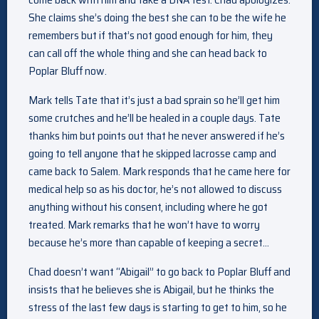
She claims she’s doing the best she can to be the wife he
remembers but if that’s not good enough for him, they
can call off the whole thing and she can head back to
Poplar Bluff now.
Mark tells Tate that it’s just a bad sprain so he’ll get him
some crutches and he’ll be healed in a couple days. Tate
thanks him but points out that he never answered if he’s
going to tell anyone that he skipped lacrosse camp and
came back to Salem. Mark responds that he came here for
medical help so as his doctor, he’s not allowed to discuss
anything without his consent, including where he got
treated. Mark remarks that he won’t have to worry
because he’s more than capable of keeping a secret…
Chad doesn’t want “Abigail” to go back to Poplar Bluff and
insists that he believes she is Abigail, but he thinks the
stress of the last few days is starting to get to him, so he