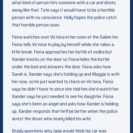
what kind of person hits someone with a car and drives
away like that. Tate says it would have to be a horrible
person with no conscience. Holly hopes the police catch
that horrible person soon.
Fiona watches over Victoria in her room at the Salem Inn.
Fiona tells Victoria to play by herself while she takes a
little break. Fiona approaches her bottle of vodka but
Xander knocks on the door so Fiona hides the bottle
under the bed and answers the door. Fiona asks how
Sarah is. Xander says she’s holding up and Maggie is with
her now, so he just wanted to check on Victoria. Fiona
says he didn’t have to since she told him she’d watch her.
Xander says he just needed to see his daughter. Fiona
says she’s been an angel and asks how Xander is holding
up. Xander responds that he’ll be better when the police
arrest the driver who nearly killed his wife.
Brady questions why Jada would think his car was