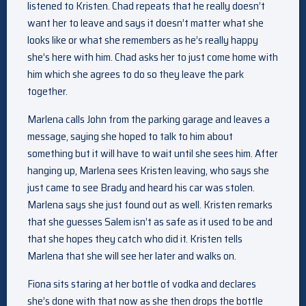
listened to Kristen. Chad repeats that he really doesn’t
want her to leave and says it doesn’t matter what she
looks like or what she remembers as he’s really happy
she’s here with him. Chad asks her to just come home with
him which she agrees to do so they leave the park
together.
Marlena calls John from the parking garage and leaves a
message, saying she hoped to talk to him about
something but it will have to wait until she sees him. After
hanging up, Marlena sees Kristen leaving, who says she
just came to see Brady and heard his car was stolen.
Marlena says she just found out as well. Kristen remarks
that she guesses Salem isn’t as safe as it used to be and
that she hopes they catch who did it. Kristen tells
Marlena that she will see her later and walks on.
Fiona sits staring at her bottle of vodka and declares
she’s done with that now as she then drops the bottle