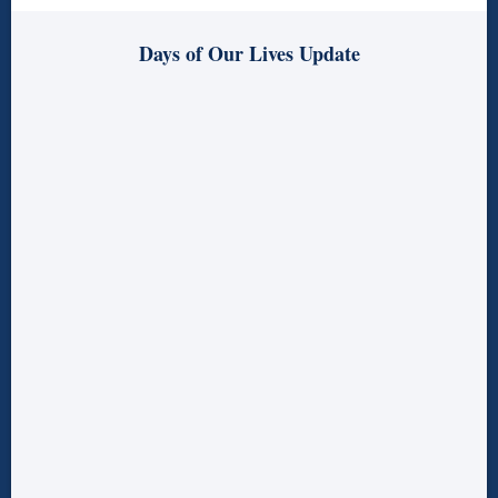
Days of Our Lives Update