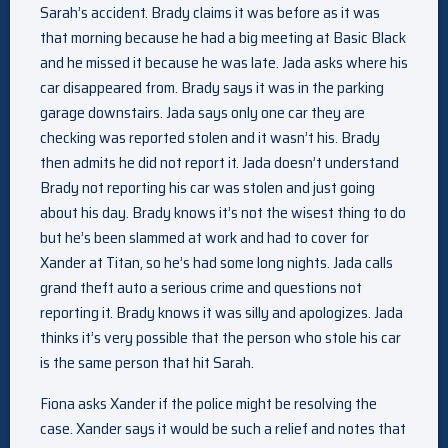
Sarah’s accident. Brady claims it was before as it was
that morning because he had a big meeting at Basic Black
and he missed it because he was late. Jada asks where his
car disappeared from. Brady says it was in the parking
garage downstairs. Jada says only one car they are
checking was reported stolen and it wasn’t his. Brady
then admits he did not report it. Jada doesn’t understand
Brady not reporting his car was stolen and just going
about his day. Brady knows it’s not the wisest thing to do
but he’s been slammed at work and had to cover for
Xander at Titan, so he’s had some long nights. Jada calls
grand theft auto a serious crime and questions not
reporting it. Brady knows it was silly and apologizes. Jada
thinks it’s very possible that the person who stole his car
is the same person that hit Sarah.
Fiona asks Xander if the police might be resolving the
case. Xander says it would be such a relief and notes that