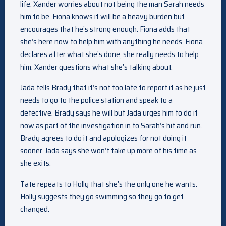
life. Xander worries about not being the man Sarah needs
him to be. Fiona knows it will be a heavy burden but
encourages that he’s strong enough. Fiona adds that
she’s here now to help him with anything he needs. Fiona
declares after what she’s done, she really needs to help
him. Xander questions what she’s talking about.
Jada tells Brady that it’s not too late to report it as he just
needs to go to the police station and speak to a
detective. Brady says he will but Jada urges him to do it
now as part of the investigation in to Sarah’s hit and run.
Brady agrees to do it and apologizes for not doing it
sooner. Jada says she won’t take up more of his time as
she exits.
Tate repeats to Holly that she’s the only one he wants.
Holly suggests they go swimming so they go to get
changed.