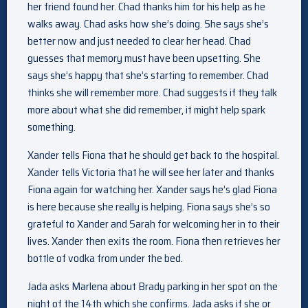
her friend found her. Chad thanks him for his help as he
walks away. Chad asks how she’s doing. She says she’s
better now and just needed to clear her head. Chad
guesses that memory must have been upsetting. She
says she’s happy that she’s starting to remember. Chad
thinks she will remember more. Chad suggests if they talk
more about what she did remember, it might help spark
something.
Xander tells Fiona that he should get back to the hospital.
Xander tells Victoria that he will see her later and thanks
Fiona again for watching her. Xander says he’s glad Fiona
is here because she really is helping. Fiona says she’s so
grateful to Xander and Sarah for welcoming her in to their
lives. Xander then exits the room. Fiona then retrieves her
bottle of vodka from under the bed.
Jada asks Marlena about Brady parking in her spot on the
night of the 14th which she confirms. Jada asks if she or