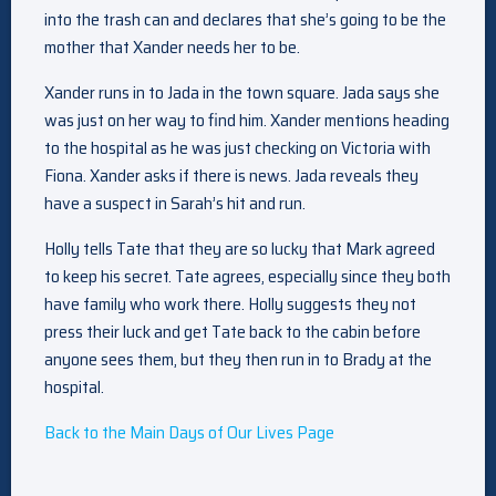
into the trash can and declares that she’s going to be the
mother that Xander needs her to be.
Xander runs in to Jada in the town square. Jada says she
was just on her way to find him. Xander mentions heading
to the hospital as he was just checking on Victoria with
Fiona. Xander asks if there is news. Jada reveals they
have a suspect in Sarah’s hit and run.
Holly tells Tate that they are so lucky that Mark agreed
to keep his secret. Tate agrees, especially since they both
have family who work there. Holly suggests they not
press their luck and get Tate back to the cabin before
anyone sees them, but they then run in to Brady at the
hospital.
Back to the Main Days of Our Lives Page