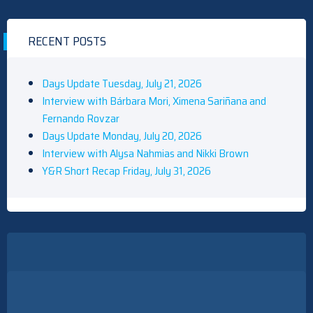
RECENT POSTS
Days Update Tuesday, July 21, 2026
Interview with Bárbara Mori, Ximena Sariñana and
Fernando Rovzar
Days Update Monday, July 20, 2026
Interview with Alysa Nahmias and Nikki Brown
Y&R Short Recap Friday, July 31, 2026