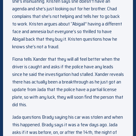
she’s insinuating. Kristen says she doesn’t have an
agenda and she’s just looking out for her brother. Chad
complains that she’s not helping and tells her to go back
to work. Kristen argues about “Abigail” having a different
face and amnesia but everyone’s so thrilled to have
Abigail back that they buy it. Kristen questions how he
knows she’s not a fraud.
Fiona tells Xander that they will all feel better when the
driver is caught and asks if the police have any leads
since he said the investigation had stalled. Xander reveals
there has actually been a breakthrough as he just got an
update from Jada that the police have a partial license
plate, so with any luck, they will soon find the person that
did this.
Jada questions Brady saying his car was stolen and when
this happened. Brady says it was a few days ago. Jada
asks if it was before, on, or after the 14th, the night of