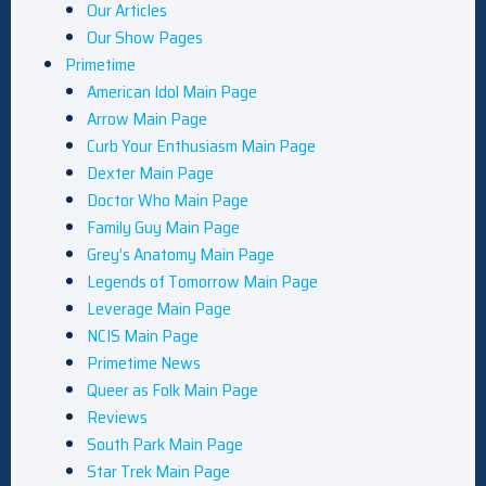
Our Articles
Our Show Pages
Primetime
American Idol Main Page
Arrow Main Page
Curb Your Enthusiasm Main Page
Dexter Main Page
Doctor Who Main Page
Family Guy Main Page
Grey’s Anatomy Main Page
Legends of Tomorrow Main Page
Leverage Main Page
NCIS Main Page
Primetime News
Queer as Folk Main Page
Reviews
South Park Main Page
Star Trek Main Page