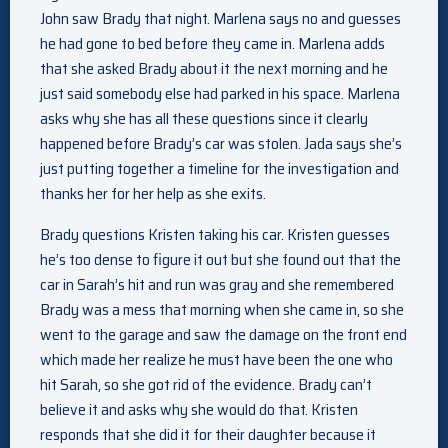
John saw Brady that night. Marlena says no and guesses
he had gone to bed before they came in. Marlena adds
that she asked Brady about it the next morning and he
just said somebody else had parked in his space. Marlena
asks why she has all these questions since it clearly
happened before Brady’s car was stolen. Jada says she’s
just putting together a timeline for the investigation and
thanks her for her help as she exits.
Brady questions Kristen taking his car. Kristen guesses
he’s too dense to figure it out but she found out that the
car in Sarah’s hit and run was gray and she remembered
Brady was a mess that morning when she came in, so she
went to the garage and saw the damage on the front end
which made her realize he must have been the one who
hit Sarah, so she got rid of the evidence. Brady can’t
believe it and asks why she would do that. Kristen
responds that she did it for their daughter because it