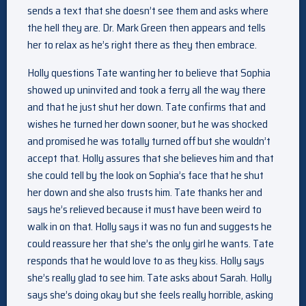
sends a text that she doesn’t see them and asks where
the hell they are. Dr. Mark Green then appears and tells
her to relax as he’s right there as they then embrace.
Holly questions Tate wanting her to believe that Sophia
showed up uninvited and took a ferry all the way there
and that he just shut her down. Tate confirms that and
wishes he turned her down sooner, but he was shocked
and promised he was totally turned off but she wouldn’t
accept that. Holly assures that she believes him and that
she could tell by the look on Sophia’s face that he shut
her down and she also trusts him. Tate thanks her and
says he’s relieved because it must have been weird to
walk in on that. Holly says it was no fun and suggests he
could reassure her that she’s the only girl he wants. Tate
responds that he would love to as they kiss. Holly says
she’s really glad to see him. Tate asks about Sarah. Holly
says she’s doing okay but she feels really horrible, asking