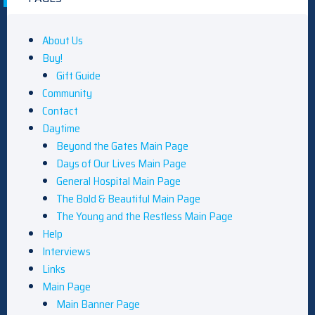
About Us
Buy!
Gift Guide
Community
Contact
Daytime
Beyond the Gates Main Page
Days of Our Lives Main Page
General Hospital Main Page
The Bold & Beautiful Main Page
The Young and the Restless Main Page
Help
Interviews
Links
Main Page
Main Banner Page