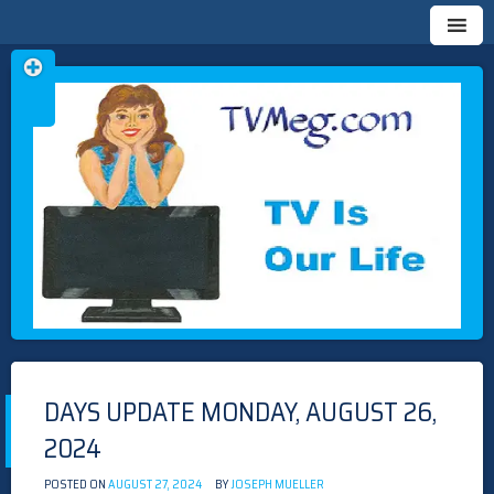
Skip
TVMEG.COM
TV IS OUR LIFE
to
content
DAYS UPDATE MONDAY, AUGUST 26,
2024
POSTED ON
AUGUST 27, 2024
BY
JOSEPH MUELLER