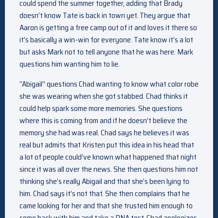
could spend the summer together, adding that Brady
doesn’t know Tate is back in town yet. They argue that
Aaron is getting a free camp out of it and loves it there so
it’s basically a win-win for everyone. Tate know it’s a lot
but asks Mark not to tell anyone that he was here. Mark
questions him wanting him to lie.
“Abigail” questions Chad wanting to know what color robe
she was wearing when she got stabbed. Chad thinks it
could help spark some more memories. She questions
where this is coming from and if he doesn’t believe the
memory she had was real. Chad says he believes it was
real but admits that Kristen put this idea in his head that
a lot of people could’ve known what happened that night
since it was all over the news. She then questions him not
thinking she’s really Abigail and that she’s been lying to
him. Chad says it’s not that. She then complains that he
came looking for her and that she trusted him enough to
come back with him and take a DNA test. Chad apologizes.