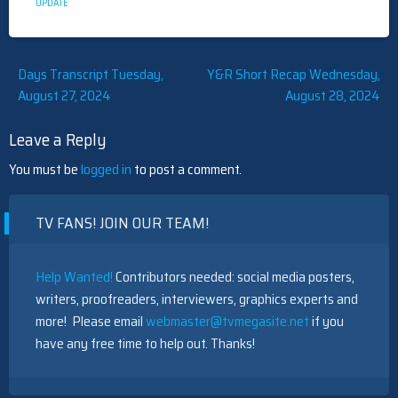
UPDATE
Post
Days Transcript Tuesday,
Y&R Short Recap Wednesday,
August 27, 2024
August 28, 2024
navigation
Leave a Reply
You must be
logged in
to post a comment.
TV FANS! JOIN OUR TEAM!
Help Wanted!
Contributors needed: social media posters,
writers, proofreaders, interviewers, graphics experts and
more! Please email
webmaster@tvmegasite.net
if you
have any free time to help out. Thanks!