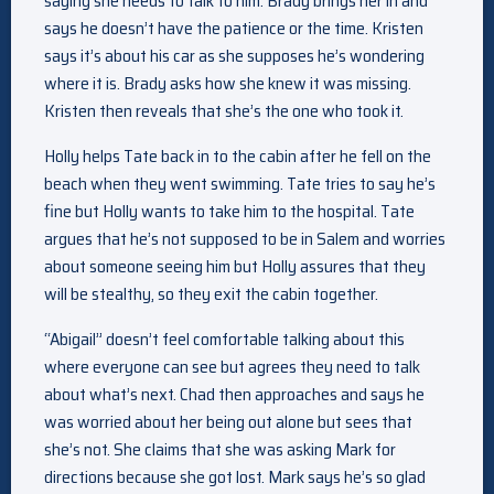
saying she needs to talk to him. Brady brings her in and
says he doesn’t have the patience or the time. Kristen
says it’s about his car as she supposes he’s wondering
where it is. Brady asks how she knew it was missing.
Kristen then reveals that she’s the one who took it.
Holly helps Tate back in to the cabin after he fell on the
beach when they went swimming. Tate tries to say he’s
fine but Holly wants to take him to the hospital. Tate
argues that he’s not supposed to be in Salem and worries
about someone seeing him but Holly assures that they
will be stealthy, so they exit the cabin together.
“Abigail” doesn’t feel comfortable talking about this
where everyone can see but agrees they need to talk
about what’s next. Chad then approaches and says he
was worried about her being out alone but sees that
she’s not. She claims that she was asking Mark for
directions because she got lost. Mark says he’s so glad