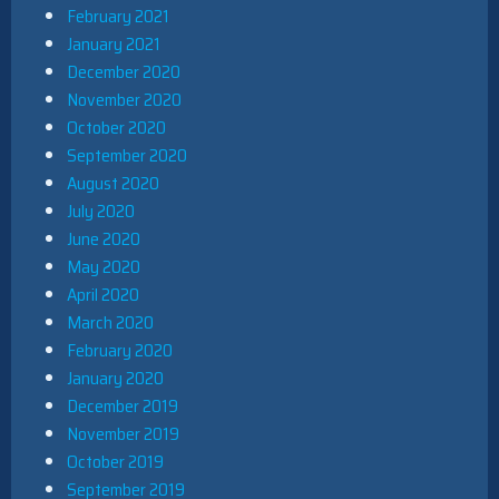
February 2021
January 2021
December 2020
November 2020
October 2020
September 2020
August 2020
July 2020
June 2020
May 2020
April 2020
March 2020
February 2020
January 2020
December 2019
November 2019
October 2019
September 2019