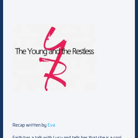
Recap written by
Eva
Faith has a talk with Lucy and tells her that she is a cool