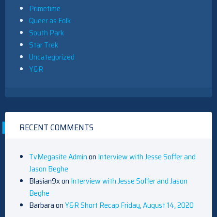
Primetime
Queer as Folk
South Park
Star Trek
Uncategorized
Y&R
RECENT COMMENTS
TvMegasite Admin
on
Interview with Jesse Soffer and
Jason Beghe
Blasian9x
on
Interview with Jesse Soffer and Jason
Beghe
Barbara
on
Y&R Short Recap Friday, August 14, 2020