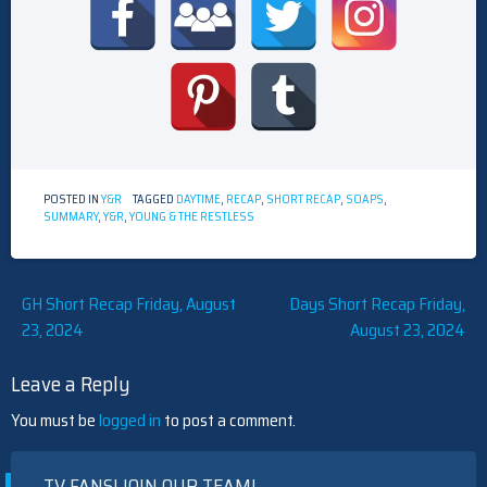
POSTED IN
Y&R
TAGGED
DAYTIME
,
RECAP
,
SHORT RECAP
,
SOAPS
,
SUMMARY
,
Y&R
,
YOUNG & THE RESTLESS
Post
GH Short Recap Friday, August
Days Short Recap Friday,
23, 2024
August 23, 2024
navigation
Leave a Reply
You must be
logged in
to post a comment.
TV FANS! JOIN OUR TEAM!