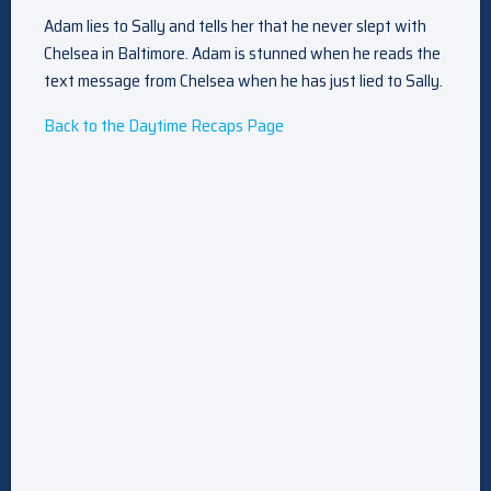
Adam lies to Sally and tells her that he never slept with
Chelsea in Baltimore. Adam is stunned when he reads the
text message from Chelsea when he has just lied to Sally.
Back to the Daytime Recaps Page