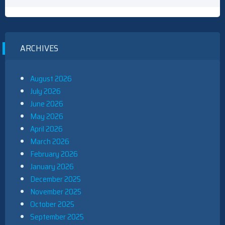
ARCHIVES
August 2026
July 2026
June 2026
May 2026
April 2026
March 2026
February 2026
January 2026
December 2025
November 2025
October 2025
September 2025