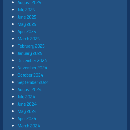
August 2025
July 2025
June 2025
May 2025
April 2025
March 2025
February 2025
January 2025
December 2024
November 2024
October 2024
September 2024
August 2024
July 2024
June 2024
May 2024
April 2024
March 2024