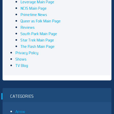
Leverage Main Page
NCIS Main Page
Primetime News
Queer as Folk Main Page
Reviews
South Park Main Page
Star Trek Main Page
The Flash Main Page
Privacy Policy
Shows
TV Blog
CATEGORIES
Arrow