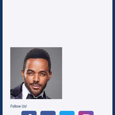
Follow Us!