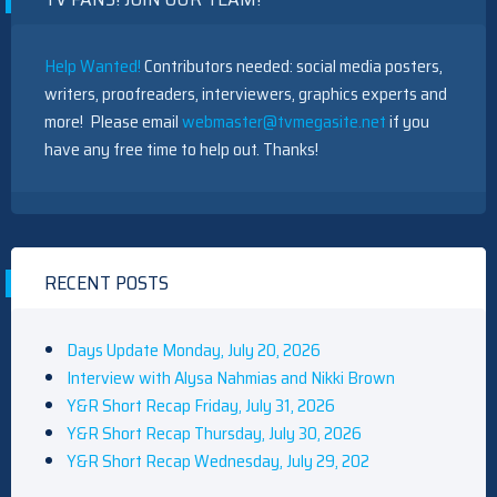
Help Wanted!
Contributors needed: social media posters,
writers, proofreaders, interviewers, graphics experts and
more! Please email
webmaster@tvmegasite.net
if you
have any free time to help out. Thanks!
RECENT POSTS
Days Update Monday, July 20, 2026
Interview with Alysa Nahmias and Nikki Brown
Y&R Short Recap Friday, July 31, 2026
Y&R Short Recap Thursday, July 30, 2026
Y&R Short Recap Wednesday, July 29, 202