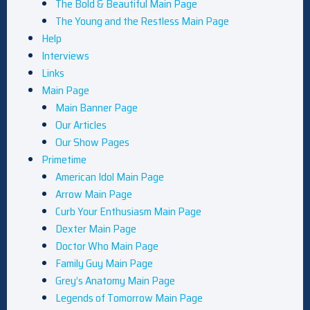
The Bold & Beautiful Main Page
The Young and the Restless Main Page
Help
Interviews
Links
Main Page
Main Banner Page
Our Articles
Our Show Pages
Primetime
American Idol Main Page
Arrow Main Page
Curb Your Enthusiasm Main Page
Dexter Main Page
Doctor Who Main Page
Family Guy Main Page
Grey’s Anatomy Main Page
Legends of Tomorrow Main Page