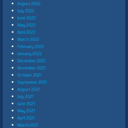
August 2022
July 2022
June 2022
May 2022
April 2022
March 2022
February 2022
January 2022
December 2021
November 2021
October 2021
September 2021
August 2021
July 2021
June 2021
May 2021
April 2021
March 2021