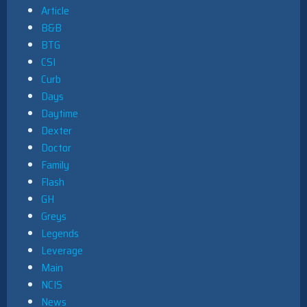
Article
B&B
BTG
CSI
Curb
Days
Daytime
Dexter
Doctor
Family
Flash
GH
Greys
Legends
Leverage
Main
NCIS
News