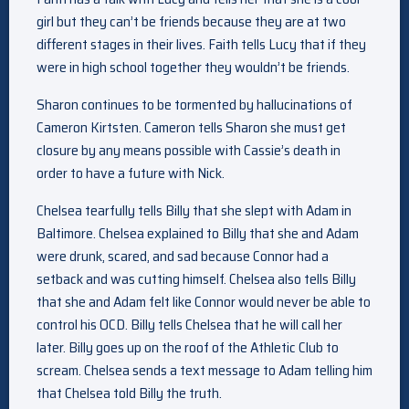
girl but they can’t be friends because they are at two
different stages in their lives. Faith tells Lucy that if they
were in high school together they wouldn’t be friends.
Sharon continues to be tormented by hallucinations of
Cameron Kirtsten. Cameron tells Sharon she must get
closure by any means possible with Cassie’s death in
order to have a future with Nick.
Chelsea tearfully tells Billy that she slept with Adam in
Baltimore. Chelsea explained to Billy that she and Adam
were drunk, scared, and sad because Connor had a
setback and was cutting himself. Chelsea also tells Billy
that she and Adam felt like Connor would never be able to
control his OCD. Billy tells Chelsea that he will call her
later. Billy goes up on the roof of the Athletic Club to
scream. Chelsea sends a text message to Adam telling him
that Chelsea told Billy the truth.