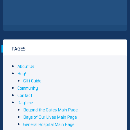
PAGES
About Us
Buy!
Gift Guide
Community
Contact
Daytime
Beyond the Gates Main Page
Days of Our Lives Main Page
General Hospital Main Page