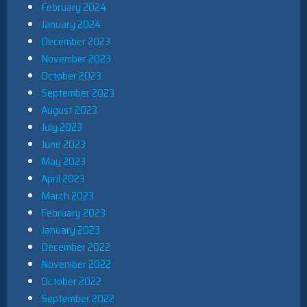
February 2024
January 2024
December 2023
November 2023
October 2023
September 2023
August 2023
July 2023
June 2023
May 2023
April 2023
March 2023
February 2023
January 2023
December 2022
November 2022
October 2022
September 2022