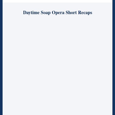
Daytime Soap Opera Short Recaps