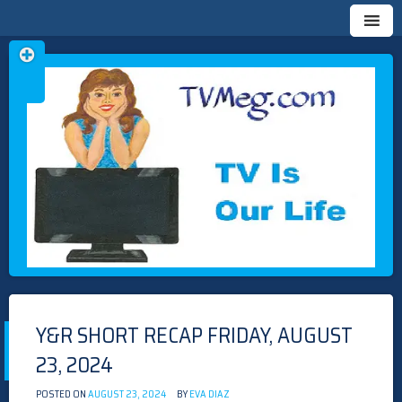
Skip
TVMEG.COM
TV IS OUR LIFE
to
content
Y&R SHORT RECAP FRIDAY, AUGUST
23, 2024
POSTED ON
AUGUST 23, 2024
BY
EVA DIAZ