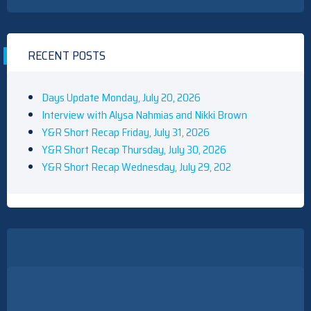
RECENT POSTS
Days Update Monday, July 20, 2026
Interview with Alysa Nahmias and Nikki Brown
Y&R Short Recap Friday, July 31, 2026
Y&R Short Recap Thursday, July 30, 2026
Y&R Short Recap Wednesday, July 29, 202