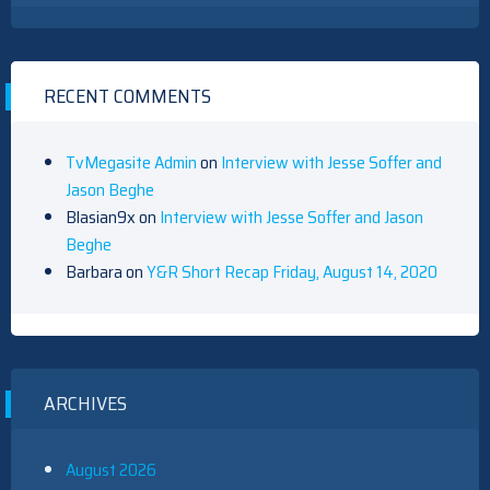
RECENT COMMENTS
TvMegasite Admin
on
Interview with Jesse Soffer and
Jason Beghe
Blasian9x
on
Interview with Jesse Soffer and Jason
Beghe
Barbara
on
Y&R Short Recap Friday, August 14, 2020
ARCHIVES
August 2026