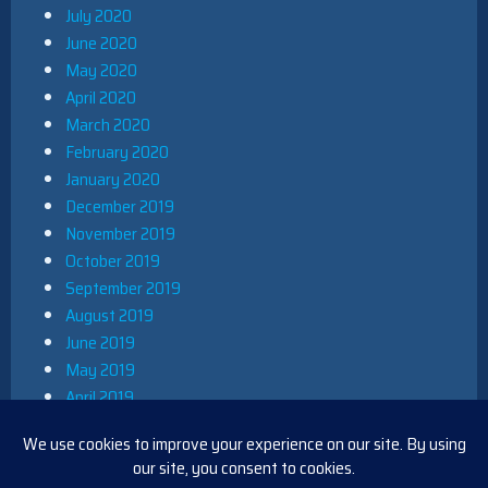
July 2020
June 2020
May 2020
April 2020
March 2020
February 2020
January 2020
December 2019
November 2019
October 2019
September 2019
August 2019
June 2019
May 2019
April 2019
March 2019
December 2018
November 2018