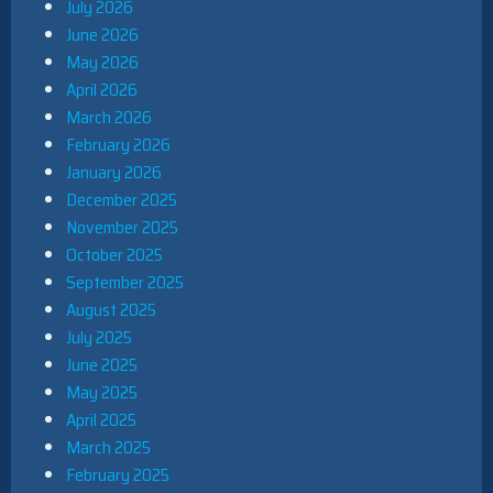
July 2026
June 2026
May 2026
April 2026
March 2026
February 2026
January 2026
December 2025
November 2025
October 2025
September 2025
August 2025
July 2025
June 2025
May 2025
April 2025
March 2025
February 2025