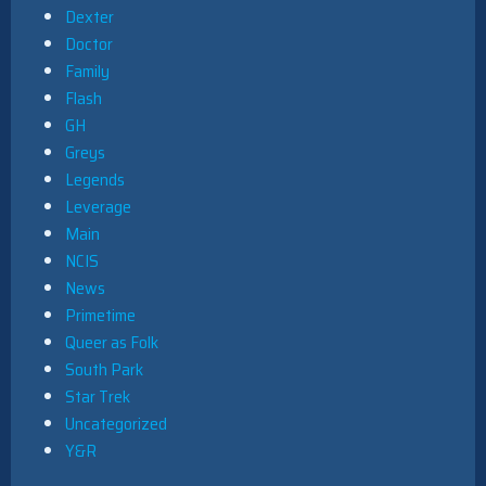
Dexter
Doctor
Family
Flash
GH
Greys
Legends
Leverage
Main
NCIS
News
Primetime
Queer as Folk
South Park
Star Trek
Uncategorized
Y&R