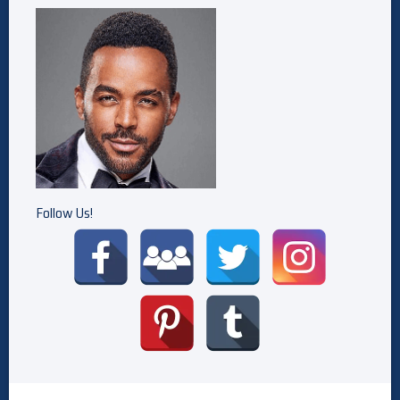
Follow Us!