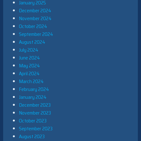
January 2025
December 2024
November 2024
October 2024
September 2024
August 2024
July 2024
June 2024
May 2024
April 2024
March 2024
February 2024
January 2024
December 2023
November 2023
October 2023
September 2023
August 2023