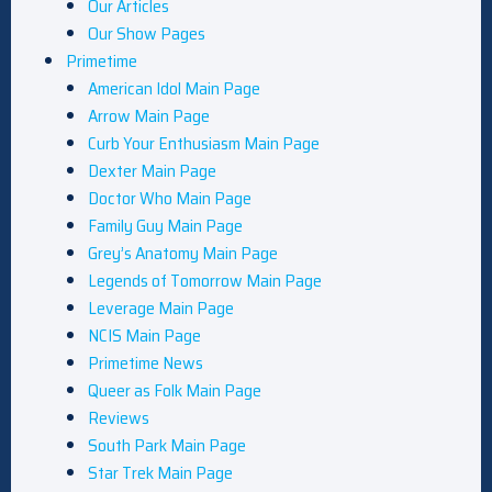
Our Articles
Our Show Pages
Primetime
American Idol Main Page
Arrow Main Page
Curb Your Enthusiasm Main Page
Dexter Main Page
Doctor Who Main Page
Family Guy Main Page
Grey’s Anatomy Main Page
Legends of Tomorrow Main Page
Leverage Main Page
NCIS Main Page
Primetime News
Queer as Folk Main Page
Reviews
South Park Main Page
Star Trek Main Page