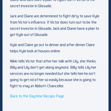
secret investor in Glissade.
Jack and Diane are determined to fight dirty to save Kyle
from Victor’s influence. If Victor does turn out to be the
secret investor in Glissade, Jack and Diane have a plan to
get Kyle out of Glissade.
Kyle and Claire go out to dinner and after dinner Claire
helps Kyle look at houses online.
Nikki tells Victor that after her talk with Lily, she thinks
Billy and Lily don’t get along anymore. Billy tells Lily her
services are no longer needed but she tells him he isn’t
going to get rid of her so easily because she is going to
fight to stay at Abbott-Chancellor.
Back to the Daytime Recaps Page