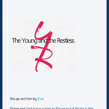
Recap written by
Eva
Diane and Jack have a plan to figure out if Victor is the