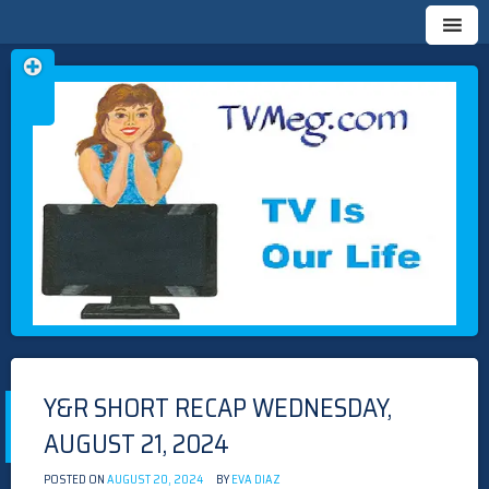
Skip
TVMEG.COM
TV IS OUR LIFE
to
content
Y&R SHORT RECAP WEDNESDAY,
AUGUST 21, 2024
POSTED ON
AUGUST 20, 2024
BY
EVA DIAZ