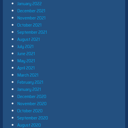
January 2022
December 2021
November 2021
October 2021
September 2021
August 2021
July 2021
June 2021
May 2021
April 2021
March 2021
February 2021
January 2021
December 2020
November 2020
October 2020
September 2020
August 2020