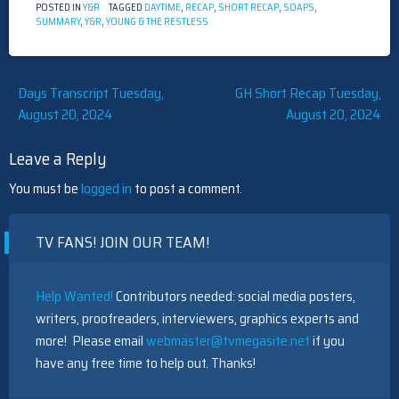
POSTED IN
Y&R
TAGGED
DAYTIME
,
RECAP
,
SHORT RECAP
,
SOAPS
,
SUMMARY
,
Y&R
,
YOUNG & THE RESTLESS
Post
Days Transcript Tuesday,
GH Short Recap Tuesday,
August 20, 2024
August 20, 2024
navigation
Leave a Reply
You must be
logged in
to post a comment.
TV FANS! JOIN OUR TEAM!
Help Wanted!
Contributors needed: social media posters,
writers, proofreaders, interviewers, graphics experts and
more! Please email
webmaster@tvmegasite.net
if you
have any free time to help out. Thanks!