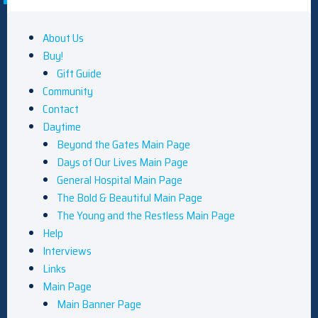
About Us
Buy!
Gift Guide
Community
Contact
Daytime
Beyond the Gates Main Page
Days of Our Lives Main Page
General Hospital Main Page
The Bold & Beautiful Main Page
The Young and the Restless Main Page
Help
Interviews
Links
Main Page
Main Banner Page