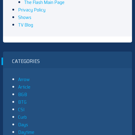
The Flash Main Page
Privacy Policy
Shows
TV Blog
CATEGORIES
Arrow
Article
B&B
BTG
CSI
Curb
Days
Daytime