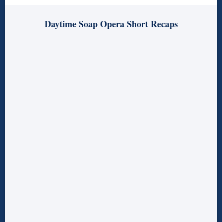
Daytime Soap Opera Short Recaps