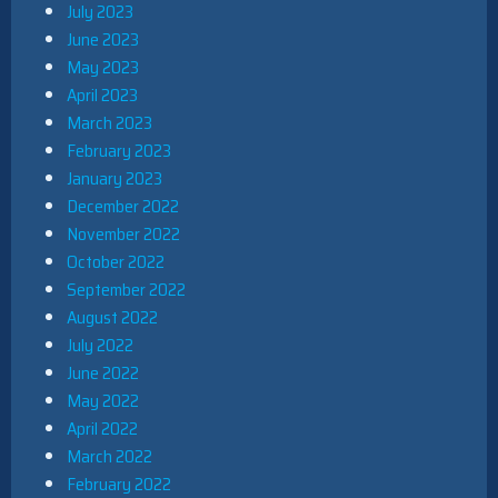
July 2023
June 2023
May 2023
April 2023
March 2023
February 2023
January 2023
December 2022
November 2022
October 2022
September 2022
August 2022
July 2022
June 2022
May 2022
April 2022
March 2022
February 2022