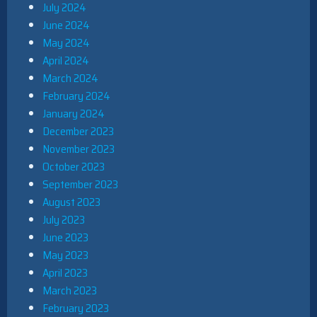
July 2024
June 2024
May 2024
April 2024
March 2024
February 2024
January 2024
December 2023
November 2023
October 2023
September 2023
August 2023
July 2023
June 2023
May 2023
April 2023
March 2023
February 2023