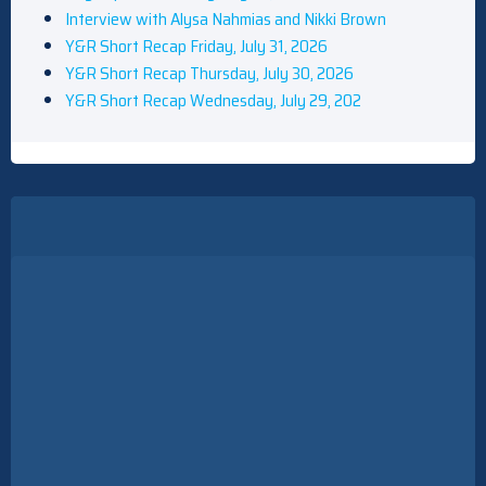
Interview with Alysa Nahmias and Nikki Brown
Y&R Short Recap Friday, July 31, 2026
Y&R Short Recap Thursday, July 30, 2026
Y&R Short Recap Wednesday, July 29, 202