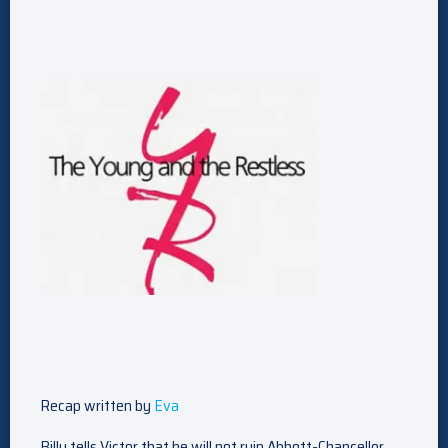
Recap written by
Eva
Billy tells Victor that he will not ruin Abbott-Chancellor