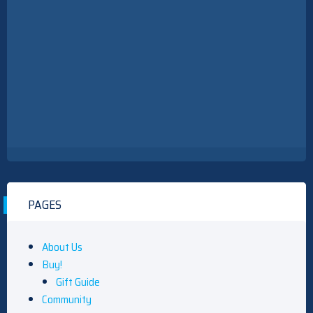
PAGES
About Us
Buy!
Gift Guide
Community