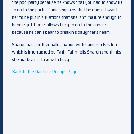
the pool party because he knows that you had to show ID
to go to the party. Daniel explains that he doesn’t want
her to be put in situations that she isn’t mature enough to
handle yet. Daniel allows Lucy to go to the concert
because he can’t bear to break his daughter’s heart.
Sharon has another hallucination with Cameron Kirsten
which is interrupted by Fath. Faith tells Sharon she thinks
she made a mistake with Lucy.
Back to the Daytime Recaps Page