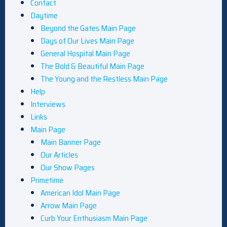
Contact
Daytime
Beyond the Gates Main Page
Days of Our Lives Main Page
General Hospital Main Page
The Bold & Beautiful Main Page
The Young and the Restless Main Page
Help
Interviews
Links
Main Page
Main Banner Page
Our Articles
Our Show Pages
Primetime
American Idol Main Page
Arrow Main Page
Curb Your Enthusiasm Main Page