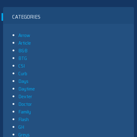
CATEGORIES
Arrow
Article
B&B
BTG
CSI
Curb
Days
Daytime
Dexter
Doctor
Family
Flash
GH
Greys