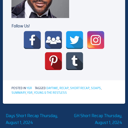
Follow Us!
POSTED IN
Y&R
TAGGED
DAYTIME
,
RECAP
,
SHORT RECAP
,
SOAPS
,
SUMMARY
,
Y&R
,
YOUNG & THE RESTLESS
Post
Days Short Recap Thursday,
GH Short Recap Thursday,
August 1, 2024
August 1, 2024
navigation