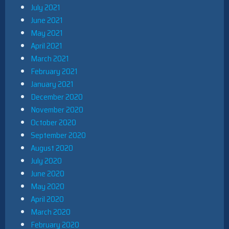
July 2021
June 2021
May 2021
April 2021
March 2021
February 2021
January 2021
December 2020
November 2020
October 2020
September 2020
August 2020
July 2020
June 2020
May 2020
April 2020
March 2020
February 2020