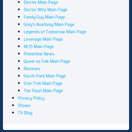
Dexter Main Page
Doctor Who Main Page
Family Guy Main Page
Grey’s Anatomy Main Page
Legends of Tomorrow Main Page
Leverage Main Page
NCIS Main Page
Primetime News
Queer as Folk Main Page
Reviews
South Park Main Page
Star Trek Main Page
The Flash Main Page
Privacy Policy
Shows
TV Blog