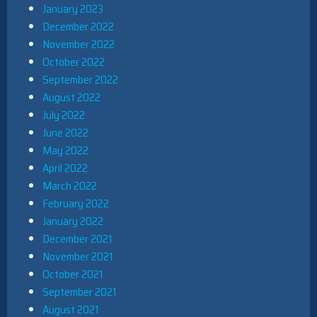
January 2023
December 2022
November 2022
October 2022
September 2022
August 2022
July 2022
June 2022
May 2022
April 2022
March 2022
February 2022
January 2022
December 2021
November 2021
October 2021
September 2021
August 2021