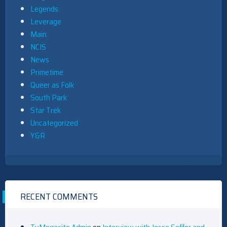
Legends
Leverage
Main
NCIS
News
Primetime
Queer as Folk
South Park
Star Trek
Uncategorized
Y&R
RECENT COMMENTS