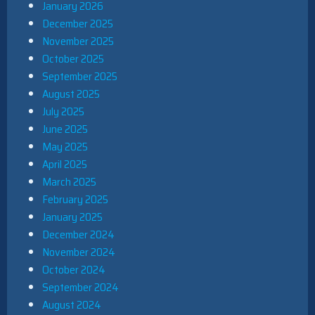
January 2026
December 2025
November 2025
October 2025
September 2025
August 2025
July 2025
June 2025
May 2025
April 2025
March 2025
February 2025
January 2025
December 2024
November 2024
October 2024
September 2024
August 2024