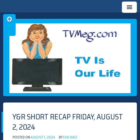
Skip
TVMEG.COM
TV IS OUR LIFE
to
content
Y&R SHORT RECAP FRIDAY, AUGUST
2, 2024
POSTED ON
AUGUST 1, 2024
BY
EVA DIAZ