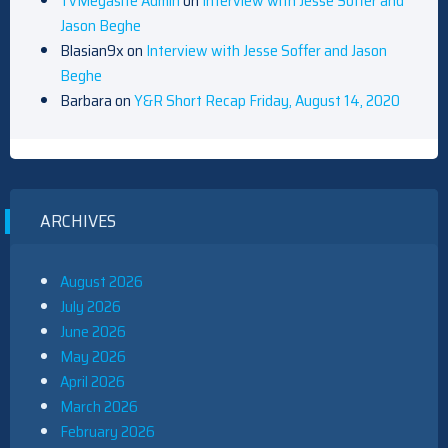
TvMegasite Admin
on
Interview with Jesse Soffer and
Jason Beghe
Blasian9x
on
Interview with Jesse Soffer and Jason
Beghe
Barbara
on
Y&R Short Recap Friday, August 14, 2020
ARCHIVES
August 2026
July 2026
June 2026
May 2026
April 2026
March 2026
February 2026