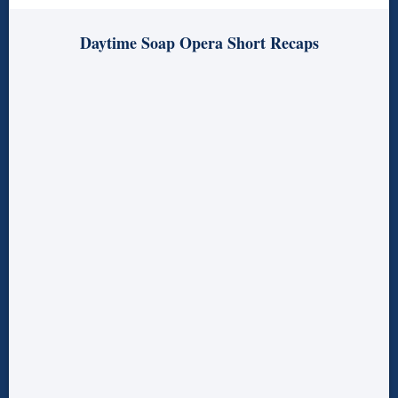
Daytime Soap Opera Short Recaps