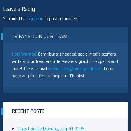
Leave a Reply
You must be
logged in
to post a comment.
TV FANS! JOIN OUR TEAM!
Help Wanted!
Contributors needed: social media posters,
writers, proofreaders, interviewers, graphics experts and
more! Please email
webmaster@tvmegasite.net
if you
have any free time to help out. Thanks!
RECENT POSTS
Days Update Monday, July 20, 2026