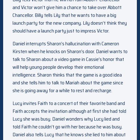
and Victor won’t give him a chance to take over Abbott
Chancellor. Billy tells Lily that he wants to have a big
launch party for the new company. Lily doesn’t think they
should have a launch party just to impress Victor.
Daniel interrupts Sharon’s hallucination with Cameron
Kirsten when he knocks on Sharon’s door. Daniel wants to
talk to Sharon about a video game in Cassie’s honor that
will help young people develop their emotional
intelligence. Sharon thinks that the game is a good idea
and she tells him to talk to Mariah about the game since
she is going away for a while to rest and recharge.
Lucy invites Faith to a concert of their favorite band and
Faith accepts the invitation although at first she had told
Lucy she was busy. Daniel wonders why Lucy lied and
told Faith he couldn’t go with her because he was busy.
Daniel also tells Lucy that he knows she lied to him about