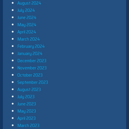
August 2024
July 2024
June 2024
May 2024
April 2024
March 2024
February 2024
January 2024
December 2023
November 2023
October 2023
September 2023
August 2023
July 2023
June 2023
May 2023
April 2023
March 2023