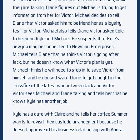
they are talking, Diane figures out Michael is trying to get
information from her for Victor. Michael decides to tell
Diane that Victor asked him to befriend her as a loyalty
test for Victor. Michael also tells Diane Victor asked Cole
to befriend Kyle and Michael. He suspects that Kyle’s
new job may be connected to Newman Enterprises.
Michael tells Diane that he thinks Victor is going after
Jack, but he doesn’t know what Victor’s plan is yet.
Michael thinks he will need to step in to save Victor from
himself and he doesn’t want Diane to get caught in the
crossfire of the latest war between Jack and Victor.
Victor sees Michael and Diane talking and tells her that he
knows Kyle has another job.
Kyle has a date with Claire and he tells her coffee Summer
wants to revisit their custody arrangement because he
doesn’t approve of his business relationship with Audra.