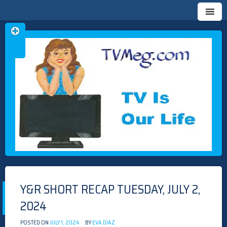
Skip
TVMEG.COM
TV IS OUR LIFE
to
content
Y&R SHORT RECAP TUESDAY, JULY 2,
2024
POSTED ON
JULY 1, 2024
BY
EVA DIAZ