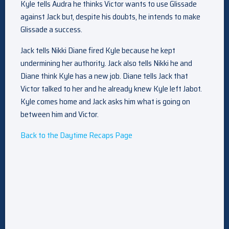
Kyle tells Audra he thinks Victor wants to use Glissade
against Jack but, despite his doubts, he intends to make
Glissade a success.
Jack tells Nikki Diane fired Kyle because he kept
undermining her authority. Jack also tells Nikki he and
Diane think Kyle has a new job. Diane tells Jack that
Victor talked to her and he already knew Kyle left Jabot.
Kyle comes home and Jack asks him what is going on
between him and Victor.
Back to the Daytime Recaps Page