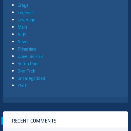
Greys
Legends
Leverage
Main
NCIS
News
Primetime
Queer as Folk
South Park
Star Trek
Uncategorized
Y&R
RECENT COMMENTS