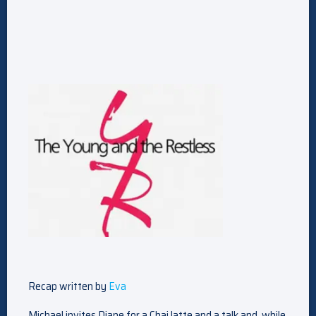
Recap written by
Eva
Michael invites Diane for a Chai latte and a talk and, while