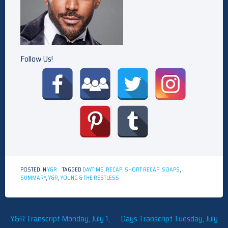
Follow Us!
POSTED IN
Y&R
TAGGED
DAYTIME
,
RECAP
,
SHORT RECAP
,
SOAPS
,
SUMMARY
,
Y&R
,
YOUNG & THE RESTLESS
Post
Y&R Transcript Monday, July 1,
Days Transcript Tuesday, July