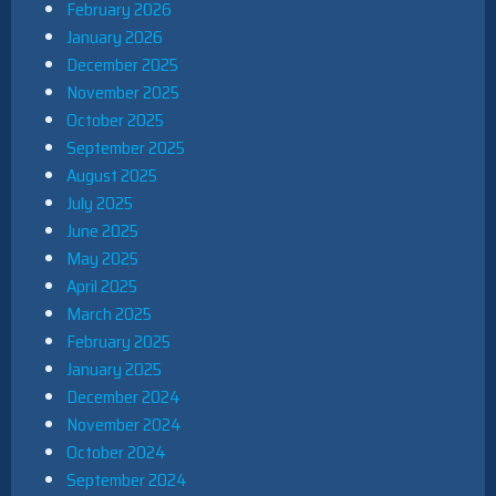
February 2026
January 2026
December 2025
November 2025
October 2025
September 2025
August 2025
July 2025
June 2025
May 2025
April 2025
March 2025
February 2025
January 2025
December 2024
November 2024
October 2024
September 2024