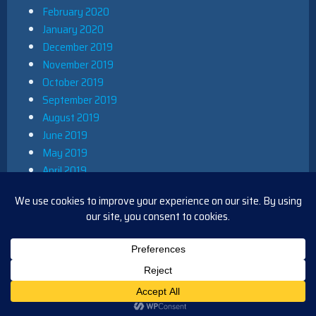
February 2020
January 2020
December 2019
November 2019
October 2019
September 2019
August 2019
June 2019
May 2019
April 2019
March 2019
December 2018
November 2018
October 2018
August 2018
PROUDLY POWERED BY WORDPRESS
|
THEME: IOBLUE BY
IOTHEME
.