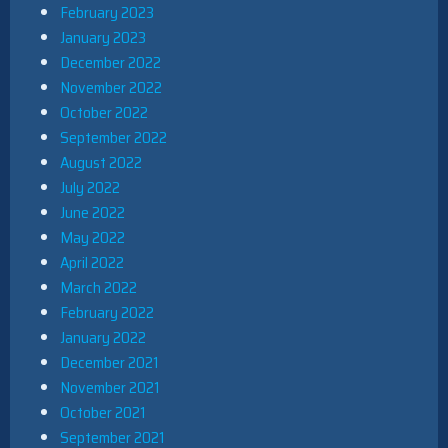
February 2023
January 2023
December 2022
November 2022
October 2022
September 2022
August 2022
July 2022
June 2022
May 2022
April 2022
March 2022
February 2022
January 2022
December 2021
November 2021
October 2021
September 2021