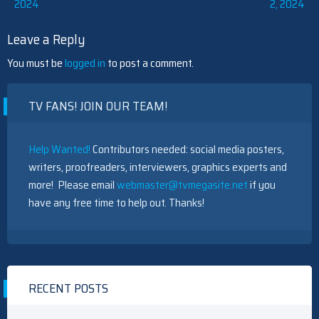
2024
2, 2024
navigation
Leave a Reply
You must be
logged in
to post a comment.
TV FANS! JOIN OUR TEAM!
Help Wanted!
Contributors needed: social media posters,
writers, proofreaders, interviewers, graphics experts and
more! Please email
webmaster@tvmegasite.net
if you
have any free time to help out. Thanks!
RECENT POSTS