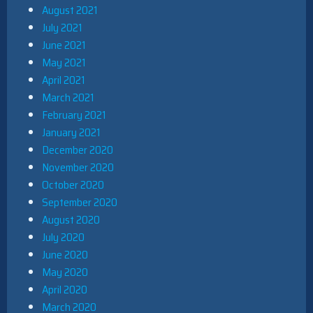
August 2021
July 2021
June 2021
May 2021
April 2021
March 2021
February 2021
January 2021
December 2020
November 2020
October 2020
September 2020
August 2020
July 2020
June 2020
May 2020
April 2020
March 2020