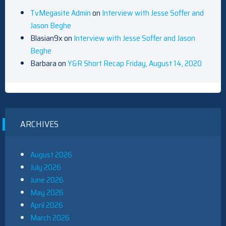
TvMegasite Admin
on
Interview with Jesse Soffer and
Jason Beghe
Blasian9x
on
Interview with Jesse Soffer and Jason
Beghe
Barbara
on
Y&R Short Recap Friday, August 14, 2020
ARCHIVES
August 2026
July 2026
June 2026
May 2026
April 2026
March 2026