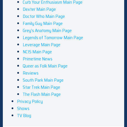
Curb Your Enthusiasm Main Page
Dexter Main Page
Doctor Who Main Page
Family Guy Main Page
Grey’s Anatomy Main Page
Legends of Tomorrow Main Page
Leverage Main Page
NCIS Main Page
Primetime News
Queer as Folk Main Page
Reviews
South Park Main Page
Star Trek Main Page
The Flash Main Page
Privacy Policy
Shows
TV Blog