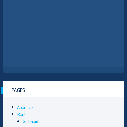
PAGES
About Us
Buy!
Gift Guide