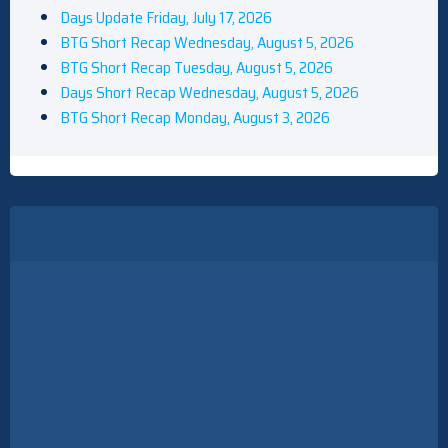
Days Update Friday, July 17, 2026
BTG Short Recap Wednesday, August 5, 2026
BTG Short Recap Tuesday, August 5, 2026
Days Short Recap Wednesday, August 5, 2026
BTG Short Recap Monday, August 3, 2026