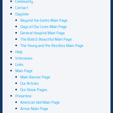
Community
Contact
Daytime
Beyond the Gates Main Page
Days of Our Lives Main Page
General Hospital Main Page
The Bold & Beautiful Main Page
The Young and the Restless Main Page
Help
Interviews
Links
Main Page
Main Banner Page
Our Articles
Our Show Pages
Primetime
American Idol Main Page
Arrow Main Page