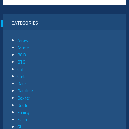
CATEGORIES
Arrow
Article
B&B
BTG
CSI
Curb
Days
Daytime
Dexter
Doctor
Family
Flash
GH