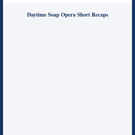
Daytime Soap Opera Short Recaps