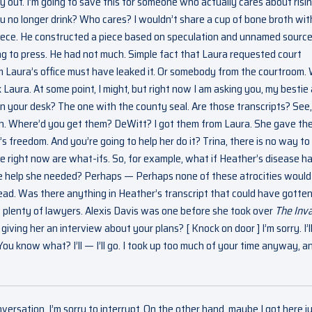
ay out. I’m going to save this for someone who actually cares about risi
ou no longer drink? Who cares? I wouldn’t share a cup of bone broth wit
he piece. He constructed a piece based on speculation and unnamed source
ng to press. He had not much. Simple fact that Laura requested court
m Laura’s office must have leaked it. Or somebody from the courtroom.
k Laura. At some point, I might, but right now I am asking you, my bestie
e on your desk? The one with the county seal. Are those transcripts? See,
uh. Where’d you get them? DeWitt? I got them from Laura. She gave th
’s freedom. And you’re going to help her do it? Trina, there is no way to
ve right now are what-ifs. So, for example, what if Heather’s disease h
e help she needed? Perhaps — Perhaps none of these atrocities would
dead. Was there anything in Heather’s transcript that could have gotten
w plenty of lawyers. Alexis Davis was one before she took over
The Inva
ving her an interview about your plans? [ Knock on door ] I’m sorry. I’ll 
ou know what? I’ll — I’ll go. I took up too much of your time anyway, an
nversation. I’m sorry to interrupt. On the other hand, maybe I got here ju