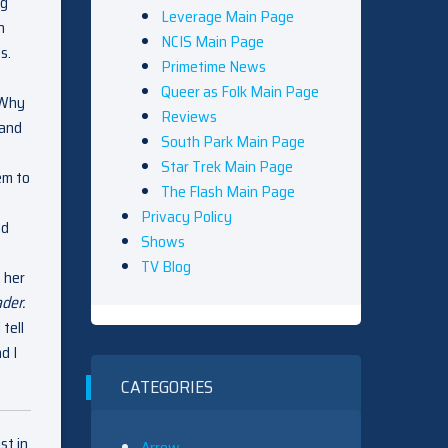
ng
Leverage Main Page
h
NCIS Main Page
s.
Primetime News
Queer as Folk Main Page
 Why
Reviews
 and
South Park Main Page
Star Trek Main Page
em to
The Flash Main Page
Privacy Policy
ad
Shows
TV Blog
 her
der.
tell
d I
CATEGORIES
st in
Arrow