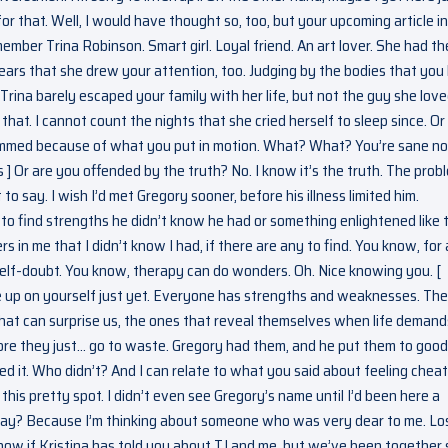
or that. Well, I would have thought so, too, but your upcoming article i
ber Trina Robinson. Smart girl. Loyal friend. An art lover. She had th
ears that she drew your attention, too. Judging by the bodies that you 
Trina barely escaped your family with her life, but not the guy she love
that. I cannot count the nights that she cried herself to sleep since. O
s dimmed because of what you put in motion. What? What? You’re sane n
 ] Or are you offended by the truth? No. I know it’s the truth. The prob
to say. I wish I’d met Gregory sooner, before his illness limited him.
to find strengths he didn’t know he had or something enlightened like t
 in me that I didn’t know I had, if there are any to find. You know, for 
elf-doubt. You know, therapy can do wonders. Oh. Nice knowing you. [
ve up on yourself just yet. Everyone has strengths and weaknesses. The
hat can surprise us, the ones that reveal themselves when life demand
fore they just… go to waste. Gregory had them, and he put them to good
liked it. Who didn’t? And I can relate to what you said about feeling chea
his pretty spot. I didn’t even see Gregory’s name until I’d been here a
t way? Because I’m thinking about someone who was very dear to me. Lo
 know if Kristina has told you about TJ and me, but we’ve been together 