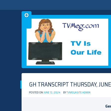
Skip
TVMEG.COM
TV IS OUR LIFE
to
content
GH TRANSCRIPT THURSDAY, JUNE 
POSTED ON
JUNE 13, 2024
BY
TVMEGASITE ADMIN
Gen