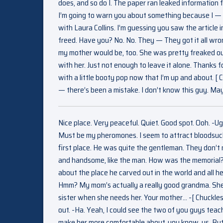
does, and so do I. The paper ran leaked information fo
I’m going to warn you about something because I — I
with Laura Collins. I’m guessing you saw the article 
freed. Have you? No. No. They — They got it all wrong
my mother would be, too. She was pretty freaked out
with her. Just not enough to leave it alone. Thanks fo
with a little booty pop now that I’m up and about. [
— there’s been a mistake. I don’t know this guy. Ma
Nice place. Very peaceful. Quiet. Good spot. Ooh. -U
Must be my pheromones. I seem to attract bloodsucke
first place. He was quite the gentleman. They don’
and handsome, like the man. How was the memorial? 
about the place he carved out in the world and all 
Hmm? My mom’s actually a really good grandma. She 
sister when she needs her. Your mother… -[ Chuckles 
out. -Ha. Yeah, I could see the two of you guys teach
make her more comfortable about, you know, us. But a