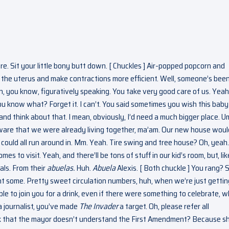
re. Sit your little bony butt down. [ Chuckles ] Air-popped popcorn and
e the uterus and make contractions more efficient. Well, someone’s bee
an, you know, figuratively speaking. You take very good care of us. Yeah,
ou know what? Forget it. I can’t. You said sometimes you wish this bab
ee and think about that. I mean, obviously, I’d need a much bigger place. U
aware that we were already living together, ma’am. Our new house woul
ould all run around in. Mm. Yeah. Tire swing and tree house? Oh, yeah
s to visit. Yeah, and there’ll be tons of stuff in our kid’s room, but, lik
als. From their
abuelas.
Huh.
Abuela
Alexis. [ Both chuckle ] You rang? 
ught some. Pretty sweet circulation numbers, huh, when we’re just gettin
able to join you for a drink, even if there were something to celebrate, w
a journalist, you’ve made
The Invader
a target. Oh, please refer all
nk that the mayor doesn’t understand the First Amendment? Because s