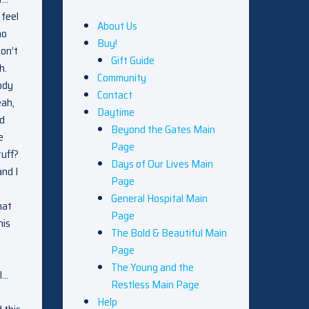
 feel
About Us
ho
Buy!
don’t
Gift Guide
h.
Community
ody
Contact
eah,
Daytime
ed
Beyond the Gates Main
e
Page
tuff?
Days of Our Lives Main
and I
Page
General Hospital Main
hat
Page
his
The Bold & Beautiful Main
Page
The Young and the
 I…
Restless Main Page
Help