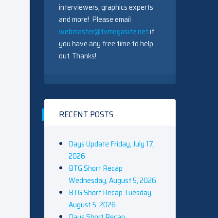
interviewers, graphics experts
and more! Please email
webmaster@tvmegasite.net
if
you have any free time to help
out. Thanks!
RECENT POSTS
Days Update Friday, July 17,
2026
BTG Short Recap
Wednesday, August 5, 2026
BTG Short Recap Tuesday,
August 5, 2026
Days Short Recap