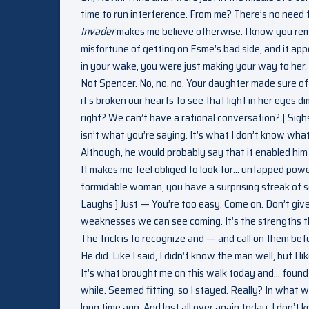
time to run interference. From me? There’s no need f
Invader
makes me believe otherwise. I know you remem
misfortune of getting on Esme’s bad side, and it app
in your wake, you were just making your way to her. 
Not Spencer. No, no, no. Your daughter made sure of 
it’s broken our hearts to see that light in her eye
right? We can’t have a rational conversation? [ Sighs
isn’t what you’re saying. It’s what I don’t know what 
Although, he would probably say that it enabled him 
It makes me feel obliged to look for… untapped powers
formidable woman, you have a surprising streak of s
Laughs ] Just — You’re too easy. Come on. Don’t gi
weaknesses we can see coming. It’s the strengths t
The trick is to recognize and — and call on them be
He did. Like I said, I didn’t know the man well, but I 
It’s what brought me on this walk today and… found t
while. Seemed fitting, so I stayed. Really? In wha
long time ago. And lost all over again today. I don’t