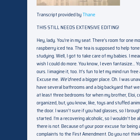
Transcript provided by
Thane
THIS STILL NEEDS EXTENSIVE EDITING!
Hey, lady. You’re in my seat. There’s room for one mo
raspberry iced tea. The tea is supposed to help ton
studying. Well, I got to take care of my babies. I me
wish I could do more. You know, I even fantasize… Y
ours. I imagine it, too. It’s fun to let my mind run fr
Excuse me.
We’d
need a bigger place. Oh. I was un
have several bathrooms and a big backyard that we c
at least three bedrooms for when my brother, Eloi, come
organized, but, you know, like, toys and stuffed anim
the door. I wasn’t sure if you had glasses, so I bro
started. I’m a recovering alcoholic, so I wouldn’t be 
there is not. Because of your poor excuse for being 
complaints to the First Amendment. Do you not thi