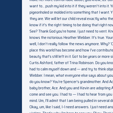
want to… push my kid into it if they weren’t into it.
pigeonholed or molded into something that I want. Ye
they are. We will let our child reveal exactly who the
know if it’s the right timing to be doing that right now.
See? Thank God you’re home. I just need to vent. Kn
knows the notorious Heather Webber. It’s true. Your
well, I don’t really follow the news anymore. Why? ‘
place this world has become and how I’ve contributed
beauty that’s still left in it. Got to be years or mo
Curtis Ashford, father of Trina Robinson. Do you kn
had to calm myself down and — and try to think objec
Webber. I mean, what everyone else says about you 
do you know? You’re Spencer’s grandmother. And Ace
baby brother, Ace. And you and Kevin are adopting 
come and see you. I had to — I had to hear from you 
mind. Um, I’ll admit that I am being pulled in several 
Okay, um, like I said, I-I need answers. I just need an