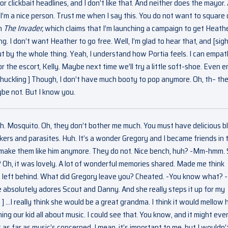
r clickbait headlines, and I don’t like that. And neither does the mayor.
’m a nice person. Trust me when I say this. You do not want to square 
in
The Invader,
which claims that I’m launching a campaign to get Heath
. I don’t want Heather to go free. Well, I’m glad to hear that, and [sigh
 by the whole thing. Yeah, I understand how Portia feels. I can empat
r the escort, Kelly. Maybe next time we’ll try a little soft-shoe. Even en
 Chuckling ] Though, I don’t have much booty to pop anymore. Oh, th– the
ybe not. But I know you.
gh. Mosquito. Oh, they don’t bother me much. You must have delicious b
rs and parasites. Huh. It’s a wonder Gregory and I became friends in 
t make them like him anymore. They do not. Nice bench, huh? -Mm-hmm. 
Oh, it was lovely. A lot of wonderful memories shared. Made me think
he left behind. What did Gregory leave you? Cheated. -You know what? -
absolutely adores Scout and Danny. And she really steps it up for my
] …I really think she would be a great grandma. I think it would mellow 
ing our kid all about music. I could see that. You know, and it might eve
s far as music’s concerned, I mean, it’s important to me, but I wouldn’