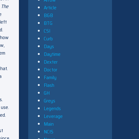
n
The
Article
e
B&B
left
BTG
d.
CSI
r how
Curb
ow,
Days
lem
Daytime
Dexter
hat.
Doctor
a
Family
Flash
GH
s.
Greys
 use.
Legends
ted.
Leverage
Main
st
NCIS
since