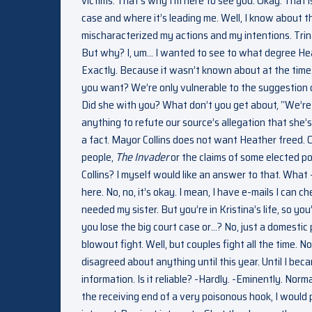
victims. That’s why I’m here to see you. Okay. That is 
case and where it’s leading me. Well, I know about th
mischaracterized my actions and my intentions. Trina
But why? I, um… I wanted to see to what degree Hea
Exactly. Because it wasn’t known about at the time.
you want? We’re only vulnerable to the suggestion of 
Did she with you? What don’t you get about, “We’re 
anything to refute our source’s allegation that she
a fact. Mayor Collins does not want Heather freed. O
people,
The Invader
or the claims of some elected pol
Collins? I myself would like an answer to that. What
here. No, no, it’s okay. I mean, I have e-mails I can c
needed my sister. But you’re in Kristina’s life, so yo
you lose the big court case or…? No, just a domestic p
blowout fight. Well, but couples fight all the time. 
disagreed about anything until this year. Until I be
information. Is it reliable? -Hardly. -Eminently. Nor
the receiving end of a very poisonous hook, I would pre