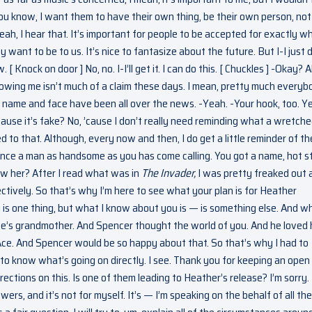
 You know, I want them to have their own thing, be their own person, not
ah, I hear that. It’s important for people to be accepted for exactly w
y want to be to us. It’s nice to fantasize about the future. But I-I just 
 [ Knock on door ] No, no. I-I’ll get it. I can do this. [ Chuckles ] -Okay? A
owing me isn’t much of a claim these days. I mean, pretty much everyb
 name and face have been all over the news. -Yeah. -Your hook, too. Y
Cause it’s fake? No, ’cause I don’t really need reminding what a wretch
 to that. Although, every now and then, I do get a little reminder of th
re since a man as handsome as you has come calling. You got a name, hot s
ow her? After I read what was in
The Invader,
I was pretty freaked out 
tively. So that’s why I’m here to see what your plan is for Heather
is one thing, but what I know about you is — is something else. And w
’s grandmother. And Spencer thought the world of you. And he loved 
Ace. And Spencer would be so happy about that. So that’s why I had to
to know what’s going on directly. I see. Thank you for keeping an open
directions on this. Is one of them leading to Heather’s release? I’m sorry.
swers, and it’s not for myself. It’s — I’m speaking on the behalf of all the