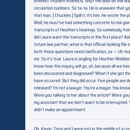
interest. Prurient interests. Shut the door on the w
circulation numbers. So ta-ta. He is unaware that y
that man. [ Chuckles ] Spill it. It’s him. He wrote t
Well, he must’ve had something concrete to risk goi
transcripts of Heather’s hearings. So somebody fro
did Laura want the transcripts in the first place? As
future law partner, what is that official-looking fil
both those questions need clarification, so — Uh-h
me. So it’s true. Laura is angling for Heather Webber
know how this inquiry will go, uh, because all we ha
been discovered and diagnosed? What if she got th
have occurred. But they did occur. Five people are 
released? I’m not a lawyer. You’re a mayor. You kno
Were you talking to her about the article? Were you gi
my assistant that we don’t want to be interrupted. Y
didn’t make an appointment.
Oh, Kevin. Trina and I were just in the middle of a co