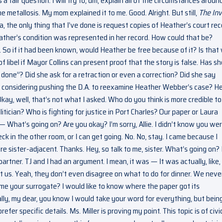
a fair question. I will try to, um, explain all of the circumstances aroun
e metallosis. My mom explained it to me. Good. Alright. But still,
The In
, the only thing that I’ve done is request copies of Heather’s court rec
ther’s condition was represented in her record. How could that be?
 So if it had been known, would Heather be free because of it? Is that
libel if Mayor Collins can present proof that the story is false. Has s
done”? Did she ask for a retraction or even a correction? Did she say
’s considering pushing the D.A. to reexamine Heather Webber’s case? He
kay, well, that’s not what I asked. Who do you think is more credible to
itician? Who is fighting for justice in Port Charles? Our paper or Laura
 — What’s going on? Are you okay? I’m sorry, Allie. I didn’t know you we
heck in the other room, or I can get going. No. No, stay. I came because I
u’re sister-adjacent. Thanks. Hey, so talk to me, sister. What’s going on?
artner. TJ and I had an argument. I mean, it was — It was actually, like,
Not us. Yeah, they don’t even disagree on what to do for dinner. We neve
came your surrogate? I would like to know where the paper got its
mally, my dear, you know I would take your word for everything, but bein
fer specific details. Ms. Miller is proving my point. This topic is of civi