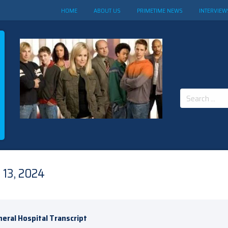
HOME
ABOUT US
PRIMETIME NEWS
INTERVIEW
Search
for:
13, 2024
eral Hospital Transcript