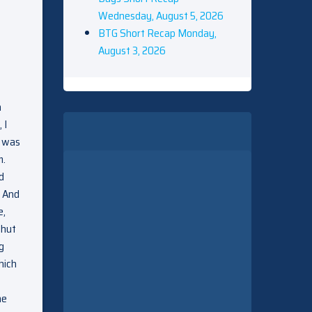
Wednesday, August 5, 2026
BTG Short Recap Monday,
August 3, 2026
n
 I
y was
m.
d
. And
e,
Shut
g
hich
he