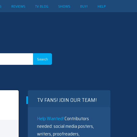
S
REVIEWS
TV BLOG
SHOWS
BUY!
HELP
TV FANS! JOIN OUR TEAM!
Help Wanted!
Contributors
needed: social media posters,
writers, proofreaders,