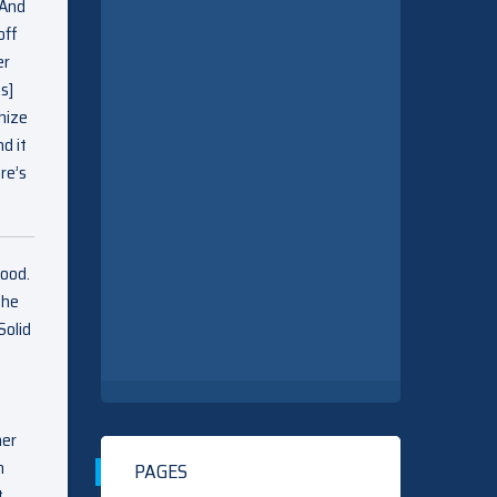
 And
off
er
s]
hize
d it
re’s
lood.
the
Solid
her
n
PAGES
t…