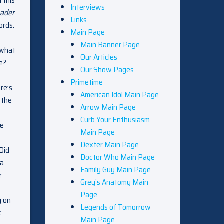
d this
Interviews
vader
Links
ords.
Main Page
Main Banner Page
 what
Our Articles
he?
Our Show Pages
Primetime
re’s
American Idol Main Page
 the
Arrow Main Page
Curb Your Enthusiasm
re
Main Page
Dexter Main Page
 Did
Doctor Who Main Page
 a
Family Guy Main Page
r
Grey’s Anatomy Main
Page
g on
Legends of Tomorrow
c
Main Page