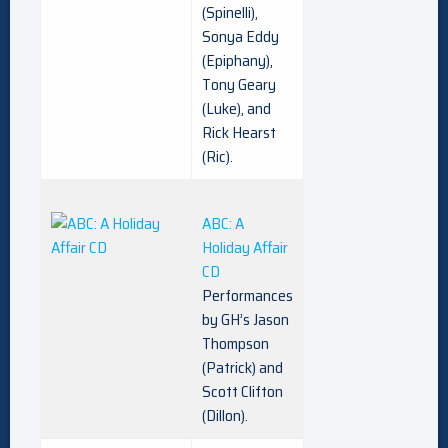
(Spinelli),
Sonya Eddy
(Epiphany),
Tony Geary
(Luke), and
Rick Hearst
(Ric).
ABC: A
Holiday Affair
CD
Performances
by GH’s Jason
Thompson
(Patrick) and
Scott Clifton
(Dillon).