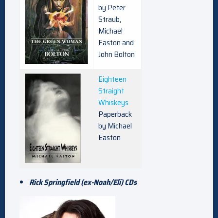
by Peter
Straub,
Michael
Easton and
John Bolton
Eighteen
Straight
Whiskeys
Paperback
by Michael
Easton
Rick Springfield (ex-Noah/Eli) CDs