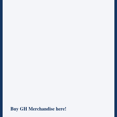
Buy GH Merchandise here!