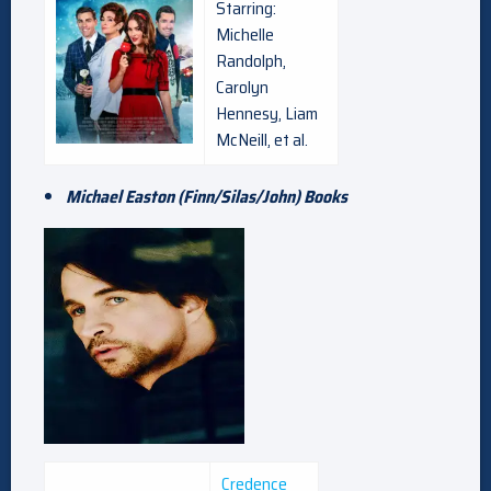
Starring:
Michelle
Randolph,
Carolyn
Hennesy, Liam
McNeill, et al.
Michael Easton (Finn/Silas/John) Books
Credence