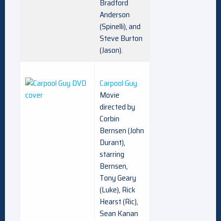
Bradford
Anderson
(Spinelli), and
Steve Burton
(Jason).
Carpool Guy
Movie
directed by
Corbin
Bernsen (John
Durant),
starring
Bernsen,
Tony Geary
(Luke), Rick
Hearst (Ric),
Sean Kanan