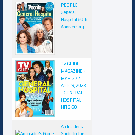
PEOPLE
General
Hospital 60th
Anniversary
TV GUIDE
MAGAZINE –
MAR. 27 /
APR. 9, 2023
– GENERAL
HOSPITAL
HITS 60!
An Insider’s
Guide to the