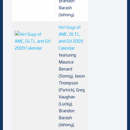
Brandon
Barash
(Johnny).
Hot Guys of
AMC, OLTL,
and GH 2009
Calendar
featuring
Maurice
Benard
(Sonny), Jason
Thompson
(Patrick), Greg
Vaughan
(Lucky),
Brandon
Barash
(Johnny),