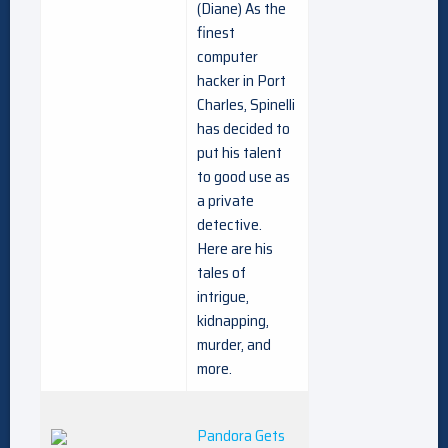
(Diane) As the
finest
computer
hacker in Port
Charles, Spinelli
has decided to
put his talent
to good use as
a private
detective.
Here are his
tales of
intrigue,
kidnapping,
murder, and
more.
Pandora Gets