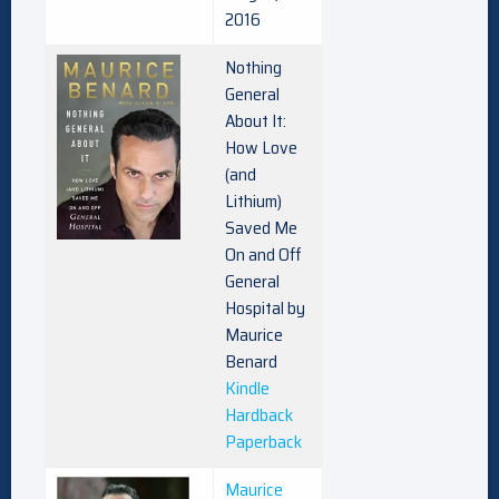
2016
Nothing
General
About It:
How Love
(and
Lithium)
Saved Me
On and Off
General
Hospital by
Maurice
Benard
Kindle
Hardback
Paperback
Maurice