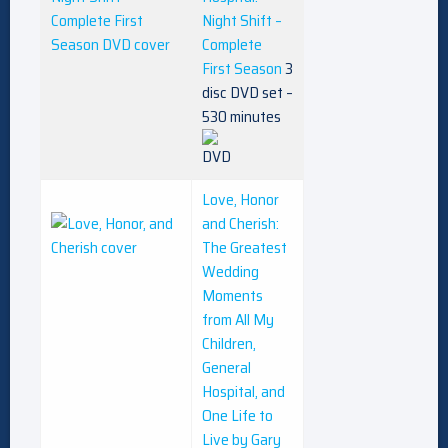
Night Shift –
Complete
First Season
3
disc DVD set –
530 minutes
Love, Honor
and Cherish:
The Greatest
Wedding
Moments
from All My
Children,
General
Hospital, and
One Life to
Live by Gary