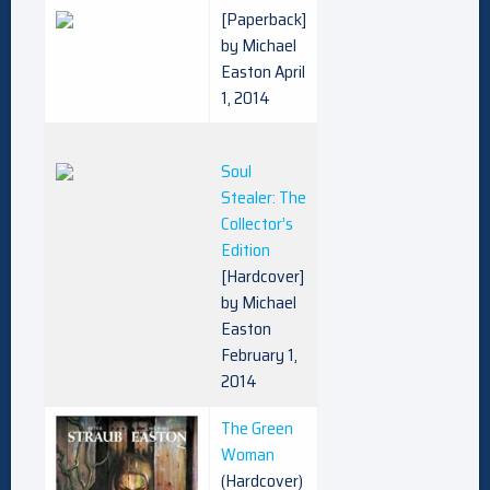
[Paperback]
by Michael
Easton April
1, 2014
Soul
Stealer: The
Collector’s
Edition
[Hardcover]
by Michael
Easton
February 1,
2014
The Green
Woman
(Hardcover)