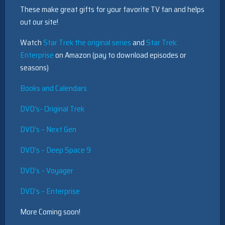
These make great gifts for your favorite TV fan and helps
out our site!
Watch
Star Trek the original series
and
Star Trek:
Enterprise
on Amazon (pay to download episodes or
seasons)
Books and Calendars
DVD’s- Original Trek
DVD’s – Next Gen
DVD’s – Deep Space 9
DVD’s – Voyager
DVD’s – Enterprise
More Coming soon!