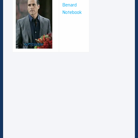
Benard
Notebook