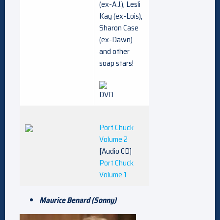
(ex-A.J.), Lesli
Kay (ex-Lois),
Sharon Case
(ex-Dawn)
and other
soap stars!
Port Chuck
Volume 2
[Audio CD]
Port Chuck
Volume 1
Maurice Benard (Sonny)