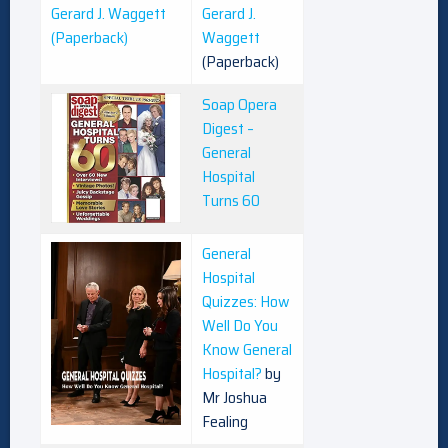
Gerard J.
Waggett
(Paperback)
Soap Opera
Digest –
General
Hospital
Turns 60
General
Hospital
Quizzes: How
Well Do You
Know General
Hospital?
by
Mr Joshua
Fealing