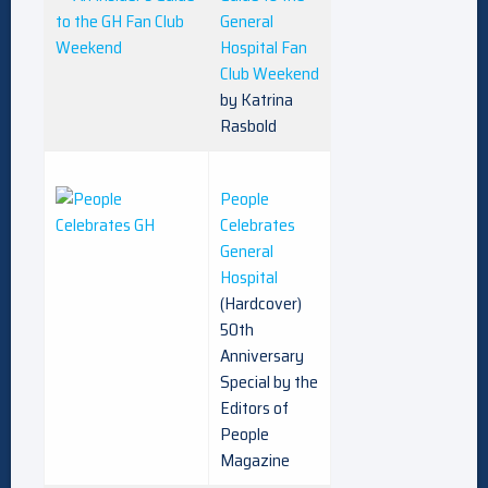
General
Hospital Fan
Club Weekend
by Katrina
Rasbold
People
Celebrates
General
Hospital
(Hardcover)
50th
Anniversary
Special by the
Editors of
People
Magazine