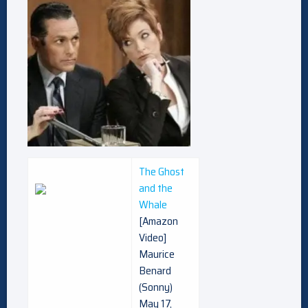
The Ghost
and the
Whale
[Amazon
Video]
Maurice
Benard
(Sonny)
May 17,