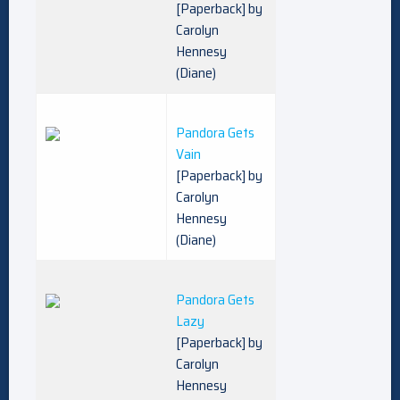
[Paperback] by
Carolyn
Hennesy
(Diane)
Pandora Gets
Vain
[Paperback] by
Carolyn
Hennesy
(Diane)
Pandora Gets
Lazy
[Paperback] by
Carolyn
Hennesy