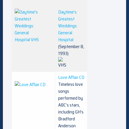
Daytime’s
Greatest
Weddings:
General
Hospital
(September 8,
1993)
Love Affair CD
Timeless love
songs
performed by
ABC’s stars,
including GH’s
Bradford
Anderson