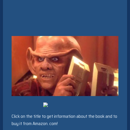
Click on the title to get information about the book and to
buy it from Amazon. com!