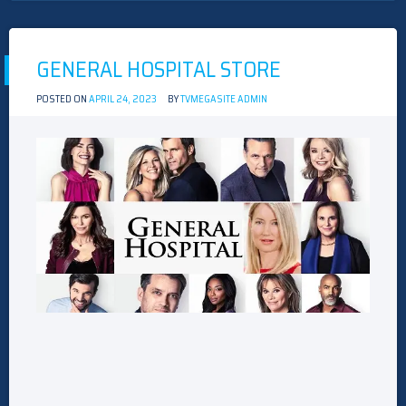
STORE
GENERAL HOSPITAL STORE
POSTED ON
APRIL 24, 2023
BY
TVMEGASITE ADMIN