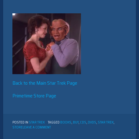
Back to the Main Star Trek Page
Primetime Store Page
POSTED IN
STAR TREK
TAGGED
BOOKS
,
BUY
,
CDS
,
DVDS
,
STAR TREK
,
ON
STORE
LEAVE A COMMENT
STAR
TREK