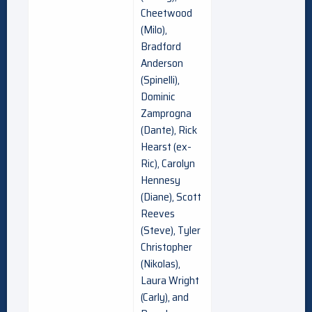
Cheetwood
(Milo),
Bradford
Anderson
(Spinelli),
Dominic
Zamprogna
(Dante), Rick
Hearst (ex-
Ric), Carolyn
Hennesy
(Diane), Scott
Reeves
(Steve), Tyler
Christopher
(Nikolas),
Laura Wright
(Carly), and