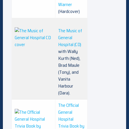
Warner
(Hardcover)
The Music of
General
Hospital (CD)
with Wally
Kurth (Ned),
Brad Maule
(Tony), and
Vanita
Harbour
(Dara).
The Official
General
Hospital
Trivia Book by