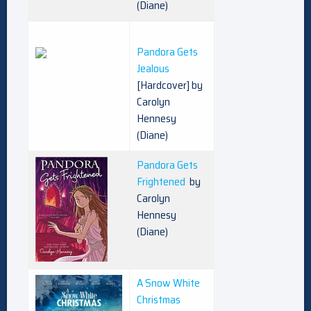
(Diane)
Pandora Gets
Jealous
[Hardcover] by
Carolyn
Hennesy
(Diane)
Pandora Gets
Frightened
by
Carolyn
Hennesy
(Diane)
A Snow White
Christmas