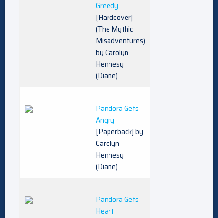
Greedy
[Hardcover]
(The Mythic
Misadventures)
by Carolyn
Hennesy
(Diane)
Pandora Gets
Angry
[Paperback] by
Carolyn
Hennesy
(Diane)
Pandora Gets
Heart