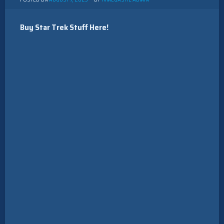
Buy Star Trek Stuff Here!