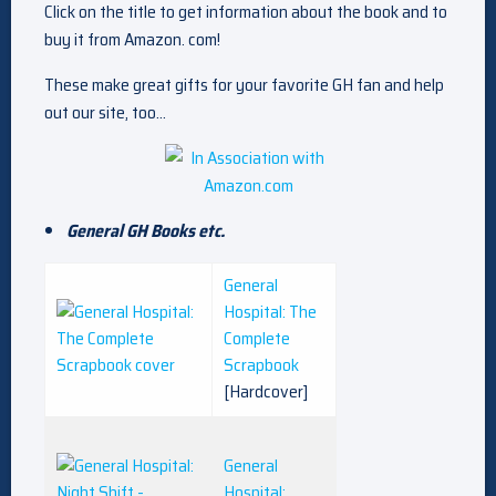
Click on the title to get information about the book and to
buy it from Amazon. com!
These make great gifts for your favorite GH fan and help
out our site, too…
General GH Books etc.
General
Hospital: The
Complete
Scrapbook
[Hardcover]
General
Hospital: