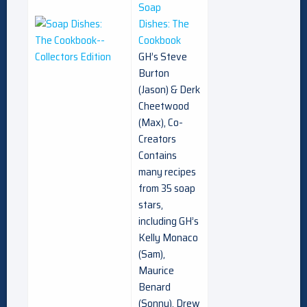
Soap
Dishes: The
Cookbook
GH’s Steve
Burton
(Jason) & Derk
Cheetwood
(Max), Co-
Creators
Contains
many recipes
from 35 soap
stars,
including GH’s
Kelly Monaco
(Sam),
Maurice
Benard
(Sonny), Drew