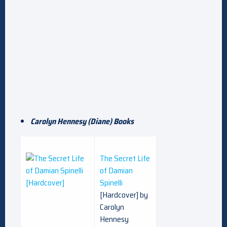
Carolyn Hennesy (Diane) Books
The Secret Life
of Damian
Spinelli
[Hardcover] by
Carolyn
Hennesy