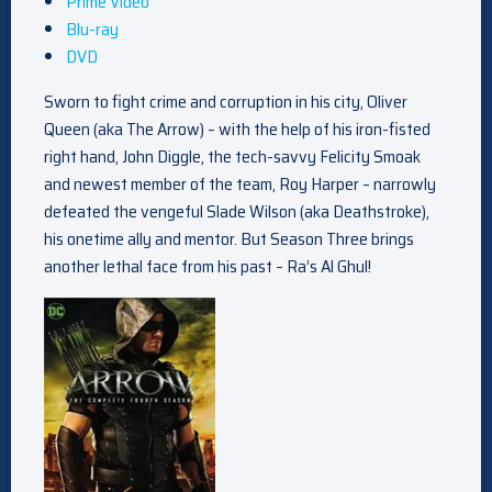
Prime Video
Blu-ray
DVD
Sworn to fight crime and corruption in his city, Oliver
Queen (aka The Arrow) – with the help of his iron-fisted
right hand, John Diggle, the tech-savvy Felicity Smoak
and newest member of the team, Roy Harper – narrowly
defeated the vengeful Slade Wilson (aka Deathstroke),
his onetime ally and mentor. But Season Three brings
another lethal face from his past – Ra’s Al Ghul!