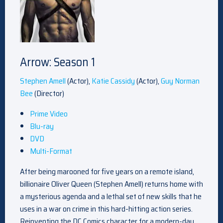
Arrow: Season 1
Stephen Amell
(Actor),
Katie Cassidy
(Actor),
Guy Norman
Bee
(Director)
Prime Video
Blu-ray
DVD
Multi-Format
After being marooned for five years on a remote island,
billionaire Oliver Queen (Stephen Amell) returns home with
a mysterious agenda and a lethal set of new skills that he
uses in a war on crime in this hard-hitting action series.
Reinventing the DC Comics character for a modern-day