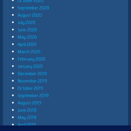
October 2020
September 2020
August 2020
July 2020
June 2020
May 2020
April 2020
March 2020
February 2020
January 2020
December 2019
November 2019
October 2019
September 2019
August 2019
June 2019
May 2019
April 2019