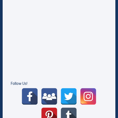
Follow Us!