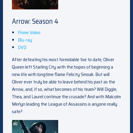
Arrow: Season 4
Prime Video
Blu-ray
DVD
After defeating his most formidable foe to date, Oliver
Queen left Starling City with the hopes of beginning a
new life with longtime flame Felicity Smoak. But will
Oliver ever truly be able to leave behind his past as the
Arrow, and, if so, what becomes of his team? Will Diggle,
Thea, and Laurel continue the crusade? And with Malcolm
Merlyn leading the League of Assassins is anyone really
safe?