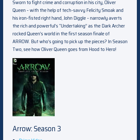
Sworn to fight crime and corruption in his city, Oliver
Queen – with the help of tech-savvy Felicity Smoak and
his iron-fisted right hand, John Diggle – narrowly averts
the rich and powerful’s “Undertaking” as the Dark Archer
rocked Queen’s world in the first season finale of
ARROW. But who’s going to pick up the pieces? In Season
Two, see how Oliver Queen goes from Hood to Hero!
Arrow: Season 3