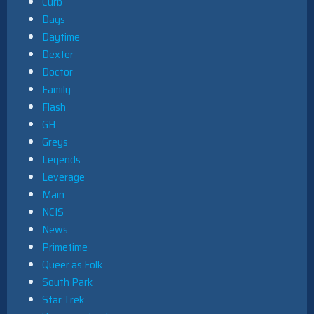
Curb
Days
Daytime
Dexter
Doctor
Family
Flash
GH
Greys
Legends
Leverage
Main
NCIS
News
Primetime
Queer as Folk
South Park
Star Trek