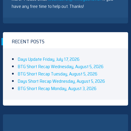
have any free time to help out. Thanks!
RECENT POSTS
Days Update Friday, July 17, 2026
BTG Short Recap Wednesday, August 5, 2026
BTG Short Recap Tuesday, August 5, 2026
Days Short Recap Wednesday, August 5, 2026
BTG Short Recap Monday, August 3, 2026