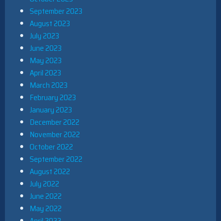
September 2023
August 2023
July 2023
June 2023
May 2023
April 2023
March 2023
February 2023
January 2023
December 2022
November 2022
October 2022
September 2022
August 2022
July 2022
June 2022
May 2022
April 2022