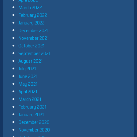
March 2022
February 2022
January 2022
December 2021
November 2021
October 2021
September 2021
August 2021
July 2021
June 2021
May 2021
April 2021
March 2021
February 2021
January 2021
December 2020
November 2020