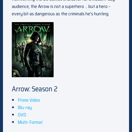
audience, the Arrow is not a superhero … but a hero –
every bit as dangerous as the criminals he’s hunting.
Arrow: Season 2
Prime Video
Blu-ray
DVD
Multi-Format