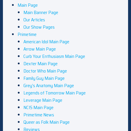
Main Page
Main Banner Page
Our Articles
Our Show Pages
Primetime
American Idol Main Page
Arrow Main Page
Curb Your Enthusiasm Main Page
Dexter Main Page
Doctor Who Main Page
Family Guy Main Page
Grey’s Anatomy Main Page
Legends of Tomorrow Main Page
Leverage Main Page
NCIS Main Page
Primetime News
Queer as Folk Main Page
Reviews