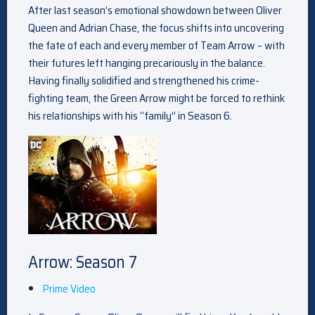
After last season’s emotional showdown between Oliver
Queen and Adrian Chase, the focus shifts into uncovering
the fate of each and every member of Team Arrow – with
their futures left hanging precariously in the balance.
Having finally solidified and strengthened his crime-
fighting team, the Green Arrow might be forced to rethink
his relationships with his “family” in Season 6.
Arrow: Season 7
Prime Video