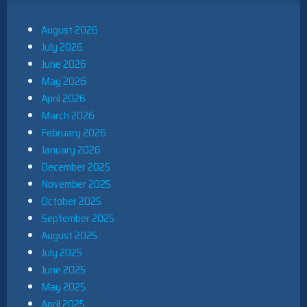
August 2026
July 2026
June 2026
May 2026
April 2026
March 2026
February 2026
January 2026
December 2025
November 2025
October 2025
September 2025
August 2025
July 2025
June 2025
May 2025
April 2025