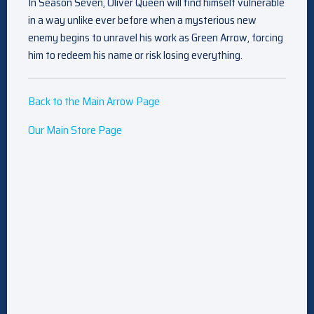
In Season Seven, Oliver Queen will find himself vulnerable
in a way unlike ever before when a mysterious new
enemy begins to unravel his work as Green Arrow, forcing
him to redeem his name or risk losing everything.
Back to the Main Arrow Page
Our Main Store Page