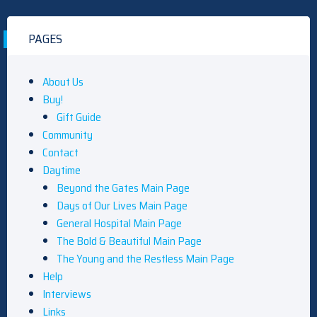
PAGES
About Us
Buy!
Gift Guide
Community
Contact
Daytime
Beyond the Gates Main Page
Days of Our Lives Main Page
General Hospital Main Page
The Bold & Beautiful Main Page
The Young and the Restless Main Page
Help
Interviews
Links