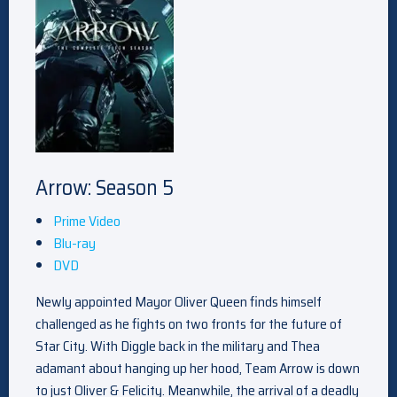
Arrow: Season 5
Prime Video
Blu-ray
DVD
Newly appointed Mayor Oliver Queen finds himself
challenged as he fights on two fronts for the future of
Star City. With Diggle back in the military and Thea
adamant about hanging up her hood, Team Arrow is down
to just Oliver & Felicity. Meanwhile, the arrival of a deadly