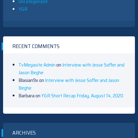
Uncategorized
Y&R
RECENT COMMENTS
TvMegasite Admin
on
Interview with Jesse Soffer and
Jason Beghe
Blasian9x
on
Interview with Jesse Soffer and Jason
Beghe
Barbara
on
Y&R Short Recap Friday, August 14, 2020
ARCHIVES