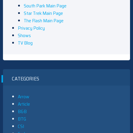
South Park Main Page
Star Trek Main Page
The Flash Main Page
Privacy Policy
Shows
TV Blog
CATEGORIES
Arrow
Article
B&B
BTG
CSI