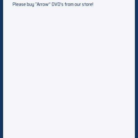
Please buy “Arrow” DVD’s from our store!