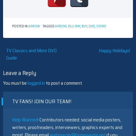
POSTED IN
ARROW
TAGGED
ARROW
,
BLU-RAY
,
BUY
,
DVD
,
STORE
Post
TV Classics and More DVD
Happy Holidays!
Guide
navigation
Leave a Reply
You must be
logged in
to post a comment.
TV FANS! JOIN OUR TEAM!
Help Wanted!
Contributors needed: social media posters,
writers, proofreaders, interviewers, graphics experts and
more! Please email
webmaster@tvmegasite.net
if you