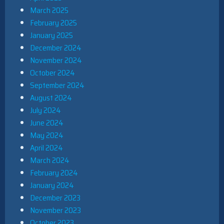
March 2025
February 2025
January 2025
December 2024
November 2024
October 2024
September 2024
August 2024
July 2024
June 2024
May 2024
April 2024
March 2024
February 2024
January 2024
December 2023
November 2023
October 2023