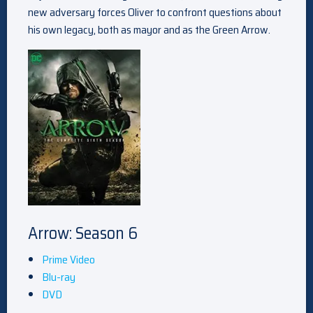
new adversary forces Oliver to confront questions about
his own legacy, both as mayor and as the Green Arrow.
Arrow: Season 6
Prime Video
Blu-ray
DVD