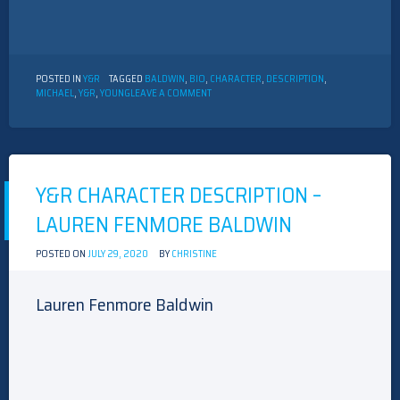
POSTED IN
Y&R
TAGGED
BALDWIN
,
BIO
,
CHARACTER
,
DESCRIPTION
,
ON
MICHAEL
,
Y&R
,
YOUNG
LEAVE A COMMENT
Y&R
CHARACTER
DESCRIPTION
–
MICHAEL
BALDWIN
Y&R CHARACTER DESCRIPTION –
LAUREN FENMORE BALDWIN
POSTED ON
JULY 29, 2020
BY
CHRISTINE
Lauren Fenmore Baldwin