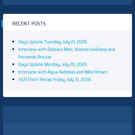
RECENT POSTS
Days Update Tuesday, July 21, 2026
Interview with Bárbara Mori, Ximena Sariñana and
Fernando Rovzar
Days Update Monday, July 20, 2026
Interview with Alysa Nahmias and Nikki Brown
Y&R Short Recap Friday, July 31, 2026