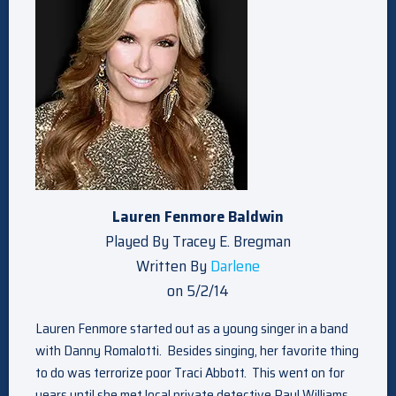
Lauren Fenmore Baldwin
Played By Tracey E. Bregman
Written By
Darlene
on 5/2/14
Lauren Fenmore started out as a young singer in a band
with Danny Romalotti. Besides singing, her favorite thing
to do was terrorize poor Traci Abbott. This went on for
years until she met local private detective Paul Williams.