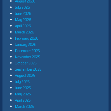
August 2026
July 2026
June 2026
May 2026
April 2026
March 2026
February 2026
January 2026
December 2025
November 2025
October 2025
September 2025
August 2025
July 2025
June 2025
May 2025
April 2025
March 2025