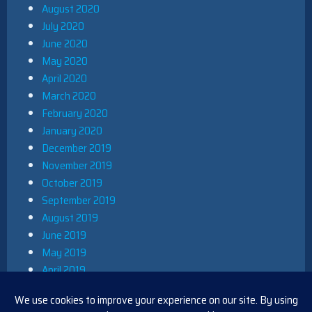
August 2020
July 2020
June 2020
May 2020
April 2020
March 2020
February 2020
January 2020
December 2019
November 2019
October 2019
September 2019
August 2019
June 2019
May 2019
April 2019
March 2019
December 2018