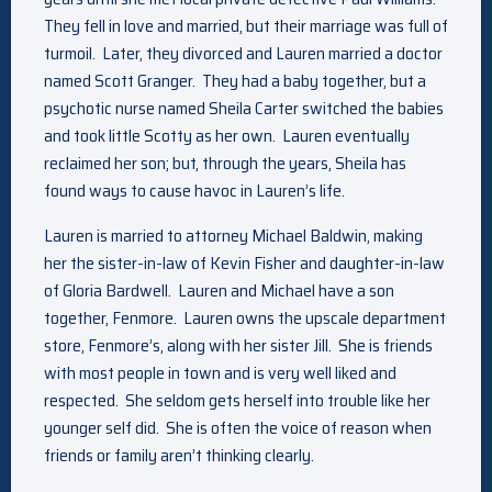
They fell in love and married, but their marriage was full of
turmoil. Later, they divorced and Lauren married a doctor
named Scott Granger. They had a baby together, but a
psychotic nurse named Sheila Carter switched the babies
and took little Scotty as her own. Lauren eventually
reclaimed her son; but, through the years, Sheila has
found ways to cause havoc in Lauren’s life.
Lauren is married to attorney Michael Baldwin, making
her the sister-in-law of Kevin Fisher and daughter-in-law
of Gloria Bardwell. Lauren and Michael have a son
together, Fenmore. Lauren owns the upscale department
store, Fenmore’s, along with her sister Jill. She is friends
with most people in town and is very well liked and
respected. She seldom gets herself into trouble like her
younger self did. She is often the voice of reason when
friends or family aren’t thinking clearly.