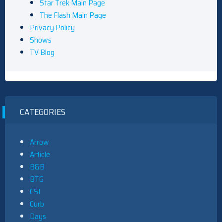
Star Trek Main Page
The Flash Main Page
Privacy Policy
Shows
TV Blog
CATEGORIES
Arrow
Article
B&B
BTG
CSI
Curb
Days