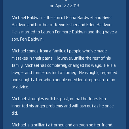
on April 27, 2013
Michael Baldwin is the son of Gloria Bardwell and River
Baldwin and brother of Kevin Fisher and Eden Baldwin.
He is married to Lauren Fenmore Baldwin and they have a
son, Fen Baldwin.
Michael comes from a family of people who’ve made
mistakes in their pasts. However, unlike the rest of his
family, Michael has completely changed his ways. He is a
lawyer and former district attorney. He is highly regarded
and sought after when people need legal representation
or advice.
Michael struggles with his past, in that he fears Fen
inherited his anger problems and will lash out as he once
did.
Michael is a brilliant attorney and an even better friend.