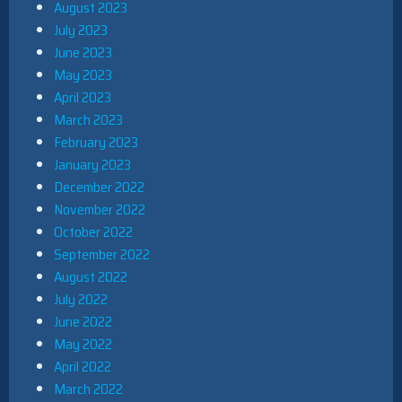
August 2023
July 2023
June 2023
May 2023
April 2023
March 2023
February 2023
January 2023
December 2022
November 2022
October 2022
September 2022
August 2022
July 2022
June 2022
May 2022
April 2022
March 2022