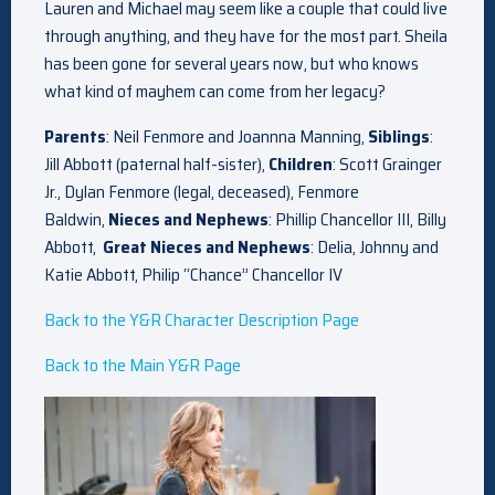
Lauren and Michael may seem like a couple that could live
through anything, and they have for the most part. Sheila
has been gone for several years now, but who knows
what kind of mayhem can come from her legacy?
Parents
: Neil Fenmore and Joannna Manning,
Siblings
:
Jill Abbott (paternal half-sister),
Children
: Scott Grainger
Jr., Dylan Fenmore (legal, deceased), Fenmore
Baldwin,
Nieces and Nephews
: Phillip Chancellor III, Billy
Abbott,
Great Nieces and Nephews
: Delia, Johnny and
Katie Abbott, Philip “Chance” Chancellor IV
Back to the Y&R Character Description Page
Back to the Main Y&R Page