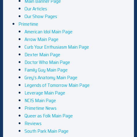
Main Banner Page
Our Articles
Our Show Pages
Primetime
American Idol Main Page
Arrow Main Page
Curb Your Enthusiasm Main Page
Dexter Main Page
Doctor Who Main Page
Family Guy Main Page
Grey’s Anatomy Main Page
Legends of Tomorrow Main Page
Leverage Main Page
NCIS Main Page
Primetime News
Queer as Folk Main Page
Reviews
South Park Main Page