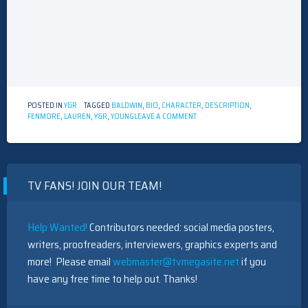
POSTED IN
Y&R
TAGGED
BALDWIN
,
BIO
,
CHARACTER
,
DESCRIPTION
,
ON
FENMORE
,
LAUREN
,
Y&R
,
YOUNG
LEAVE A COMMENT
Y&R
CHARACTER
DESCRIPTION
–
LAUREN
TV FANS! JOIN OUR TEAM!
FENMORE
BALDWIN
Help Wanted!
Contributors needed: social media posters,
writers, proofreaders, interviewers, graphics experts and
more! Please email
webmaster@tvmegasite.net
if you
have any free time to help out. Thanks!