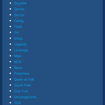
Daytime
Dexter
Doctor
Family
Flash
GH
Greys
Legends
Leverage
Main
NCIS
News
Primetime
Queer as Folk
South Park
Star Trek
Uncategorized
Y&R