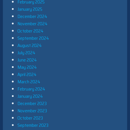
February 2025
January 2025
December 2024
November 2024
October 2024
September 2024
August 2024
July 2024
June 2024
May 2024
April 2024
March 2024
February 2024
January 2024
December 2023
November 2023
October 2023
September 2023