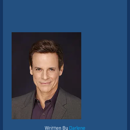
Written By
Darlene