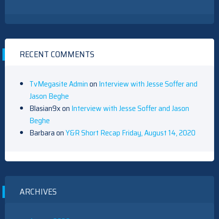
RECENT COMMENTS
TvMegasite Admin
on
Interview with Jesse Soffer and
Jason Beghe
Blasian9x
on
Interview with Jesse Soffer and Jason
Beghe
Barbara
on
Y&R Short Recap Friday, August 14, 2020
ARCHIVES