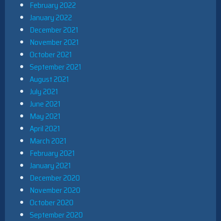
February 2022
January 2022
December 2021
November 2021
October 2021
September 2021
August 2021
July 2021
June 2021
May 2021
April 2021
March 2021
February 2021
January 2021
December 2020
November 2020
October 2020
September 2020