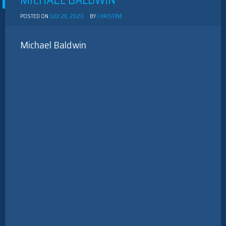
MICHAEL BALDWIN
POSTED ON
JULY 29, 2020
BY
CHRISTINE
Michael Baldwin