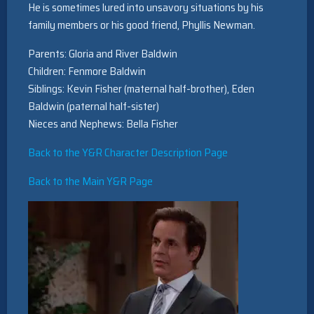
He is sometimes lured into unsavory situations by his
family members or his good friend, Phyllis Newman.
Parents: Gloria and River Baldwin
Children: Fenmore Baldwin
Siblings: Kevin Fisher (maternal half-brother), Eden
Baldwin (paternal half-sister)
Nieces and Nephews: Bella Fisher
Back to the Y&R Character Description Page
Back to the Main Y&R Page