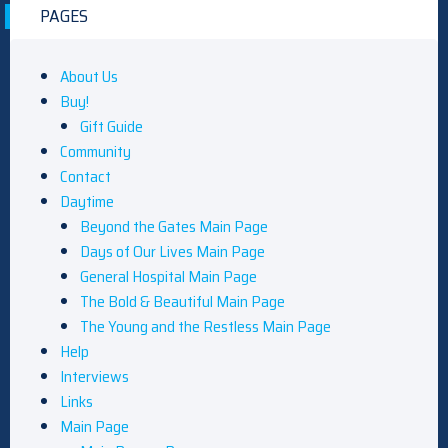
PAGES
About Us
Buy!
Gift Guide
Community
Contact
Daytime
Beyond the Gates Main Page
Days of Our Lives Main Page
General Hospital Main Page
The Bold & Beautiful Main Page
The Young and the Restless Main Page
Help
Interviews
Links
Main Page