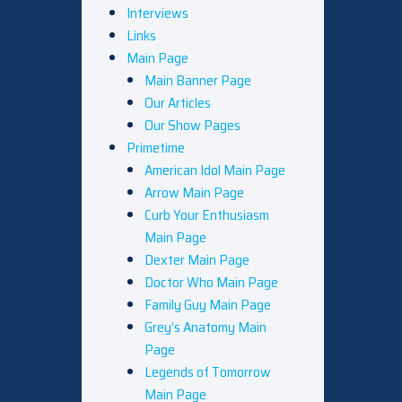
Interviews
Links
Main Page
Main Banner Page
Our Articles
Our Show Pages
Primetime
American Idol Main Page
Arrow Main Page
Curb Your Enthusiasm
Main Page
Dexter Main Page
Doctor Who Main Page
Family Guy Main Page
Grey’s Anatomy Main
Page
Legends of Tomorrow
Main Page