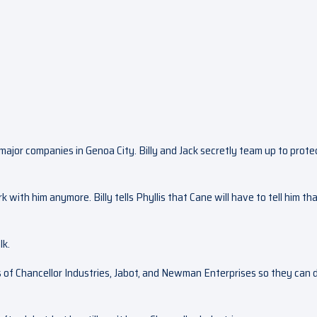
e major companies in Genoa City. Billy and Jack secretly team up to prote
k with him anymore. Billy tells Phyllis that Cane will have to tell him th
lk.
 of Chancellor Industries, Jabot, and Newman Enterprises so they can 