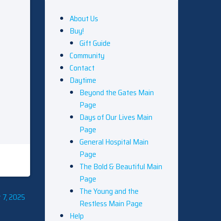
About Us
Buy!
Gift Guide
Community
Contact
Daytime
Beyond the Gates Main
Page
Days of Our Lives Main
Page
General Hospital Main
Page
The Bold & Beautiful Main
Page
The Young and the
 7, 2025
Restless Main Page
Help