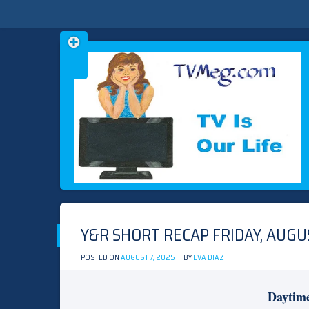
Skip
TVMEG.COM
TV IS OUR LIFE
to
content
Y&R SHORT RECAP FRIDAY, AUGUS
POSTED ON
AUGUST 7, 2025
BY
EVA DIAZ
Daytim