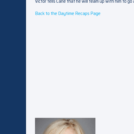
Victor tells Cane that he will team up with him to go a
Back to the Daytime Recaps Page