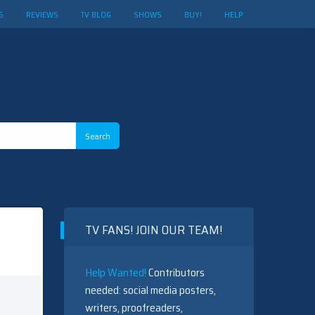
S
REVIEWS
TV BLOG
SHOWS
BUY!
HELP
TV FANS! JOIN OUR TEAM!
Help Wanted!
Contributors
needed: social media posters,
writers, proofreaders,