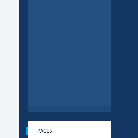
PAGES