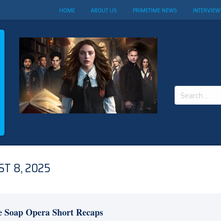
HOME
ABOUT US
PRIMETIME NEWS
INTERVIEW
Search
for:
T 8, 2025
e Soap Opera Short Recaps