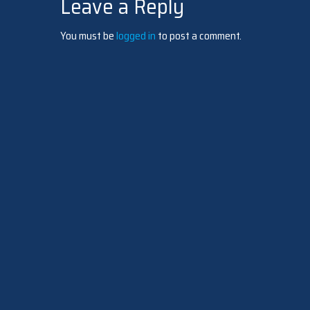
Leave a Reply
navigation
You must be
logged in
to post a comment.