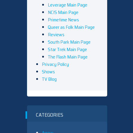
Leverage Main Page
NCIS Main Page
Primetime News
Queer as Folk Main Page
Reviews
South Park Main Page
Star Trek Main Page
The Flash Main Page
Privacy Policy
Shows
TV Blog
CATEGORIES
Arrow