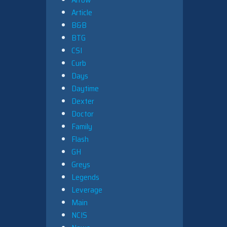
Article
B&B
BTG
CSI
Curb
Days
Daytime
Dexter
Doctor
Family
Flash
GH
Greys
Legends
Leverage
Main
NCIS