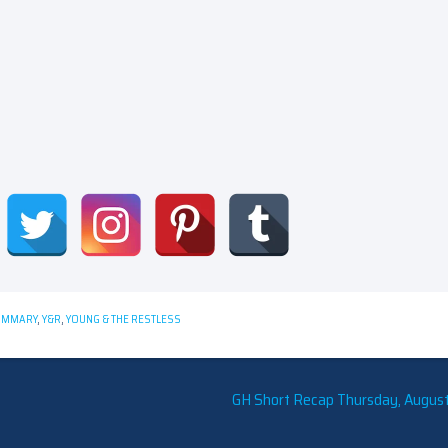
UMMARY
,
Y&R
,
YOUNG & THE RESTLESS
GH Short Recap Thursday, August