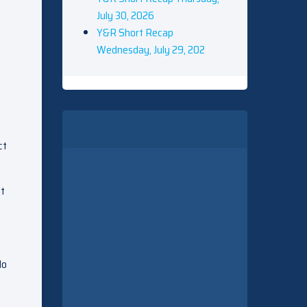
July 30, 2026
Y&R Short Recap
Wednesday, July 29, 202
ct
at
do