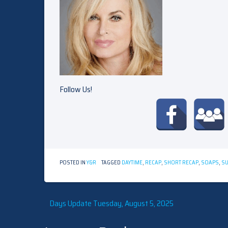
Follow Us!
POSTED IN
Y&R
TAGGED
DAYTIME
,
RECAP
,
SHORT RECAP
,
SOAPS
,
S
Post
Days Update Tuesday, August 5, 2025