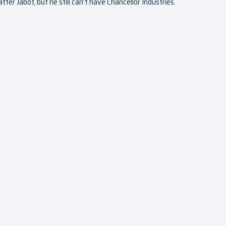
fter Jabot, but he still can’t have Chancellor Industries.