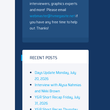
interviewers, graphics experts
and more! Please email
webmaster@tvmegasite.net
if
you have any free time to help
out. Thanks!
RECENT POSTS
Days Update Monday, July
20, 2026
Interview with Alysa Nahmias
and Nikki Brown
Y&R Short Recap Friday, July
31, 2026
Y&R Short Recap Thursday,