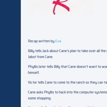
Recap written by
Eva
Billy tells Jack about Cane’s plan to take over all th
Jabot from Cane.
Phyllis later tells Billy that Cane doesn’t want to wor
himself.
Victor tells Cane to come to the ranch so they can ta
Cane asks Phyllis to hack into the computer systems
some shopping.