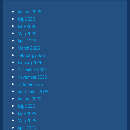
August 2026
July 2026
June 2026
May 2026
April 2026
March 2026
February 2026
January 2026
December 2025
November 2025
October 2025
September 2025
August 2025
July 2025
June 2025
May 2025
April 2025