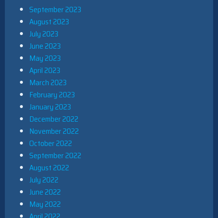
September 2023
August 2023
July 2023
June 2023
May 2023
April 2023
March 2023
February 2023
January 2023
December 2022
November 2022
October 2022
September 2022
August 2022
July 2022
June 2022
May 2022
April 2022