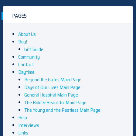
PAGES
About Us
Buy!
Gift Guide
Community
Contact
Daytime
Beyond the Gates Main Page
Days of Our Lives Main Page
General Hospital Main Page
The Bold & Beautiful Main Page
The Young and the Restless Main Page
Help
Interviews
Links