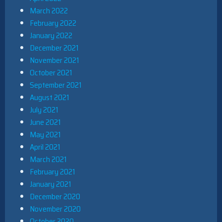
March 2022
February 2022
January 2022
December 2021
November 2021
October 2021
September 2021
August 2021
July 2021
June 2021
May 2021
April 2021
March 2021
February 2021
January 2021
December 2020
November 2020
October 2020