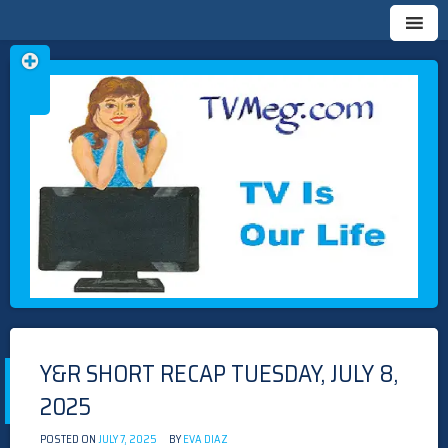
Skip
TVMEG.COM
TV IS OUR LIFE
to
content
Y&R SHORT RECAP TUESDAY, JULY 8,
2025
POSTED ON
JULY 7, 2025
BY
EVA DIAZ