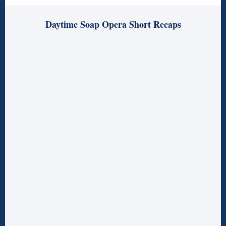
Daytime Soap Opera Short Recaps