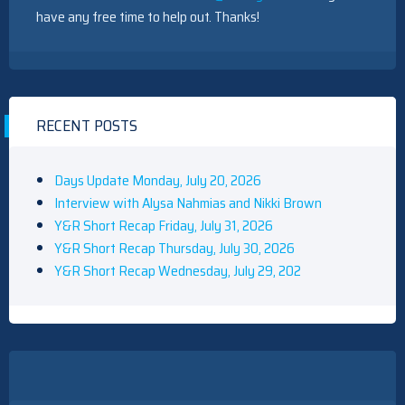
have any free time to help out. Thanks!
RECENT POSTS
Days Update Monday, July 20, 2026
Interview with Alysa Nahmias and Nikki Brown
Y&R Short Recap Friday, July 31, 2026
Y&R Short Recap Thursday, July 30, 2026
Y&R Short Recap Wednesday, July 29, 202