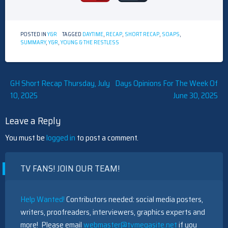
POSTED IN
Y&R
TAGGED
DAYTIME
,
RECAP
,
SHORT RECAP
,
SOAPS
,
SUMMARY
,
Y&R
,
YOUNG & THE RESTLESS
Post
GH Short Recap Thursday, July
Days Opinions For The Week Of
10, 2025
June 30, 2025
navigation
Leave a Reply
You must be
logged in
to post a comment.
TV FANS! JOIN OUR TEAM!
Help Wanted!
Contributors needed: social media posters,
writers, proofreaders, interviewers, graphics experts and
more! Please email
webmaster@tvmegasite.net
if you