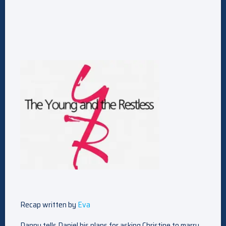
Recap written by
Eva
Danny tells Daniel his plans for asking Christine to marry