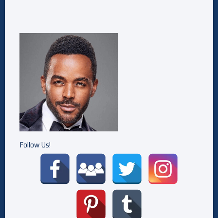
Follow Us!