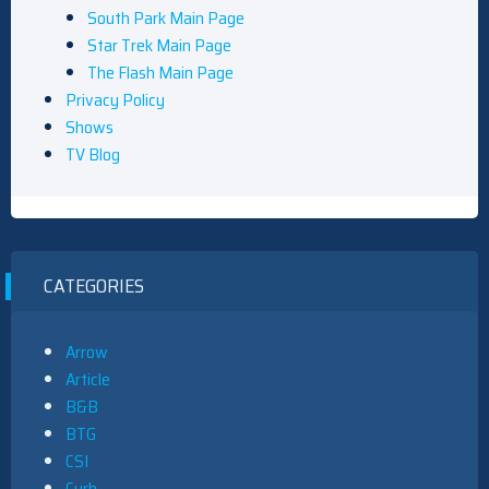
South Park Main Page
Star Trek Main Page
The Flash Main Page
Privacy Policy
Shows
TV Blog
CATEGORIES
Arrow
Article
B&B
BTG
CSI
Curb