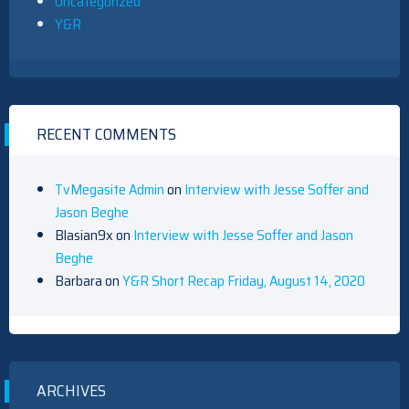
Uncategorized
Y&R
RECENT COMMENTS
TvMegasite Admin
on
Interview with Jesse Soffer and
Jason Beghe
Blasian9x
on
Interview with Jesse Soffer and Jason
Beghe
Barbara
on
Y&R Short Recap Friday, August 14, 2020
ARCHIVES