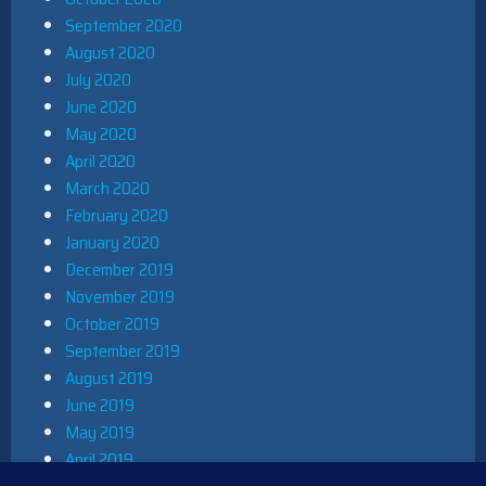
September 2020
August 2020
July 2020
June 2020
May 2020
April 2020
March 2020
February 2020
January 2020
December 2019
November 2019
October 2019
September 2019
August 2019
June 2019
May 2019
April 2019