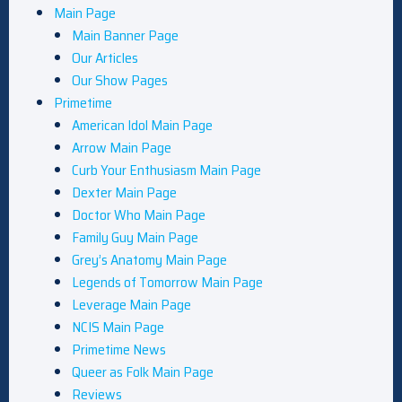
Main Page
Main Banner Page
Our Articles
Our Show Pages
Primetime
American Idol Main Page
Arrow Main Page
Curb Your Enthusiasm Main Page
Dexter Main Page
Doctor Who Main Page
Family Guy Main Page
Grey’s Anatomy Main Page
Legends of Tomorrow Main Page
Leverage Main Page
NCIS Main Page
Primetime News
Queer as Folk Main Page
Reviews