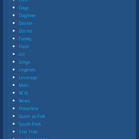
Days
Daytime
Dexter
Doctor
Family
Flash
GH
Greys
Legends
Leverage
Main
NCIS
News
Primetime
Queer as Folk
South Park
Star Trek