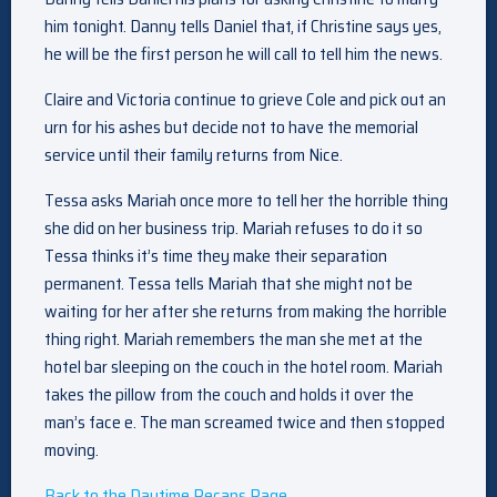
him tonight. Danny tells Daniel that, if Christine says yes,
he will be the first person he will call to tell him the news.
Claire and Victoria continue to grieve Cole and pick out an
urn for his ashes but decide not to have the memorial
service until their family returns from Nice.
Tessa asks Mariah once more to tell her the horrible thing
she did on her business trip. Mariah refuses to do it so
Tessa thinks it’s time they make their separation
permanent. Tessa tells Mariah that she might not be
waiting for her after she returns from making the horrible
thing right. Mariah remembers the man she met at the
hotel bar sleeping on the couch in the hotel room. Mariah
takes the pillow from the couch and holds it over the
man’s face e. The man screamed twice and then stopped
moving.
Back to the Daytime Recaps Page