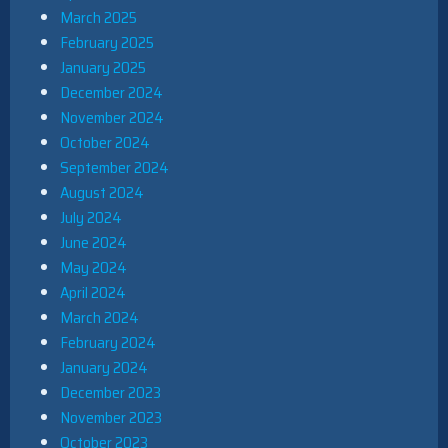
March 2025
February 2025
January 2025
December 2024
November 2024
October 2024
September 2024
August 2024
July 2024
June 2024
May 2024
April 2024
March 2024
February 2024
January 2024
December 2023
November 2023
October 2023