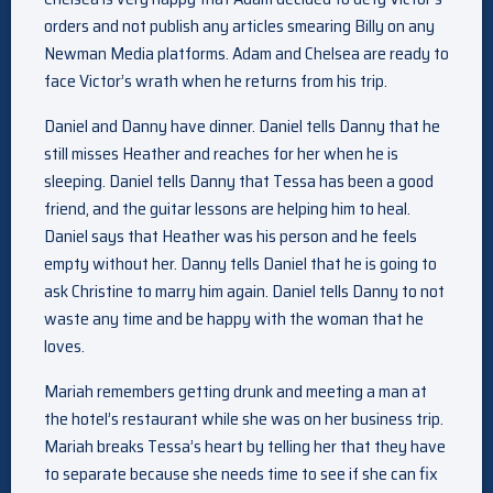
orders and not publish any articles smearing Billy on any
Newman Media platforms. Adam and Chelsea are ready to
face Victor’s wrath when he returns from his trip.
Daniel and Danny have dinner. Daniel tells Danny that he
still misses Heather and reaches for her when he is
sleeping. Daniel tells Danny that Tessa has been a good
friend, and the guitar lessons are helping him to heal.
Daniel says that Heather was his person and he feels
empty without her. Danny tells Daniel that he is going to
ask Christine to marry him again. Daniel tells Danny to not
waste any time and be happy with the woman that he
loves.
Mariah remembers getting drunk and meeting a man at
the hotel’s restaurant while she was on her business trip.
Mariah breaks Tessa’s heart by telling her that they have
to separate because she needs time to see if she can fix