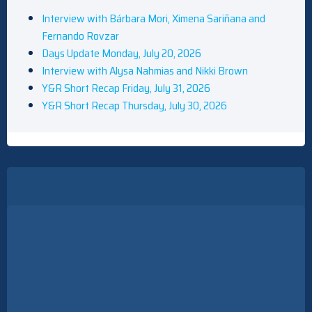
Interview with Bárbara Mori, Ximena Sariñana and
Fernando Rovzar
Days Update Monday, July 20, 2026
Interview with Alysa Nahmias and Nikki Brown
Y&R Short Recap Friday, July 31, 2026
Y&R Short Recap Thursday, July 30, 2026