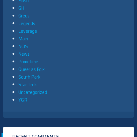
Flash
GH
Greys
Legends
Leverage
Main
NCIS
News
Primetime
Queer as Folk
South Park
Star Trek
Uncategorized
Y&R
RECENT COMMENTS