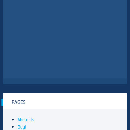
PAGES
About Us
Buy!