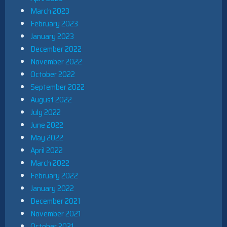
March 2023
February 2023
January 2023
December 2022
November 2022
October 2022
September 2022
August 2022
July 2022
June 2022
May 2022
April 2022
March 2022
February 2022
January 2022
December 2021
November 2021
October 2021