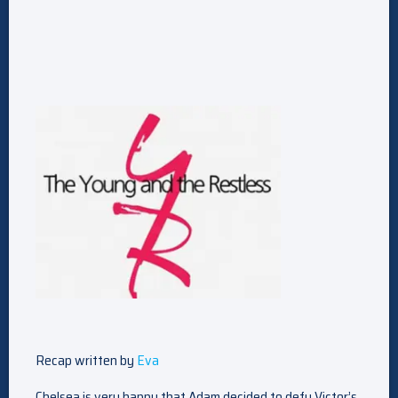
Recap written by
Eva
Chelsea is very happy that Adam decided to defy Victor’s