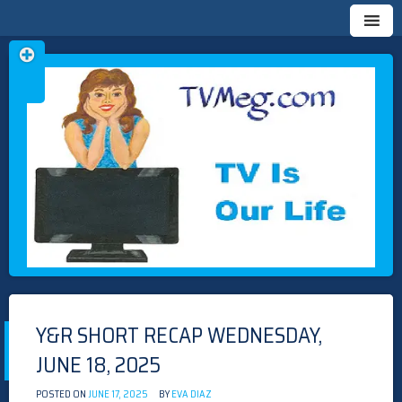
Skip
TVMEG.COM
TV IS OUR LIFE
to
content
Y&R SHORT RECAP WEDNESDAY,
JUNE 18, 2025
POSTED ON
JUNE 17, 2025
BY
EVA DIAZ