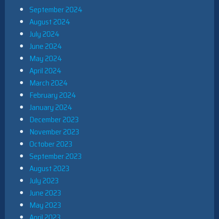
September 2024
August 2024
July 2024
June 2024
May 2024
April 2024
March 2024
February 2024
January 2024
December 2023
November 2023
October 2023
September 2023
August 2023
July 2023
June 2023
May 2023
April 2023