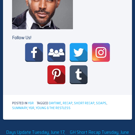
Follow Us!
POSTED IN
Y&R
TAGGED
DAYTIME
,
RECAP
,
SHORT RECAP
,
SOAPS
,
SUMMARY
,
Y&R
,
YOUNG & THE RESTLESS
Post
Days Update Tuesday, June 17,
GH Short Recap Tuesday, June