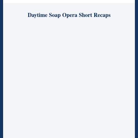
Daytime Soap Opera Short Recaps