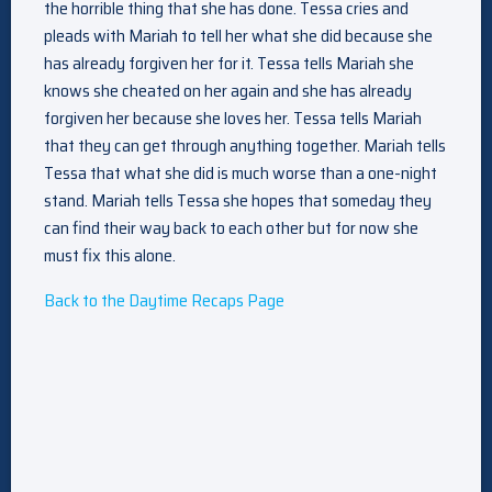
the horrible thing that she has done. Tessa cries and
pleads with Mariah to tell her what she did because she
has already forgiven her for it. Tessa tells Mariah she
knows she cheated on her again and she has already
forgiven her because she loves her. Tessa tells Mariah
that they can get through anything together. Mariah tells
Tessa that what she did is much worse than a one-night
stand. Mariah tells Tessa she hopes that someday they
can find their way back to each other but for now she
must fix this alone.
Back to the Daytime Recaps Page