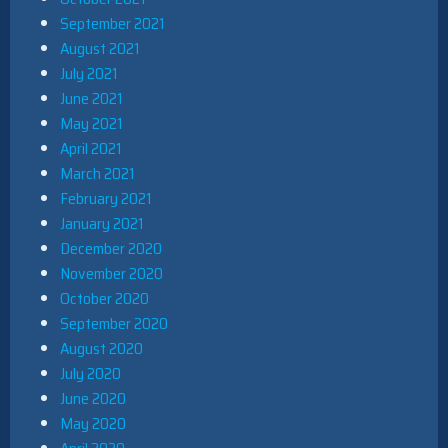
September 2021
August 2021
July 2021
June 2021
May 2021
April 2021
March 2021
February 2021
January 2021
December 2020
November 2020
October 2020
September 2020
August 2020
July 2020
June 2020
May 2020