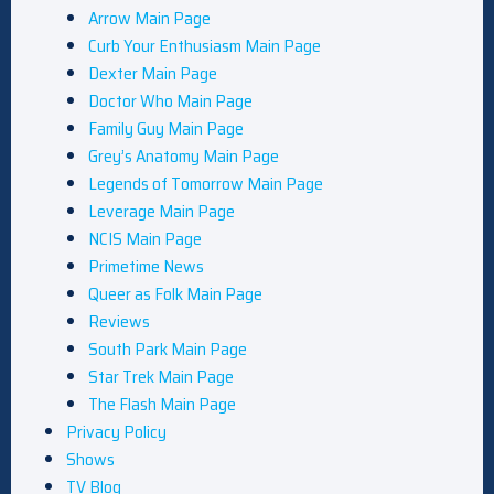
Arrow Main Page
Curb Your Enthusiasm Main Page
Dexter Main Page
Doctor Who Main Page
Family Guy Main Page
Grey’s Anatomy Main Page
Legends of Tomorrow Main Page
Leverage Main Page
NCIS Main Page
Primetime News
Queer as Folk Main Page
Reviews
South Park Main Page
Star Trek Main Page
The Flash Main Page
Privacy Policy
Shows
TV Blog