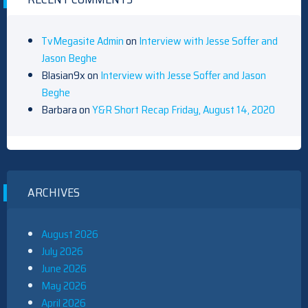
TvMegasite Admin
on
Interview with Jesse Soffer and
Jason Beghe
Blasian9x
on
Interview with Jesse Soffer and Jason
Beghe
Barbara
on
Y&R Short Recap Friday, August 14, 2020
ARCHIVES
August 2026
July 2026
June 2026
May 2026
April 2026