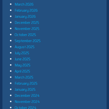
March 2026
February 2026
January 2026
December 2025
November 2025
October 2025
September 2025
August 2025
July 2025
June 2025
May 2025
April 2025
March 2025
February 2025
January 2025
December 2024
November 2024
October 2024