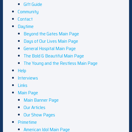
Gift Guide
Community
Contact
Daytime
Beyond the Gates Main Page
Days of Our Lives Main Page
General Hospital Main Page
The Bold & Beautiful Main Page
The Young and the Restless Main Page
Help
Interviews
Links
Main Page
Main Banner Page
Our Articles
Our Show Pages
Primetime
American Idol Main Page