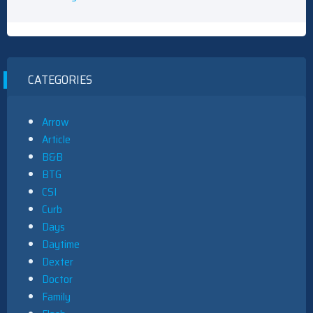
CATEGORIES
Arrow
Article
B&B
BTG
CSI
Curb
Days
Daytime
Dexter
Doctor
Family