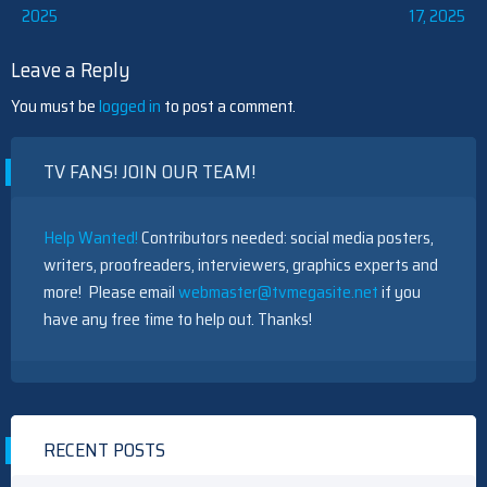
2025
17, 2025
navigation
Leave a Reply
You must be
logged in
to post a comment.
TV FANS! JOIN OUR TEAM!
Help Wanted!
Contributors needed: social media posters,
writers, proofreaders, interviewers, graphics experts and
more! Please email
webmaster@tvmegasite.net
if you
have any free time to help out. Thanks!
RECENT POSTS