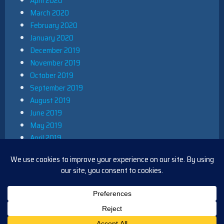
April 2020
March 2020
February 2020
January 2020
December 2019
November 2019
October 2019
September 2019
August 2019
June 2019
May 2019
April 2019
March 2019
December 2018
November 2018
October 2018
August 2018