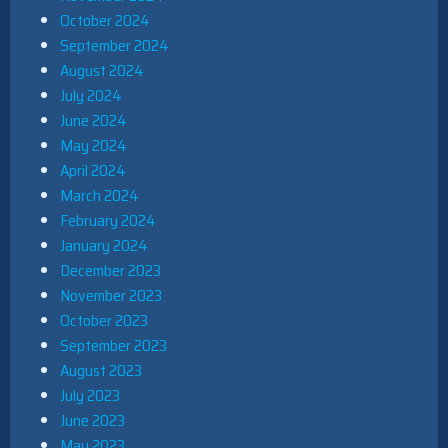
October 2024
September 2024
August 2024
July 2024
June 2024
May 2024
April 2024
March 2024
February 2024
January 2024
December 2023
November 2023
October 2023
September 2023
August 2023
July 2023
June 2023
May 2023