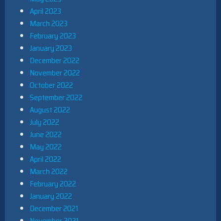
April 2023
March 2023
February 2023
January 2023
December 2022
November 2022
October 2022
September 2022
August 2022
July 2022
June 2022
May 2022
April 2022
March 2022
February 2022
January 2022
December 2021
November 2021