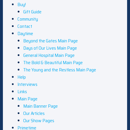
Buy!
Gift Guide
Community
Contact
Daytime
Beyond the Gates Main Page
Days of Our Lives Main Page
General Hospital Main Page
The Bold & Beautiful Main Page
The Young and the Restless Main Page
Help
Interviews
Links
Main Page
Main Banner Page
Our Articles
Our Show Pages
Primetime