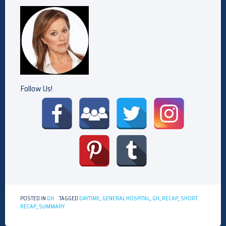
Follow Us!
POSTED IN
GH
TAGGED
DAYTIME
,
GENERAL HOSPITAL
,
GH
,
RECAP
,
SHORT
RECAP
,
SUMMARY