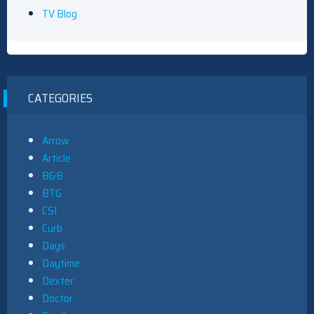
TV Blog
CATEGORIES
Arrow
Article
B&B
BTG
CSI
Curb
Days
Daytime
Dexter
Doctor