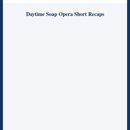
Daytime Soap Opera Short Recaps