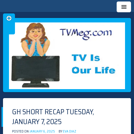
Skip
TVMEG.COM
TV IS OUR LIFE
to
content
GH SHORT RECAP TUESDAY,
JANUARY 7, 2025
POSTED ON
JANUARY 6, 2025
BY
EVA DIAZ