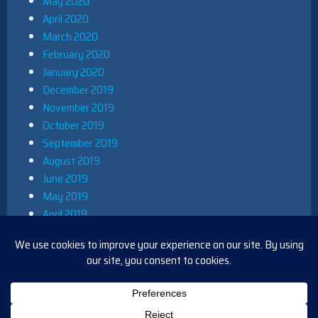
May 2020
April 2020
March 2020
February 2020
January 2020
December 2019
November 2019
October 2019
September 2019
August 2019
June 2019
May 2019
April 2019
March 2019
December 2018
November 2018
October 2018
August 2018