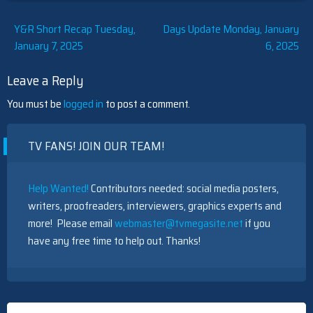
Post
Y&R Short Recap Tuesday,
Days Update Monday, January
January 7, 2025
6, 2025
navigation
Leave a Reply
You must be
logged in
to post a comment.
TV FANS! JOIN OUR TEAM!
Help Wanted!
Contributors needed: social media posters,
writers, proofreaders, interviewers, graphics experts and
more! Please email
webmaster@tvmegasite.net
if you
have any free time to help out. Thanks!