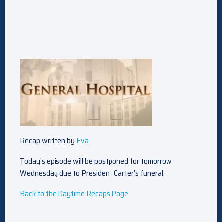
Recap written by
Eva
Today’s episode will be postponed for tomorrow
Wednesday due to President Carter’s funeral.
Back to the Daytime Recaps Page