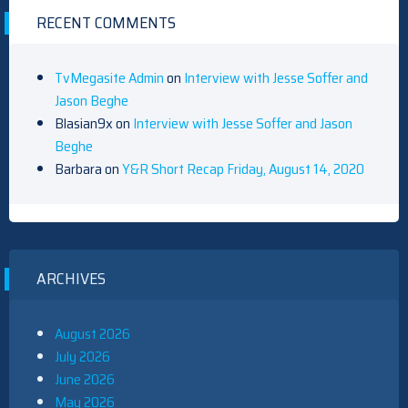
RECENT COMMENTS
TvMegasite Admin
on
Interview with Jesse Soffer and
Jason Beghe
Blasian9x
on
Interview with Jesse Soffer and Jason
Beghe
Barbara
on
Y&R Short Recap Friday, August 14, 2020
ARCHIVES
August 2026
July 2026
June 2026
May 2026