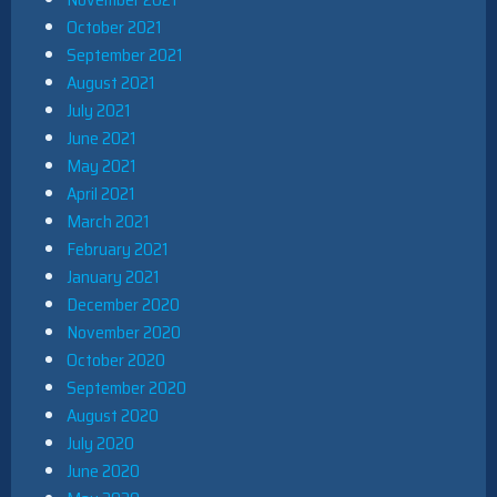
October 2021
September 2021
August 2021
July 2021
June 2021
May 2021
April 2021
March 2021
February 2021
January 2021
December 2020
November 2020
October 2020
September 2020
August 2020
July 2020
June 2020