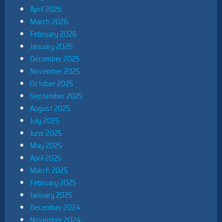
April 2026
March 2026
February 2026
January 2026
December 2025
November 2025
October 2025
September 2025
August 2025
July 2025
June 2025
May 2025
April 2025
March 2025
February 2025
January 2025
December 2024
November 2024