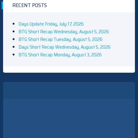
RECENT POSTS
Days Update Friday, July 17, 2026
BTG Short Recap Wednesday, August 5, 2026
BTG Short Recap Tuesday, August 5, 2026
Days Short Recap Wednesday, August 5, 2026
BTG Short Recap Monday, August 3, 2026