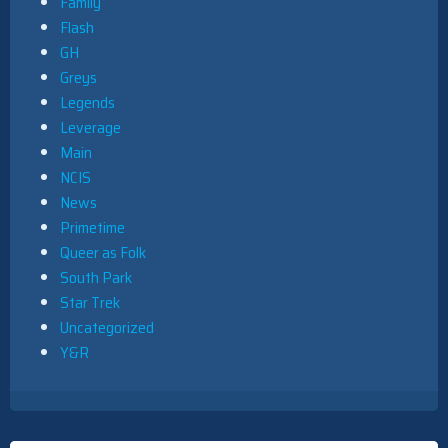
Family
Flash
GH
Greys
Legends
Leverage
Main
NCIS
News
Primetime
Queer as Folk
South Park
Star Trek
Uncategorized
Y&R