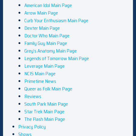
American Idol Main Page
Arrow Main Page
Curb Your Enthusiasm Main Page
Dexter Main Page
Doctor Who Main Page
Family Guy Main Page
Grey’s Anatomy Main Page
Legends of Tomorrow Main Page
Leverage Main Page
NCIS Main Page
Primetime News
Queer as Folk Main Page
Reviews
South Park Main Page
Star Trek Main Page
The Flash Main Page
Privacy Policy
Shows