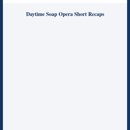
Daytime Soap Opera Short Recaps