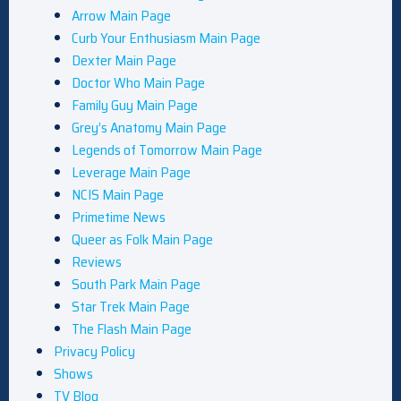
Arrow Main Page
Curb Your Enthusiasm Main Page
Dexter Main Page
Doctor Who Main Page
Family Guy Main Page
Grey’s Anatomy Main Page
Legends of Tomorrow Main Page
Leverage Main Page
NCIS Main Page
Primetime News
Queer as Folk Main Page
Reviews
South Park Main Page
Star Trek Main Page
The Flash Main Page
Privacy Policy
Shows
TV Blog