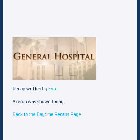
Recap written by
Eva
A rerun was shown today.
Back to the Daytime Recaps Page