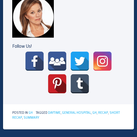
Follow Us!
POSTED IN
GH
TAGGED
DAYTIME
,
GENERAL HOSPITAL
,
GH
,
RECAP
,
SHORT
RECAP
,
SUMMARY