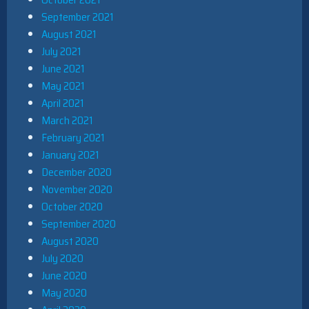
September 2021
August 2021
July 2021
June 2021
May 2021
April 2021
March 2021
February 2021
January 2021
December 2020
November 2020
October 2020
September 2020
August 2020
July 2020
June 2020
May 2020