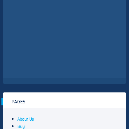
PAGES
About Us
Buy!