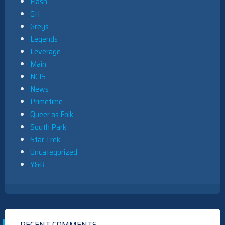
Flash
GH
Greys
Legends
Leverage
Main
NCIS
News
Primetime
Queer as Folk
South Park
Star Trek
Uncategorized
Y&R