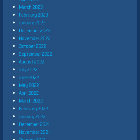
March 2023
February 2023
January 2023
December 2022
November 2022
October 2022
September 2022
August 2022
July 2022
June 2022
May 2022
April 2022
March 2022
February 2022
January 2022
December 2021
November 2021
October 2021