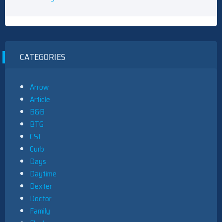
CATEGORIES
Arrow
Article
B&B
BTG
CSI
Curb
Days
Daytime
Dexter
Doctor
Family