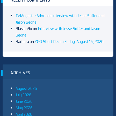
RECENT COMMENTS
TvMegasite Admin
on
Interview with Jesse Soffer and
Jason Beghe
Blasian9x
on
Interview with Jesse Soffer and Jason
Beghe
Barbara
on
Y&R Short Recap Friday, August 14, 2020
ARCHIVES
August 2026
July 2026
June 2026
May 2026
April 2026