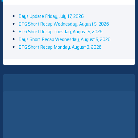
Days Update Friday, July 17, 2026
BTG Short Recap Wednesday, August 5, 2026
BTG Short Recap Tuesday, August 5, 2026
Days Short Recap Wednesday, August 5, 2026
BTG Short Recap Monday, August 3, 2026