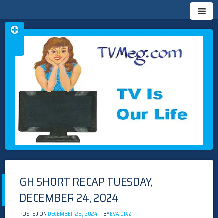
Skip
TVMEG.COM
TV IS OUR LIFE
to
content
GH SHORT RECAP TUESDAY,
DECEMBER 24, 2024
POSTED ON
DECEMBER 25, 2024
BY
EVA DIAZ