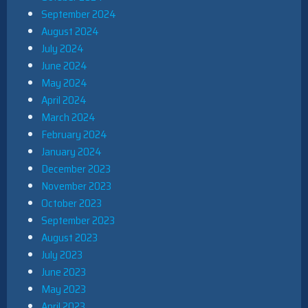
September 2024
August 2024
July 2024
June 2024
May 2024
April 2024
March 2024
February 2024
January 2024
December 2023
November 2023
October 2023
September 2023
August 2023
July 2023
June 2023
May 2023
April 2023