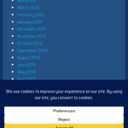
April 2020
March 2020
February 2020
January 2020
December 2019
November 2019
October 2019
September 2019
August 2019
June 2019
May 2019
April 2019
March 2019
December 2018
November 2018
October 2018
August 2018