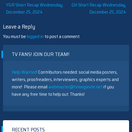
Post
Y&R Short Recap Wednesday,
GH Short Recap Wednesday,
December 25, 2024
December 25, 2024
navigation
Leave a Reply
You must be
logged in
to post a comment.
TV FANS! JOIN OUR TEAM!
Help Wanted!
Contributors needed: social media posters,
writers, proofreaders, interviewers, graphics experts and
more! Please email
webmaster@tvmegasite.net
if you
have any free time to help out. Thanks!
RECENT POSTS