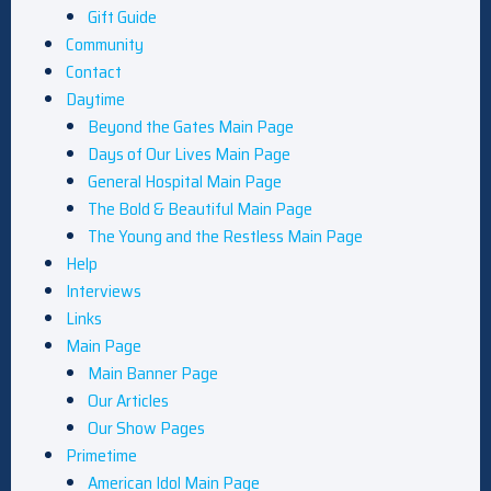
Gift Guide
Community
Contact
Daytime
Beyond the Gates Main Page
Days of Our Lives Main Page
General Hospital Main Page
The Bold & Beautiful Main Page
The Young and the Restless Main Page
Help
Interviews
Links
Main Page
Main Banner Page
Our Articles
Our Show Pages
Primetime
American Idol Main Page