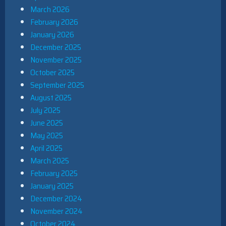
March 2026
February 2026
January 2026
December 2025
November 2025
October 2025
September 2025
August 2025
July 2025
June 2025
May 2025
April 2025
March 2025
February 2025
January 2025
December 2024
November 2024
October 2024