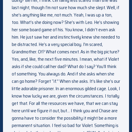
doing? Better, I think. Certainly less scared than she was
last night, though I’m not sure how much she slept. Well, if
she’s anything like me, not much. Yeah, I was up a ton,
too. What’s she doing now? She’s with Leo. He’s showing
her some board game of his. You know, I didn’t even ask
him. He just saw her and instinctively knew she needed to
be distracted. He’s a very special boy. I’m scared,
Grandmother. Of? What comes next. As in the big picture?
Yes, and, like, the next five minutes. I mean, what if Violet
asks if she could call her dad? What do I say? You’ll think
of something. You always do. And if she asks when she
can go home? Forget “if.” When she asks. It’s like she’s our
little adorable prisoner. In an enormous gilded cage. Look, I
know how lucky we are, given the circumstances. I totally
get that. For all the resources we have, that we can stay
here until we figure it out, but… I think you and Chase are
gonna have to consider the possibility it might be a more
permanent situation. I feel so bad for Violet. Something is