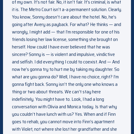
of my own. It’s not fair. No, it isn’t fair. It’s criminal, is what
it is. The Metro Court isn’t a-a permanent solution. Clearly.
You know, Sonny doesn’t care about the hotel. No, he’s
going after Avery as payback. For what? He thinks — and
wrongly, I might add — that I’m responsible for one of his
friends losing her law license, something she brought on
herself. How could I have ever believed that he was
sincere? Sonny is — is violent and impulsive, vindictive
and selfish. I did everything I could to coexist. And — And
now he’s gonna try to hurt me by taking my daughter. So
what are you gonna do? Well, I have no choice, right? I’m
gonna fight back. Sonny isn’t the only one who knows a
thing or two about threats. We can’t stay here
indefinitely. You might have to. Look, I had a long
conversation with Olivia and Monica today. Is that why
you couldn’t have lunch with us? Yes. When and if Finn
goes to rehab, you cannot move into Finn’s apartment
with Violet, not where she lost her grandfather and she