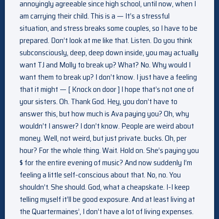
annoyingly agreeable since high school, until now, when I
am carrying their child. This is a — It’s a stressful
situation, and stress breaks some couples, so I have to be
prepared. Don’t look at me like that. Listen. Do you think
subconsciously, deep, deep down inside, you may actually
want TJ and Molly to break up? What? No. Why would I
want them to break up? I don’t know. I just have a feeling
that it might — [ Knock on door ] I hope that’s not one of
your sisters. Oh. Thank God. Hey, you don’t have to
answer this, but how much is Ava paying you? Oh, why
wouldn’t I answer? I don’t know. People are weird about
money. Well, not weird, but just private. bucks. Oh, per
hour? For the whole thing. Wait. Hold on. She’s paying you
$ for the entire evening of music? And now suddenly I’m
feeling a little self-conscious about that. No, no. You
shouldn’t. She should. God, what a cheapskate. I-I keep
telling myself it’ll be good exposure. And at least living at
the Quartermaines’, I don’t have a lot of living expenses.