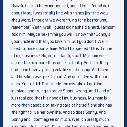
Usually it’s just been me, myself, and I. Until I found out
about Mac, I was totally fine with things just the way
they were. I thought we were trying for a better way,
remember? Yeah, well, I guess old habits die hard. I almost
told him. Maybe next time you will. I know that Sonny’s
your uncle and that you love him. But you don’t. Well, I
used to, once upon a time. What happened? Or is it none
of my business? No, no, it’s family stuff. My mom was
married to him more than once, actually. And, um, they
had… and have a pretty volatile relationship. And their
last breakup was pretty bad. And you sided with your
mom. Yeah, I did. But I made the mistake of getting
involved and trying to prove Sonny wrong. And I kind of
just realized that it’s none of my business. My mom is
more than capable of taking care of herself, and she has
the right to live her own life. And so does Sonny. And
Sonny and I don’t agree on much. Well, on pretty much
anything. But… I don’t think I want anything to happen to