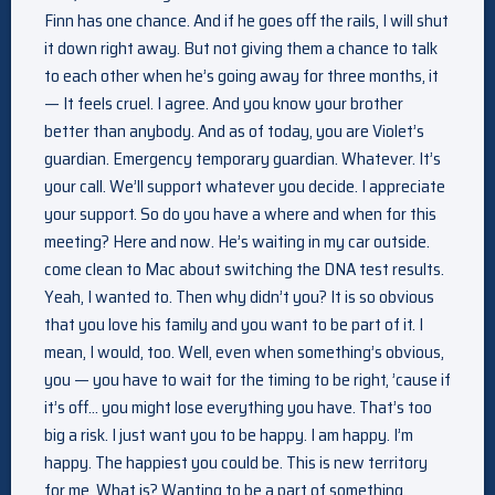
Finn has one chance. And if he goes off the rails, I will shut
it down right away. But not giving them a chance to talk
to each other when he’s going away for three months, it
— It feels cruel. I agree. And you know your brother
better than anybody. And as of today, you are Violet’s
guardian. Emergency temporary guardian. Whatever. It’s
your call. We’ll support whatever you decide. I appreciate
your support. So do you have a where and when for this
meeting? Here and now. He’s waiting in my car outside.
come clean to Mac about switching the DNA test results.
Yeah, I wanted to. Then why didn’t you? It is so obvious
that you love his family and you want to be part of it. I
mean, I would, too. Well, even when something’s obvious,
you — you have to wait for the timing to be right, ’cause if
it’s off… you might lose everything you have. That’s too
big a risk. I just want you to be happy. I am happy. I’m
happy. The happiest you could be. This is new territory
for me. What is? Wanting to be a part of something.