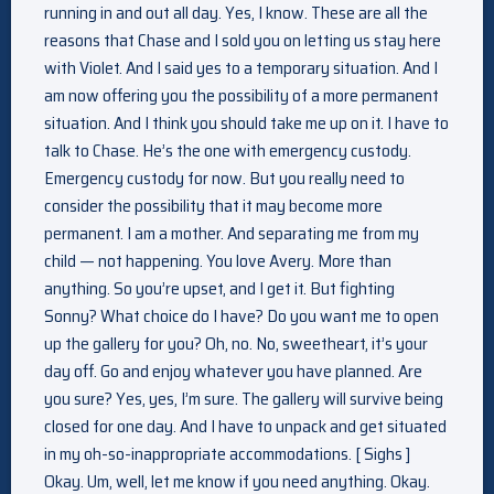
running in and out all day. Yes, I know. These are all the
reasons that Chase and I sold you on letting us stay here
with Violet. And I said yes to a temporary situation. And I
am now offering you the possibility of a more permanent
situation. And I think you should take me up on it. I have to
talk to Chase. He’s the one with emergency custody.
Emergency custody for now. But you really need to
consider the possibility that it may become more
permanent. I am a mother. And separating me from my
child — not happening. You love Avery. More than
anything. So you’re upset, and I get it. But fighting
Sonny? What choice do I have? Do you want me to open
up the gallery for you? Oh, no. No, sweetheart, it’s your
day off. Go and enjoy whatever you have planned. Are
you sure? Yes, yes, I’m sure. The gallery will survive being
closed for one day. And I have to unpack and get situated
in my oh-so-inappropriate accommodations. [ Sighs ]
Okay. Um, well, let me know if you need anything. Okay.