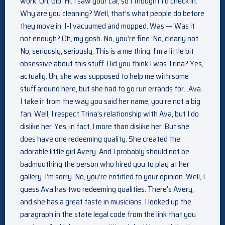
work. Oh, Gio. Hi. I saw your car, so I thought I’d check in.
Why are you cleaning? Well, that’s what people do before
they move in. I-I vacuumed and mopped. Was — Was it
not enough? Oh, my gosh. No, you’re fine. No, clearly not.
No, seriously, seriously. This is a me thing. I’m a little bit
obsessive about this stuff. Did you think I was Trina? Yes,
actually. Uh, she was supposed to help me with some
stuff around here, but she had to go run errands for…Ava.
I take it from the way you said her name, you’re not a big
fan. Well, I respect Trina’s relationship with Ava, but I do
dislike her. Yes, in fact, I more than dislike her. But she
does have one redeeming quality. She created the
adorable little girl Avery. And I probably should not be
badmouthing the person who hired you to play at her
gallery. I’m sorry. No, you’re entitled to your opinion. Well, I
guess Ava has two redeeming qualities. There’s Avery,
and she has a great taste in musicians. I looked up the
paragraph in the state legal code from the link that you