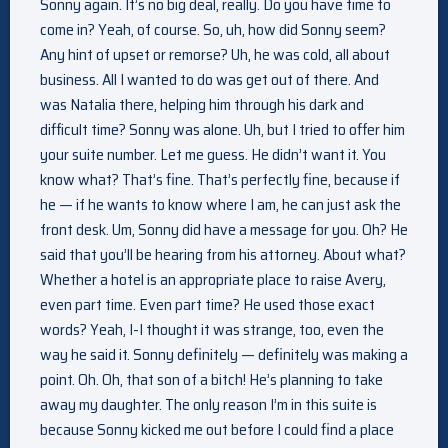
Sonny again. It’s no big deal, really. Do you have time to
come in? Yeah, of course. So, uh, how did Sonny seem?
Any hint of upset or remorse? Uh, he was cold, all about
business. All I wanted to do was get out of there. And
was Natalia there, helping him through his dark and
difficult time? Sonny was alone. Uh, but I tried to offer him
your suite number. Let me guess. He didn’t want it. You
know what? That’s fine. That’s perfectly fine, because if
he — if he wants to know where I am, he can just ask the
front desk. Um, Sonny did have a message for you. Oh? He
said that you’ll be hearing from his attorney. About what?
Whether a hotel is an appropriate place to raise Avery,
even part time. Even part time? He used those exact
words? Yeah, I-I thought it was strange, too, even the
way he said it. Sonny definitely — definitely was making a
point. Oh. Oh, that son of a bitch! He’s planning to take
away my daughter. The only reason I’m in this suite is
because Sonny kicked me out before I could find a place