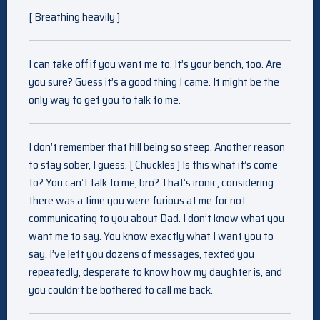
[ Breathing heavily ]
I can take off if you want me to. It’s your bench, too. Are
you sure? Guess it’s a good thing I came. It might be the
only way to get you to talk to me.
I don’t remember that hill being so steep. Another reason
to stay sober, I guess. [ Chuckles ] Is this what it’s come
to? You can’t talk to me, bro? That’s ironic, considering
there was a time you were furious at me for not
communicating to you about Dad. I don’t know what you
want me to say. You know exactly what I want you to
say. I’ve left you dozens of messages, texted you
repeatedly, desperate to know how my daughter is, and
you couldn’t be bothered to call me back.