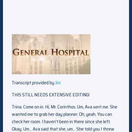
Transcript provided by
Jim
THIS STILL NEEDS EXTENSIVE EDITING!
Trina. Come on in. Hi, Mr. Corinthos. Um, Ava sent me. She
wanted me to grab her day planner. Oh, yeah. You can
check her room. I haven’t been in there since she left.
Okay. Um… Ava said that she, um… She told you I threw