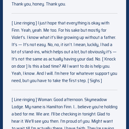
Thank you, honey. Thank you.
[ Line ringing ] I just hope that everything is okay with
Finn. Yeah, yeah. Me too. For his sake but mostly for
Violet’s. I know what it’s like growing up without a father.
It’s — It’s not easy. No, no, it isn’t. I mean, luckily, I had a
lot of stand-ins, which helps out a lot, but obviously it’s —
It’s not the same as actually having your dad. No. [ Knock
on door ] Is this a bad time? All I want to do is help you.
Yeah, I know. And I will. I’m here for whatever support you
need, but you have to take the first step. [ Sighs ]
[ Line ringing ] Woman: Good afternoon. Skymeadow
Lodge. My name is Hamilton Finn. I… believe you’re holding
a bed for me. We are. I’ll be checking in tonight. Glad to
hear it. We’ll see you then. I’m proud of you. Might want
to wait till I’m actually there. I have faith. They’re saying