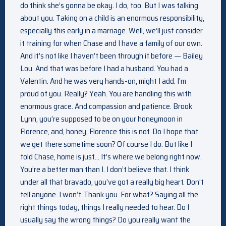
do think she’s gonna be okay. I do, too. But I was talking
about you. Taking on a child is an enormous responsibility,
especially this early in a marriage. Well, we’ll just consider
it training for when Chase and I have a family of our own.
And it’s not like I haven’t been through it before — Bailey
Lou. And that was before I had a husband. You had a
Valentin. And he was very hands-on, might I add. I’m
proud of you. Really? Yeah. You are handling this with
enormous grace. And compassion and patience. Brook
Lynn, you’re supposed to be on your honeymoon in
Florence, and, honey, Florence this is not. Do I hope that
we get there sometime soon? Of course I do. But like I
told Chase, home is just… It’s where we belong right now.
You’re a better man than I. I don’t believe that. I think
under all that bravado, you’ve got a really big heart. Don’t
tell anyone. I won’t. Thank you. For what? Saying all the
right things today, things I really needed to hear. Do I
usually say the wrong things? Do you really want the