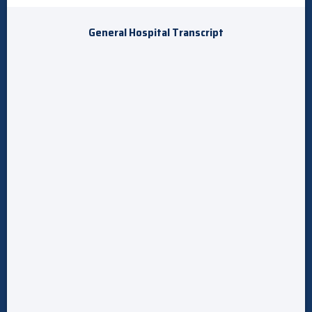
General Hospital Transcript