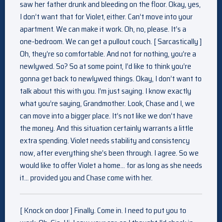
saw her father drunk and bleeding on the floor. Okay, yes,
I don’t want that for Violet, either. Can’t move into your
apartment. We can make it work. Oh, no, please. It’s a
one-bedroom. We can get a pullout couch. [ Sarcastically ]
Oh, they’re so comfortable. And not for nothing, you’re a
newlywed. So? So at some point, I’d like to think you’re
gonna get back to newlywed things. Okay, I don’t want to
talk about this with you. I’m just saying. I know exactly
what you’re saying, Grandmother. Look, Chase and I, we
can move into a bigger place. It’s not like we don’t have
the money. And this situation certainly warrants a little
extra spending. Violet needs stability and consistency
now, after everything she’s been through. I agree. So we
would like to offer Violet a home… for as long as she needs
it… provided you and Chase come with her.
[ Knock on door ] Finally. Come in. I need to put you to