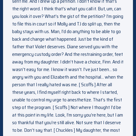
sent me. And I drew up a petition. I don’t know if that’s
the right word. I think that’s what you call it. But, um, can
you look it over? What’s the gist of the petition? I’m going
to file this in court so if Molly and TJ do split up, then the
baby stays with us. Man, I’d do anything to be able to go
back and change what happened. Just be the kind of
father that Violet deserves. Diane served you with the
emergency custody order? And the restraining order, feet
away from my daughter. I didn’t have a choice, Finn. And it
wasn’t easy for me. I know it wasn’t. I’ve just been… so
angry with you and Elizabeth and the hospital… when the
person that I really hated was me. [ Scoffs ] After all
these years, I find myself right back to where I started,
unable to control my urge to anesthetize. That’s the first
step of the program. [ Scoffs ] Not where I thought I’d be
at this point in my life. Look, I’m sorry you’re here, but I am
so thankful that you’re still alive. Not sure that I deserve
to be. Don’t say that. [ Chuckles ] My daughter, the most