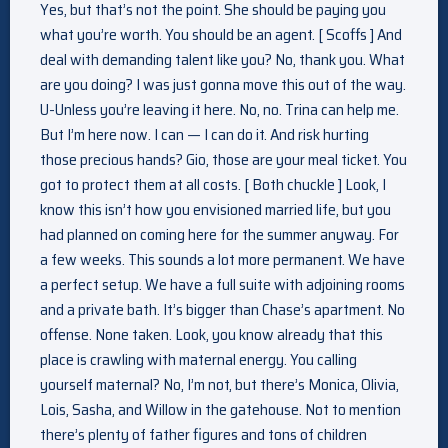
Yes, but that’s not the point. She should be paying you
what you’re worth. You should be an agent. [ Scoffs ] And
deal with demanding talent like you? No, thank you. What
are you doing? I was just gonna move this out of the way.
U-Unless you’re leaving it here. No, no. Trina can help me.
But I’m here now. I can — I can do it. And risk hurting
those precious hands? Gio, those are your meal ticket. You
got to protect them at all costs. [ Both chuckle ] Look, I
know this isn’t how you envisioned married life, but you
had planned on coming here for the summer anyway. For
a few weeks. This sounds a lot more permanent. We have
a perfect setup. We have a full suite with adjoining rooms
and a private bath. It’s bigger than Chase’s apartment. No
offense. None taken. Look, you know already that this
place is crawling with maternal energy. You calling
yourself maternal? No, I’m not, but there’s Monica, Olivia,
Lois, Sasha, and Willow in the gatehouse. Not to mention
there’s plenty of father figures and tons of children