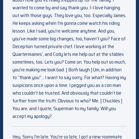
wanted to come by and say thank you. I-I love hanging
out with those guys. They love you, too. Especially James.
He keeps asking when I’m gonna come watch his riding
lesson. Like I said, you’re welcome anytime. And you,
you’ve made some big changes, too, haven’t you? Face of
Deception turned private chef. I love working at the
Quartermaines’, and Cody lets me help out at the stables
sometimes, too. Lets you? Come on. You help out so much,
you’re making me look bad. [ Both laugh ] Um, in addition
to “thank you”… I want to say sorry. For what? Having my
suspicions once upon a time. I pegged you as a con man
who couldn’t be trusted. And obviously that couldn’t be
further from the truth. Obvious to who? Me. [ Chuckles ]
You are, and I quote, Superman to my family. Will you
accept my apology?
Hey. Sorry I’m late. You’re so late, I got a new roommate.