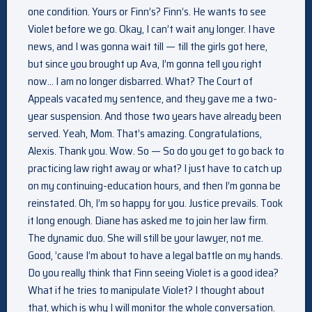
one condition. Yours or Finn’s? Finn’s. He wants to see
Violet before we go. Okay, I can’t wait any longer. I have
news, and I was gonna wait till — till the girls got here,
but since you brought up Ava, I’m gonna tell you right
now… I am no longer disbarred. What? The Court of
Appeals vacated my sentence, and they gave me a two-
year suspension. And those two years have already been
served. Yeah, Mom. That’s amazing. Congratulations,
Alexis. Thank you. Wow. So — So do you get to go back to
practicing law right away or what? I just have to catch up
on my continuing-education hours, and then I’m gonna be
reinstated. Oh, I’m so happy for you. Justice prevails. Took
it long enough. Diane has asked me to join her law firm.
The dynamic duo. She will still be your lawyer, not me.
Good, ’cause I’m about to have a legal battle on my hands.
Do you really think that Finn seeing Violet is a good idea?
What if he tries to manipulate Violet? I thought about
that, which is why I will monitor the whole conversation.