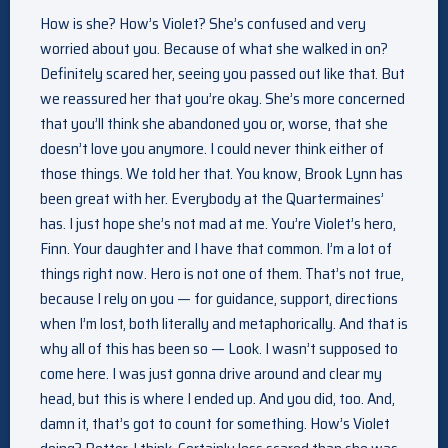
How is she? How’s Violet? She’s confused and very
worried about you. Because of what she walked in on?
Definitely scared her, seeing you passed out like that. But
we reassured her that you’re okay. She’s more concerned
that you’ll think she abandoned you or, worse, that she
doesn’t love you anymore. I could never think either of
those things. We told her that. You know, Brook Lynn has
been great with her. Everybody at the Quartermaines’
has. I just hope she’s not mad at me. You’re Violet’s hero,
Finn. Your daughter and I have that common. I’m a lot of
things right now. Hero is not one of them. That’s not true,
because I rely on you — for guidance, support, directions
when I’m lost, both literally and metaphorically. And that is
why all of this has been so — Look. I wasn’t supposed to
come here. I was just gonna drive around and clear my
head, but this is where I ended up. And you did, too. And,
damn it, that’s got to count for something. How’s Violet