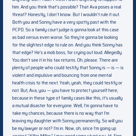
him. And you think that’s possible? That Ava poses a real
threat? Honestly, I don’t know. But I wouldn’t rule it out.
Both you and Sonny have a very spotty past with the
PCPD. So a family court judge is gonna look at this case
as bad versus even worse. So they’re gonna be looking
for the slightest edge to rule on. And you think Sonny has
that edge? He’s a mob boss, for crying out loud. Allegedly.
You don’t see it in his tax returns. Oh, please. There are
plenty of people who could testify that Sonny is — is — is
violent and impulsive and bouncing from one mental
health crisis to the next. Yeah, yeah, they could testify or
not. But, Ava, you — you have to protect yourself here,
because in these type of family cases like this, it’s usually
a mutual disaster for everyone. Well, I’m gonna have to
take my chances, because there is no way that I’m
leaving my daughter with Sonny permanently. So will you
be my lawyer or not? I’m in. Now, oh, since I’m going up
against “Killer Miller,” I may need some stunt pay. Hi, Finn.