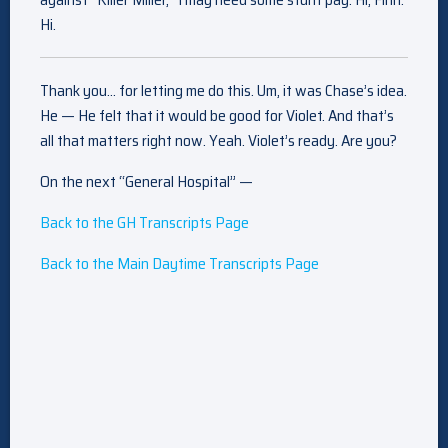
Hi.
Thank you… for letting me do this. Um, it was Chase’s idea.
He — He felt that it would be good for Violet. And that’s
all that matters right now. Yeah. Violet’s ready. Are you?
On the next “General Hospital” —
Back to the GH Transcripts Page
Back to the Main Daytime Transcripts Page