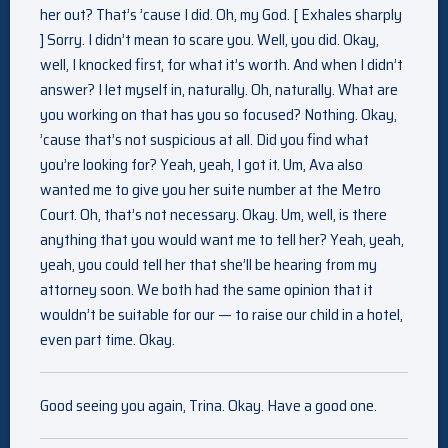
her out? That’s ’cause I did. Oh, my God. [ Exhales sharply
] Sorry. I didn’t mean to scare you. Well, you did. Okay,
well, I knocked first, for what it’s worth. And when I didn’t
answer? I let myself in, naturally. Oh, naturally. What are
you working on that has you so focused? Nothing. Okay,
’cause that’s not suspicious at all. Did you find what
you’re looking for? Yeah, yeah, I got it. Um, Ava also
wanted me to give you her suite number at the Metro
Court. Oh, that’s not necessary. Okay. Um, well, is there
anything that you would want me to tell her? Yeah, yeah,
yeah, you could tell her that she’ll be hearing from my
attorney soon. We both had the same opinion that it
wouldn’t be suitable for our — to raise our child in a hotel,
even part time. Okay.
Good seeing you again, Trina. Okay. Have a good one.