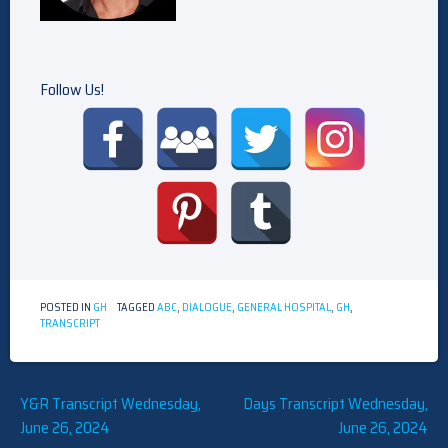
Follow Us!
POSTED IN
GH
TAGGED
ABC
,
DIALOGUE
,
GENERAL HOSPITAL
,
GH
,
TRANSCRIPT
Post
Y&R Transcript Wednesday,
Days Transcript Wednesday,
June 26, 2024
June 26, 2024
navigation