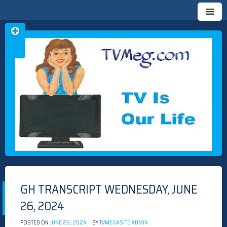
Skip
TVMEG.COM
TV IS OUR LIFE
to
content
GH TRANSCRIPT WEDNESDAY, JUNE
26, 2024
POSTED ON
JUNE 26, 2024
BY
TVMEGASITE ADMIN