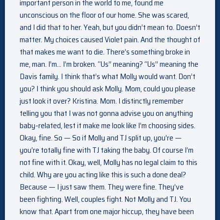
important person in the world to me, found me
unconscious on the floor of our home. She was scared,
and I did that to her. Yeah, but you didn’t mean to. Doesn’t
matter. My choices caused Violet pain. And the thought of
that makes me want to die. There’s something broke in
me, man. I’m… I’m broken. “Us” meaning? “Us” meaning the
Davis family. I think that’s what Molly would want. Don’t
you? I think you should ask Molly. Mom, could you please
just look it over? Kristina. Mom. I distinctly remember
telling you that I was not gonna advise you on anything
baby-related, lest it make me look like I’m choosing sides.
Okay, fine. So — So if Molly and TJ split up, you’re —
you’re totally fine with TJ taking the baby. Of course I’m
not fine with it. Okay, well, Molly has no legal claim to this
child. Why are you acting like this is such a done deal?
Because — I just saw them. They were fine. They’ve
been fighting. Well, couples fight. Not Molly and TJ. You
know that. Apart from one major hiccup, they have been