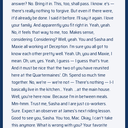
answer? No. Bring it in. This, too, shall pass. I know. e’s —
there’s really nothing to forgive. But even if there were,
it’d already be done. I said it before. I’ll say it again. I love
your family. And apparently you fit right in. Yeah, yeah.
No, it feels that way to me, too. Makes sense,
considering. Considering? Well, yeah. You and Sasha and
Maxie all working at Deception. I’m sure you all got to
know each other pretty well. Yeah. Uh, you and Maxie, I
mean. Oh, um, yes. Yeah, I guess — I guess that’s true.
And it must be nice that the two of you have reunited
here at the Quartermaines’. Oh. Spend so much time
together. No, we’re — we’re not — There’s nothing — I-I
basically live in the kitchen… Yeah. …at the main house.
Well, you’re here now. Because I’m in between meals.
Mm-hmm. Trust me, Sasha and I are just co-workers.
Sure. Expect an observer at James’s next riding lesson.
Good to see you, Sasha. You too, Mac. Okay, I can’t take
this anymore. What is wrong with you? Your favorite