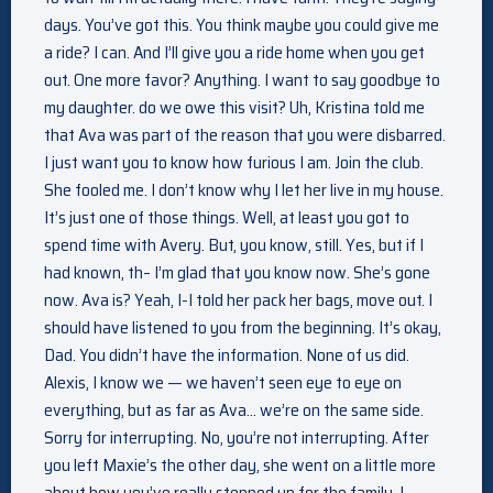
days. You’ve got this. You think maybe you could give me
a ride? I can. And I’ll give you a ride home when you get
out. One more favor? Anything. I want to say goodbye to
my daughter. do we owe this visit? Uh, Kristina told me
that Ava was part of the reason that you were disbarred.
I just want you to know how furious I am. Join the club.
She fooled me. I don’t know why I let her live in my house.
It’s just one of those things. Well, at least you got to
spend time with Avery. But, you know, still. Yes, but if I
had known, th– I’m glad that you know now. She’s gone
now. Ava is? Yeah, I-I told her pack her bags, move out. I
should have listened to you from the beginning. It’s okay,
Dad. You didn’t have the information. None of us did.
Alexis, I know we — we haven’t seen eye to eye on
everything, but as far as Ava… we’re on the same side.
Sorry for interrupting. No, you’re not interrupting. After
you left Maxie’s the other day, she went on a little more
about how you’ve really stepped up for the family. I