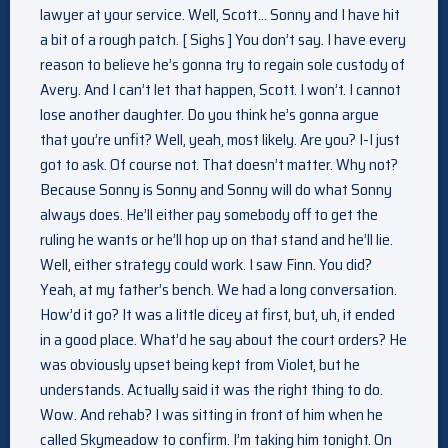
lawyer at your service. Well, Scott… Sonny and I have hit
a bit of a rough patch. [ Sighs ] You don’t say. I have every
reason to believe he’s gonna try to regain sole custody of
Avery. And I can’t let that happen, Scott. I won’t. I cannot
lose another daughter. Do you think he’s gonna argue
that you’re unfit? Well, yeah, most likely. Are you? I-I just
got to ask. Of course not. That doesn’t matter. Why not?
Because Sonny is Sonny and Sonny will do what Sonny
always does. He’ll either pay somebody off to get the
ruling he wants or he’ll hop up on that stand and he’ll lie.
Well, either strategy could work. I saw Finn. You did?
Yeah, at my father’s bench. We had a long conversation.
How’d it go? It was a little dicey at first, but, uh, it ended
in a good place. What’d he say about the court orders? He
was obviously upset being kept from Violet, but he
understands. Actually said it was the right thing to do.
Wow. And rehab? I was sitting in front of him when he
called Skymeadow to confirm. I’m taking him tonight. On