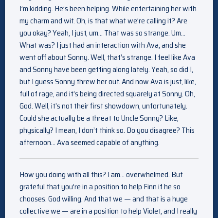
I’m kidding. He’s been helping. While entertaining her with
my charm and wit. Oh, is that what we’re calling it? Are
you okay? Yeah, I just, um… That was so strange. Um…
What was? I just had an interaction with Ava, and she
went off about Sonny. Well, that’s strange. I feel like Ava
and Sonny have been getting along lately. Yeah, so did I,
but I guess Sonny threw her out. And now Ava is just, like,
full of rage, and it’s being directed squarely at Sonny. Oh,
God. Well, it’s not their first showdown, unfortunately.
Could she actually be a threat to Uncle Sonny? Like,
physically? I mean, I don’t think so. Do you disagree? This
afternoon… Ava seemed capable of anything.
How you doing with all this? I am… overwhelmed. But
grateful that you’re in a position to help Finn if he so
chooses. God willing. And that we — and that is a huge
collective we — are in a position to help Violet, and I really