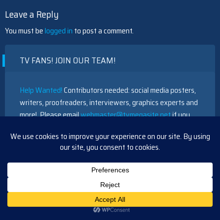
Leave a Reply
You must be
logged in
to post a comment.
TV FANS! JOIN OUR TEAM!
Help Wanted!
Contributors needed: social media posters,
writers, proofreaders, interviewers, graphics experts and
more! Please email
webmaster@tvmegasite.net
if you
have any free time to help out. Thanks!
RECENT POSTS
Days Update Monday, July 20, 2026