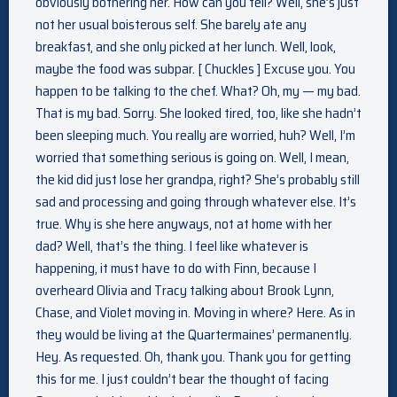
obviously bothering her. How can you tell? Well, she’s just
not her usual boisterous self. She barely ate any
breakfast, and she only picked at her lunch. Well, look,
maybe the food was subpar. [ Chuckles ] Excuse you. You
happen to be talking to the chef. What? Oh, my — my bad.
That is my bad. Sorry. She looked tired, too, like she hadn’t
been sleeping much. You really are worried, huh? Well, I’m
worried that something serious is going on. Well, I mean,
the kid did just lose her grandpa, right? She’s probably still
sad and processing and going through whatever else. It’s
true. Why is she here anyways, not at home with her
dad? Well, that’s the thing. I feel like whatever is
happening, it must have to do with Finn, because I
overheard Olivia and Tracy talking about Brook Lynn,
Chase, and Violet moving in. Moving in where? Here. As in
they would be living at the Quartermaines’ permanently.
Hey. As requested. Oh, thank you. Thank you for getting
this for me. I just couldn’t bear the thought of facing