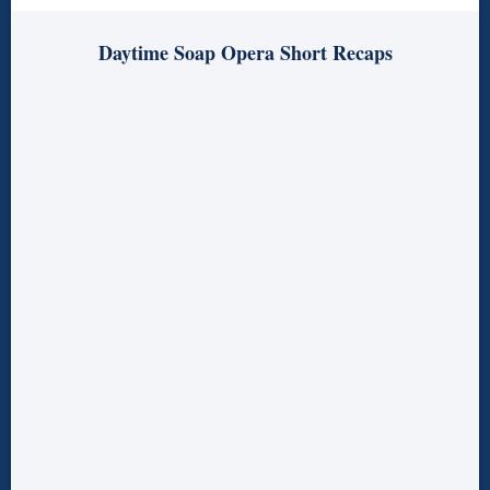
Daytime Soap Opera Short Recaps