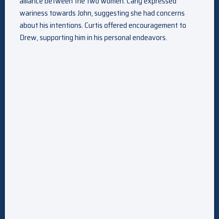
alliance between the two women. Carly expressed
wariness towards John, suggesting she had concerns
about his intentions. Curtis offered encouragement to
Drew, supporting him in his personal endeavors.