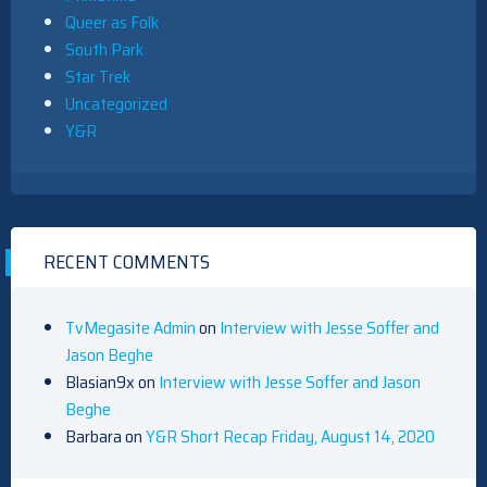
Queer as Folk
South Park
Star Trek
Uncategorized
Y&R
RECENT COMMENTS
TvMegasite Admin
on
Interview with Jesse Soffer and
Jason Beghe
Blasian9x
on
Interview with Jesse Soffer and Jason
Beghe
Barbara
on
Y&R Short Recap Friday, August 14, 2020