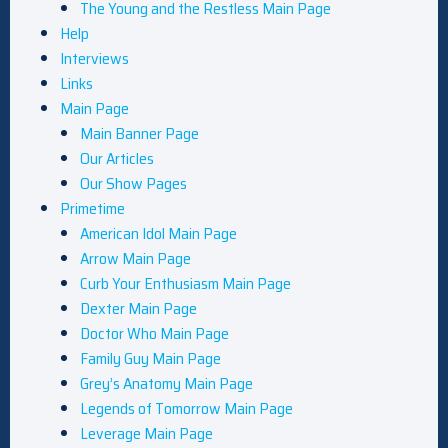
The Young and the Restless Main Page
Help
Interviews
Links
Main Page
Main Banner Page
Our Articles
Our Show Pages
Primetime
American Idol Main Page
Arrow Main Page
Curb Your Enthusiasm Main Page
Dexter Main Page
Doctor Who Main Page
Family Guy Main Page
Grey’s Anatomy Main Page
Legends of Tomorrow Main Page
Leverage Main Page