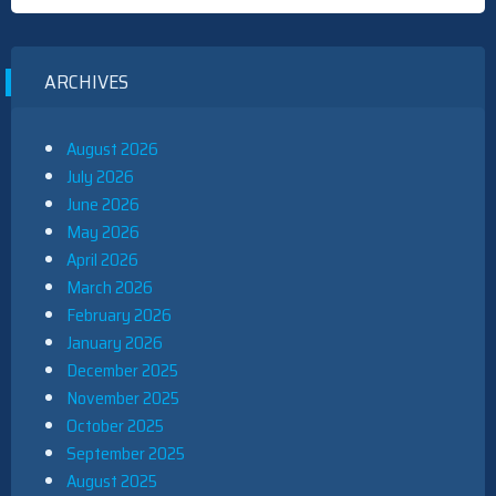
ARCHIVES
August 2026
July 2026
June 2026
May 2026
April 2026
March 2026
February 2026
January 2026
December 2025
November 2025
October 2025
September 2025
August 2025