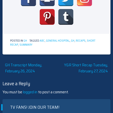
POSTED IN
GH
TAGGED
ABC
,
GENERAL HOSPITAL
,
GH
,
RECAPS
,
SHORT
RECAP
,
SUMMARY
Post
GH Transcript Monday,
Y&R Short Recap Tuesday,
February 26, 2024
February 27, 2024
navigation
Leave a Reply
You must be
logged in
to post a comment.
TV FANS! JOIN OUR TEAM!