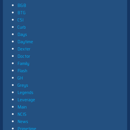
B&B
BTG
CSI
Curb
Days
Daytime
Dexter
Doctor
Family
Flash
GH
Greys
Legends
Leverage
Main
NCIS
News
Primetime