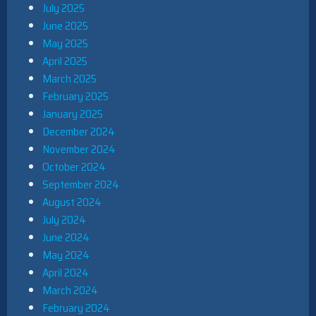
July 2025
June 2025
May 2025
April 2025
March 2025
February 2025
January 2025
December 2024
November 2024
October 2024
September 2024
August 2024
July 2024
June 2024
May 2024
April 2024
March 2024
February 2024