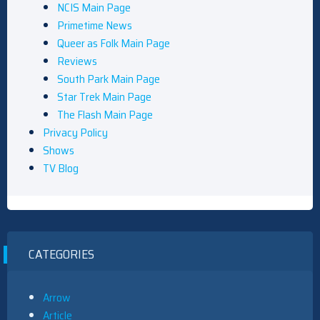
NCIS Main Page
Primetime News
Queer as Folk Main Page
Reviews
South Park Main Page
Star Trek Main Page
The Flash Main Page
Privacy Policy
Shows
TV Blog
CATEGORIES
Arrow
Article