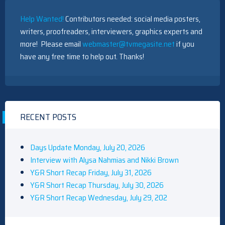
Help Wanted!
Contributors needed: social media posters,
writers, proofreaders, interviewers, graphics experts and
more! Please email
webmaster@tvmegasite.net
if you
have any free time to help out. Thanks!
RECENT POSTS
Days Update Monday, July 20, 2026
Interview with Alysa Nahmias and Nikki Brown
Y&R Short Recap Friday, July 31, 2026
Y&R Short Recap Thursday, July 30, 2026
Y&R Short Recap Wednesday, July 29, 202