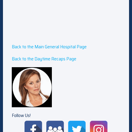
Back to the Main General Hospital Page
Back to the Daytime Recaps Page
Follow Us!