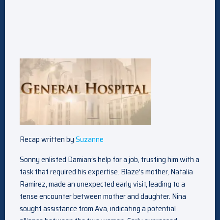
Recap written by
Suzanne
Sonny enlisted Damian’s help for a job, trusting him with a
task that required his expertise. Blaze’s mother, Natalia
Ramirez, made an unexpected early visit, leading to a
tense encounter between mother and daughter. Nina
sought assistance from Ava, indicating a potential