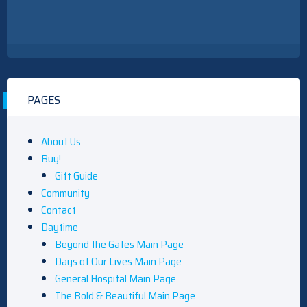
PAGES
About Us
Buy!
Gift Guide
Community
Contact
Daytime
Beyond the Gates Main Page
Days of Our Lives Main Page
General Hospital Main Page
The Bold & Beautiful Main Page