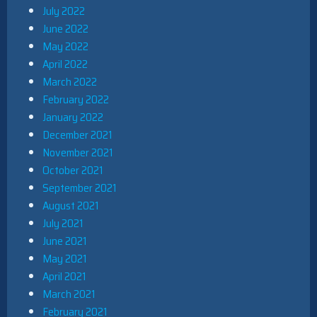
July 2022
June 2022
May 2022
April 2022
March 2022
February 2022
January 2022
December 2021
November 2021
October 2021
September 2021
August 2021
July 2021
June 2021
May 2021
April 2021
March 2021
February 2021