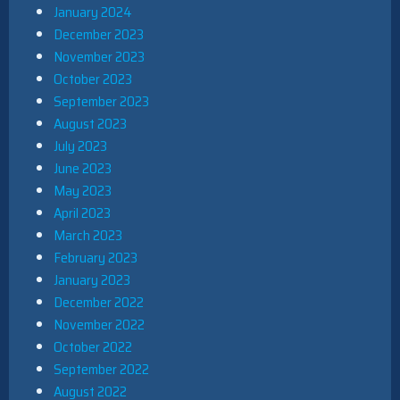
January 2024
December 2023
November 2023
October 2023
September 2023
August 2023
July 2023
June 2023
May 2023
April 2023
March 2023
February 2023
January 2023
December 2022
November 2022
October 2022
September 2022
August 2022