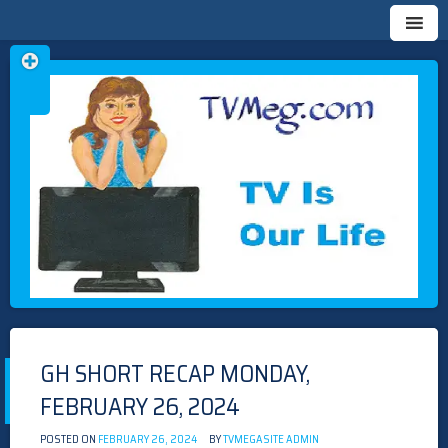
Skip
TVMEG.COM
TV IS OUR LIFE
to
content
GH SHORT RECAP MONDAY,
FEBRUARY 26, 2024
POSTED ON
FEBRUARY 26, 2024
BY
TVMEGASITE ADMIN