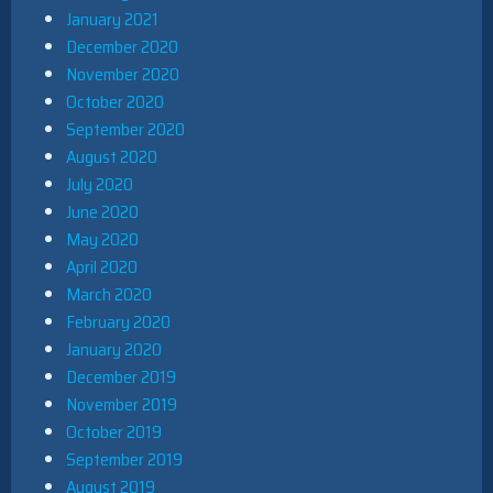
January 2021
December 2020
November 2020
October 2020
September 2020
August 2020
July 2020
June 2020
May 2020
April 2020
March 2020
February 2020
January 2020
December 2019
November 2019
October 2019
September 2019
August 2019