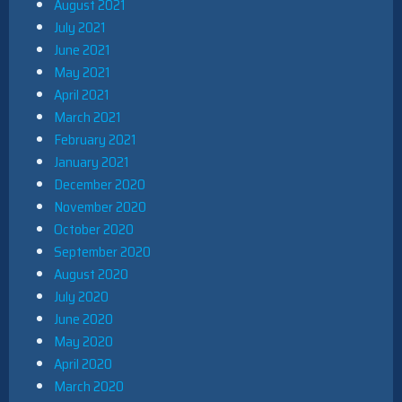
August 2021
July 2021
June 2021
May 2021
April 2021
March 2021
February 2021
January 2021
December 2020
November 2020
October 2020
September 2020
August 2020
July 2020
June 2020
May 2020
April 2020
March 2020