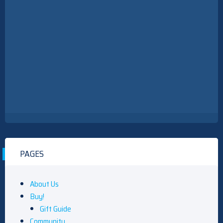
PAGES
About Us
Buy!
Gift Guide
Community