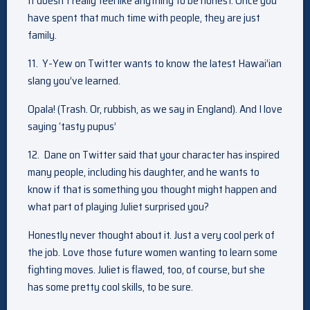
It doesn’t really feel like anything to be honest. Once you
have spent that much time with people, they are just
family.
11. Y-Yew on Twitter wants to know the latest Hawai’ian
slang you’ve learned.
Opala! (Trash. Or, rubbish, as we say in England). And I love
saying ‘tasty pupus’
12. Dane on Twitter said that your character has inspired
many people, including his daughter, and he wants to
know if that is something you thought might happen and
what part of playing Juliet surprised you?
Honestly never thought about it. Just a very cool perk of
the job. Love those future women wanting to learn some
fighting moves. Juliet is flawed, too, of course, but she
has some pretty cool skills, to be sure.