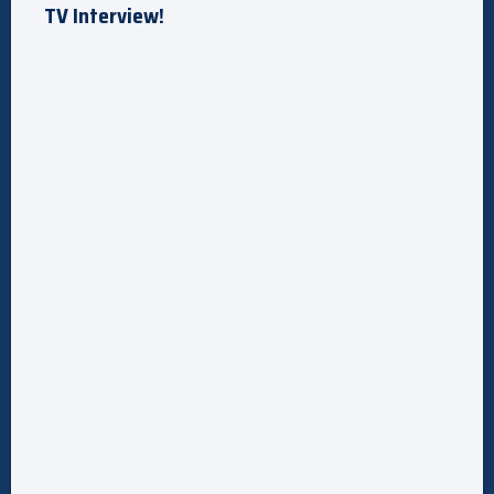
TV Interview!