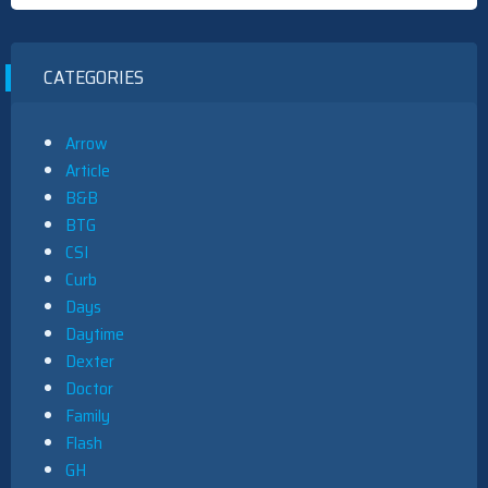
CATEGORIES
Arrow
Article
B&B
BTG
CSI
Curb
Days
Daytime
Dexter
Doctor
Family
Flash
GH