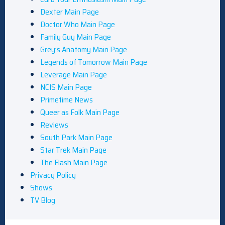
Dexter Main Page
Doctor Who Main Page
Family Guy Main Page
Grey’s Anatomy Main Page
Legends of Tomorrow Main Page
Leverage Main Page
NCIS Main Page
Primetime News
Queer as Folk Main Page
Reviews
South Park Main Page
Star Trek Main Page
The Flash Main Page
Privacy Policy
Shows
TV Blog