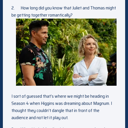
2.
How long did you know that Juliet and Thomas might
be getting together romantically?
I sort of guessed that’s where we might be heading in
Season 4 when Higgins was dreaming about Magnum. I
thought they couldn’t dangle that in front of the
audience and not let it play out.