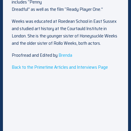
includes “Penny
Dreadful” as well as the film “Ready Player One.”
Weeks was educated at Roedean School in East Sussex
and studied art history at the Courtauld Institute in
London. She is the younger sister of Honeysuckle Weeks
and the older sister of Rollo Weeks, both actors.
Proofread and Edited by
Brenda
Back to the Primetime Articles and Interviews Page