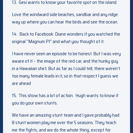
13.
Gesi wants to know your favorite spot on the island.
Love the windward side beaches, sandbar and any ridge
way up where you can hear the birds and see the ocean.
14.
Back to Facebook: Diane wonders if you watched the
original “Magnum PI” and what you thought of it.
I have never seen an episode to be honest. But I was very
aware of it – the image of the red car, and the hunky guy
in a Hawaiian shirt. But as far as I could tell, there weren’t
too many female leads in it, so in that respect I guess we
are ahead
15. This show has a lot of action. Hugh wants to know if
you do your own stunts.
We have an amazing stunt team and I gave probably had
8 stunt women play me over the 5 seasons. They teach
me the fights, and we do the whole thing, except for