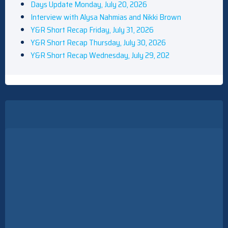
Days Update Monday, July 20, 2026
Interview with Alysa Nahmias and Nikki Brown
Y&R Short Recap Friday, July 31, 2026
Y&R Short Recap Thursday, July 30, 2026
Y&R Short Recap Wednesday, July 29, 202