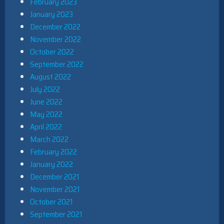
February 2023
January 2023
December 2022
November 2022
October 2022
September 2022
August 2022
July 2022
June 2022
May 2022
April 2022
March 2022
February 2022
January 2022
December 2021
November 2021
October 2021
September 2021