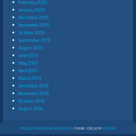
February 2020
January 2020
December 2019
November 2019
October 2019
September 2019
August 2019
June 2019
May 2019
April 2019
March 2019
December 2018
November 2018
October 2018
August 2018
PROUDLY POWERED BY WORDPRESS
|
THEME: IOBLUE BY
IOTHEME
.