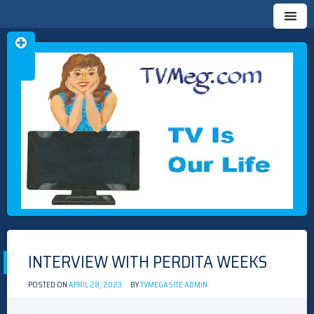
Skip
TVMEG.COM
TV IS OUR LIFE
to
content
INTERVIEW WITH PERDITA WEEKS
POSTED ON
APRIL 28, 2023
BY
TVMEGASITE ADMIN