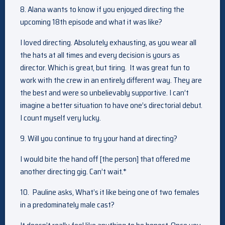
8. Alana wants to know if you enjoyed directing the
upcoming 18th episode and what it was like?
I loved directing. Absolutely exhausting, as you wear all
the hats at all times and every decision is yours as
director. Which is great, but tiring. It was great fun to
work with the crew in an entirely different way. They are
the best and were so unbelievably supportive. I can’t
imagine a better situation to have one’s directorial debut.
I count myself very lucky.
9. Will you continue to try your hand at directing?
I would bite the hand off [the person] that offered me
another directing gig. Can’t wait.*
10. Pauline asks, What’s it like being one of two females
in a predominately male cast?