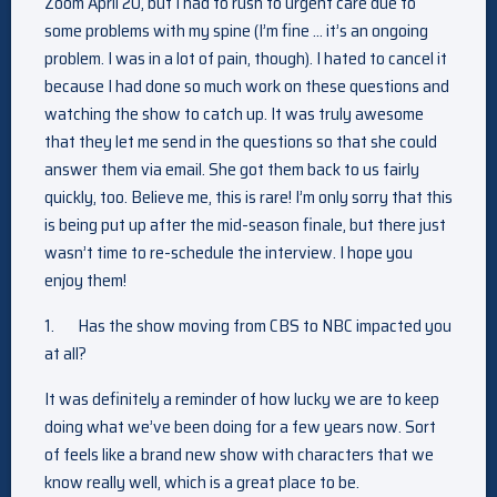
Zoom April 20, but I had to rush to urgent care due to
some problems with my spine (I’m fine … it’s an ongoing
problem. I was in a lot of pain, though). I hated to cancel it
because I had done so much work on these questions and
watching the show to catch up. It was truly awesome
that they let me send in the questions so that she could
answer them via email. She got them back to us fairly
quickly, too. Believe me, this is rare! I’m only sorry that this
is being put up after the mid-season finale, but there just
wasn’t time to re-schedule the interview. I hope you
enjoy them!
1.
Has the show moving from CBS to NBC impacted you
at all?
It was definitely a reminder of how lucky we are to keep
doing what we’ve been doing for a few years now. Sort
of feels like a brand new show with characters that we
know really well, which is a great place to be.