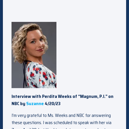
Interview with Perdita Weeks of “Magnum, P.I.” on
NBC by
Suzanne
4/20/23
I’m very grateful to Ms. Weeks and NBC for answering
these questions. I was scheduled to speak with her via