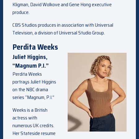
Kligman, David Wolkove and Gene Hong executive
produce.
CBS Studios produces in association with Universal
Television, a division of Universal Studio Group.
Perdita Weeks
Juliet Higgins,
“Magnum P.I.”
Perdita Weeks
portrays Juliet Higgins
on the NBC drama
series “Magnum, P.I.”
Weeks is a British
actress with
numerous UK credits.
Her Stateside resume