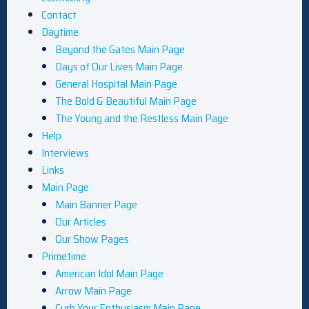
Contact
Daytime
Beyond the Gates Main Page
Days of Our Lives Main Page
General Hospital Main Page
The Bold & Beautiful Main Page
The Young and the Restless Main Page
Help
Interviews
Links
Main Page
Main Banner Page
Our Articles
Our Show Pages
Primetime
American Idol Main Page
Arrow Main Page
Curb Your Enthusiasm Main Page