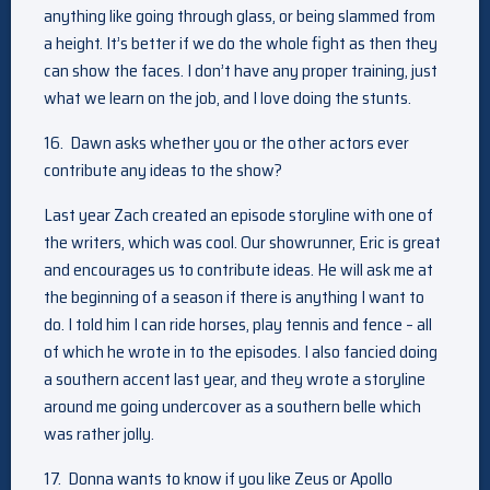
anything like going through glass, or being slammed from
a height. It’s better if we do the whole fight as then they
can show the faces. I don’t have any proper training, just
what we learn on the job, and I love doing the stunts.
16. Dawn asks whether you or the other actors ever
contribute any ideas to the show?
Last year Zach created an episode storyline with one of
the writers, which was cool. Our showrunner, Eric is great
and encourages us to contribute ideas. He will ask me at
the beginning of a season if there is anything I want to
do. I told him I can ride horses, play tennis and fence – all
of which he wrote in to the episodes. I also fancied doing
a southern accent last year, and they wrote a storyline
around me going undercover as a southern belle which
was rather jolly.
17. Donna wants to know if you like Zeus or Apollo