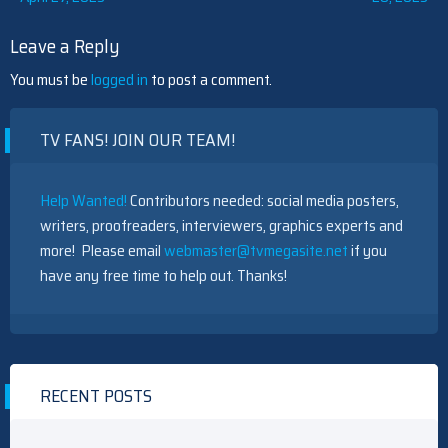
navigation
Leave a Reply
You must be
logged in
to post a comment.
TV FANS! JOIN OUR TEAM!
Help Wanted!
Contributors needed: social media posters,
writers, proofreaders, interviewers, graphics experts and
more! Please email
webmaster@tvmegasite.net
if you
have any free time to help out. Thanks!
RECENT POSTS