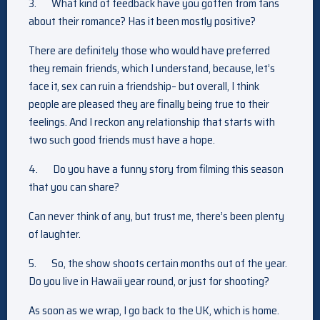
3.
What kind of feedback have you gotten from fans
about their romance? Has it been mostly positive?
There are definitely those who would have preferred
they remain friends, which I understand, because, let’s
face it, sex can ruin a friendship– but overall, I think
people are pleased they are finally being true to their
feelings. And I reckon any relationship that starts with
two such good friends must have a hope.
4.
Do you have a funny story from filming this season
that you can share?
Can never think of any, but trust me, there’s been plenty
of laughter.
5.
So, the show shoots certain months out of the year.
Do you live in Hawaii year round, or just for shooting?
As soon as we wrap, I go back to the UK, which is home.