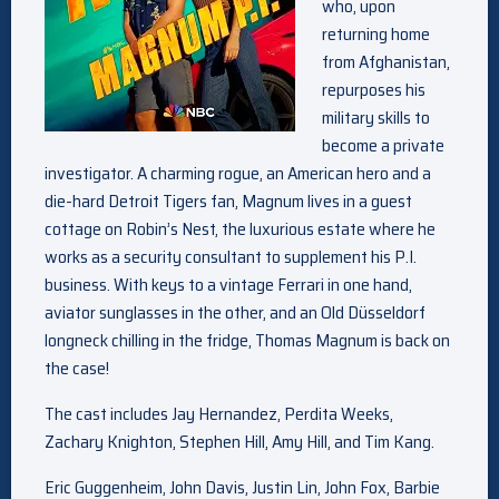
who, upon
returning home
from Afghanistan,
repurposes his
military skills to
become a private
investigator. A charming rogue, an American hero and a
die-hard Detroit Tigers fan, Magnum lives in a guest
cottage on Robin’s Nest, the luxurious estate where he
works as a security consultant to supplement his P.I.
business. With keys to a vintage Ferrari in one hand,
aviator sunglasses in the other, and an Old Düsseldorf
longneck chilling in the fridge, Thomas Magnum is back on
the case!
The cast includes Jay Hernandez, Perdita Weeks,
Zachary Knighton, Stephen Hill, Amy Hill, and Tim Kang.
Eric Guggenheim, John Davis, Justin Lin, John Fox, Barbie