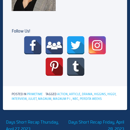
Follow Us!
POSTED IN
PRIMETIME
TAGGED
ACTION
,
ARTICLE
,
DRAMA
,
HIGGINS
,
HIGGY
,
INTERVIEW
,
JULIET
,
MAGNUM
,
MAGNUM P.I.
,
NBC
,
PERDITA WEEKS
Post
Days Short Recap Thursday,
Days Short Recap Friday, April
April 27, 2023
28, 2023