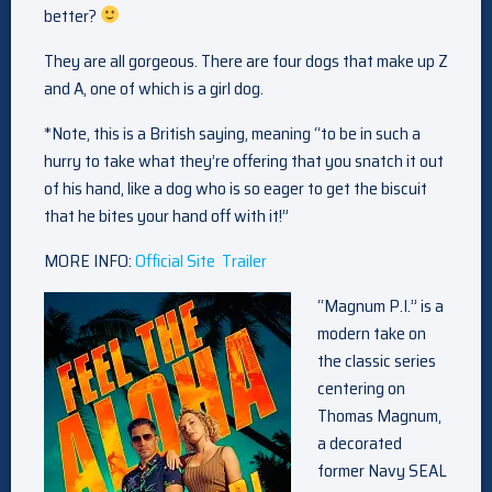
better?
They are all gorgeous. There are four dogs that make up Z
and A, one of which is a girl dog.
*Note, this is a British saying, meaning “to be in such a
hurry to take what they’re offering that you snatch it out
of his hand, like a dog who is so eager to get the biscuit
that he bites your hand off with it!”
MORE INFO:
Official Site
Trailer
“Magnum P.I.” is a
modern take on
the classic series
centering on
Thomas Magnum,
a decorated
former Navy SEAL