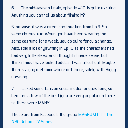
6.
The mid-season finale, episode #10, is quite exciting.
Anything you can tell us about filming it?
Storywise, it was a direct continuation from Ep 9. So,
same clothes, etc. When you have been wearing the
same costume for a week, you do quite fancy a change.
Also, I did a lot of yawning in Ep 10 as the characters had
had very little sleep, and I thought it made sense, but I
think it must have looked odd as it was all cut out. Maybe
there’s a gag reel somewhere out there, solely with Higgy
yawning.
7.
I asked some fans on social media for questions, so
here are a few of the best (you are very popular on there,
so there were MANY)…
These are from Facebook, the group
MAGNUM P.I. – The
NBC Reboot TV Series