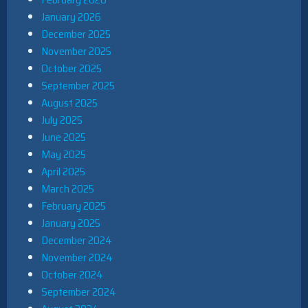
January 2026
December 2025
November 2025
October 2025
September 2025
August 2025
July 2025
June 2025
May 2025
April 2025
March 2025
February 2025
January 2025
December 2024
November 2024
October 2024
September 2024