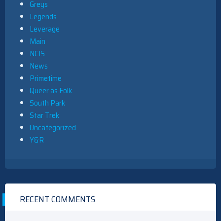
Greys
Legends
Leverage
Main
NCIS
News
Primetime
Queer as Folk
South Park
Star Trek
Uncategorized
Y&R
RECENT COMMENTS