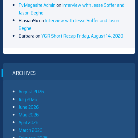
TvMegasite Admin
on
Interview with Jesse Soffer and
Jason Beghe
Blasian9x
on
Interview with Jesse Soffer and Jason
Beghe
Barbara
on
Y&R Short Recap Friday, August 14, 2020
ARCHIVES
August 2026
July 2026
June 2026
May 2026
April 2026
March 2026
February 2026