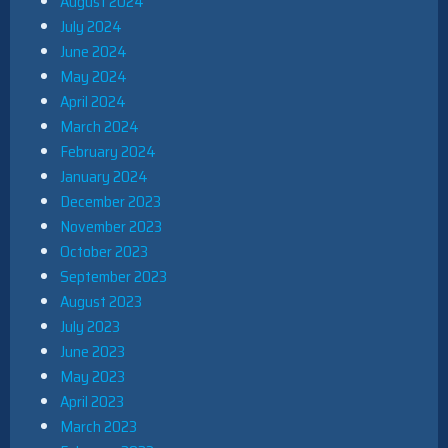
August 2024
July 2024
June 2024
May 2024
April 2024
March 2024
February 2024
January 2024
December 2023
November 2023
October 2023
September 2023
August 2023
July 2023
June 2023
May 2023
April 2023
March 2023