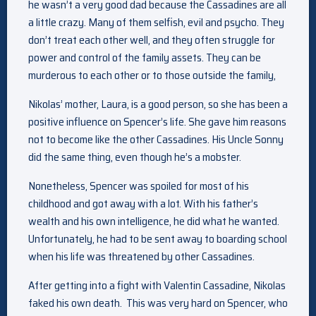
he wasn’t a very good dad because the Cassadines are all
a little crazy. Many of them selfish, evil and psycho. They
don’t treat each other well, and they often struggle for
power and control of the family assets. They can be
murderous to each other or to those outside the family,
Nikolas’ mother, Laura, is a good person, so she has been a
positive influence on Spencer’s life. She gave him reasons
not to become like the other Cassadines. His Uncle Sonny
did the same thing, even though he’s a mobster.
Nonetheless, Spencer was spoiled for most of his
childhood and got away with a lot. With his father’s
wealth and his own intelligence, he did what he wanted.
Unfortunately, he had to be sent away to boarding school
when his life was threatened by other Cassadines.
After getting into a fight with Valentin Cassadine, Nikolas
faked his own death. This was very hard on Spencer, who