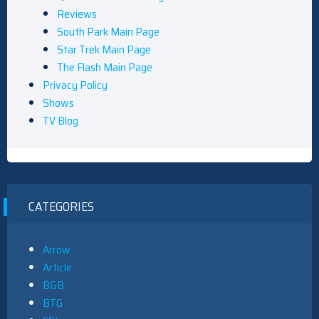
Reviews
South Park Main Page
Star Trek Main Page
The Flash Main Page
Privacy Policy
Shows
TV Blog
CATEGORIES
Arrow
Article
B&B
BTG