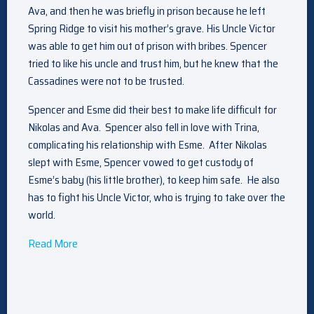
Ava, and then he was briefly in prison because he left
Spring Ridge to visit his mother’s grave. His Uncle Victor
was able to get him out of prison with bribes. Spencer
tried to like his uncle and trust him, but he knew that the
Cassadines were not to be trusted.
Spencer and Esme did their best to make life difficult for
Nikolas and Ava. Spencer also fell in love with Trina,
complicating his relationship with Esme. After Nikolas
slept with Esme, Spencer vowed to get custody of
Esme’s baby (his little brother), to keep him safe. He also
has to fight his Uncle Victor, who is trying to take over the
world.
Read More