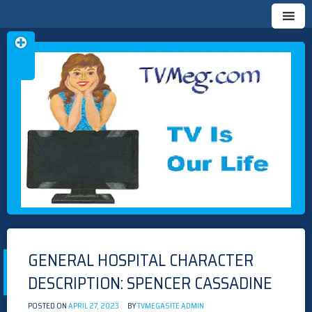
Skip
TVMEG.COM
TV IS OUR LIFE
to
content
GENERAL HOSPITAL CHARACTER
DESCRIPTION: SPENCER CASSADINE
POSTED ON
APRIL 27, 2023
BY
TVMEGASITE ADMIN