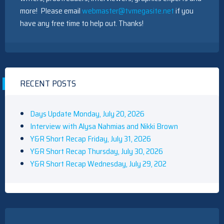
more! Please email
webmaster@tvmegasite.net
if you
have any free time to help out. Thanks!
RECENT POSTS
Days Update Monday, July 20, 2026
Interview with Alysa Nahmias and Nikki Brown
Y&R Short Recap Friday, July 31, 2026
Y&R Short Recap Thursday, July 30, 2026
Y&R Short Recap Wednesday, July 29, 202