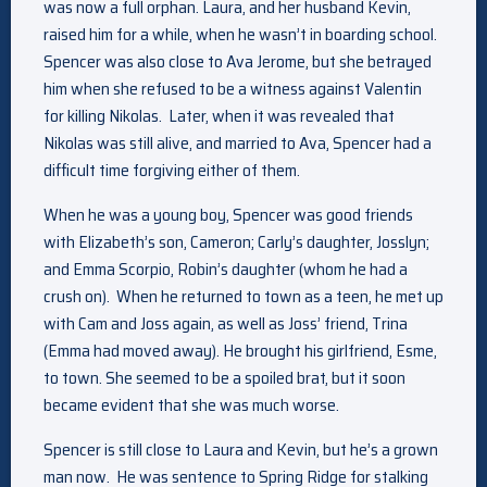
was now a full orphan. Laura, and her husband Kevin,
raised him for a while, when he wasn’t in boarding school.
Spencer was also close to Ava Jerome, but she betrayed
him when she refused to be a witness against Valentin
for killing Nikolas. Later, when it was revealed that
Nikolas was still alive, and married to Ava, Spencer had a
difficult time forgiving either of them.
When he was a young boy, Spencer was good friends
with Elizabeth’s son, Cameron; Carly’s daughter, Josslyn;
and Emma Scorpio, Robin’s daughter (whom he had a
crush on). When he returned to town as a teen, he met up
with Cam and Joss again, as well as Joss’ friend, Trina
(Emma had moved away). He brought his girlfriend, Esme,
to town. She seemed to be a spoiled brat, but it soon
became evident that she was much worse.
Spencer is still close to Laura and Kevin, but he’s a grown
man now. He was sentence to Spring Ridge for stalking