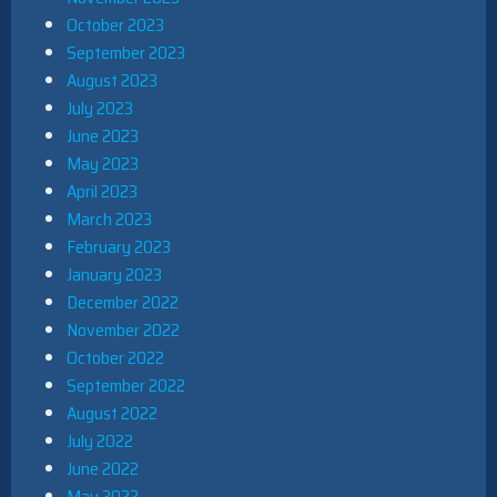
October 2023
September 2023
August 2023
July 2023
June 2023
May 2023
April 2023
March 2023
February 2023
January 2023
December 2022
November 2022
October 2022
September 2022
August 2022
July 2022
June 2022
May 2022