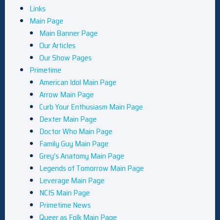
Links
Main Page
Main Banner Page
Our Articles
Our Show Pages
Primetime
American Idol Main Page
Arrow Main Page
Curb Your Enthusiasm Main Page
Dexter Main Page
Doctor Who Main Page
Family Guy Main Page
Grey’s Anatomy Main Page
Legends of Tomorrow Main Page
Leverage Main Page
NCIS Main Page
Primetime News
Queer as Folk Main Page