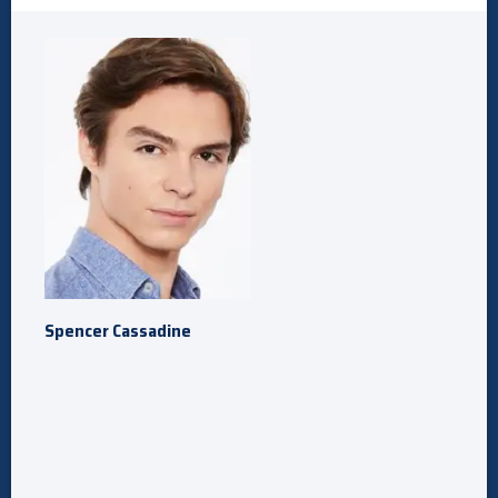
Spencer Cassadine