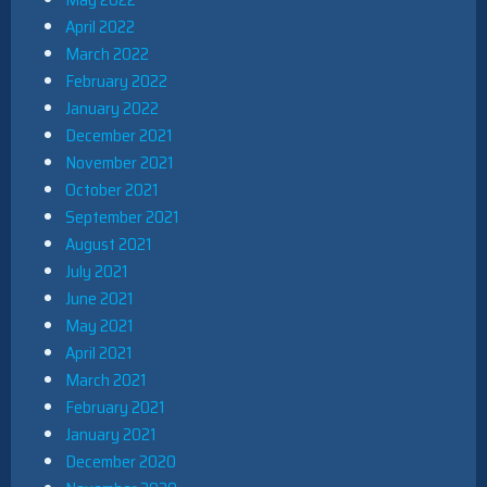
April 2022
March 2022
February 2022
January 2022
December 2021
November 2021
October 2021
September 2021
August 2021
July 2021
June 2021
May 2021
April 2021
March 2021
February 2021
January 2021
December 2020