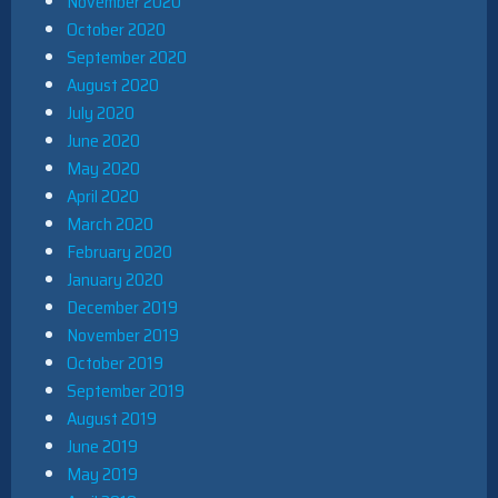
November 2020
October 2020
September 2020
August 2020
July 2020
June 2020
May 2020
April 2020
March 2020
February 2020
January 2020
December 2019
November 2019
October 2019
September 2019
August 2019
June 2019
May 2019