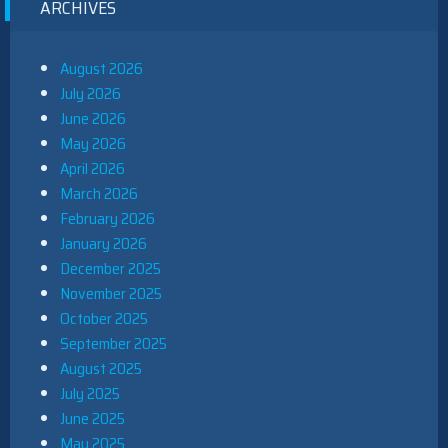
ARCHIVES
August 2026
July 2026
June 2026
May 2026
April 2026
March 2026
February 2026
January 2026
December 2025
November 2025
October 2025
September 2025
August 2025
July 2025
June 2025
May 2025