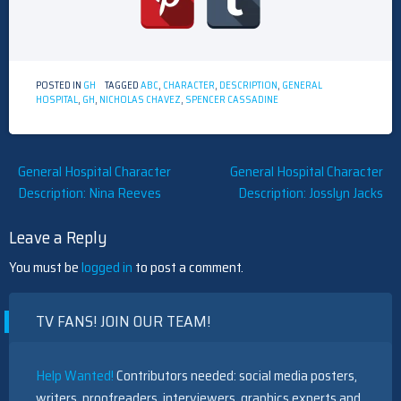
POSTED IN
GH
TAGGED
ABC
,
CHARACTER
,
DESCRIPTION
,
GENERAL
HOSPITAL
,
GH
,
NICHOLAS CHAVEZ
,
SPENCER CASSADINE
Post
General Hospital Character
General Hospital Character
Description: Nina Reeves
Description: Josslyn Jacks
navigation
Leave a Reply
You must be
logged in
to post a comment.
TV FANS! JOIN OUR TEAM!
Help Wanted!
Contributors needed: social media posters,
writers, proofreaders, interviewers, graphics experts and