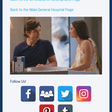
Back to the Main General Hospital Page
Follow Us!