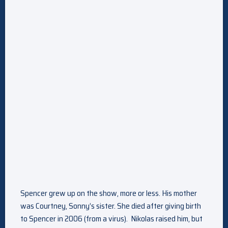
Spencer grew up on the show, more or less. His mother
was Courtney, Sonny’s sister. She died after giving birth
to Spencer in 2006 (from a virus). Nikolas raised him, but