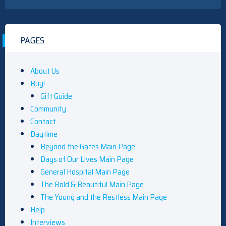
PAGES
About Us
Buy!
Gift Guide
Community
Contact
Daytime
Beyond the Gates Main Page
Days of Our Lives Main Page
General Hospital Main Page
The Bold & Beautiful Main Page
The Young and the Restless Main Page
Help
Interviews