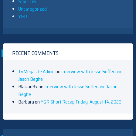
Star Trek
Uncategorized
Y&R
RECENT COMMENTS
TvMegasite Admin
on
Interview with Jesse Soffer and
Jason Beghe
Blasian9x
on
Interview with Jesse Soffer and Jason
Beghe
Barbara
on
Y&R Short Recap Friday, August 14, 2020