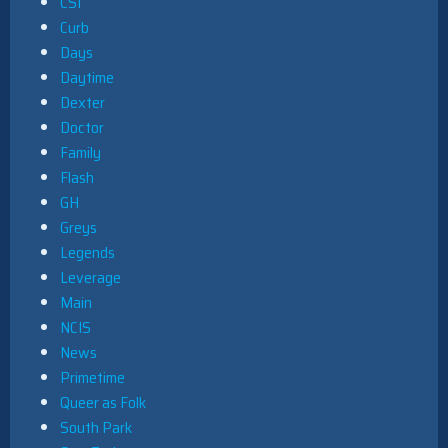
CSI
Curb
Days
Daytime
Dexter
Doctor
Family
Flash
GH
Greys
Legends
Leverage
Main
NCIS
News
Primetime
Queer as Folk
South Park