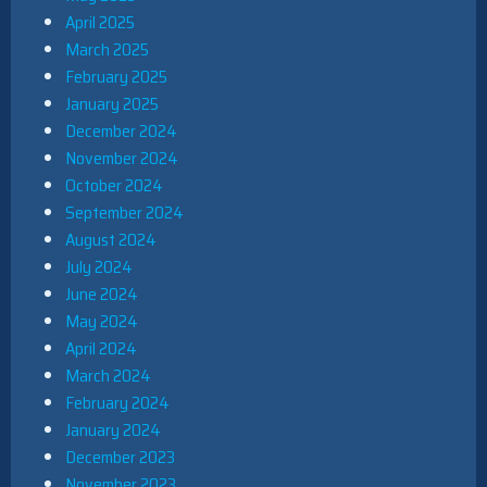
April 2025
March 2025
February 2025
January 2025
December 2024
November 2024
October 2024
September 2024
August 2024
July 2024
June 2024
May 2024
April 2024
March 2024
February 2024
January 2024
December 2023
November 2023