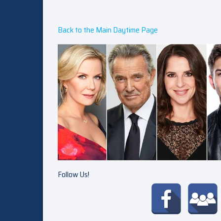
Back to the Main Daytime Page
Follow Us!