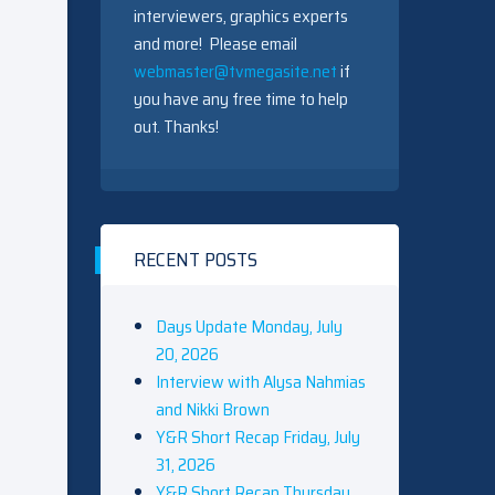
interviewers, graphics experts
and more! Please email
webmaster@tvmegasite.net
if
you have any free time to help
out. Thanks!
RECENT POSTS
Days Update Monday, July
20, 2026
Interview with Alysa Nahmias
and Nikki Brown
Y&R Short Recap Friday, July
31, 2026
Y&R Short Recap Thursday,