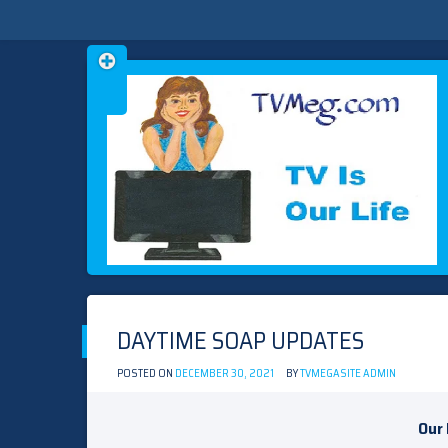
Skip
TVMEG.COM
TV IS OUR LIFE
to
content
DAYTIME SOAP UPDATES
POSTED ON
DECEMBER 30, 2021
BY
TVMEGASITE ADMIN
Our 