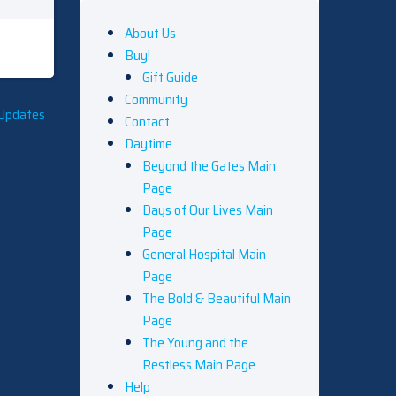
About Us
Buy!
Gift Guide
Community
 Updates
Contact
Daytime
Beyond the Gates Main
Page
Days of Our Lives Main
Page
General Hospital Main
Page
The Bold & Beautiful Main
Page
The Young and the
Restless Main Page
Help