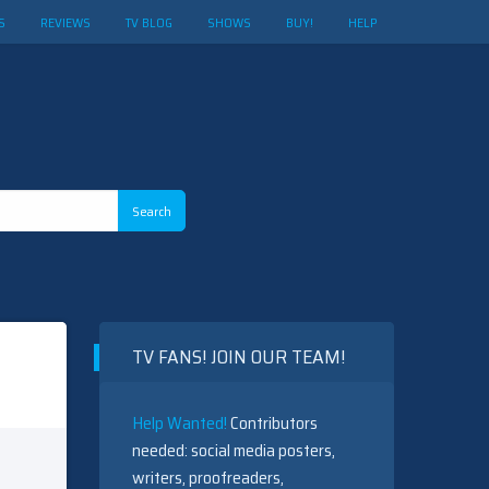
S
REVIEWS
TV BLOG
SHOWS
BUY!
HELP
TV FANS! JOIN OUR TEAM!
Help Wanted!
Contributors
needed: social media posters,
writers, proofreaders,