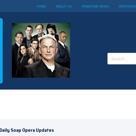
HOME
ABOUT US
PRIMETIME NEWS
INTERVIEW
Search
for:
Daily Soap Opera Updates