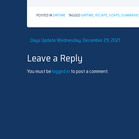
POSTED IN
DAYTIME
TAGGED
DAYTIME
,
RECAPS
,
SOAPS
,
SUMMARIE
Post
Days Update Wednesday, December 29, 2021
Leave a Reply
navigation
You must be
logged in
to post a comment.