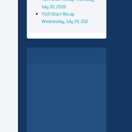
July 30, 2026
Y&R Short Recap
Wednesday, July 29, 202