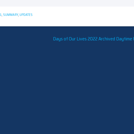
S
,
SUMMARY
,
UPDATES
Days of Our Lives 2022 Archived Daytime