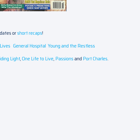
pdates or
short recaps
!
Lives
General Hospital
Young and the Restless
iding Light
,
One Life to Live
,
Passions
and
Port Charles
.