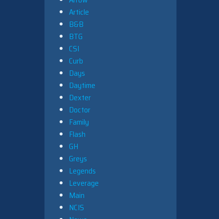
Article
B&B
BTG
CSI
Curb
Days
Daytime
Dexter
Doctor
Family
Flash
GH
Greys
Legends
Leverage
Main
NCIS