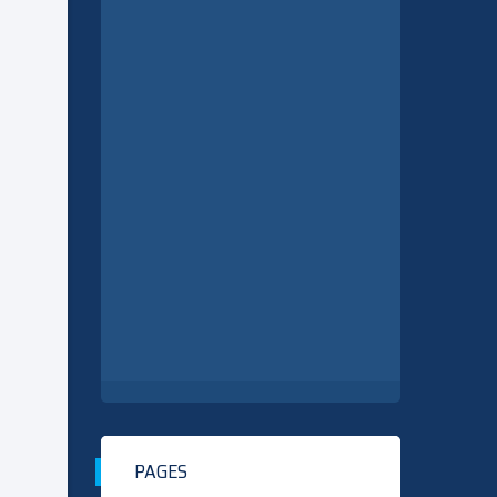
PAGES