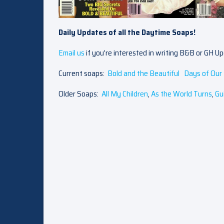
Daily Updates of all the Daytime Soaps!
Email us
if you’re interested in writing B&B or GH U
Current soaps:
Bold and the Beautiful
Days of Our 
Older Soaps:
All My Children
,
As the World Turns
,
Gu