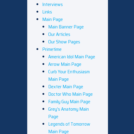
Interviews
Links
Main Page
Main Banner Page
Our Articles
Our Show Pages
Primetime
American Idol Main Page
Arrow Main Page
Curb Your Enthusiasm
Main Page
Dexter Main Page
Doctor Who Main Page
Family Guy Main Page
Grey’s Anatomy Main
Page
Legends of Tomorrow
Main Page