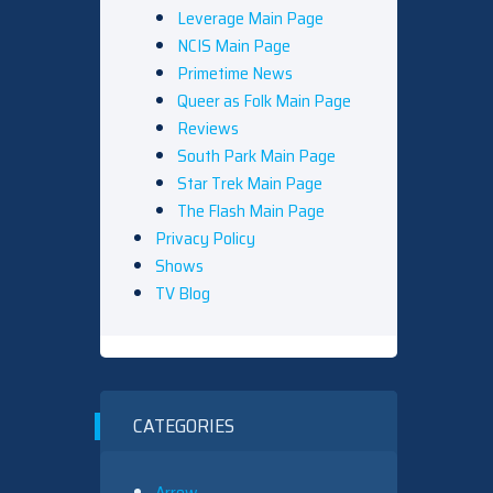
Leverage Main Page
NCIS Main Page
Primetime News
Queer as Folk Main Page
Reviews
South Park Main Page
Star Trek Main Page
The Flash Main Page
Privacy Policy
Shows
TV Blog
CATEGORIES
Arrow