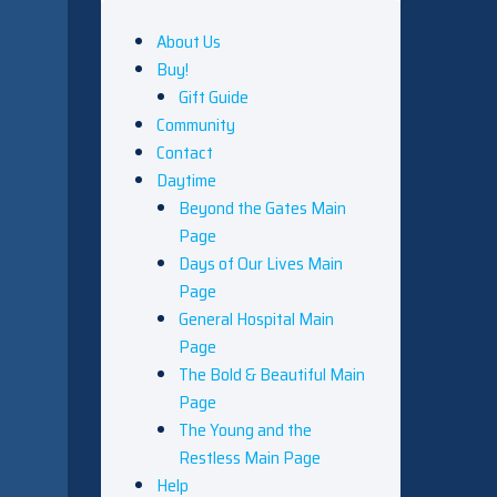
About Us
Buy!
Gift Guide
Community
Contact
Daytime
Beyond the Gates Main
Page
Days of Our Lives Main
Page
General Hospital Main
Page
The Bold & Beautiful Main
Page
The Young and the
Restless Main Page
Help