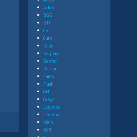
Article
B&B
BTG
CSI
Curb
Days
Daytime
Dexter
Doctor
Family
Flash
GH
Greys
Legends
Leverage
Main
NCIS