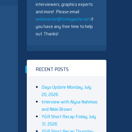
interviewers, graphics experts
and more! Please email
webmaster@tvmegasite.net
if
you have any free time to help
out. Thanks!
RECENT POSTS
Days Update Monday, July
20, 2026
Interview with Alysa Nahmias
and Nikki Brown
Y&R Short Recap Friday, July
31, 2026
Y&R Short Recap Thursday,