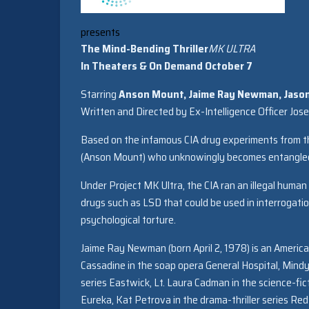
presents
The Mind-Bending Thriller
MK
ULTRA
In Theaters & On Demand October 7
Starring
Anson Mount, Jaime Ray Newman, Jason 
Written and Directed by Ex-Intelligence Officer Jos
Based on the infamous CIA drug experiments from the e
(Anson Mount) who unknowingly becomes entangled 
Under Project
MK
Ultra
, the CIA ran an illegal hum
drugs such as LSD that could be used in interrogat
psychological torture.
Jaime Ray Newman (born April 2, 1978) is an American
Cassadine in the soap opera General Hospital, Mindy
series Eastwick, Lt. Laura Cadman in the science-fict
Eureka, Kat Petrova in the drama-thriller series R