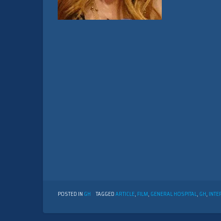
POSTED IN
GH
TAGGED
ARTICLE
,
FILM
,
GENERAL HOSPITAL
,
GH
,
INTE