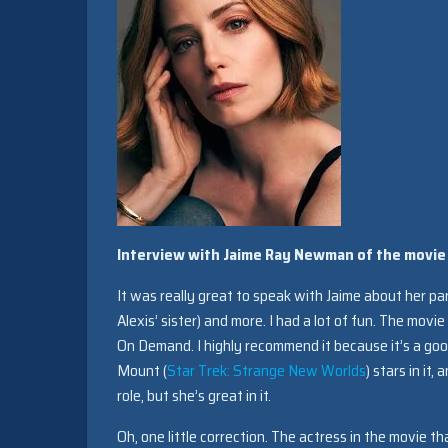
Interview with Jaime Ray Newman of the movie
It was really great to speak with Jaime about her par
Alexis’ sister) and more. I had a lot of fun. The movi
On Demand. I highly recommend it because it’s a good
Mount (
Star Trek: Strange New Worlds
) stars in it,
role, but she’s great in it.
Oh, one little correction. The actress in the movie tha