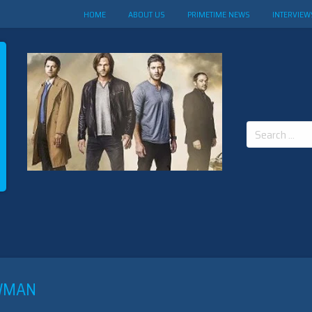
HOME
ABOUT US
PRIMETIME NEWS
INTERVIEW
Search
for:
EWMAN