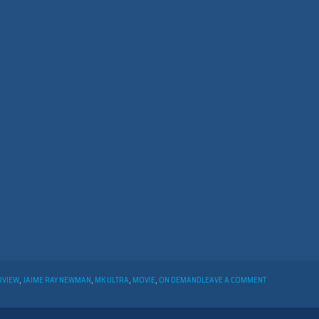
ON
RVIEW
,
JAIME RAY NEWMAN
,
MK ULTRA
,
MOVIE
,
ON DEMAND
LEAVE A COMMENT
INTERVIEW
WITH
JAIME