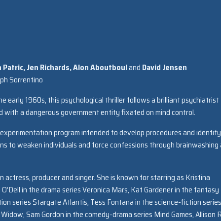
Patric, Jen Richards,
Alon Aboutboul
and
David Jensen
eph Sorrentino
arly 1960s, this psychological thriller follows a brilliant psychiatrist
with a dangerous government entity fixated on mind control.
an experimentation program intended to develop procedures and identify
ions to weaken individuals and force confessions through brainwashing
 actress, producer and singer. She is known for starring as Kristina
 O’Dell in the drama series Veronica Mars, Kat Gardener in the fantasy
ion series Stargate Atlantis, Tess Fontana in the science-fiction serie
ed Widow, Sam Gordon in the comedy-drama series Mind Games, Allison 