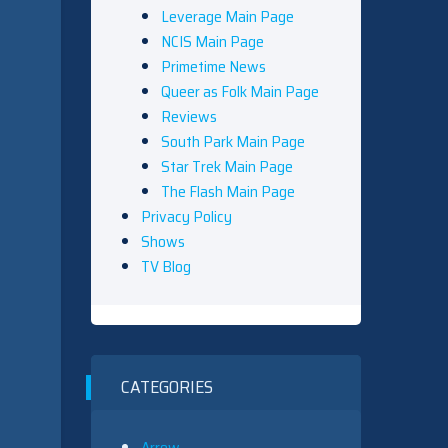
Leverage Main Page
NCIS Main Page
Primetime News
Queer as Folk Main Page
Reviews
South Park Main Page
Star Trek Main Page
The Flash Main Page
Privacy Policy
Shows
TV Blog
CATEGORIES
Arrow