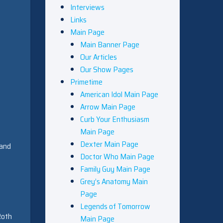
Interviews
Links
Main Page
Main Banner Page
Our Articles
Our Show Pages
Primetime
American Idol Main Page
Arrow Main Page
Curb Your Enthusiasm
Main Page
Dexter Main Page
 and
Doctor Who Main Page
Family Guy Main Page
Grey’s Anatomy Main
Page
s
Legends of Tomorrow
Roth
Main Page