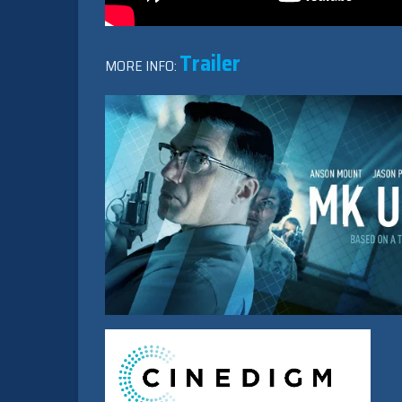
Trailer
MORE INFO: