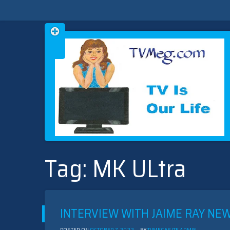
Skip
TVMEG.COM
TV IS OUR LIFE
to
Tag:
MK ULtra
content
INTERVIEW WITH JAIME RAY N