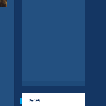
PAGES