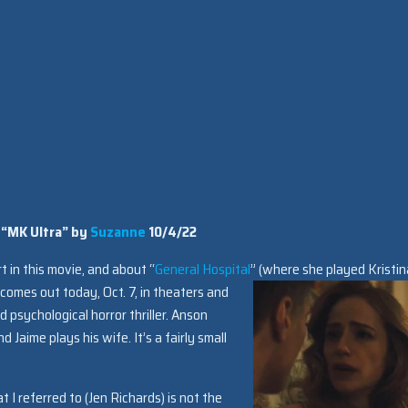
 “MK Ultra” by
Suzanne
10/4/22
t in this movie, and about “
General Hospital
” (where she played Kristin
e comes out today, Oct. 7, in theaters and
 psychological horror thriller. Anson
 and Jaime plays his wife. It’s a fairly small
t I referred to (Jen Richards) is not the