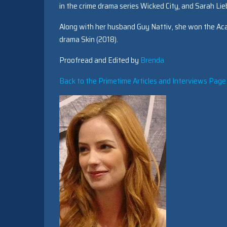
in the crime drama series Wicked City, and Sarah Li
Along with her husband Guy Nattiv, she won the Aca
drama Skin (2018).
Proofread and Edited by
Brenda
Back to the Primetime Articles and Interviews Page