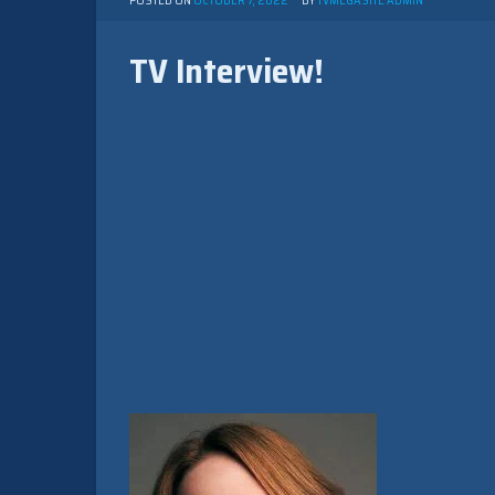
POSTED ON
OCTOBER 7, 2022
BY
TVMEGASITE ADMIN
TV Interview!