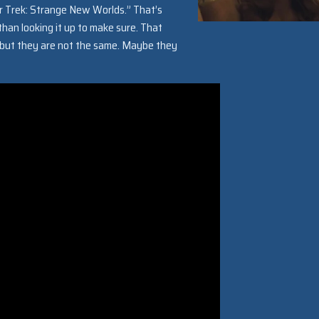
r Trek: Strange New Worlds.” That’s
 than looking it up to make sure. That
r, but they are not the same. Maybe they