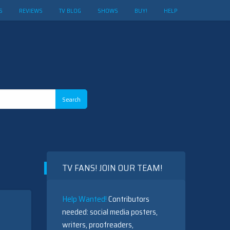
S
REVIEWS
TV BLOG
SHOWS
BUY!
HELP
TV FANS! JOIN OUR TEAM!
Help Wanted!
Contributors
needed: social media posters,
writers, proofreaders,