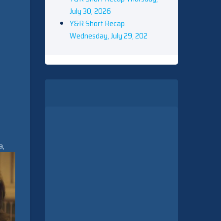
July 30, 2026
Y&R Short Recap
Wednesday, July 29, 202
a,