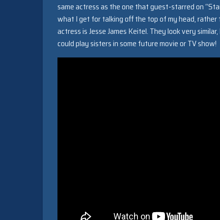
same actress as the one that guest-starred on “Sta
what I get for talking off the top of my head, rather
actress is Jesse James Keitel. They look very simila
could play sisters in some future movie or TV show!