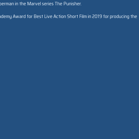
eberman in the Marvel series The Punisher.
demy Award for Best Live Action Short Film in 2019 for producing the