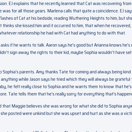
ion. EJ explains that he recently learned that Cat was recovering from
e was for all those years. Marlena calls that quite a coincidence. EJ say
 flashes of Cat at his bedside, reading Wuthering Heights to him, but sh
Cat thinks she kissed him and it occurred to him, that when he recovered, 
whatever relationship he had with Cat had anything to do with that.
asks if he wants to talk. Aaron says he’s good but Arianna knows he’s 
didn’t sign away the rights to their kid, maybe Sophia wouldn’t have sel
o Sophia’s parents. Amy thanks Tate for coming and always being kind 
 anything while Jason says he tried which they will always be grateful f
y, he felt really close to Sophia and he wants them to know that he’s
re. Tate tells them that he’s really sorry for everything that’s happen
y and that Maggie believes she was wrong for what she did to Sophia any
gs she posted were unkind but she was upset and hurt as she was a vict