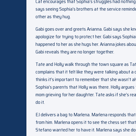
Cat encourages that Sophia’s struggles had nothing
says seeing Sophia’s brothers at the service reminde
other as they hug.
Gabi goes over and greets Arianna. Gabi says she kn
apologize for trying to protect her. Gabi says Sophi
happened to her as she hugs her. Arianna jokes about
Gabi reveals they are no longer together.
Tate and Holly walk through the town square as Tate
complains that it felt like they were talking about 
thinks it’s important to remember that she wasn’t al
Sophia’s parents that Holly was there. Holly argues 
mom grieving for her daughter. Tate asks if she’s rea
do it.
EJ delivers a bag to Marlena. Marlena responds that s
from him. Marlena opens it to see the chess set that
Stefano wanted her to have it. Marlena says she doesn