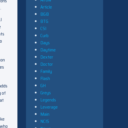
ions
Article
.
B&B
J
BTG
e
CSI
nts
Curb
to
Days
Daytime
Dexter
 on
Doctor
mes
Family
Flash
GH
 adds
Greys
g of
Legends
hat
Leverage
Main
oke
NCIS
, who