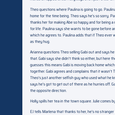
Theo questions where Paulina is going to go. Paulina 
home for the time being. Theo says he’s so sorry. Pa
thanks her for making Abe so happy and for being a 
for life. Paulina says she wants to be gone before
which he agrees to. Paulina adds that if Theo ever w
as they hug.
Arianna questions Theo selling Gabi out and says he
that. Gabi says she didn’t think so either, but here t
guesses this means Gabi is moving back home which s
together. Gabi agrees and complains that it wasn’t 
Theo’s just another selfish guy who used what he 
says he’s got to get out of there as he hurries off. G
the opposite direction.
Holly spills her tea in the town square. Julie comes b
EJ tells Marlena that thanks to her, he’s no stranger