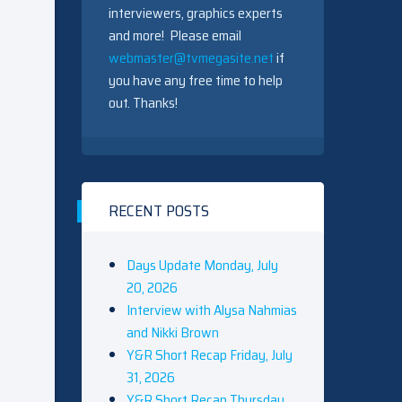
interviewers, graphics experts
and more! Please email
webmaster@tvmegasite.net
if
you have any free time to help
out. Thanks!
RECENT POSTS
Days Update Monday, July
20, 2026
Interview with Alysa Nahmias
and Nikki Brown
Y&R Short Recap Friday, July
31, 2026
Y&R Short Recap Thursday,