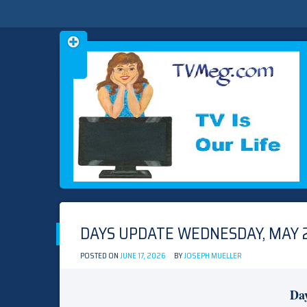
Skip
TVMEG.COM
TV IS OUR LIFE
to
content
DAYS UPDATE WEDNESDAY, MAY 2
POSTED ON
JUNE 17, 2026
BY
JOSEPH MUELLER
Day