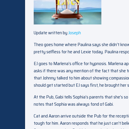
Update written by
Joseph
Theo goes home where Paulina says she didn’t know
pretty selfless for he and Lexie today. Paulina respo
EJ goes to Marlena’s office for hypnosis. Marlena ap
asks if there was any mention of the fact that she tr
that Johnny talked to him about showing compassion
should get started but EJ says first, he brought her
At the Pub, Gabi tells Sophia’s parents that she’s so
notes that Sophia was always fond of Gabi.
Cat and Aaron arrive outside the Pub for the recepti
tough for him. Aaron responds that he just can’t belie