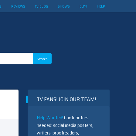
S
REVIEWS
TV BLOG
SHOWS
BUY!
HELP
TV FANS! JOIN OUR TEAM!
Help Wanted!
Contributors
needed: social media posters,
writers, proofreaders,