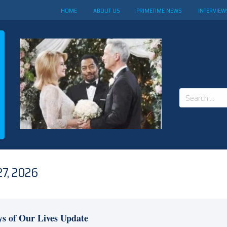
HOME
ABOUT US
PRIMETIME NEWS
INTERVIEW
Search
for:
7, 2026
s of Our Lives Update