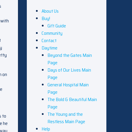
s
About Us
Buy!
 with
Gift Guide
Community
t
Contact
ry
Daytime
etty
Beyond the Gates Main
Page
Days of Our Lives Main
h on
Page
General Hospital Main
le
Page
n
The Bold & Beautiful Main
Page
The Young and the
s to
Restless Main Page
le he
Help
away.