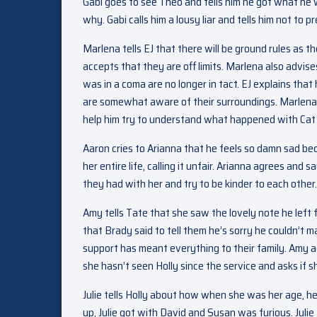
Gabi goes to see Theo and tells him he got what he
why. Gabi calls him a lousy liar and tells him not 
Marlena tells EJ that there will be ground rules as th
accepts that they are off limits. Marlena also advis
was in a coma are no longer in tact. EJ explains tha
are somewhat aware of their surroundings. Marlena 
help him try to understand what happened with Cat 
Aaron cries to Arianna that he feels so damn sad 
her entire life, calling it unfair. Arianna agrees and
they had with her and try to be kinder to each other.
Amy tells Tate that she saw the lovely note he left 
that Brady said to tell them he’s sorry he couldn’t m
support has meant everything to their family. Amy 
she hasn’t seen Holly since the service and asks if s
Julie tells Holly about how when she was her age, 
up, Julie got with David and Susan was furious. Juli