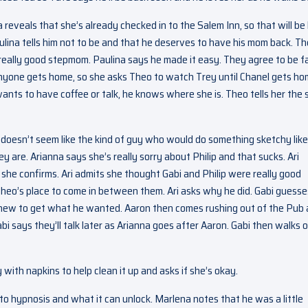
reveals that she’s already checked in to the Salem Inn, so that will be
ulina tells him not to be and that he deserves to have his mom back. T
really good stepmom. Paulina says he made it easy. They agree to be f
 anyone gets home, so she asks Theo to watch Trey until Chanel gets h
ants to have coffee or talk, he knows where she is. Theo tells her the
 doesn’t seem like the kind of guy who would do something sketchy like
hey are. Arianna says she’s really sorry about Philip and that sucks. Ari
he confirms. Ari admits she thought Gabi and Philip were really good
Theo’s place to come in between them. Ari asks why he did. Gabi guesse
knew to get what he wanted. Aaron then comes rushing out of the Pub
abi says they’ll talk later as Arianna goes after Aaron. Gabi then walks of
y with napkins to help clean it up and asks if she’s okay.
 to hypnosis and what it can unlock. Marlena notes that he was a little