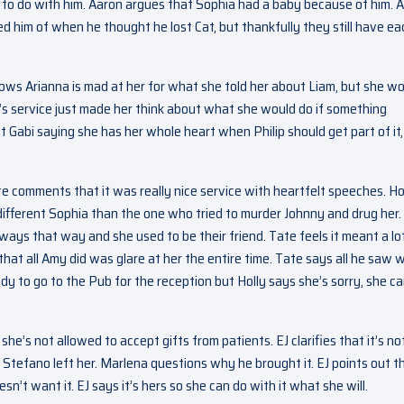
 to do with him. Aaron argues that Sophia had a baby because of him. 
d him of when he thought he lost Cat, but thankfully they still have ea
ows Arianna is mad at her for what she told her about Liam, but she wo
a’s service just made her think about what she would do if something
 Gabi saying she has her whole heart when Philip should get part of it,
 comments that it was really nice service with heartfelt speeches. Ho
a different Sophia than the one who tried to murder Johnny and drug her.
ways that way and she used to be their friend. Tate feels it meant a lo
that all Amy did was glare at her the entire time. Tate says all he saw 
dy to go to the Pub for the reception but Holly says she’s sorry, she ca
he’s not allowed to accept gifts from patients. EJ clarifies that it’s no
 Stefano left her. Marlena questions why he brought it. EJ points out t
’t want it. EJ says it’s hers so she can do with it what she will.