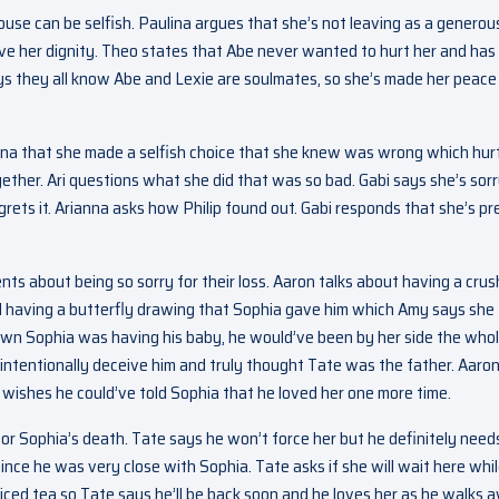
se can be selfish. Paulina argues that she’s not leaving as a generou
rve her dignity. Theo states that Abe never wanted to hurt her and has
ys they all know Abe and Lexie are soulmates, so she’s made her peace
anna that she made a selfish choice that she knew was wrong which hur
gether. Ari questions what she did that was so bad. Gabi says she’s sor
regrets it. Arianna asks how Philip found out. Gabi responds that she’s pr
nts about being so sorry for their loss. Aaron talks about having a crus
ll having a butterfly drawing that Sophia gave him which Amy says she
known Sophia was having his baby, he would’ve been by her side the who
 intentionally deceive him and truly thought Tate was the father. Aaro
 wishes he could’ve told Sophia that he loved her one more time.
or Sophia’s death. Tate says he won’t force her but he definitely need
ince he was very close with Sophia. Tate asks if she will wait here whi
 iced tea so Tate says he’ll be back soon and he loves her as he walks 