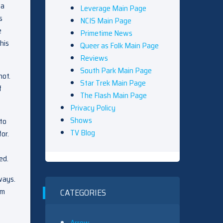
 a
Leverage Main Page
s
NCIS Main Page
e
Primetime News
his
Queer as Folk Main Page
Reviews
South Park Main Page
not.
Star Trek Main Page
f
The Flash Main Page
Privacy Policy
Shows
to
TV Blog
or.
ed.
ways.
im
CATEGORIES
Arrow