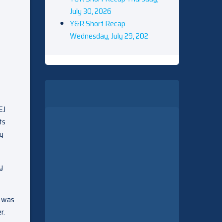
July 30, 2026
Y&R Short Recap
Wednesday, July 29, 202
EJ
ts
ey
y
e was
r.