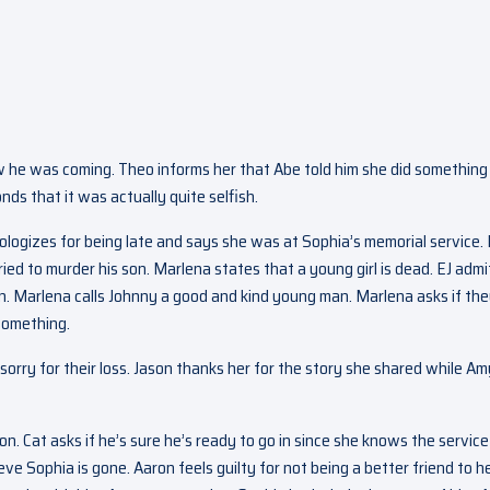
 he was coming. Theo informs her that Abe told him she did something
nds that it was actually quite selfish.
ologizes for being late and says she was at Sophia’s memorial service. 
ied to murder his son. Marlena states that a young girl is dead. EJ admi
. Marlena calls Johnny a good and kind young man. Marlena asks if th
 something.
 sorry for their loss. Jason thanks her for the story she shared while Am
on. Cat asks if he’s sure he’s ready to go in since she knows the servic
ve Sophia is gone. Aaron feels guilty for not being a better friend to he