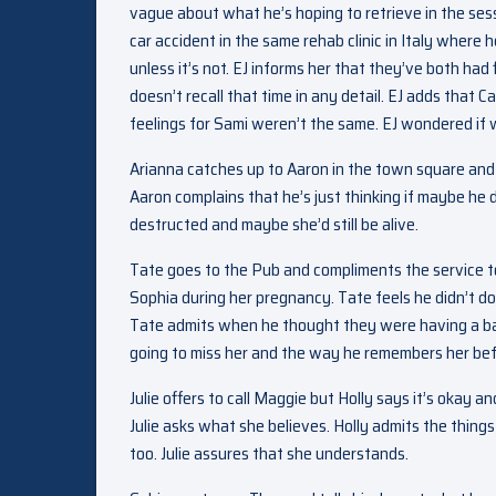
vague about what he’s hoping to retrieve in the sess
car accident in the same rehab clinic in Italy where h
unless it’s not. EJ informs her that they’ve both had
doesn’t recall that time in any detail. EJ adds that 
feelings for Sami weren’t the same. EJ wondered if 
Arianna catches up to Aaron in the town square and 
Aaron complains that he’s just thinking if maybe he 
destructed and maybe she’d still be alive.
Tate goes to the Pub and compliments the service t
Sophia during her pregnancy. Tate feels he didn’t do
Tate admits when he thought they were having a bab
going to miss her and the way he remembers her befo
Julie offers to call Maggie but Holly says it’s oka
Julie asks what she believes. Holly admits the thin
too. Julie assures that she understands.