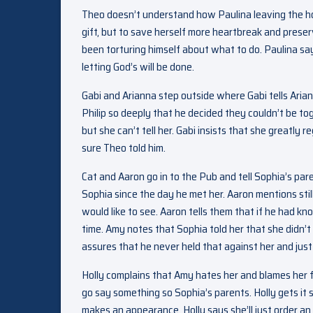
Theo doesn’t understand how Paulina leaving the hou
gift, but to save herself more heartbreak and prese
been torturing himself about what to do. Paulina sa
letting God’s will be done.
Gabi and Arianna step outside where Gabi tells Ari
Philip so deeply that he decided they couldn’t be to
but she can’t tell her. Gabi insists that she greatly 
sure Theo told him.
Cat and Aaron go in to the Pub and tell Sophia’s pare
Sophia since the day he met her. Aaron mentions sti
would like to see. Aaron tells them that if he had 
time. Amy notes that Sophia told her that she didn’t
assures that he never held that against her and just
Holly complains that Amy hates her and blames her f
go say something so Sophia’s parents. Holly gets it s
makes an appearance. Holly says she’ll just order an