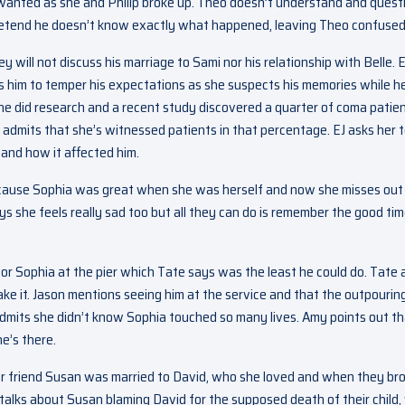
 wanted as she and Philip broke up. Theo doesn’t understand and quest
to pretend he doesn’t know exactly what happened, leaving Theo confused
ey will not discuss his marriage to Sami nor his relationship with Belle. E
es him to temper his expectations as she suspects his memories while h
t he did research and a recent study discovered a quarter of coma patie
admits that she’s witnessed patients in that percentage. EJ asks her 
and how it affected him.
because Sophia was great when she was herself and now she misses out
 says she feels really sad too but all they can do is remember the good ti
for Sophia at the pier which Tate says was the least he could do. Tate
ake it. Jason mentions seeing him at the service and that the outpourin
admits she didn’t know Sophia touched so many lives. Amy points out t
he’s there.
her friend Susan was married to David, who she loved and when they br
e talks about Susan blaming David for the supposed death of their child