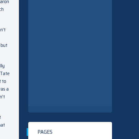
Aaron
ch
n’t
 but
lly
 Tate
t to
was a
n’t
t
hat
PAGES