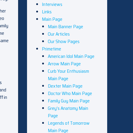
Interviews
 her
Links
heo
Main Page
amily
Main Banner Page
ome
Our Articles
 same
Our Show Pages
Primetime
American Idol Main Page
Arrow Main Page
Curb Your Enthusiasm
Main Page
s
Dexter Main Page
 and
Doctor Who Main Page
f in
Family Guy Main Page
Grey’s Anatomy Main
Page
Legends of Tomorrow
Main Page