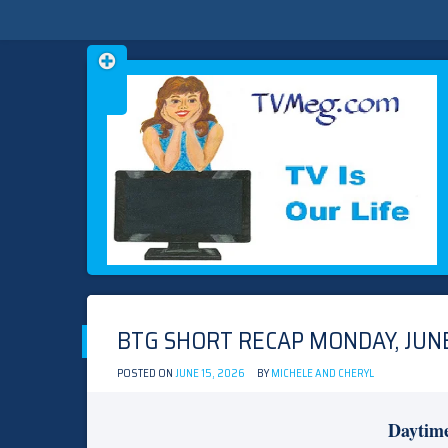
Skip
TVMEG.COM
TV IS OUR LIFE
to
content
BTG SHORT RECAP MONDAY, JUNE
POSTED ON
JUNE 15, 2026
BY
MICHELE AND CHERYL
Daytim