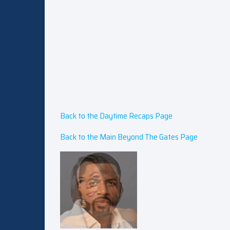
Back to the Daytime Recaps Page
Back to the Main Beyond The Gates Page