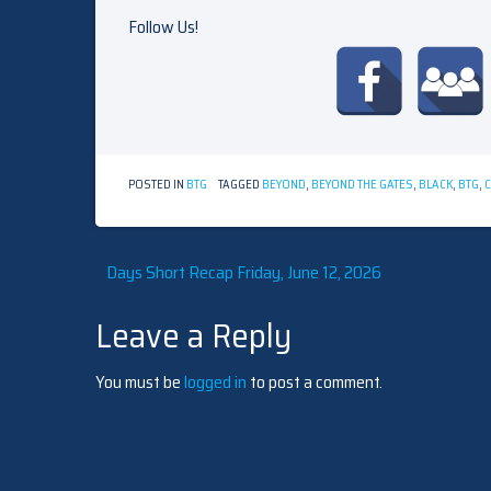
Follow Us!
POSTED IN
BTG
TAGGED
BEYOND
,
BEYOND THE GATES
,
BLACK
,
BTG
,
Post
Days Short Recap Friday, June 12, 2026
Leave a Reply
navigation
You must be
logged in
to post a comment.