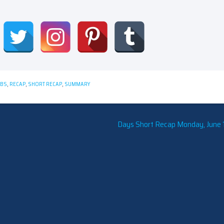
CBS
,
RECAP
,
SHORT RECAP
,
SUMMARY
Days Short Recap Monday, June 