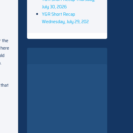
July 30, 2026
Y&R Short Recap
Wednesday, July 29, 202
r the
there
old
.
 that