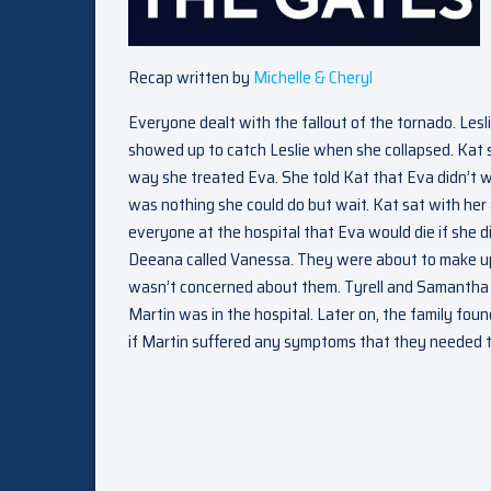
Recap written by
Michelle & Cheryl
Everyone dealt with the fallout of the tornado. Lesl
showed up to catch Leslie when she collapsed. Kat 
way she treated Eva. She told Kat that Eva didn’t w
was nothing she could do but wait. Kat sat with her 
everyone at the hospital that Eva would die if she d
Deeana called Vanessa. They were about to make u
wasn’t concerned about them. Tyrell and Samantha w
Martin was in the hospital. Later on, the family fo
if Martin suffered any symptoms that they needed to