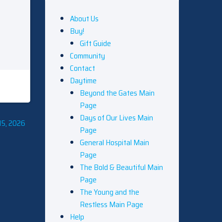
About Us
Buy!
Gift Guide
Community
Contact
Daytime
Beyond the Gates Main
Page
Days of Our Lives Main
15, 2026
Page
General Hospital Main
Page
The Bold & Beautiful Main
Page
The Young and the
Restless Main Page
Help