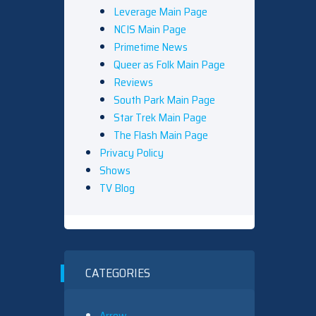
Leverage Main Page
NCIS Main Page
Primetime News
Queer as Folk Main Page
Reviews
South Park Main Page
Star Trek Main Page
The Flash Main Page
Privacy Policy
Shows
TV Blog
CATEGORIES
Arrow