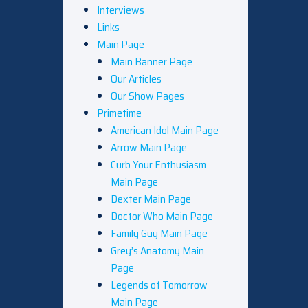
Interviews
Links
Main Page
Main Banner Page
Our Articles
Our Show Pages
Primetime
American Idol Main Page
Arrow Main Page
Curb Your Enthusiasm
Main Page
Dexter Main Page
Doctor Who Main Page
Family Guy Main Page
Grey’s Anatomy Main
Page
Legends of Tomorrow
Main Page