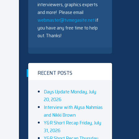
interviewers, graphics experts
and more! Please email
webmaster@tvmegasite.net
if
you have any free time to help
out. Thanks!
RECENT POSTS
Days Update Monday, July
20, 2026
Interview with Alysa Nahmias
and Nikki Brown
Y&R Short Recap Friday, July
31, 2026
Y&R Short Recap Thursday,