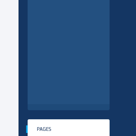
PAGES