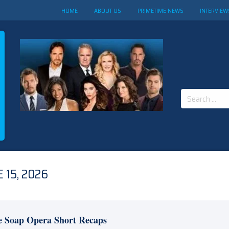
HOME
ABOUT US
PRIMETIME NEWS
INTERVIEW
Search
for:
 15, 2026
e Soap Opera Short Recaps