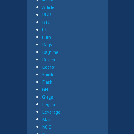
Article
B&B
BTG
CSI
Curb
Days
Daytime
Dexter
Doctor
Family
Flash
GH
Greys
Legends
Leverage
Main
NCIS