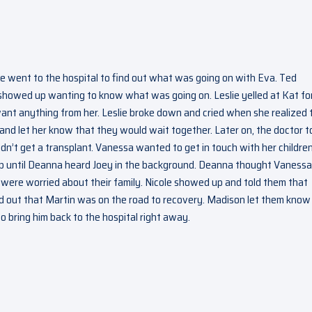
ie went to the hospital to find out what was going on with Eva. Ted
showed up wanting to know what was going on. Leslie yelled at Kat fo
ant anything from her. Leslie broke down and cried when she realized 
and let her know that they would wait together. Later on, the doctor t
idn’t get a transplant. Vanessa wanted to get in touch with her children
p until Deanna heard Joey in the background. Deanna thought Vanessa
ere worried about their family. Nicole showed up and told them that
und out that Martin was on the road to recovery. Madison let them know
 bring him back to the hospital right away.