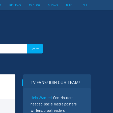
S
REVIEWS
TV BLOG
SHOWS
BUY!
HELP
TV FANS! JOIN OUR TEAM!
Help Wanted!
Contributors
needed: social media posters,
writers, proofreaders,