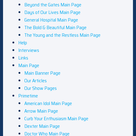
Beyond the Gates Main Page
Days of Our Lives Main Page
General Hospital Main Page
The Bold & Beautiful Main Page
The Young and the Restless Main Page
Help
Interviews
Links
Main Page
Main Banner Page
Our Articles
Our Show Pages
Primetime
American Idol Main Page
Arrow Main Page
Curb Your Enthusiasm Main Page
Dexter Main Page
Doctor Who Main Page