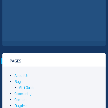
PAGES
About Us
Buy!
Gift Guide
Community
Contact
Daytime