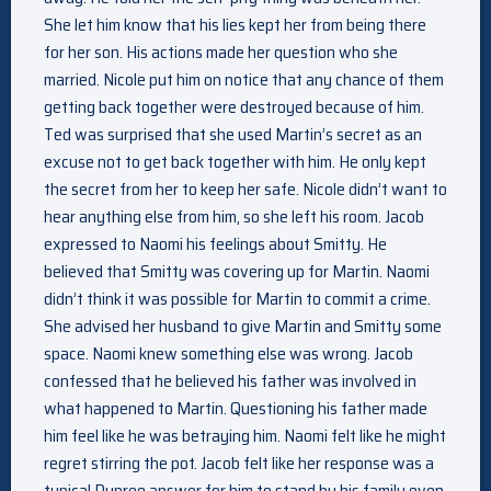
She let him know that his lies kept her from being there
for her son. His actions made her question who she
married. Nicole put him on notice that any chance of them
getting back together were destroyed because of him.
Ted was surprised that she used Martin’s secret as an
excuse not to get back together with him. He only kept
the secret from her to keep her safe. Nicole didn’t want to
hear anything else from him, so she left his room. Jacob
expressed to Naomi his feelings about Smitty. He
believed that Smitty was covering up for Martin. Naomi
didn’t think it was possible for Martin to commit a crime.
She advised her husband to give Martin and Smitty some
space. Naomi knew something else was wrong. Jacob
confessed that he believed his father was involved in
what happened to Martin. Questioning his father made
him feel like he was betraying him. Naomi felt like he might
regret stirring the pot. Jacob felt like her response was a
typical Dupree answer for him to stand by his family even