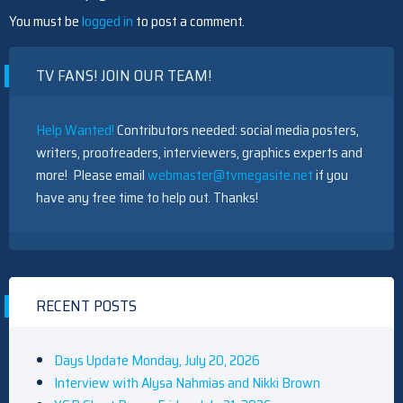
You must be
logged in
to post a comment.
TV FANS! JOIN OUR TEAM!
Help Wanted!
Contributors needed: social media posters,
writers, proofreaders, interviewers, graphics experts and
more! Please email
webmaster@tvmegasite.net
if you
have any free time to help out. Thanks!
RECENT POSTS
Days Update Monday, July 20, 2026
Interview with Alysa Nahmias and Nikki Brown