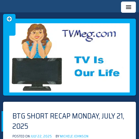
Skip
TVMEG.COM
TV IS OUR LIFE
to
content
BTG SHORT RECAP MONDAY, JULY 21,
2025
POSTED ON
JULY 22, 2025
BY
MICHELE JOHNSON