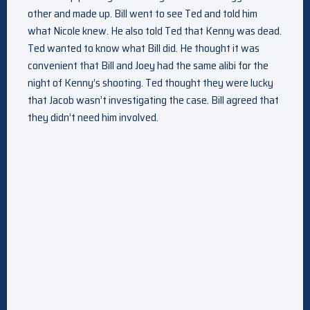
other and made up. Bill went to see Ted and told him
what Nicole knew. He also told Ted that Kenny was dead.
Ted wanted to know what Bill did. He thought it was
convenient that Bill and Joey had the same alibi for the
night of Kenny’s shooting. Ted thought they were lucky
that Jacob wasn’t investigating the case. Bill agreed that
they didn’t need him involved.