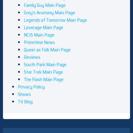
Family Guy Main Page
Grey’s Anatomy Main Page
Legends of Tomorrow Main Page
Leverage Main Page
NCIS Main Page
Primetime News
Queer as Folk Main Page
Reviews
South Park Main Page
Star Trek Main Page
The Flash Main Page
Privacy Policy
Shows
TV Blog