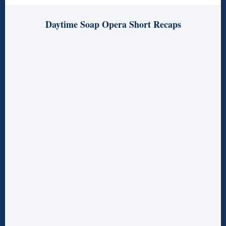
Daytime Soap Opera Short Recaps