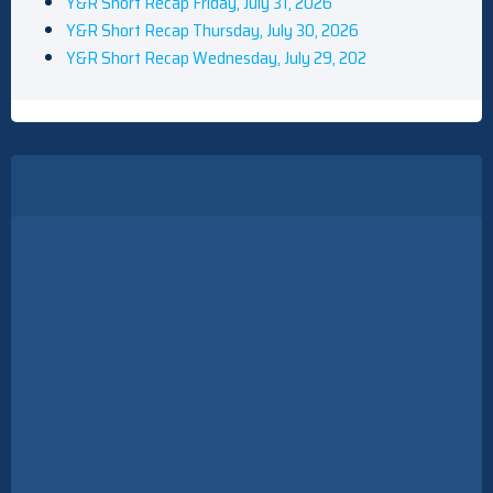
Y&R Short Recap Friday, July 31, 2026
Y&R Short Recap Thursday, July 30, 2026
Y&R Short Recap Wednesday, July 29, 202