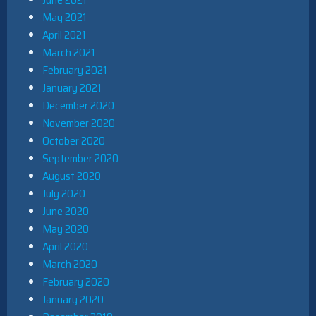
May 2021
April 2021
March 2021
February 2021
January 2021
December 2020
November 2020
October 2020
September 2020
August 2020
July 2020
June 2020
May 2020
April 2020
March 2020
February 2020
January 2020