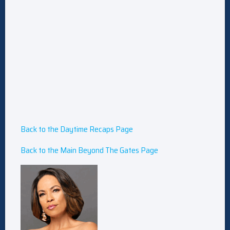
Back to the Daytime Recaps Page
Back to the Main Beyond The Gates Page