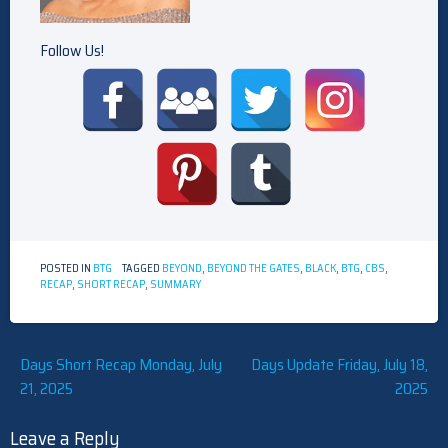
Follow Us!
POSTED IN
BTG
TAGGED
BEYOND
,
BEYOND THE GATES
,
BLACK
,
BTG
,
CBS
,
RECAP
,
SHORT RECAP
,
SUMMARY
Post
Days Short Recap Monday, July
Days Update Friday, July 18,
21, 2025
2025
navigation
Leave a Reply