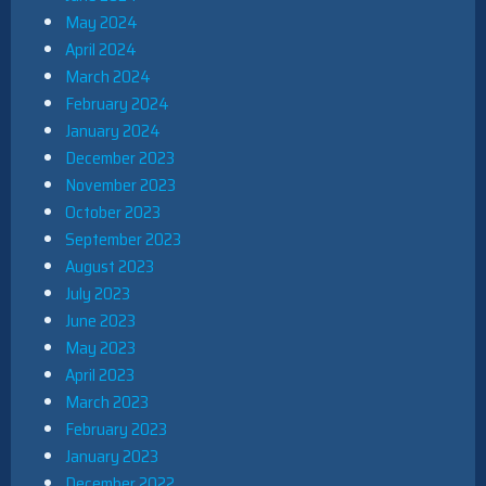
May 2024
April 2024
March 2024
February 2024
January 2024
December 2023
November 2023
October 2023
September 2023
August 2023
July 2023
June 2023
May 2023
April 2023
March 2023
February 2023
January 2023
December 2022