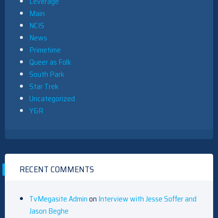
Leverage
Main
NCIS
News
Primetime
Queer as Folk
South Park
Star Trek
Uncategorized
Y&R
RECENT COMMENTS
TvMegasite Admin
on
Interview with Jesse Soffer and
Jason Beghe