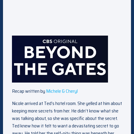
Recap written by
Michele & Cheryl
Nicole arrived at Ted’s hotel room. She yelled at him about
keeping more secrets from her. He didn’t know what she
was talking about, so she was specific about the secret.
Ted knew how it felt to want a devastating secret to go
away. He told her the self-pity thing was beneath her.