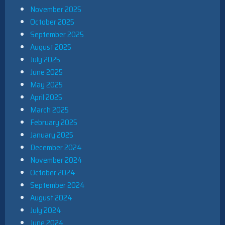
November 2025
October 2025
September 2025
August 2025
July 2025
June 2025
May 2025
April 2025
March 2025
February 2025
January 2025
December 2024
November 2024
October 2024
September 2024
August 2024
July 2024
June 2024