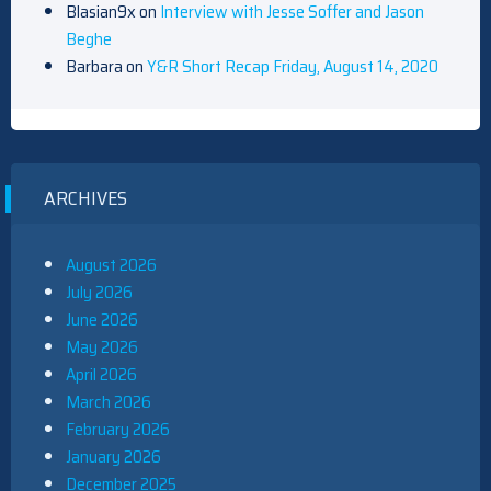
Blasian9x
on
Interview with Jesse Soffer and Jason
Beghe
Barbara
on
Y&R Short Recap Friday, August 14, 2020
ARCHIVES
August 2026
July 2026
June 2026
May 2026
April 2026
March 2026
February 2026
January 2026
December 2025