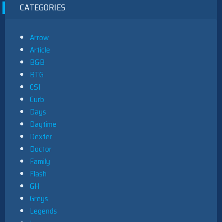
CATEGORIES
Arrow
Article
B&B
BTG
CSI
Curb
Days
Daytime
Dexter
Doctor
Family
Flash
GH
Greys
Legends