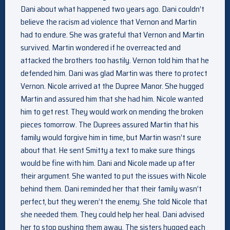
Dani about what happened two years ago. Dani couldn’t
believe the racism ad violence that Vernon and Martin
had to endure. She was grateful that Vernon and Martin
survived. Martin wondered if he overreacted and
attacked the brothers too hastily. Vernon told him that he
defended him. Dani was glad Martin was there to protect
Vernon. Nicole arrived at the Dupree Manor. She hugged
Martin and assured him that she had him. Nicole wanted
him to get rest. They would work on mending the broken
pieces tomorrow. The Duprees assured Martin that his
family would forgive him in time, but Martin wasn’t sure
about that. He sent Smitty a text to make sure things
would be fine with him. Dani and Nicole made up after
their argument. She wanted to put the issues with Nicole
behind them. Dani reminded her that their family wasn’t
perfect, but they weren’t the enemy. She told Nicole that
she needed them. They could help her heal. Dani advised
her to stop pushing them away. The sisters hugged each