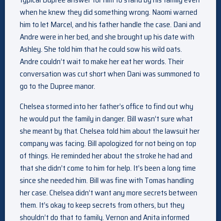
when he knew they did something wrong. Naomi warned
him to let Marcel, and his father handle the case. Dani and
Andre were in her bed, and she brought up his date with
Ashley. She told him that he could sow his wild oats.
Andre couldn’t wait to make her eat her words. Their
conversation was cut short when Dani was summoned to
go to the Dupree manor.
Chelsea stormed into her father’s office to find out why
he would put the family in danger. Bill wasn’t sure what
she meant by that. Chelsea told him about the lawsuit her
company was facing. Bill apologized for not being on top
of things. He reminded her about the stroke he had and
that she didn’t come to him for help. It’s been a long time
since she needed him. Bill was fine with Tomas handling
her case. Chelsea didn’t want any more secrets between
them. It’s okay to keep secrets from others, but they
shouldn’t do that to family. Vernon and Anita informed