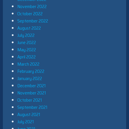
November 2022
October 2022
September 2022
August 2022
July 2022
June 2022
May 2022
April 2022
March 2022
February 2022
January 2022
December 2021
November 2021
October 2021
September 2021
August 2021
July 2021
June 2021