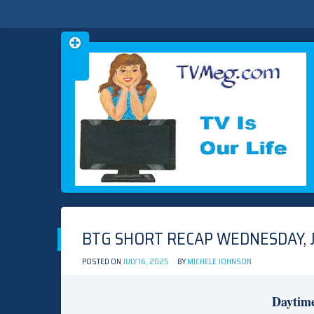
Skip
TVMEG.COM
TV IS OUR LIFE
to
content
BTG SHORT RECAP WEDNESDAY, JU
POSTED ON
JULY 16, 2025
BY
MICHELE JOHNSON
Daytim