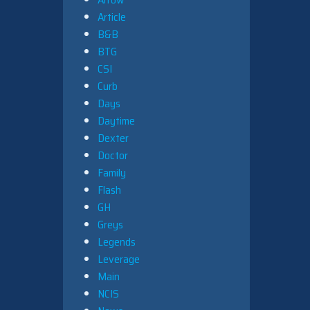
Article
B&B
BTG
CSI
Curb
Days
Daytime
Dexter
Doctor
Family
Flash
GH
Greys
Legends
Leverage
Main
NCIS