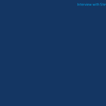
Interview with St