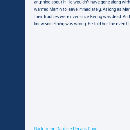
anything about it. He wouldn’t have gone along with 
wanted Martin to leave immediately. As long as Mart
their troubles were over since Kenny was dead. Anit
knew something was wrong. He told her the event 
Back to the Daytime Recaps Page