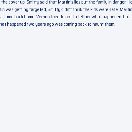
the cover up. Smitty said that Martin’s lies put the family in danger. H
in was getting targeted, Smitty didn’t think the kids were safe. Martin
a came back home. Vernon tried to not to tell her what happened, but 
that happened two years ago was coming back to haunt them.