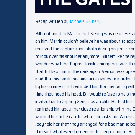
Recap written by
Michele & Cheryl
Bill confirmed to Martin that Kenny was dead. He sa
on him. Martin couldn’t believe he was about to expos
received the confirmation photo during his press con
to look over his shoulder anymore. Bill felt like th
wonder what the Dupree family emergency was that 
that Bill kept him in the dark again. Vernon was ups
mad that his family became accessories to murder. He
by his comment. Bill reminded him that his family wi
time they need his head. Bill would refuse to help t
invited her to Orphey Gene’s as an alibi. He told h
reminded him about her close relationship with th
warned her to be careful what she asks for. Vaness
Joey told her that they arranged for a bad man to b
It meant whatever she needed to sleep at night. He s