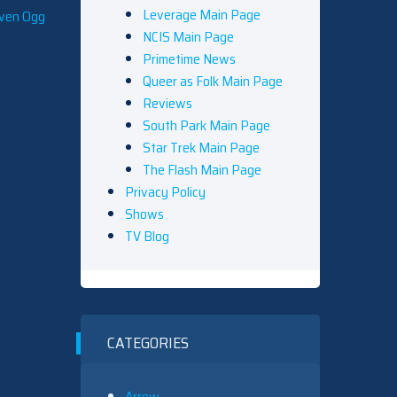
Leverage Main Page
even Ogg
NCIS Main Page
Primetime News
Queer as Folk Main Page
Reviews
South Park Main Page
Star Trek Main Page
The Flash Main Page
Privacy Policy
Shows
TV Blog
CATEGORIES
Arrow