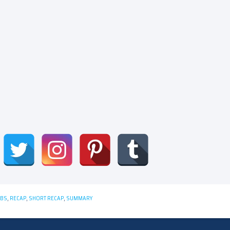
CBS
,
RECAP
,
SHORT RECAP
,
SUMMARY