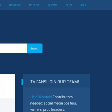
S
REVIEWS
TV BLOG
SHOWS
BUY!
HELP
TV FANS! JOIN OUR TEAM!
Help Wanted!
Contributors
needed: social media posters,
writers, proofreaders,