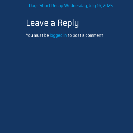
Post
Days Short Recap Wednesday, July 16, 2025
Leave a Reply
navigation
You must be
logged in
to post a comment.