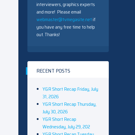
interviewers, graphics experts
and more! Please email
webmaster@tvmegasite.net
if
you have any free time to help
out. Thanks!
RECENT POSTS
Y&R Short Recap Friday, July
31, 2026
Y&R Short Recap Thursday,
July 30, 2026
Y&R Short Recap
Wednesday, July 29, 202
Y&R Short Recap Tuesday,