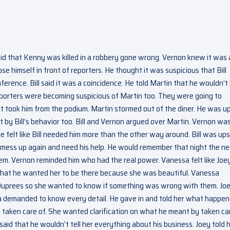
id that Kenny was killed in a robbery gone wrong. Vernon knew it was a
e himself in front of reporters. He thought it was suspicious that Bill
ference. Bill said it was a coincidence. He told Martin that he wouldn’t
e reporters were becoming suspicious of Martin too. They were going to
took him from the podium. Martin stormed out of the diner. He was u
et by Bill’s behavior too. Bill and Vernon argued over Martin. Vernon wa
 felt like Bill needed him more than the other way around. Bill was up
ll mess up again and need his help. He would remember that night the n
hem. Vernon reminded him who had the real power. Vanessa felt like Joe
er that he wanted her to be there because she was beautiful. Vanessa
e Duprees so she wanted to know if something was wrong with them. Jo
a demanded to know every detail. He gave in and told her what happen
e taken care of. She wanted clarification on what he meant by taken car
aid that he wouldn’t tell her everything about his business. Joey told 