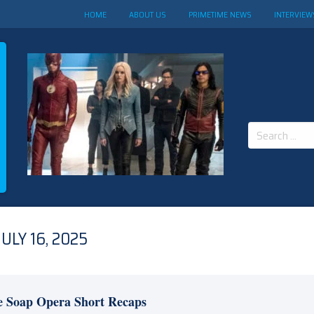
HOME
ABOUT US
PRIMETIME NEWS
INTERVIEW
Search
for:
LY 16, 2025
e Soap Opera Short Recaps