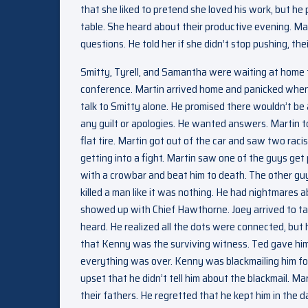
that she liked to pretend she loved his work, but h
table. She heard about their productive evening. Ma
questions. He told her if she didn’t stop pushing, th
Smitty, Tyrell, and Samantha were waiting at home f
conference. Martin arrived home and panicked when 
talk to Smitty alone. He promised there wouldn’t be
any guilt or apologies. He wanted answers. Martin tol
flat tire. Martin got out of the car and saw two rac
getting into a fight. Martin saw one of the guys get
with a crowbar and beat him to death. The other guy 
killed a man like it was nothing. He had nightmares 
showed up with Chief Hawthorne. Joey arrived to t
heard. He realized all the dots were connected, but 
that Kenny was the surviving witness. Ted gave him
everything was over. Kenny was blackmailing him fo
upset that he didn’t tell him about the blackmail. Ma
their fathers. He regretted that he kept him in th