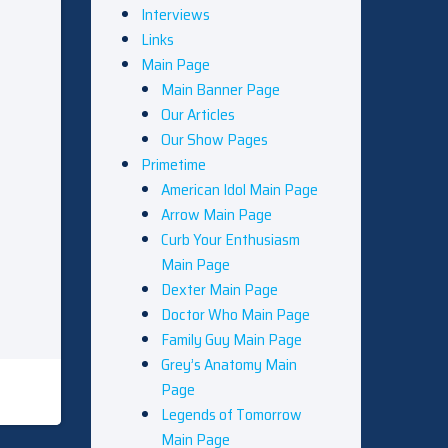
Interviews
Links
Main Page
Main Banner Page
Our Articles
Our Show Pages
Primetime
American Idol Main Page
Arrow Main Page
Curb Your Enthusiasm
Main Page
Dexter Main Page
Doctor Who Main Page
Family Guy Main Page
Grey’s Anatomy Main
Page
Legends of Tomorrow
Main Page