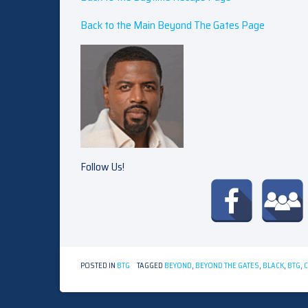
Back to the Main Beyond The Gates Page
Follow Us!
POSTED IN
BTG
TAGGED
BEYOND
,
BEYOND THE GATES
,
BLACK
,
BTG
,