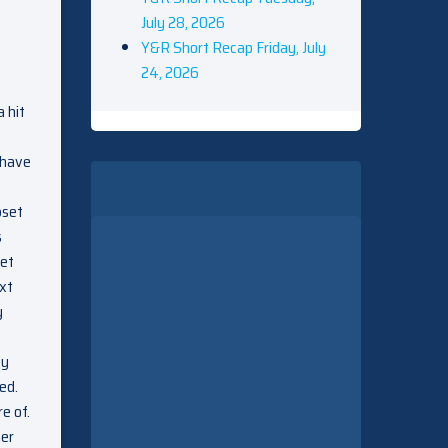
July 28, 2026
Y&R Short Recap Friday, July
24, 2026
 hit
 have
pset
s
set
ext
y
ey
ed.
e of.
her