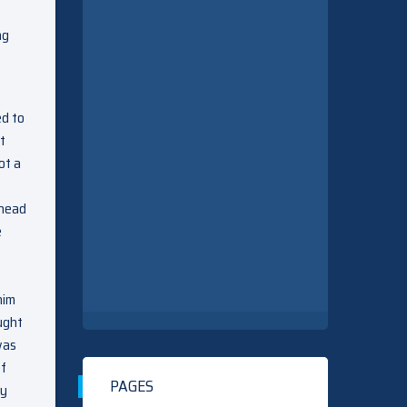
ng
ed to
t
ot a
p
 head
e
him
ught
was
of
PAGES
ay