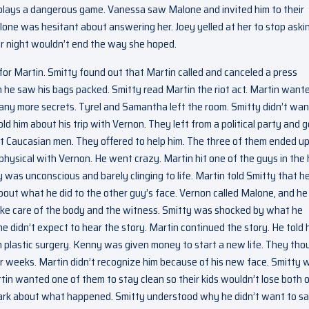
e plays a dangerous game. Vanessa saw Malone and invited him to their
lone was hesitant about answering her. Joey yelled at her to stop aski
eir night wouldn’t end the way she hoped.
or Martin. Smitty found out that Martin called and canceled a press
he saw his bags packed. Smitty read Martin the riot act. Martin want
 any more secrets. Tyrel and Samantha left the room. Smitty didn’t wan
d him about his trip with Vernon. They left from a political party and g
ist Caucasian men. They offered to help him. The three of them ended u
 physical with Vernon. He went crazy. Martin hit one of the guys in the
was unconscious and barely clinging to life. Martin told Smitty that h
about what he did to the other guy’s face. Vernon called Malone, and he
ake care of the body and the witness. Smitty was shocked by what he
he didn’t expect to hear the story. Martin continued the story. He told 
 plastic surgery. Kenny was given money to start a new life. They tho
r weeks. Martin didn’t recognize him because of his new face. Smitty 
rtin wanted one of them to stay clean so their kids wouldn’t lose both 
e dark about what happened. Smitty understood why he didn’t want to s