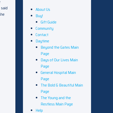
e
 said
About Us
she
Buy!
Gift Guide
Community
Contact
Daytime
Beyond the Gates Main
Page
Days of Our Lives Main
Page
General Hospital Main
Page
The Bold & Beautiful Main
Page
The Young and the
Restless Main Page
Help