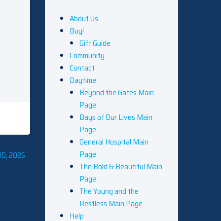
About Us
Buy!
Gift Guide
Community
Contact
Daytime
Beyond the Gates Main
Page
Days of Our Lives Main
Page
General Hospital Main
Page
10, 2025
The Bold & Beautiful Main
Page
The Young and the
Restless Main Page
Help