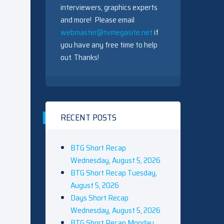
interviewers, graphics experts
and more! Please email
webmaster@tvmegasite.net
if
you have any free time to help
out. Thanks!
RECENT POSTS
BTG Short Recap
Wednesday, August 5, 2026
BTG Short Recap Tuesday,
August 5, 2026
Days Short Recap
Wednesday, August 5, 2026
BTG Short Recap Monday,