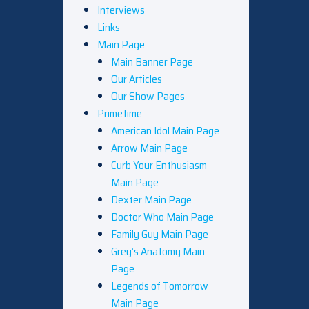
Interviews
Links
Main Page
Main Banner Page
Our Articles
Our Show Pages
Primetime
American Idol Main Page
Arrow Main Page
Curb Your Enthusiasm
Main Page
Dexter Main Page
Doctor Who Main Page
Family Guy Main Page
Grey’s Anatomy Main
Page
Legends of Tomorrow
Main Page