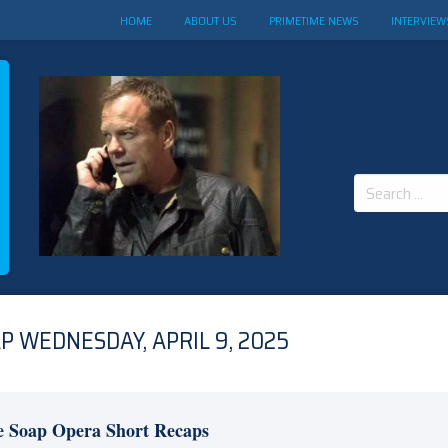
HOME
ABOUT US
PRIMETIME NEWS
INTERVIEW
Search
for:
 WEDNESDAY, APRIL 9, 2025
e Soap Opera Short Recaps