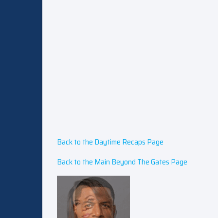
Back to the Daytime Recaps Page
Back to the Main Beyond The Gates Page