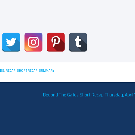
CBS
,
RECAP
,
SHORT RECAP
,
SUMMARY
Beyond The Gates Short Recap Thursday, April 