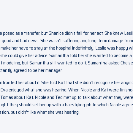
e posed as a transfer, but Shanice didn’t fall for her act. She knew Lesl
er good and bad news. She wasn’t suffering any long-term damage from
make her have to stay at the hospital indefinitely. Leslie was happy w
she could give her advice. Samantha told her she wanted to become a
 of modeling, but Samantha still wanted to do it. Samantha asked Chelse
ctantly agreed to be her manager.
nfronted her about it. She told Kat that she didn’t recognize her anymo
g. Eva enjoyed what she was hearing. When Nicole and Kat were finishe
 Tomas about Kat. Nicole and Ted met up to talk about what they wer
ht they should set her up with a hairstyling job to which Nicole agre
tion, but didn’t like what she was hearing.