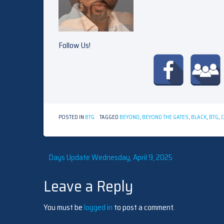
Follow Us!
POSTED IN
BTG
TAGGED
BEYOND
,
BEYOND THE GATES
,
BLACK
,
BTG
,
Post
Days Update Wednesday, April 9, 2025
Leave a Reply
navigation
You must be
logged in
to post a comment.