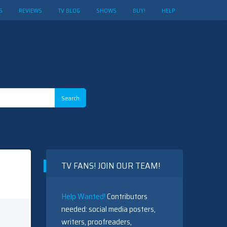
S
REVIEWS
TV BLOG
SHOWS
BUY!
HELP
TV FANS! JOIN OUR TEAM!
Help Wanted!
Contributors
needed: social media posters,
writers, proofreaders,