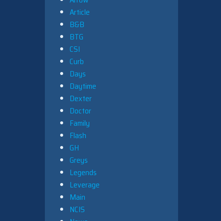
Article
B&B
BTG
CSI
Curb
Days
Daytime
Dexter
Doctor
Family
Flash
GH
Greys
Legends
Leverage
Main
NCIS