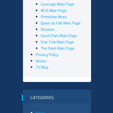
Leverage Main Page
NCIS Main Page
Primetime News
Queer as Folk Main Page
Reviews
South Park Main Page
Star Trek Main Page
The Flash Main Page
Privacy Policy
Shows
TV Blog
CATEGORIES
Arrow