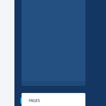
PAGES