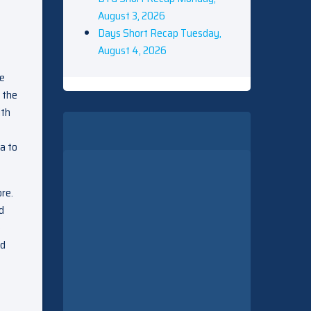
August 3, 2026
Days Short Recap Tuesday,
August 4, 2026
ie
 the
ith
a to
re.
d
e
ed