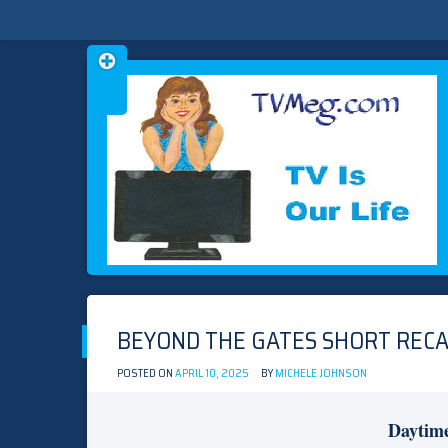
Skip
TVMEG.COM
TV IS OUR LIFE
to
content
BEYOND THE GATES SHORT RECAP
POSTED ON
APRIL 10, 2025
BY
MICHELE JOHNSON
Daytim