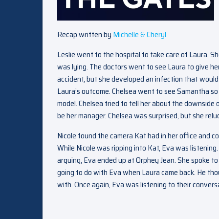
Recap written by
Michelle & Cheryl
Leslie went to the hospital to take care of Laura. Sh
was lying. The doctors went to see Laura to give h
accident, but she developed an infection that would 
Laura’s outcome. Chelsea went to see Samantha so 
model. Chelsea tried to tell her about the downside
be her manager. Chelsea was surprised, but she relu
Nicole found the camera Kat had in her office and co
While Nicole was ripping into Kat, Eva was listenin
arguing, Eva ended up at Orphey Jean. She spoke to
going to do with Eva when Laura came back. He thoug
with. Once again, Eva was listening to their conversa