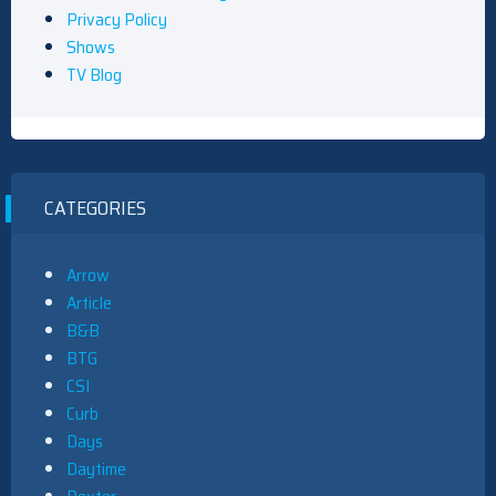
Privacy Policy
Shows
TV Blog
CATEGORIES
Arrow
Article
B&B
BTG
CSI
Curb
Days
Daytime