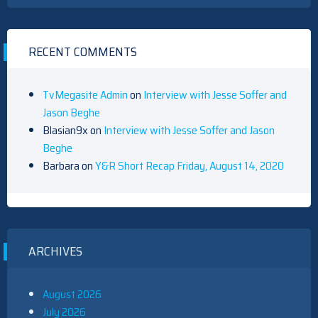
RECENT COMMENTS
TvMegasite Admin
on
Interview with Jesse Soffer and
Jason Beghe
Blasian9x
on
Interview with Jesse Soffer and Jason
Beghe
Barbara
on
Y&R Short Recap Friday, August 14, 2020
ARCHIVES
August 2026
July 2026