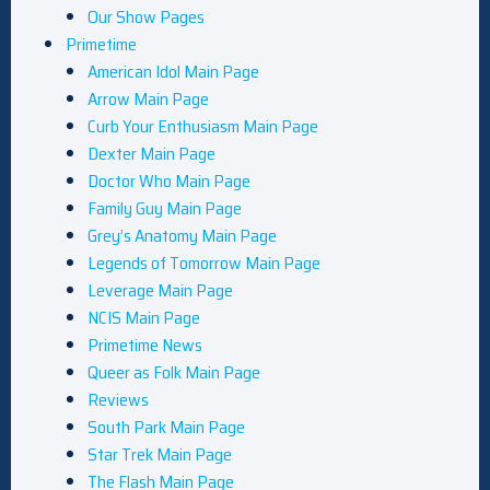
Our Show Pages
Primetime
American Idol Main Page
Arrow Main Page
Curb Your Enthusiasm Main Page
Dexter Main Page
Doctor Who Main Page
Family Guy Main Page
Grey’s Anatomy Main Page
Legends of Tomorrow Main Page
Leverage Main Page
NCIS Main Page
Primetime News
Queer as Folk Main Page
Reviews
South Park Main Page
Star Trek Main Page
The Flash Main Page