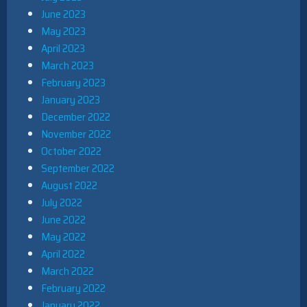
June 2023
May 2023
April 2023
March 2023
February 2023
January 2023
December 2022
November 2022
October 2022
September 2022
August 2022
July 2022
June 2022
May 2022
April 2022
March 2022
February 2022
January 2022