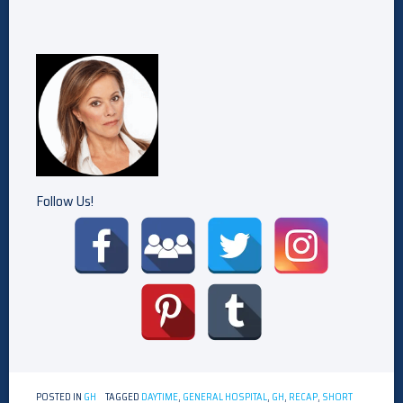
Follow Us!
POSTED IN
GH
TAGGED
DAYTIME
,
GENERAL HOSPITAL
,
GH
,
RECAP
,
SHORT