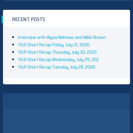
RECENT POSTS
Interview with Alysa Nahmias and Nikki Brown
Y&R Short Recap Friday, July 31, 2026
Y&R Short Recap Thursday, July 30, 2026
Y&R Short Recap Wednesday, July 29, 202
Y&R Short Recap Tuesday, July 28, 2026