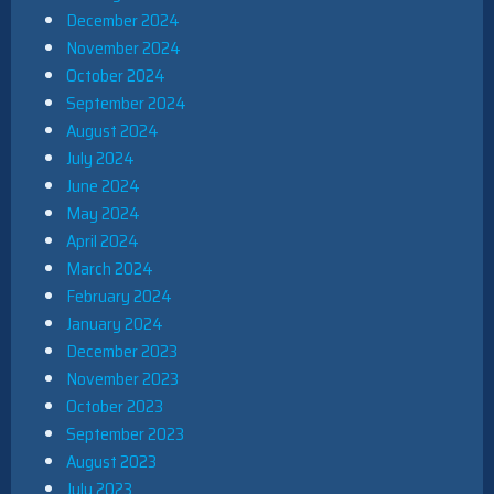
December 2024
November 2024
October 2024
September 2024
August 2024
July 2024
June 2024
May 2024
April 2024
March 2024
February 2024
January 2024
December 2023
November 2023
October 2023
September 2023
August 2023
July 2023