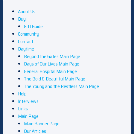
About Us
Buy!
Gift Guide
Community
Contact
Daytime
Beyond the Gates Main Page
Days of Our Lives Main Page
General Hospital Main Page
The Bold & Beautiful Main Page
The Young and the Restless Main Page
Help
Interviews
Links
Main Page
Main Banner Page
Our Articles