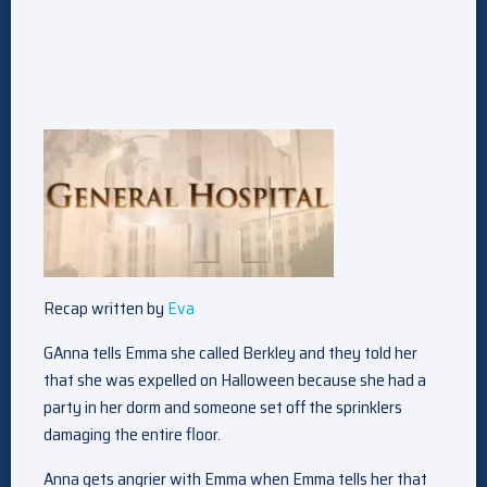
Recap written by
Eva
GAnna tells Emma she called Berkley and they told her
that she was expelled on Halloween because she had a
party in her dorm and someone set off the sprinklers
damaging the entire floor.
Anna gets angrier with Emma when Emma tells her that