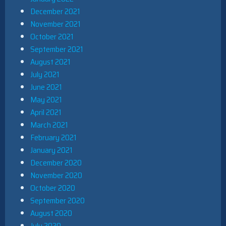
December 2021
November 2021
October 2021
September 2021
August 2021
July 2021
June 2021
May 2021
April 2021
March 2021
February 2021
January 2021
December 2020
November 2020
October 2020
September 2020
August 2020
July 2020