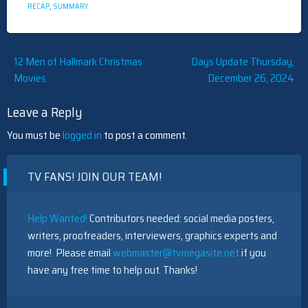
RECAP
,
SUMMARY
Post
12 Men of Hallmark Christmas
Days Update Thursday,
Movies
December 26, 2024
navigation
Leave a Reply
You must be
logged in
to post a comment.
TV FANS! JOIN OUR TEAM!
Help Wanted!
Contributors needed: social media posters,
writers, proofreaders, interviewers, graphics experts and
more! Please email
webmaster@tvmegasite.net
if you
have any free time to help out. Thanks!