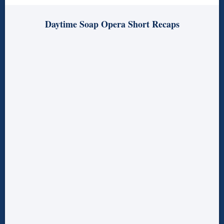
Daytime Soap Opera Short Recaps