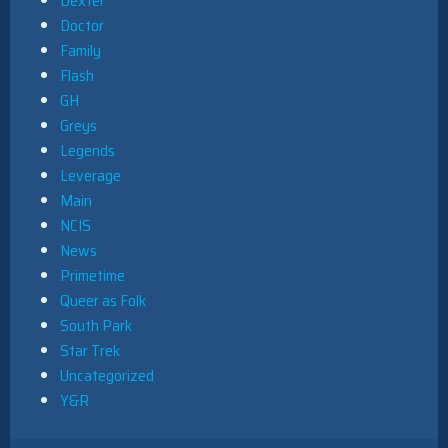
Dexter
Doctor
Family
Flash
GH
Greys
Legends
Leverage
Main
NCIS
News
Primetime
Queer as Folk
South Park
Star Trek
Uncategorized
Y&R