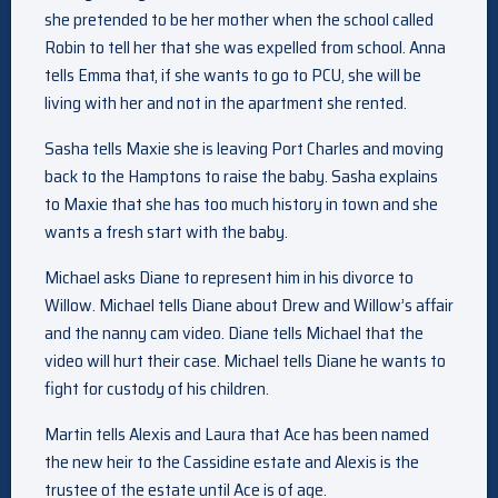
she pretended to be her mother when the school called
Robin to tell her that she was expelled from school. Anna
tells Emma that, if she wants to go to PCU, she will be
living with her and not in the apartment she rented.
Sasha tells Maxie she is leaving Port Charles and moving
back to the Hamptons to raise the baby. Sasha explains
to Maxie that she has too much history in town and she
wants a fresh start with the baby.
Michael asks Diane to represent him in his divorce to
Willow. Michael tells Diane about Drew and Willow’s affair
and the nanny cam video. Diane tells Michael that the
video will hurt their case. Michael tells Diane he wants to
fight for custody of his children.
Martin tells Alexis and Laura that Ace has been named
the new heir to the Cassidine estate and Alexis is the
trustee of the estate until Ace is of age.