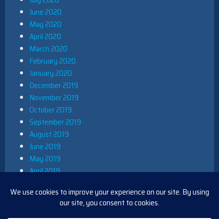
June 2020
May 2020
April 2020
March 2020
February 2020
January 2020
December 2019
November 2019
October 2019
September 2019
August 2019
June 2019
May 2019
April 2019
March 2019
December 2018
November 2018