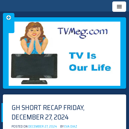
Skip
TVMEG.COM
TV IS OUR LIFE
to
content
GH SHORT RECAP FRIDAY,
DECEMBER 27, 2024
POSTED ON
DECEMBER 27, 2024
BY
EVA DIAZ