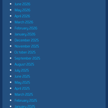
June 2026
May 2026
April 2026
March 2026
February 2026
January 2026
December 2025
November 2025
October 2025
September 2025
August 2025
July 2025
June 2025
May 2025
April 2025
March 2025
February 2025
January 2025