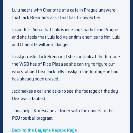
Lulu meets with Charlotte at a cafe in Prague unaware
that Jack Brennan’s assistant has followed her.
Jason tells Anna that Lulu is meeting Charlotte in Prague
and she feels that Lulu led Valentin’s enemies to him. Lulu
and Charlotte will be in danger.
Josslynn asks Jack Brennan if she can look at the footage
the WSB has of Rice Plaza so she can try to figure out
who stabbed Dex. Jack tells Josslynn the footage he had
has already been erased.
Jack makes a call and asks to see the footage of the day
Dex was stabbed.
Trina helps Kai escape a dinner with the donors to the
PCU football program.
Back to the Daytime Recaps Page