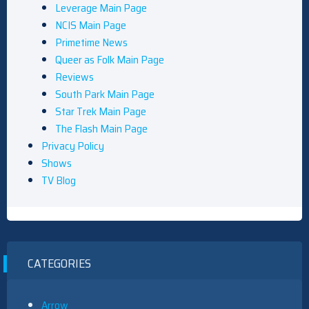
Leverage Main Page
NCIS Main Page
Primetime News
Queer as Folk Main Page
Reviews
South Park Main Page
Star Trek Main Page
The Flash Main Page
Privacy Policy
Shows
TV Blog
CATEGORIES
Arrow