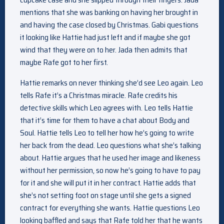
mentions that she was banking on having her brought in
and having the case closed by Christmas. Gabi questions
it looking like Hattie had just left and if maybe she got
wind that they were on to her. Jada then admits that
maybe Rafe got to her first.
Hattie remarks on never thinking she’d see Leo again. Leo
tells Rafe it’s a Christmas miracle. Rafe credits his
detective skills which Leo agrees with. Leo tells Hattie
that it’s time for them to have a chat about Body and
Soul. Hattie tells Leo to tell her how he’s going to write
her back from the dead. Leo questions what she’s talking
about. Hattie argues that he used her image and likeness
without her permission, so now he’s going to have to pay
for it and she will put it in her contract. Hattie adds that
she’s not setting foot on stage until she gets a signed
contract for everything she wants. Hattie questions Leo
looking baffled and says that Rafe told her that he wants