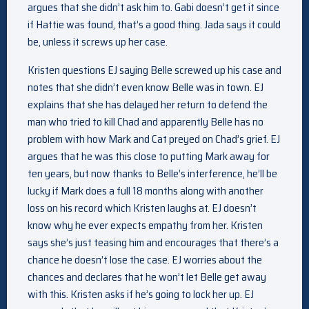
argues that she didn’t ask him to. Gabi doesn’t get it since
if Hattie was found, that’s a good thing. Jada says it could
be, unless it screws up her case.
Kristen questions EJ saying Belle screwed up his case and
notes that she didn’t even know Belle was in town. EJ
explains that she has delayed her return to defend the
man who tried to kill Chad and apparently Belle has no
problem with how Mark and Cat preyed on Chad’s grief. EJ
argues that he was this close to putting Mark away for
ten years, but now thanks to Belle’s interference, he’ll be
lucky if Mark does a full 18 months along with another
loss on his record which Kristen laughs at. EJ doesn’t
know why he ever expects empathy from her. Kristen
says she’s just teasing him and encourages that there’s a
chance he doesn’t lose the case. EJ worries about the
chances and declares that he won’t let Belle get away
with this. Kristen asks if he’s going to lock her up. EJ