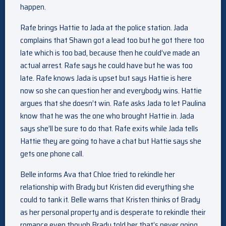
happen.
Rafe brings Hattie to Jada at the police station. Jada
complains that Shawn got a lead too but he got there too
late which is too bad, because then he could’ve made an
actual arrest. Rafe says he could have but he was too
late. Rafe knows Jada is upset but says Hattie is here
now so she can question her and everybody wins. Hattie
argues that she doesn’t win. Rafe asks Jada to let Paulina
know that he was the one who brought Hattie in. Jada
says she’ll be sure to do that. Rafe exits while Jada tells
Hattie they are going to have a chat but Hattie says she
gets one phone call.
Belle informs Ava that Chloe tried to rekindle her
relationship with Brady but Kristen did everything she
could to tank it. Belle warns that Kristen thinks of Brady
as her personal property and is desperate to rekindle their
romance even though Brady told her that’s never going