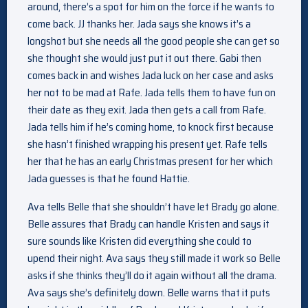
around, there’s a spot for him on the force if he wants to
come back. JJ thanks her. Jada says she knows it’s a
longshot but she needs all the good people she can get so
she thought she would just put it out there. Gabi then
comes back in and wishes Jada luck on her case and asks
her not to be mad at Rafe. Jada tells them to have fun on
their date as they exit. Jada then gets a call from Rafe.
Jada tells him if he’s coming home, to knock first because
she hasn’t finished wrapping his present yet. Rafe tells
her that he has an early Christmas present for her which
Jada guesses is that he found Hattie.
Ava tells Belle that she shouldn’t have let Brady go alone.
Belle assures that Brady can handle Kristen and says it
sure sounds like Kristen did everything she could to
upend their night. Ava says they still made it work so Belle
asks if she thinks they’ll do it again without all the drama.
Ava says she’s definitely down. Belle warns that it puts