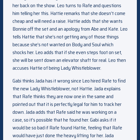
her back on the show. Leo turns to Rafe and questions
him telling her this. Hattie remarks that she doesn’t come
cheap and will need a raise. Hattie adds that she wants
Bonnie off the set and an apology from Abe and Kate. Leo
tells Hattie that she’s not getting any of those things
because she’s not wanted on Body and Soul which
shocks her. Leo adds that if she even steps foot on set,
she will be sent down an elevator shaft for real. Leo then
accuses Hattie of being Lady Whistleblower.
Gabi thinks Jada has it wrong since Leo hired Rafe to find
the new Lady Whistleblower, not Hattie. Jada explains
that Rafe thinks they are now one in the same and
pointed out that it is perfectly legal for him to track her
down. Jada adds that Rafe said he was working on a
case, so it’s possible that he found her. Gabi asks if it
would be so bad if Rafe found Hattie, feeling that Rafe
would have just done the heavy lifting for her. Jada