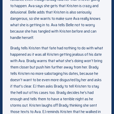
to happen. Ava says she gets that Kristen is crazy and
delusional. Belle adds that Kristen is also seriously
dangerous, so she wants to make sure Ava really knows
what she is getting in to. Ava tells Belle not to worry
because she has tangled with Kristen before and can
handle herself.
Brady tells Kristen that fate had nothing to do with what
happened as it was all Kristen getting jealous of his date
with Ava. Brady warns that what she’s doing won’t bring
them closer but push him further away from her. Brady
tells Kristen no more sabotaging his dates, because he
doesn’t want to be even more disgusted by her and asks
if that’s clear. EJ then asks Brady to tell Kristen to stay
the hell out of his cases too. Brady decides he’s had
enough and tells them to have a terrible night as he
storms out. Kristen laughs off Brady thinking she sent
those texts to Ava. EJ reminds Kristen that he walked in