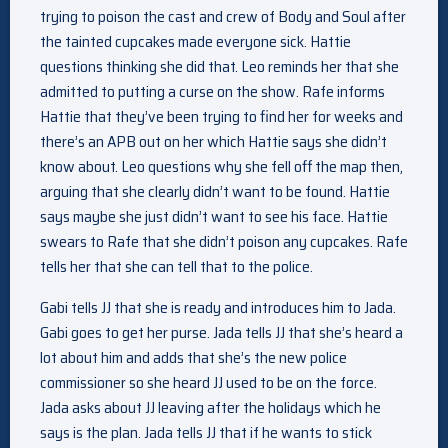
trying to poison the cast and crew of Body and Soul after
the tainted cupcakes made everyone sick. Hattie
questions thinking she did that. Leo reminds her that she
admitted to putting a curse on the show. Rafe informs
Hattie that they’ve been trying to find her for weeks and
there’s an APB out on her which Hattie says she didn’t
know about. Leo questions why she fell off the map then,
arguing that she clearly didn’t want to be found. Hattie
says maybe she just didn’t want to see his face. Hattie
swears to Rafe that she didn’t poison any cupcakes. Rafe
tells her that she can tell that to the police.
Gabi tells JJ that she is ready and introduces him to Jada.
Gabi goes to get her purse. Jada tells JJ that she’s heard a
lot about him and adds that she’s the new police
commissioner so she heard JJ used to be on the force.
Jada asks about JJ leaving after the holidays which he
says is the plan. Jada tells JJ that if he wants to stick