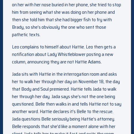
on her with her nose buried in her phone, she tried to stop
him from seeing what she was doing on her phone and
then she told him that she had bigger fish to fry with
Brady, so she’s obviously the one who sent those
pathetic texts.
Leo complains to himself about Hattie. Leo then gets a
notification about Lady Whistleblower posting a new
column, announcing they are not Hattie Adams.
Jada sits with Hattie in the interrogation room and asks
her to walk her through her day on November 18, the day
that Body and Soul premiered. Hattie tells Jada to walk
her through her day. Jada says she’s not the one being
questioned. Belle then walks in and tells Hattie not to say
another word. Hattie declares it’s Belle to the rescue.
Jada questions Belle seriously being Hattie’s attorney.
Belle responds that she’d like a moment alone with her
client. Jada tells her to make it fast and exits the room.