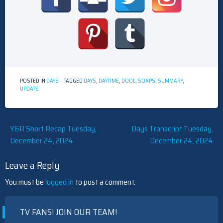
POSTED IN
DAYS
TAGGED
DAYS
,
DAYTIME
,
DOOL
,
SOAPS
,
SUMMARY
,
UPDATE
Post
Y&R Short Recap Tuesday,
Days Transcript Tuesday,
December 24, 2024
December 24, 2024
navigation
Leave a Reply
You must be
logged in
to post a comment.
TV FANS! JOIN OUR TEAM!