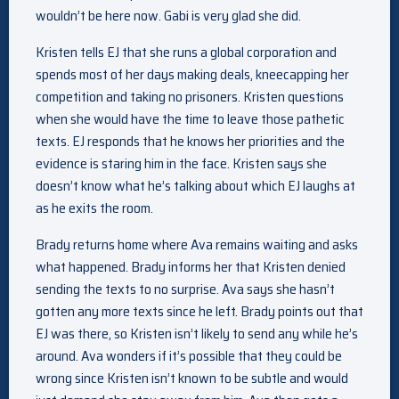
wouldn’t be here now. Gabi is very glad she did.
Kristen tells EJ that she runs a global corporation and
spends most of her days making deals, kneecapping her
competition and taking no prisoners. Kristen questions
when she would have the time to leave those pathetic
texts. EJ responds that he knows her priorities and the
evidence is staring him in the face. Kristen says she
doesn’t know what he’s talking about which EJ laughs at
as he exits the room.
Brady returns home where Ava remains waiting and asks
what happened. Brady informs her that Kristen denied
sending the texts to no surprise. Ava says she hasn’t
gotten any more texts since he left. Brady points out that
EJ was there, so Kristen isn’t likely to send any while he’s
around. Ava wonders if it’s possible that they could be
wrong since Kristen isn’t known to be subtle and would