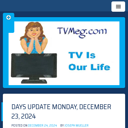
Skip
TVMEG.COM
TV IS OUR LIFE
to
content
DAYS UPDATE MONDAY, DECEMBER
23, 2024
POSTED ON
DECEMBER 24, 2024
BY
JOSEPH MUELLER