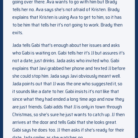
going over there. Ava wants to go with him but Brady
tells her no. Ava says she’s not afraid of Kristen. Brady
explains that Kristen is using Ava to get to him, so it has
to be him that tells her it’s not going to work. Brady then
exits.
Jada tells Gabi that’s enough about her issues and asks
who Gabi is waiting on. Gabi tells her it’s JJ but assures it’s
not a date, just drinks. Jada asks who invited who. Gabi
explains that Javi grabbed her phone and texted JJ before
she could stop him. Jada says Javi obviously meant well.
Jada points out that JJ was the one who suggested it, so
it sounds like a date to her. Gabi insists it’s not like that
since what they had ended a long time ago and now they
are just friends. Gabi adds that JJ is only in town through
Christmas, so she’s sure he just wants to catch up. JJ then
arrives at the door and tells Gabi that she looks great.
Gabi says he does too. JJ then asks if she’s ready for their
date. Jada smiles as she watches on.