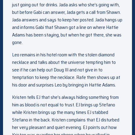
just going out for drinks. Jada asks who she’s going with,
but before Gabi can answer, Jada gets a call from Shawn.
Jada answers and says to keep her posted. Jada hangs up
and informs Gabi that Shawn got a line on where Hattie
Adams has been staying, but when he got there, she was
gone.
Leo remains in his hotel room with the stolen diamond
necklace and talks about the universe tempting him to
see if he can help out Doug III and not give in to
temptation to keep the necklace. Rafe then shows up at
his door and surprises Leo by bringing in Hattie Adams.
Kristen tells EJ that she’s always hiding something from
him as blood is not equal to trust. EJ brings up Stefano
while Kristen brings up the many times EJ stabbed
Stefano in the back. Kristen complains that EJ disturbed
her very pleasant and quiet evening. EJ points out how
Kristen was guarding her phone when he walked in.