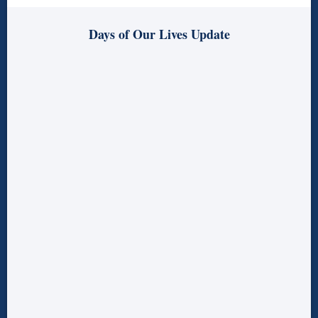
Days of Our Lives Update