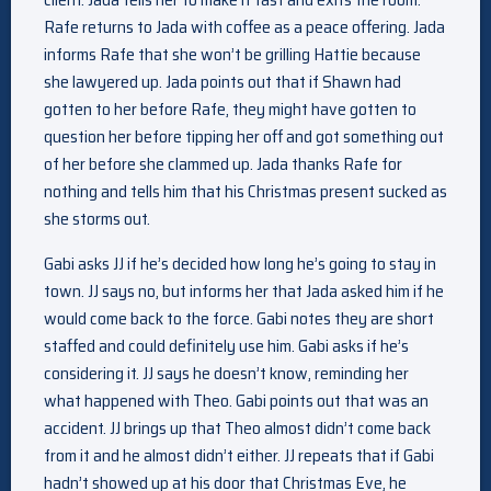
Rafe returns to Jada with coffee as a peace offering. Jada
informs Rafe that she won’t be grilling Hattie because
she lawyered up. Jada points out that if Shawn had
gotten to her before Rafe, they might have gotten to
question her before tipping her off and got something out
of her before she clammed up. Jada thanks Rafe for
nothing and tells him that his Christmas present sucked as
she storms out.
Gabi asks JJ if he’s decided how long he’s going to stay in
town. JJ says no, but informs her that Jada asked him if he
would come back to the force. Gabi notes they are short
staffed and could definitely use him. Gabi asks if he’s
considering it. JJ says he doesn’t know, reminding her
what happened with Theo. Gabi points out that was an
accident. JJ brings up that Theo almost didn’t come back
from it and he almost didn’t either. JJ repeats that if Gabi
hadn’t showed up at his door that Christmas Eve, he