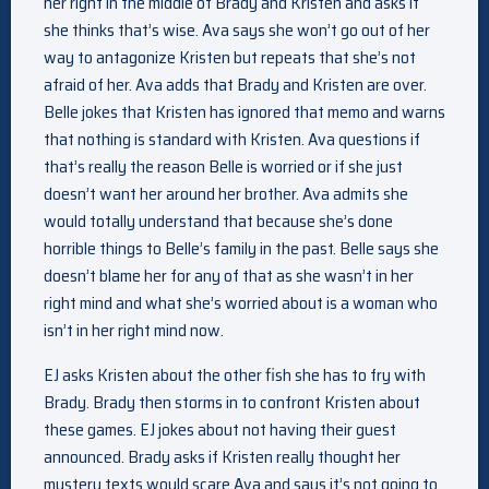
her right in the middle of Brady and Kristen and asks if
she thinks that’s wise. Ava says she won’t go out of her
way to antagonize Kristen but repeats that she’s not
afraid of her. Ava adds that Brady and Kristen are over.
Belle jokes that Kristen has ignored that memo and warns
that nothing is standard with Kristen. Ava questions if
that’s really the reason Belle is worried or if she just
doesn’t want her around her brother. Ava admits she
would totally understand that because she’s done
horrible things to Belle’s family in the past. Belle says she
doesn’t blame her for any of that as she wasn’t in her
right mind and what she’s worried about is a woman who
isn’t in her right mind now.
EJ asks Kristen about the other fish she has to fry with
Brady. Brady then storms in to confront Kristen about
these games. EJ jokes about not having their guest
announced. Brady asks if Kristen really thought her
mystery texts would scare Ava and says it’s not going to