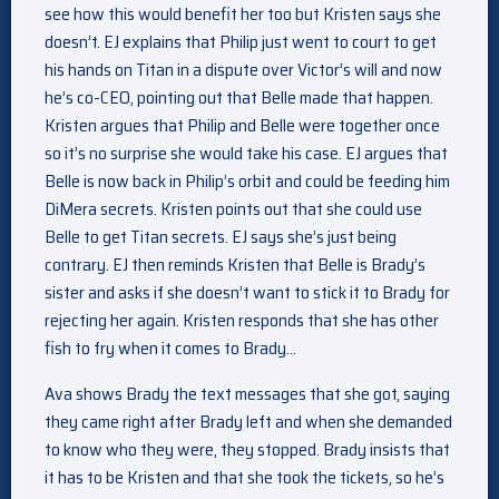
see how this would benefit her too but Kristen says she
doesn’t. EJ explains that Philip just went to court to get
his hands on Titan in a dispute over Victor’s will and now
he’s co-CEO, pointing out that Belle made that happen.
Kristen argues that Philip and Belle were together once
so it’s no surprise she would take his case. EJ argues that
Belle is now back in Philip’s orbit and could be feeding him
DiMera secrets. Kristen points out that she could use
Belle to get Titan secrets. EJ says she’s just being
contrary. EJ then reminds Kristen that Belle is Brady’s
sister and asks if she doesn’t want to stick it to Brady for
rejecting her again. Kristen responds that she has other
fish to fry when it comes to Brady…
Ava shows Brady the text messages that she got, saying
they came right after Brady left and when she demanded
to know who they were, they stopped. Brady insists that
it has to be Kristen and that she took the tickets, so he’s