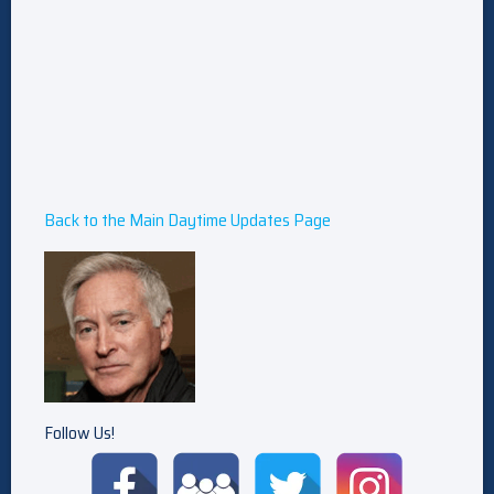
Back to the Main Daytime Updates Page
Follow Us!