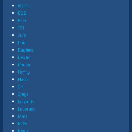
Article
B&B
BTG
CSI
Curb
Days
Daytime
Dexter
Doctor
Family
Flash
GH
Greys
Legends
Leverage
Main
NCIS
News