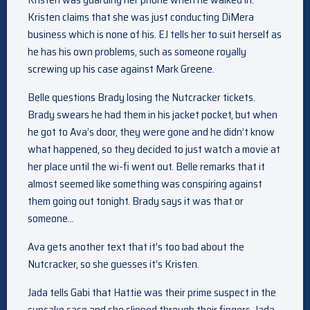
Kristen claims that she was just conducting DiMera
business which is none of his. EJ tells her to suit herself as
he has his own problems, such as someone royally
screwing up his case against Mark Greene.
Belle questions Brady losing the Nutcracker tickets.
Brady swears he had them in his jacket pocket, but when
he got to Ava’s door, they were gone and he didn’t know
what happened, so they decided to just watch a movie at
her place until the wi-fi went out. Belle remarks that it
almost seemed like something was conspiring against
them going out tonight. Brady says it was that or
someone…
Ava gets another text that it’s too bad about the
Nutcracker, so she guesses it’s Kristen.
Jada tells Gabi that Hattie was their prime suspect in the
cupcake case and she slipped through their fingers. Jada