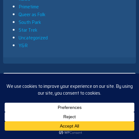
Primetime
Queer as Folk
South Park
Star Trek
Uncategorized
Y&R
RECENT COMMENTS
TvMegasite Admin
on
Interview with Jesse Soffer and
Jason Beghe
Blasian9x
on
Interview with Jesse Soffer and Jason
Beghe
Barbara
on
Y&R Short Recap Friday, August 14, 2020