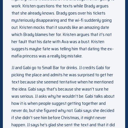
work. Kristen questions the texts while Brady argues
that she already knows. Brady goes over his tickets
mysteriously disappearing and the wi-fi suddenly going
out. Kristen mocks that it sounds like an amazing date
which Brady blames her for. Kristen argues that it’s not
her fault that his date with Ava was a bust. Kristen
suggests maybe fate was telling him that dating the ex-
mafia princess was a really big mistake.
JJ and Gabi go to Small Bar for drinks. JJ credits Gabi for
picking the place and admits he was surprised to get her
text because she seemed tentative when he mentioned
the idea. Gabi says that’s because she wasn’t sure he
was serious. JJ asks why he wouldn’t be. Gabi talks about
how it is when people suggest getting together and
never do, but she figured why not. Gabi says she decided
if she didn’t see him before Christmas, it might never
happen. JJ says he’s glad she sent the text and that it did