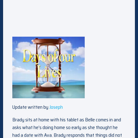
Update written by
Joseph
Brady sits at home with his tablet as Belle comes in and
asks what he’s doing home so early as she thought he
had a date with Ava. Brady responds that things did not