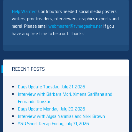
Help Wanted!
Contributors needed: social media posters,
writers, proofreaders, interviewers, graphics experts and
more! Please email
webmaster@tvmegasite.net
if you
have any free time to help out. Thanks!
RECENT POSTS
Days Update Tuesday, July 21, 2026
Interview with Bárbara Mori, Ximena Sariñana and
Fernando Rovzar
Days Update Monday, July 20, 2026
Interview with Alysa Nahmias and Nikki Brown
Y&R Short Recap Friday, July 31, 2026