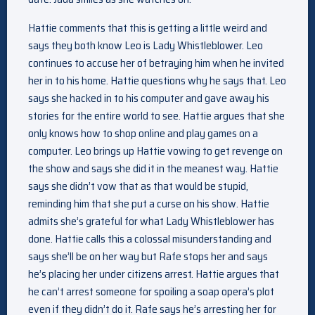
Hattie comments that this is getting a little weird and
says they both know Leo is Lady Whistleblower. Leo
continues to accuse her of betraying him when he invited
her in to his home. Hattie questions why he says that. Leo
says she hacked in to his computer and gave away his
stories for the entire world to see. Hattie argues that she
only knows how to shop online and play games on a
computer. Leo brings up Hattie vowing to get revenge on
the show and says she did it in the meanest way. Hattie
says she didn’t vow that as that would be stupid,
reminding him that she put a curse on his show. Hattie
admits she’s grateful for what Lady Whistleblower has
done. Hattie calls this a colossal misunderstanding and
says she’ll be on her way but Rafe stops her and says
he’s placing her under citizens arrest. Hattie argues that
he can’t arrest someone for spoiling a soap opera’s plot
even if they didn’t do it. Rafe says he’s arresting her for