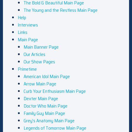
The Bold & Beautiful Main Page
The Young and the Restless Main Page
Help
Interviews
Links
Main Page
Main Banner Page
Our Articles
Our Show Pages
Primetime
American Idol Main Page
Arrow Main Page
Curb Your Enthusiasm Main Page
Dexter Main Page
Doctor Who Main Page
Family Guy Main Page
Grey’s Anatomy Main Page
Legends of Tomorrow Main Page