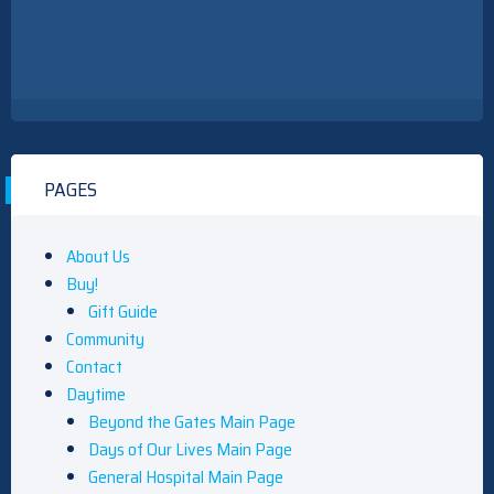
PAGES
About Us
Buy!
Gift Guide
Community
Contact
Daytime
Beyond the Gates Main Page
Days of Our Lives Main Page
General Hospital Main Page