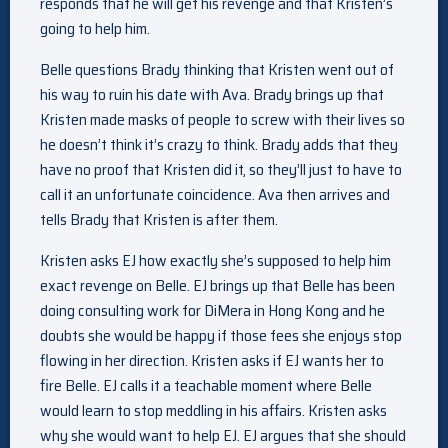
responds that he will get his revenge and that Kristen’s
going to help him.
Belle questions Brady thinking that Kristen went out of
his way to ruin his date with Ava. Brady brings up that
Kristen made masks of people to screw with their lives so
he doesn’t think it’s crazy to think. Brady adds that they
have no proof that Kristen did it, so they’ll just to have to
call it an unfortunate coincidence. Ava then arrives and
tells Brady that Kristen is after them.
Kristen asks EJ how exactly she’s supposed to help him
exact revenge on Belle. EJ brings up that Belle has been
doing consulting work for DiMera in Hong Kong and he
doubts she would be happy if those fees she enjoys stop
flowing in her direction. Kristen asks if EJ wants her to
fire Belle. EJ calls it a teachable moment where Belle
would learn to stop meddling in his affairs. Kristen asks
why she would want to help EJ. EJ argues that she should