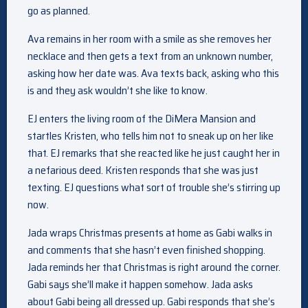
go as planned.
Ava remains in her room with a smile as she removes her
necklace and then gets a text from an unknown number,
asking how her date was. Ava texts back, asking who this
is and they ask wouldn’t she like to know.
EJ enters the living room of the DiMera Mansion and
startles Kristen, who tells him not to sneak up on her like
that. EJ remarks that she reacted like he just caught her in
a nefarious deed. Kristen responds that she was just
texting. EJ questions what sort of trouble she’s stirring up
now.
Jada wraps Christmas presents at home as Gabi walks in
and comments that she hasn’t even finished shopping.
Jada reminds her that Christmas is right around the corner.
Gabi says she’ll make it happen somehow. Jada asks
about Gabi being all dressed up. Gabi responds that she’s