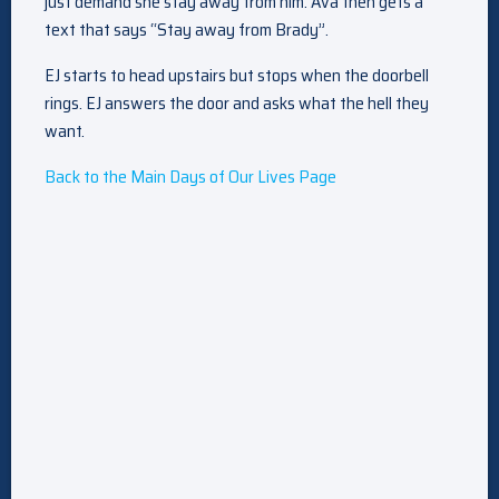
just demand she stay away from him. Ava then gets a
text that says “Stay away from Brady”.
EJ starts to head upstairs but stops when the doorbell
rings. EJ answers the door and asks what the hell they
want.
Back to the Main Days of Our Lives Page