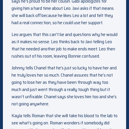
says he’s proud to be her cousin. Gabi apologizes for
giving him a hard time about Leo. Javi asks if that means
she will back off because he likes Leo a lot and felt they
had a real connection, so he could use her support.
Leo argues that this can’t be and questions why he would
as it makes no sense. Leo thinks back to Javi telling Leo
that he needed another job to make ends meet. Leo then
rushes out of his room, leaving Bonnie confused.
Johnny tells Chanel that he’s just so lucky to have her and
he truly loves her so much. Chanel assures that he’s not
going to lose her as they have been through way too
much and just went through a really tough thing but it
wasn’t unfixable. Chanel says she loves him too and she’s
not going anywhere.
Kayla tells Roman that she will take his blood to the lab to
see what’s going on. Roman wonders if somebody did