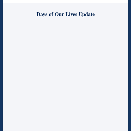
Days of Our Lives Update