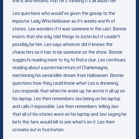
she is and remarks that he’s thinking it’s all about her.
Leo questions who would’ve given the gossip to the
impostor Lady Whistleblower as it’s weeks worth of
stories. Leo wonders if it was someone in the cast. Bonnie
insists that she only told things to Justin but it couldn’t
possibly be him. Leo says whoever did it knows the
characters so it has to be someone on the show. Bonnie
suggests reading more to try to find a clue. Leo continues
reading about a potential return of Charlemagne,
mentioning his serial killer dream from Halloween. Bonnie
questions how they could know what Leo is dreaming.
Leo responds that when he woke up, he wrote it all up on
his laptop. Leo then remembers Javi being on his laptop
and calls it impossible. Leo then remembers telling Javi
that all of his stories were on his laptop and Javi saying he
bets the fans would kill to see what’s on it. Leo then
screams out in frustration.