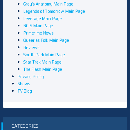
Grey’s Anatomy Main Page
Legends of Tomorrow Main Page
Leverage Main Page
NCIS Main Page
Primetime News
Queer as Folk Main Page
Reviews
South Park Main Page
Star Trek Main Page
The Flash Main Page
Privacy Policy
Shows
TV Blog
CATEGORIES