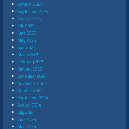
October 2025
September 2025
August 2025
July 2025
June 2025
May 2025
April 2025
March 2025
February 2025
January 2025
December 2024
November 2024
October 2024
September 2024
August 2024
July 2024
June 2024
May 2024