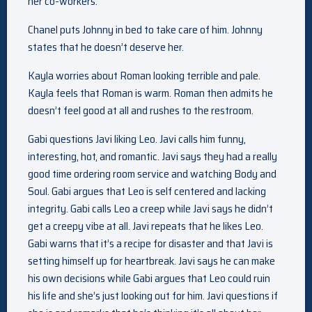
her co-workers.
Chanel puts Johnny in bed to take care of him. Johnny
states that he doesn’t deserve her.
Kayla worries about Roman looking terrible and pale.
Kayla feels that Roman is warm. Roman then admits he
doesn’t feel good at all and rushes to the restroom.
Gabi questions Javi liking Leo. Javi calls him funny,
interesting, hot, and romantic. Javi says they had a really
good time ordering room service and watching Body and
Soul. Gabi argues that Leo is self centered and lacking
integrity. Gabi calls Leo a creep while Javi says he didn’t
get a creepy vibe at all. Javi repeats that he likes Leo.
Gabi warns that it’s a recipe for disaster and that Javi is
setting himself up for heartbreak. Javi says he can make
his own decisions while Gabi argues that Leo could ruin
his life and she’s just looking out for him. Javi questions if