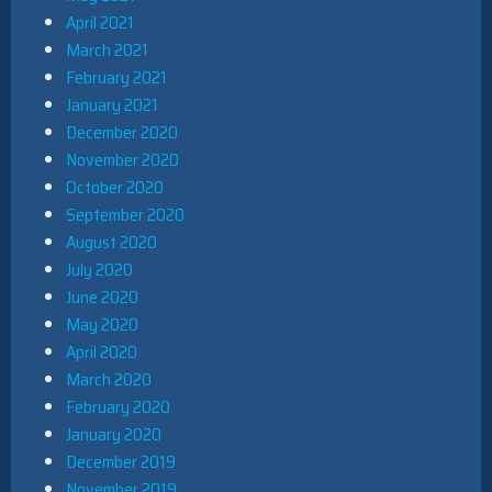
April 2021
March 2021
February 2021
January 2021
December 2020
November 2020
October 2020
September 2020
August 2020
July 2020
June 2020
May 2020
April 2020
March 2020
February 2020
January 2020
December 2019
November 2019