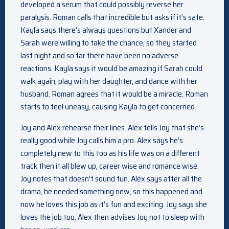
developed a serum that could possibly reverse her
paralysis. Roman calls that incredible but asks if it’s safe.
Kayla says there’s always questions but Xander and
Sarah were willing to take the chance, so they started
last night and so far there have been no adverse
reactions. Kayla says it would be amazing if Sarah could
walk again, play with her daughter, and dance with her
husband. Roman agrees that it would be a miracle. Roman
starts to feel uneasy, causing Kayla to get concerned.
Joy and Alex rehearse their lines. Alex tells Joy that she’s
really good while Joy calls him a pro. Alex says he’s
completely new to this too as his life was on a different
track then it all blew up, career wise and romance wise.
Joy notes that doesn’t sound fun. Alex says after all the
drama, he needed something new, so this happened and
now he loves this job as it’s fun and exciting. Joy says she
loves the job too. Alex then advises Joy not to sleep with