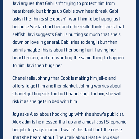
Javi argues that Gabi isn’t trying to protect him from
heartbreak, but brings up Gabi’s own heartbreak. Gabi
asks if he thinks she doesn’t want him to be happy just
because Stefan hurt her and if he really thinks she’s that
selfish. Javi suggests Gabi is hurting so much that she’s
down on love in general. Gabi tries to deny it but then
admits maybe this is about her being hurt, having her
heart broken, and not wanting the same thing to happen
to him. Javi then hugs her.
Chanel tells Johnny that Cook is making him jell-o and
offers to get him another blanket. Johnny worries about
Chanel getting sick too but Chanel says for him, she will
risk it as she gets in bed with him.
Joy asks Alex about hooking up with the show’s publicist.
Alex admits he messed that up and almost cost Stephanie
her job. Joy says maybe it wasn’t his fault, but the curse
that she heard about. They talk about Hattie. Joy says