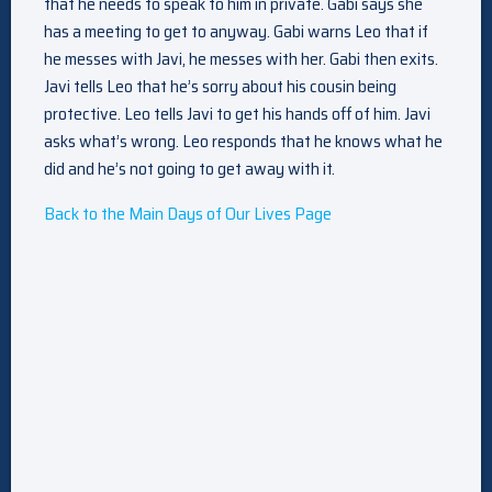
that he needs to speak to him in private. Gabi says she
has a meeting to get to anyway. Gabi warns Leo that if
he messes with Javi, he messes with her. Gabi then exits.
Javi tells Leo that he’s sorry about his cousin being
protective. Leo tells Javi to get his hands off of him. Javi
asks what’s wrong. Leo responds that he knows what he
did and he’s not going to get away with it.
Back to the Main Days of Our Lives Page