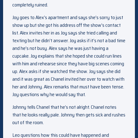
completely ruined.
Joy goes to Alex’s apartment and says she’s sorry to just
show up but she got his address off the show’s contact
list. Alex invites her in as Joy says she tried calling and
texting but he didn’t answer. Joy asks if it’s not a bad time
and he’s not busy. Alex says he was just having a
cupcake. Joy explains that she hoped she could run lines
with him and rehearse since they have big scenes coming
up. Alex asks if she watched the show. Joy says she did
and it was great as Chanel invited her over to watch with
her and Johnny. Alex remarks that must have been tense.
Joy questions why he would say that.
Johnny tells Chanel that he’s not alright. Chanel notes
that he looks really pale. Johnny then gets sick and rushes
out of the room.
Leo questions how this could have happened and