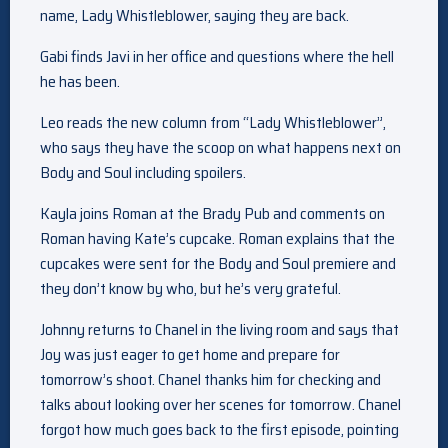
name, Lady Whistleblower, saying they are back.
Gabi finds Javi in her office and questions where the hell
he has been.
Leo reads the new column from “Lady Whistleblower”,
who says they have the scoop on what happens next on
Body and Soul including spoilers.
Kayla joins Roman at the Brady Pub and comments on
Roman having Kate’s cupcake. Roman explains that the
cupcakes were sent for the Body and Soul premiere and
they don’t know by who, but he’s very grateful.
Johnny returns to Chanel in the living room and says that
Joy was just eager to get home and prepare for
tomorrow’s shoot. Chanel thanks him for checking and
talks about looking over her scenes for tomorrow. Chanel
forgot how much goes back to the first episode, pointing