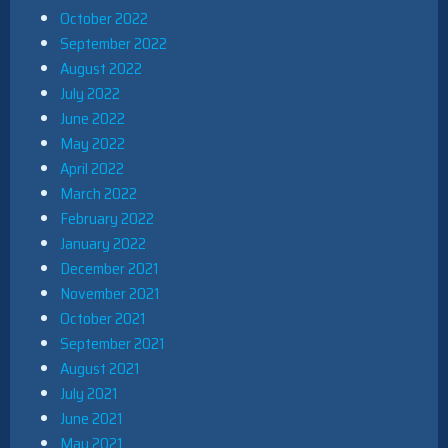
October 2022
September 2022
August 2022
July 2022
June 2022
May 2022
April 2022
March 2022
February 2022
January 2022
December 2021
November 2021
October 2021
September 2021
August 2021
July 2021
June 2021
May 2021