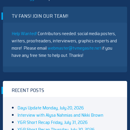
TV FANS! JOIN OUR TEAM!
Help Wanted!
Contributors needed: social media posters,
writers, proofreaders, interviewers, graphics experts and
more! Please email
webmaster@tvmegasite.net
if you
have any free time to help out. Thanks!
RECENT POSTS
Days Update Monday, July 20, 2026
Interview with Alysa Nahmias and Nikki Brown
Y&R Short Recap Friday, July 31, 2026
Y&R Short Recap Thursday, July 30, 2026