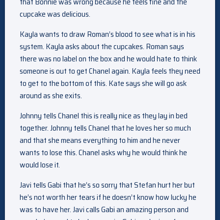
that Bonnie was wrong because he feels fine and the
cupcake was delicious.
Kayla wants to draw Roman’s blood to see what is in his
system. Kayla asks about the cupcakes. Roman says
there was no label on the box and he would hate to think
someone is out to get Chanel again. Kayla feels they need
to get to the bottom of this. Kate says she will go ask
around as she exits.
Johnny tells Chanel this is really nice as they lay in bed
together. Johnny tells Chanel that he loves her so much
and that she means everything to him and he never
wants to lose this. Chanel asks why he would think he
would lose it.
Javi tells Gabi that he’s so sorry that Stefan hurt her but
he’s not worth her tears if he doesn’t know how lucky he
was to have her. Javi calls Gabi an amazing person and