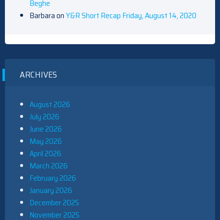
Beghe
Barbara
on
Y&R Short Recap Friday, August 14, 2020
ARCHIVES
August 2026
July 2026
June 2026
May 2026
April 2026
March 2026
February 2026
January 2026
December 2025
November 2025