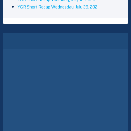
Y&R Short Recap Wednesday, July 29, 202