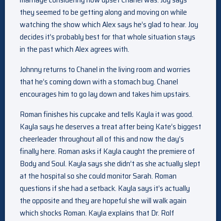
they seemed to be getting along and moving on while
watching the show which Alex says he’s glad to hear. Joy
decides it’s probably best for that whole situation stays
in the past which Alex agrees with.
Johnny returns to Chanel in the living room and worries
that he’s coming down with a stomach bug. Chanel
encourages him to go lay down and takes him upstairs.
Roman finishes his cupcake and tells Kayla it was good.
Kayla says he deserves a treat after being Kate’s biggest
cheerleader throughout all of this and now the day’s
finally here. Roman asks if Kayla caught the premiere of
Body and Soul. Kayla says she didn’t as she actually slept
at the hospital so she could monitor Sarah. Roman
questions if she had a setback. Kayla says it’s actually
the opposite and they are hopeful she will walk again
which shocks Roman. Kayla explains that Dr. Rolf