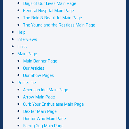
Days of Our Lives Main Page
General Hospital Main Page
The Bold & Beautiful Main Page
The Young and the Restless Main Page
Help
Interviews
Links
Main Page
Main Banner Page
Our Articles
Our Show Pages
Primetime
American Idol Main Page
Arrow Main Page
Curb Your Enthusiasm Main Page
Dexter Main Page
Doctor Who Main Page
Family Guy Main Page