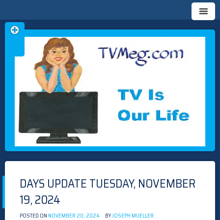
Skip
TVMEG.COM
TV IS OUR LIFE
to
content
DAYS UPDATE TUESDAY, NOVEMBER
19, 2024
POSTED ON
NOVEMBER 20, 2024
BY
JOSEPH MUELLER