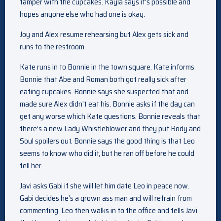
tamper with the cupcakes. Kayla says it’s possible and
hopes anyone else who had one is okay.
Joy and Alex resume rehearsing but Alex gets sick and
runs to the restroom.
Kate runs in to Bonnie in the town square. Kate informs
Bonnie that Abe and Roman both got really sick after
eating cupcakes. Bonnie says she suspected that and
made sure Alex didn’t eat his. Bonnie asks if the day can
get any worse which Kate questions. Bonnie reveals that
there’s a new Lady Whistleblower and they put Body and
Soul spoilers out. Bonnie says the good thing is that Leo
seems to know who did it, but he ran off before he could
tell her.
Javi asks Gabi if she will let him date Leo in peace now.
Gabi decides he’s a grown ass man and will refrain from
commenting. Leo then walks in to the office and tells Javi