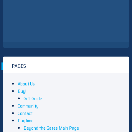
PAGES
About Us
Buy!
Gift Guide
Community
Contact
Daytime
Beyond the Gates Main Page