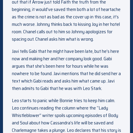
out that if Arrow just told Faith the truth from the
beginning, it would’ve saved them both a lot of heartache
as the crime is not as bad as the cover up in this case, it’s
much worse. Johnny thinks back to kissing Joy in her hotel
room. Chanel calls out to him so Johnny apologizes for
spacing out. Chanel asks him what is wrong.
Javi tells Gabi that he might have been late, but he’s here
now and making her and her company look good. Gabi
argues that she’s been here for hours while he was
nowhere to be found. Javi mentions that he did send her a
text which Gabi reads and asks him what came up. Javi
then admits to Gabi that he was with Leo Stark.
Leo starts to panic while Bonnie tries to keep him calm.
Leo continues reading the column where the “Lady
Whistleblower” writer spoils upcoming episodes of Body
and Soul about how Cassandra’s life will be saved and
Charlemagne takes a plunge. Leo declares that his story is