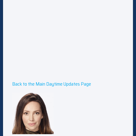
Back to the Main Daytime Updates Page