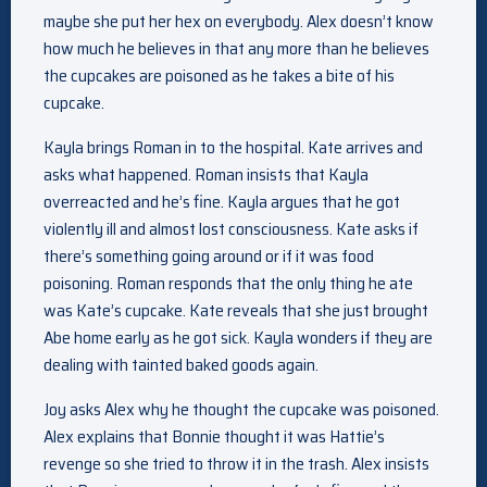
maybe she put her hex on everybody. Alex doesn’t know
how much he believes in that any more than he believes
the cupcakes are poisoned as he takes a bite of his
cupcake.
Kayla brings Roman in to the hospital. Kate arrives and
asks what happened. Roman insists that Kayla
overreacted and he’s fine. Kayla argues that he got
violently ill and almost lost consciousness. Kate asks if
there’s something going around or if it was food
poisoning. Roman responds that the only thing he ate
was Kate’s cupcake. Kate reveals that she just brought
Abe home early as he got sick. Kayla wonders if they are
dealing with tainted baked goods again.
Joy asks Alex why he thought the cupcake was poisoned.
Alex explains that Bonnie thought it was Hattie’s
revenge so she tried to throw it in the trash. Alex insists