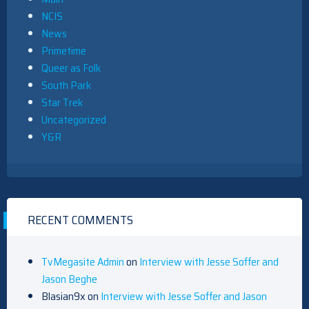
NCIS
News
Primetime
Queer as Folk
South Park
Star Trek
Uncategorized
Y&R
RECENT COMMENTS
TvMegasite Admin
on
Interview with Jesse Soffer and
Jason Beghe
Blasian9x
on
Interview with Jesse Soffer and Jason