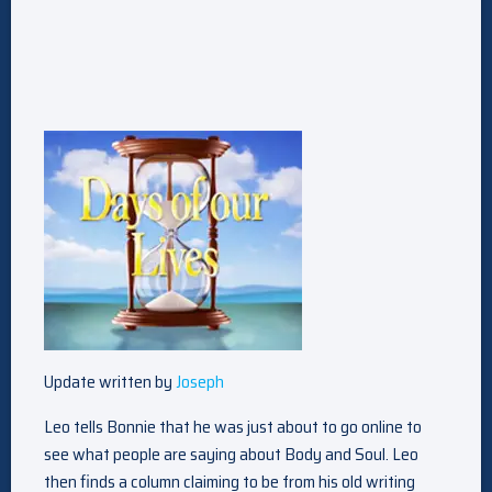
Update written by
Joseph
Leo tells Bonnie that he was just about to go online to
see what people are saying about Body and Soul. Leo
then finds a column claiming to be from his old writing