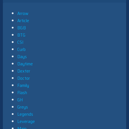
Arrow
Article
B&B
BTG
CSI
Curb
Days
Daytime
Dexter
Doctor
Family
Flash
GH
Greys
Legends
Leverage
Main