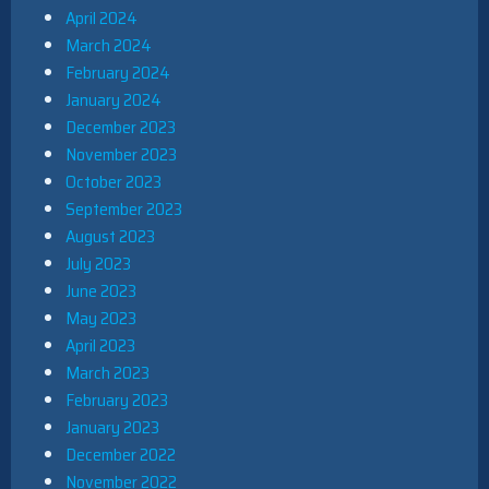
April 2024
March 2024
February 2024
January 2024
December 2023
November 2023
October 2023
September 2023
August 2023
July 2023
June 2023
May 2023
April 2023
March 2023
February 2023
January 2023
December 2022
November 2022