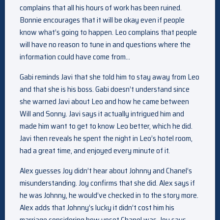
complains that all his hours of work has been ruined.
Bonnie encourages that it will be okay even if people
know what’s going to happen. Leo complains that people
will have no reason to tune in and questions where the
information could have come from…
Gabi reminds Javi that she told him to stay away from Leo
and that she is his boss. Gabi doesn’t understand since
she warned Javi about Leo and how he came between
Will and Sonny. Javi says it actually intrigued him and
made him want to get to know Leo better, which he did.
Javi then reveals he spent the night in Leo’s hotel room,
had a great time, and enjoyed every minute of it.
Alex guesses Joy didn’t hear about Johnny and Chanel’s
misunderstanding. Joy confirms that she did. Alex says if
he was Johnny, he would’ve checked in to the story more.
Alex adds that Johnny’s lucky it didn’t cost him his
marriage considering how upset Chanel was. Joy says