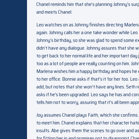
Chanel reminds him that she’s planning Johnny’s surp
and meets Chanel.
Leo watches on as Johnny finishes directing Marlena
again. Johnny calls her a one take wonder while Leo 
Johnny’s birthday, so she was glad to spend some ex
didn’t have any dialogue. Johnny assures that she wo
to get back to her normal life and her important day
too as a lot of people are really counting on him. J
Marlena wishes him a happy birthday and hopes he e
to her office. Bonnie asks if that’s it for her too. 
add, but notes that she won’t have any lines. Seth re
asks if he’s been upgraded. Leo says he has and cong
tells him not to worry, assuring that it’s all been app
Joy assumes Chanel plays Faith, which she confirms. 
to meet him. Chanel explains that her character hate
insults. Abe gives them the scenes to go over and as
for fitting her in and promises not to disappoint. Ch