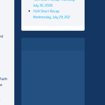
July 30, 2026
Y&R Short Recap
Wednesday, July 29, 202
and
Faith
be
r