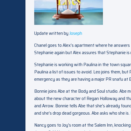
Update written by
Joseph
Chanel goes to Alex’s apartment where he answers th
Stephanie again but Alex assures that Stephanie is 
Stephanie is working with Paulina in the town squar
Paulina a list of issues to avoid. Leo joins them, bu
emergency as they are having a major PR snafu at Bo
Bonnie joins Abe at the Body and Soul studio. Abe 
about the new character of Regan Holloway and tha
and Arrow. Bonnie tells Abe that she’s already found
and she’s drop dead gorgeous. Abe asks who she is. Bon
Nancy goes to Joy’s room at the Salem Inn, knocking