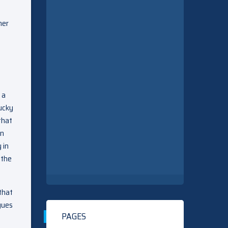
her
 a
lucky
that
on
 in
 the
that
gues
PAGES