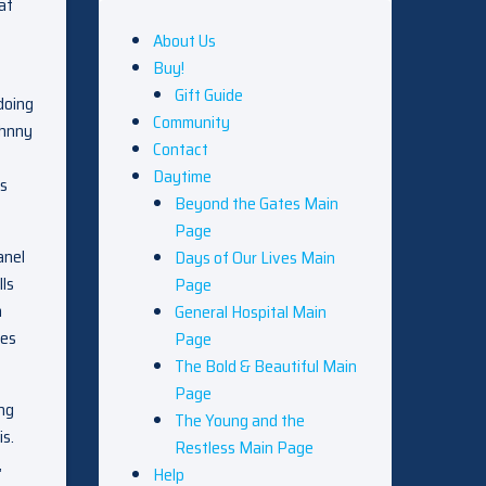
at
About Us
Buy!
Gift Guide
 doing
Community
ohnny
Contact
Daytime
ks
Beyond the Gates Main
Page
anel
Days of Our Lives Main
lls
Page
h
General Hospital Main
ses
Page
The Bold & Beautiful Main
Page
ing
The Young and the
is.
Restless Main Page
,
Help