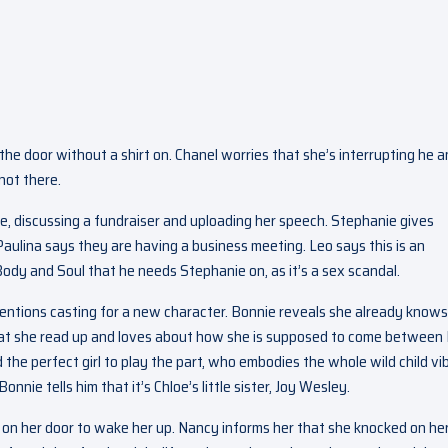
e door without a shirt on. Chanel worries that she’s interrupting he 
not there.
e, discussing a fundraiser and uploading her speech. Stephanie gives
t Paulina says they are having a business meeting. Leo says this is an
dy and Soul that he needs Stephanie on, as it’s a sex scandal.
mentions casting for a new character. Bonnie reveals she already knows
t she read up and loves about how she is supposed to come between 
 the perfect girl to play the part, who embodies the whole wild child vi
nie tells him that it’s Chloe’s little sister, Joy Wesley.
 on her door to wake her up. Nancy informs her that she knocked on he