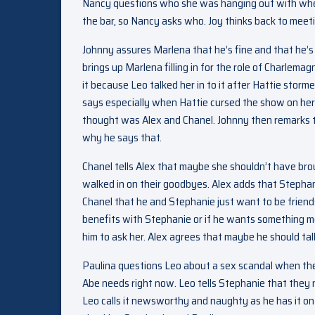
Nancy questions who she was hanging out with whe
the bar, so Nancy asks who. Joy thinks back to meeti
Johnny assures Marlena that he’s fine and that he’s j
brings up Marlena filling in for the role of Charlema
it because Leo talked her in to it after Hattie stor
says especially when Hattie cursed the show on her
thought was Alex and Chanel. Johnny then remarks t
why he says that.
Chanel tells Alex that maybe she shouldn’t have brou
walked in on their goodbyes. Alex adds that Stephan
Chanel that he and Stephanie just want to be friends.
benefits with Stephanie or if he wants something m
him to ask her. Alex agrees that maybe he should talk
Paulina questions Leo about a sex scandal when the s
Abe needs right now. Leo tells Stephanie that they n
Leo calls it newsworthy and naughty as he has it on 