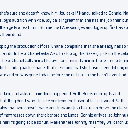
she’s sure she doesn’t know him. Joy asks if Nancy talked to Bonnie. N
 Joy’s audition with Abe. Joy calls it great that she has the job then bu
 then gets a text from Bonnie that Abe said yes and Joy is up first, as s
ck them dead.
op by the production offices. Chanel complains that she already has so
 can do to help. Chanel asks Alex to stop by the Bakery, pick up the cak
 help. Chanel calls him a lifesaver and reminds him not to let on to John
the birthday party. Chanel that mentions that she hasn’t seen Johnny 
late and he was gone today before she got up, so she hasn’t even had 
working and asks if something happened. Seth Burns interrupts and
hat they don’t want to lose her from the hospital to Hollywood. Seth
lains that she doesn’t have any lines and just has to go down the eleva
 of mattresses down there before she jumps. Bonnie arrives, so Johnny
her it’s going to be so fun. Marlena tells Johnny that they will catch u