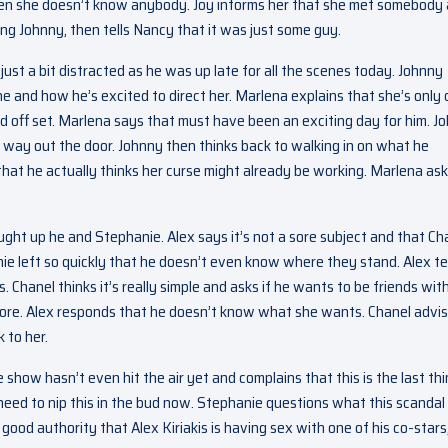
n she doesn’t know anybody. Joy informs her that she met somebody 
ng Johnny, then tells Nancy that it was just some guy.
ust a bit distracted as he was up late for all the scenes today. Johnny
gne and how he’s excited to direct her. Marlena explains that she’s only
med off set. Marlena says that must have been an exciting day for him. J
 way out the door. Johnny then thinks back to walking in on what he
hat he actually thinks her curse might already be working. Marlena as
ght up he and Stephanie. Alex says it’s not a sore subject and that Ch
ie left so quickly that he doesn’t even know where they stand. Alex te
 Chanel thinks it’s really simple and asks if he wants to be friends wit
ore. Alex responds that he doesn’t know what she wants. Chanel advi
 to her.
how hasn’t even hit the air yet and complains that this is the last th
eed to nip this in the bud now. Stephanie questions what this scandal 
good authority that Alex Kiriakis is having sex with one of his co-stars