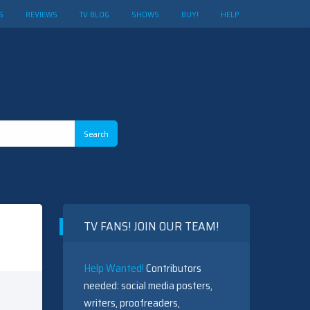
S
REVIEWS
TV BLOG
SHOWS
BUY!
HELP
TV FANS! JOIN OUR TEAM!
Help Wanted!
Contributors
needed: social media posters,
writers, proofreaders,