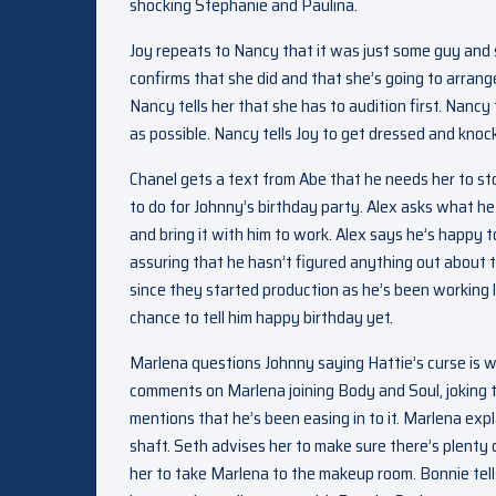
shocking Stephanie and Paulina.
Joy repeats to Nancy that it was just some guy and 
confirms that she did and that she’s going to arrange
Nancy tells her that she has to audition first. Nancy
as possible. Nancy tells Joy to get dressed and kno
Chanel gets a text from Abe that he needs her to st
to do for Johnny’s birthday party. Alex asks what he
and bring it with him to work. Alex says he’s happy to
assuring that he hasn’t figured anything out about 
since they started production as he’s been working 
chance to tell him happy birthday yet.
Marlena questions Johnny saying Hattie’s curse is 
comments on Marlena joining Body and Soul, joking t
mentions that he’s been easing in to it. Marlena exp
shaft. Seth advises her to make sure there’s plenty
her to take Marlena to the makeup room. Bonnie tells 