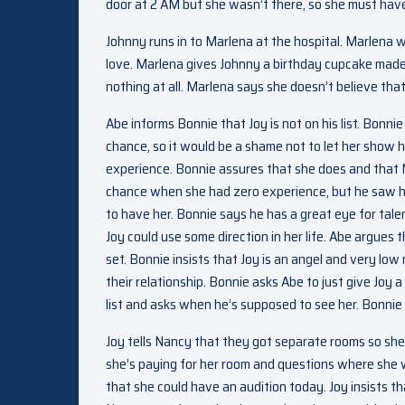
door at 2 AM but she wasn’t there, so she must have
Johnny runs in to Marlena at the hospital. Marlena 
love. Marlena gives Johnny a birthday cupcake made
nothing at all. Marlena says she doesn’t believe that
Abe informs Bonnie that Joy is not on his list. Bonni
chance, so it would be a shame not to let her show h
experience. Bonnie assures that she does and that N
chance when she had zero experience, but he saw he
to have her. Bonnie says he has a great eye for talen
Joy could use some direction in her life. Abe argues t
set. Bonnie insists that Joy is an angel and very low
their relationship. Bonnie asks Abe to just give Joy 
list and asks when he’s supposed to see her. Bonnie
Joy tells Nancy that they got separate rooms so she
she’s paying for her room and questions where she wa
that she could have an audition today. Joy insists tha