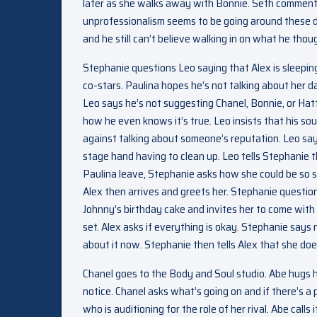
later as she walks away with Bonnie. Seth comments
unprofessionalism seems to be going around these days
and he still can’t believe walking in on what he thou
Stephanie questions Leo saying that Alex is sleepi
co-stars. Paulina hopes he’s not talking about her d
Leo says he’s not suggesting Chanel, Bonnie, or Hatt
how he even knows it’s true. Leo insists that his s
against talking about someone’s reputation. Leo sa
stage hand having to clean up. Leo tells Stephanie 
Paulina leave, Stephanie asks how she could be so s
Alex then arrives and greets her. Stephanie question
Johnny’s birthday cake and invites her to come with h
set. Alex asks if everything is okay. Stephanie says n
about it now. Stephanie then tells Alex that she doe
Chanel goes to the Body and Soul studio. Abe hugs h
notice. Chanel asks what’s going on and if there’s a 
who is auditioning for the role of her rival. Abe calls