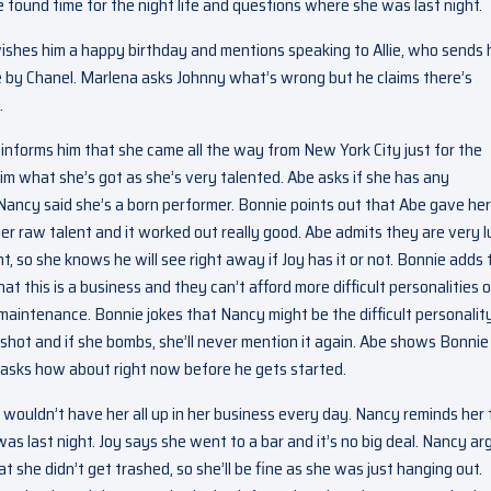
 found time for the night life and questions where she was last night.
wishes him a happy birthday and mentions speaking to Allie, who sends 
 by Chanel. Marlena asks Johnny what’s wrong but he claims there’s
.
e informs him that she came all the way from New York City just for the
im what she’s got as she’s very talented. Abe asks if she has any
ancy said she’s a born performer. Bonnie points out that Abe gave her
r raw talent and it worked out really good. Abe admits they are very 
t, so she knows he will see right away if Joy has it or not. Bonnie adds 
hat this is a business and they can’t afford more difficult personalities 
 maintenance. Bonnie jokes that Nancy might be the difficult personality
a shot and if she bombs, she’ll never mention it again. Abe shows Bonnie
 asks how about right now before he gets started.
 wouldn’t have her all up in her business every day. Nancy reminds her 
s last night. Joy says she went to a bar and it’s no big deal. Nancy ar
t she didn’t get trashed, so she’ll be fine as she was just hanging out.