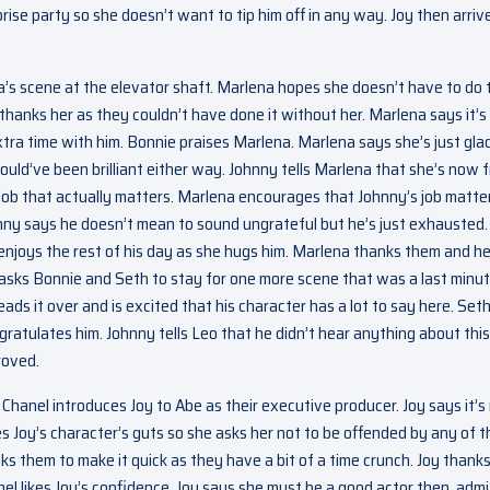
rise party so she doesn’t want to tip him off in any way. Joy then arriv
’s scene at the elevator shaft. Marlena hopes she doesn’t have to do 
thanks her as they couldn’t have done it without her. Marlena says it’s
tra time with him. Bonnie praises Marlena. Marlena says she’s just gla
uld’ve been brilliant either way. Johnny tells Marlena that she’s now 
 job that actually matters. Marlena encourages that Johnny’s job matte
ohnny says he doesn’t mean to sound ungrateful but he’s just exhausted.
njoys the rest of his day as she hugs him. Marlena thanks them and h
Leo asks Bonnie and Seth to stay for one more scene that was a last minu
ads it over and is excited that his character has a lot to say here. Set
ratulates him. Johnny tells Leo that he didn’t hear anything about this
roved.
Chanel introduces Joy to Abe as their executive producer. Joy says it’s 
s Joy’s character’s guts so she asks her not to be offended by any of t
ks them to make it quick as they have a bit of a time crunch. Joy thank
anel likes Joy’s confidence. Joy says she must be a good actor then, admi