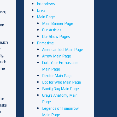
Interviews
Links
ancy
Main Page
t
Main Banner Page
oon
Our Articles
Our Show Pages
 much
Primetime
e
American Idol Main Page
ny,
Arrow Main Page
much
Curb Your Enthusiasm
the
Main Page
Dexter Main Page
Doctor Who Main Page
Family Guy Main Page
Grey’s Anatomy Main
tor
Page
 asks
Legends of Tomorrow
p
Main Page