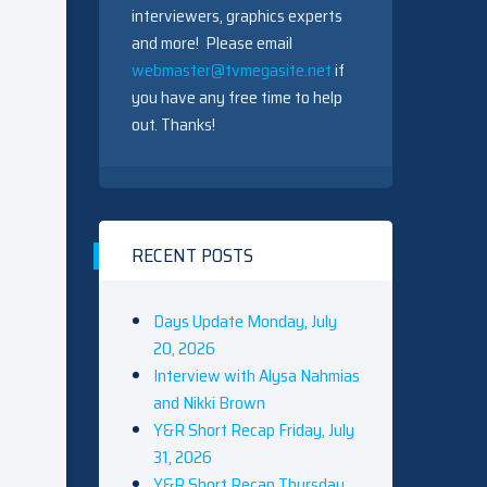
interviewers, graphics experts
and more! Please email
webmaster@tvmegasite.net
if
you have any free time to help
out. Thanks!
RECENT POSTS
Days Update Monday, July
20, 2026
Interview with Alysa Nahmias
and Nikki Brown
Y&R Short Recap Friday, July
31, 2026
Y&R Short Recap Thursday,