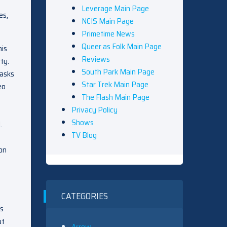
Leverage Main Page
es,
NCIS Main Page
Primetime News
Queer as Folk Main Page
his
Reviews
ty.
South Park Main Page
 asks
Star Trek Main Page
eo
The Flash Main Page
Privacy Policy
Shows
.
TV Blog
 on
CATEGORIES
ss
ut
Arrow