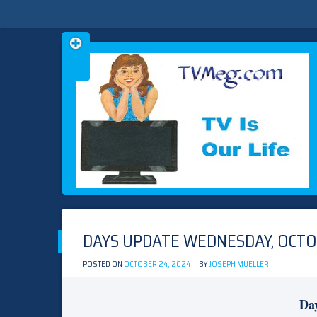
Skip
TVMEG.COM
TV IS OUR LIFE
to
content
DAYS UPDATE WEDNESDAY, OCTO
POSTED ON
OCTOBER 24, 2024
BY
JOSEPH MUELLER
Day