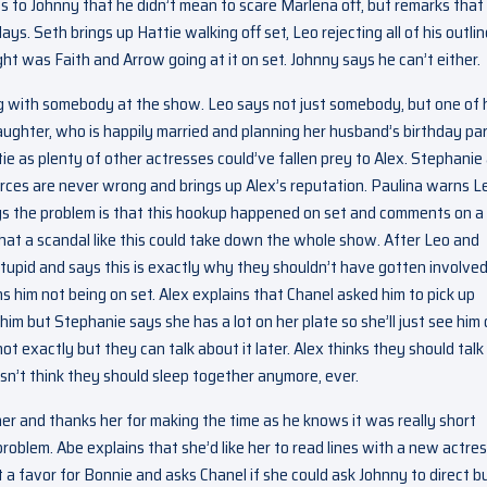
 to Johnny that he didn’t mean to scare Marlena off, but remarks that
. Seth brings up Hattie walking off set, Leo rejecting all of his outlin
ght was Faith and Arrow going at it on set. Johnny says he can’t either.
ng with somebody at the show. Leo says not just somebody, but one of 
aughter, who is happily married and planning her husband’s birthday par
ie as plenty of other actresses could’ve fallen prey to Alex. Stephanie
ources are never wrong and brings up Alex’s reputation. Paulina warns L
ys the problem is that this hookup happened on set and comments on a
that a scandal like this could take down the whole show. After Leo and
tupid and says this is exactly why they shouldn’t have gotten involved
s him not being on set. Alex explains that Chanel asked him to pick up
im but Stephanie says she has a lot on her plate so she’ll just see him
ot exactly but they can talk about it later. Alex thinks they should talk
sn’t think they should sleep together anymore, ever.
er and thanks her for making the time as he knows it was really short
problem. Abe explains that she’d like her to read lines with a new actre
 it a favor for Bonnie and asks Chanel if she could ask Johnny to direct b