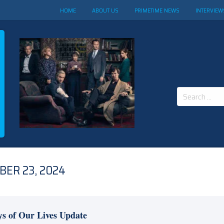
HOME
ABOUT US
PRIMETIME NEWS
INTERVIEW
Search
for:
BER 23, 2024
s of Our Lives Update