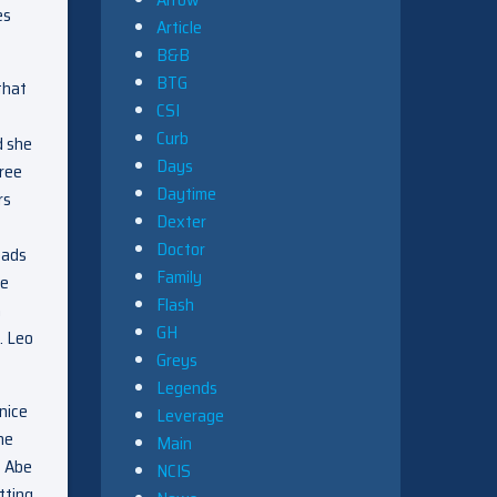
es
Article
B&B
BTG
that
CSI
Curb
d she
Days
free
Daytime
rs
Dexter
Doctor
eads
Family
te
Flash
h
GH
. Leo
Greys
Legends
nice
Leverage
he
Main
s Abe
NCIS
tting