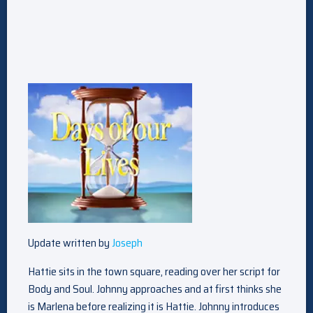
Update written by
Joseph
Hattie sits in the town square, reading over her script for
Body and Soul. Johnny approaches and at first thinks she
is Marlena before realizing it is Hattie. Johnny introduces