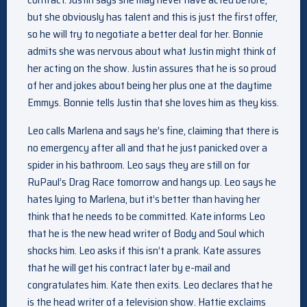
but she obviously has talent and this is just the first offer,
so he will try to negotiate a better deal for her. Bonnie
admits she was nervous about what Justin might think of
her acting on the show. Justin assures that he is so proud
of her and jokes about being her plus one at the daytime
Emmys. Bonnie tells Justin that she loves him as they kiss.
Leo calls Marlena and says he’s fine, claiming that there is
no emergency after all and that he just panicked over a
spider in his bathroom. Leo says they are still on for
RuPaul’s Drag Race tomorrow and hangs up. Leo says he
hates lying to Marlena, but it’s better than having her
think that he needs to be committed. Kate informs Leo
that he is the new head writer of Body and Soul which
shocks him. Leo asks if this isn’t a prank. Kate assures
that he will get his contract later by e-mail and
congratulates him. Kate then exits. Leo declares that he
is the head writer of a television show. Hattie exclaims