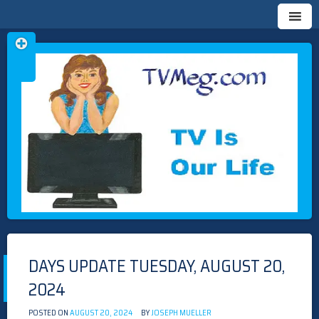
Skip
TVMEG.COM
TV IS OUR LIFE
to
content
DAYS UPDATE TUESDAY, AUGUST 20,
2024
POSTED ON
AUGUST 20, 2024
BY
JOSEPH MUELLER