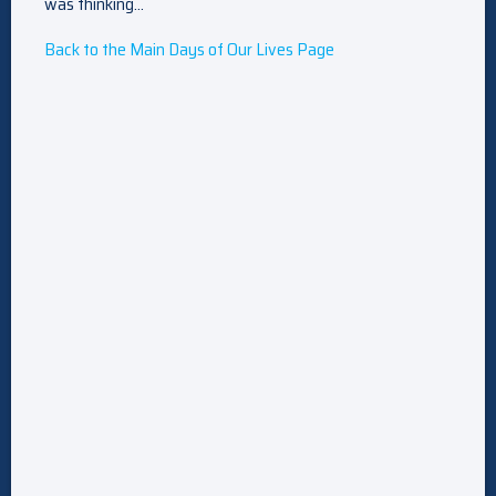
was thinking…
Back to the Main Days of Our Lives Page