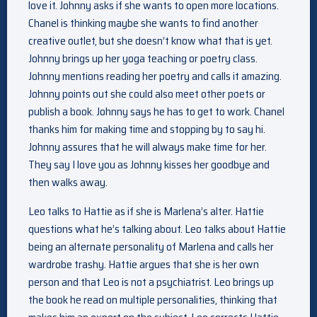
love it. Johnny asks if she wants to open more locations.
Chanel is thinking maybe she wants to find another
creative outlet, but she doesn’t know what that is yet.
Johnny brings up her yoga teaching or poetry class.
Johnny mentions reading her poetry and calls it amazing.
Johnny points out she could also meet other poets or
publish a book. Johnny says he has to get to work. Chanel
thanks him for making time and stopping by to say hi.
Johnny assures that he will always make time for her.
They say I love you as Johnny kisses her goodbye and
then walks away.
Leo talks to Hattie as if she is Marlena’s alter. Hattie
questions what he’s talking about. Leo talks about Hattie
being an alternate personality of Marlena and calls her
wardrobe trashy. Hattie argues that she is her own
person and that Leo is not a psychiatrist. Leo brings up
the book he read on multiple personalities, thinking that