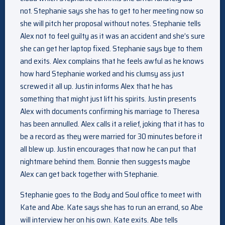
not. Stephanie says she has to get to her meeting now so
she will pitch her proposal without notes. Stephanie tells
Alex not to feel guilty as it was an accident and she’s sure
she can get her laptop fixed. Stephanie says bye to them
and exits. Alex complains that he feels awful as he knows
how hard Stephanie worked and his clumsy ass just
screwed it all up. Justin informs Alex that he has
something that might just lift his spirits. Justin presents
Alex with documents confirming his marriage to Theresa
has been annulled. Alex calls it a relief, joking that it has to
be a record as they were married for 30 minutes before it
all blew up. Justin encourages that now he can put that
nightmare behind them. Bonnie then suggests maybe
Alex can get back together with Stephanie.
Stephanie goes to the Body and Soul office to meet with
Kate and Abe. Kate says she has to run an errand, so Abe
will interview her on his own. Kate exits. Abe tells