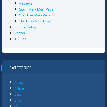
Reviews
South Park Main Page
Star Trek Main Page
The Flash Main Page
Privacy Policy
Shows
TV Blog
CATEGORIES
Arrow
Article
B&B
BTG
CSI