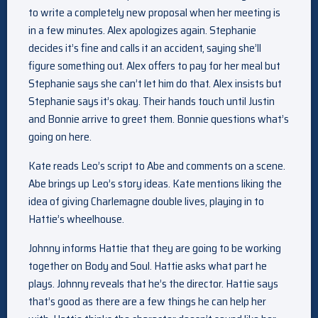
to write a completely new proposal when her meeting is
in a few minutes. Alex apologizes again. Stephanie
decides it’s fine and calls it an accident, saying she’ll
figure something out. Alex offers to pay for her meal but
Stephanie says she can’t let him do that. Alex insists but
Stephanie says it’s okay. Their hands touch until Justin
and Bonnie arrive to greet them. Bonnie questions what’s
going on here.
Kate reads Leo’s script to Abe and comments on a scene.
Abe brings up Leo’s story ideas. Kate mentions liking the
idea of giving Charlemagne double lives, playing in to
Hattie’s wheelhouse.
Johnny informs Hattie that they are going to be working
together on Body and Soul. Hattie asks what part he
plays. Johnny reveals that he’s the director. Hattie says
that’s good as there are a few things he can help her