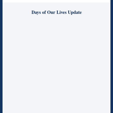
Days of Our Lives Update