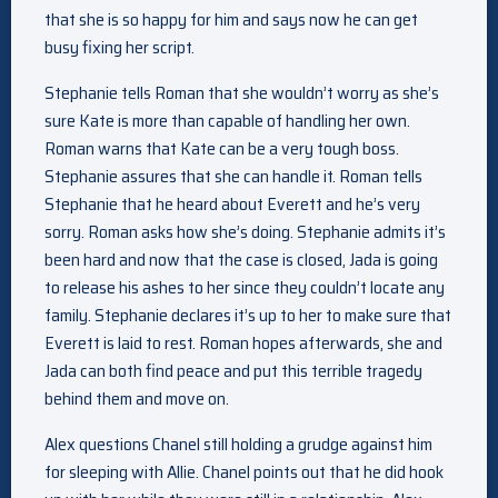
that she is so happy for him and says now he can get
busy fixing her script.
Stephanie tells Roman that she wouldn’t worry as she’s
sure Kate is more than capable of handling her own.
Roman warns that Kate can be a very tough boss.
Stephanie assures that she can handle it. Roman tells
Stephanie that he heard about Everett and he’s very
sorry. Roman asks how she’s doing. Stephanie admits it’s
been hard and now that the case is closed, Jada is going
to release his ashes to her since they couldn’t locate any
family. Stephanie declares it’s up to her to make sure that
Everett is laid to rest. Roman hopes afterwards, she and
Jada can both find peace and put this terrible tragedy
behind them and move on.
Alex questions Chanel still holding a grudge against him
for sleeping with Allie. Chanel points out that he did hook