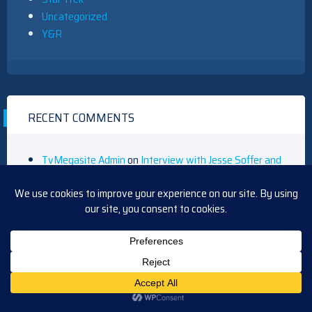
Uncategorized
Y&R
RECENT COMMENTS
TvMegasite Admin
on
Interview with Jesse Soffer and
Jason Beghe
Blasian9x
on
Interview with Jesse Soffer and Jason
Beghe
Barbara
on
Y&R Short Recap Friday, August 14, 2020