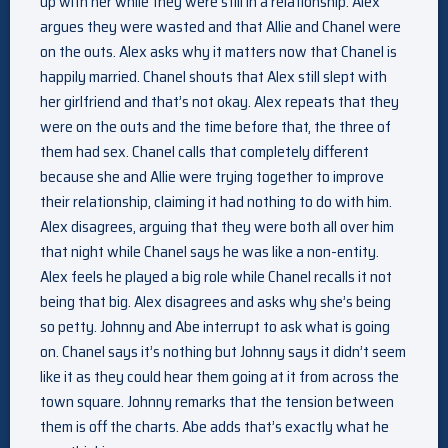
up with her while they were still in a relationship. Alex
argues they were wasted and that Allie and Chanel were
on the outs. Alex asks why it matters now that Chanel is
happily married. Chanel shouts that Alex still slept with
her girlfriend and that’s not okay. Alex repeats that they
were on the outs and the time before that, the three of
them had sex. Chanel calls that completely different
because she and Allie were trying together to improve
their relationship, claiming it had nothing to do with him.
Alex disagrees, arguing that they were both all over him
that night while Chanel says he was like a non-entity.
Alex feels he played a big role while Chanel recalls it not
being that big. Alex disagrees and asks why she’s being
so petty. Johnny and Abe interrupt to ask what is going
on. Chanel says it’s nothing but Johnny says it didn’t seem
like it as they could hear them going at it from across the
town square. Johnny remarks that the tension between
them is off the charts. Abe adds that’s exactly what he