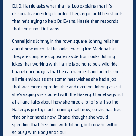
D.I.D. Hattie asks what that is. Leo explains that it’s
dissociative identity disorder. They argue until Leo shouts
that he’s trying to help Dr. Evans. Hattie then responds
that she is not Dr. Evans.
Chanel joins Johnny in the town square. Johnny tells her
about how much Hattie looks exactly like Marlena but
they are complete opposites aside from looks. Johnny
jokes that working with Hattie is going to be a wild ride.
Chanel encourages that he can handle it and admits she’s
a little envious as she sometimes wishes she had a job
that was more unpredictable and exciting. Johnny asks if
she’s saying she’s bored with the Bakery. Chanel says not
at all and talks about how she hired a lot of staff so the
Bakery is pretty much running itself now, so she has free
time on her hands now. Chanel thought she would
spending that free time with Johnny, but now he will be
so busy with Body and Soul.