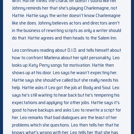
with. Hattie thinks the character doesn’t sound like her.
Johnny reminds her that she’s playing Charlemagne, not
Hattie. Hattie says the writer doesn’t know Charlemagne
like she does. Johnny believes actors and directors aren’t
in the business of rewriting scripts as only a writer should
do that. Hattie agrees and then heads to the Salem Inn.
Leo continues reading about D.I.D. and tells himself about
how to confront Marlena about her split personality. Leo
looks up Katy Perry songs for motivation. Hattie then
shows up at his door. Leo says he wasn’t expecting her.
Hattie says she should’ve called but she really needs his
help. Hattie asks if Leo got the job at Body and Soul. Leo
says he’s still waiting to hear back but he’s tempering his
expectations and applying for other jobs. Hattie says it’s
good to have backups and asks Leo to rewrite a script for
her. Leo remarks that bad dialogues are the least of her
problems which she questions. Leo then tells her that he
knows what’s wrong with her. Leo tells her that she has