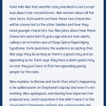
Kate tells Abe that another story she liked in Leo’s script
was about star crossed lovers. Abe worries about all the
new faces. Kate points out how these two characters
will be connected to the other families and how they
need younger characters too. Abe jokes about how these
characters were born 8 years ago and are now adults,
calling it an extreme case of Soap Opera Rapid Aging
Syndrome. Kate questions the audience accepting that.
Abe says they do as long as there’s a good story and an
appealing actor. Kate says they have a damn good story,
so now they just have to find two appealing young
people for the roles.
Alex explains to Bonnie and Justin that what’s happening
is he spilled water on Stephanie’s laptop and now it’s not
working. Alex apologizes, mentioning how important her
proposal was. Justin questions if she didn’t save it to the
cloud which Stephanie confirms she unfortunately did