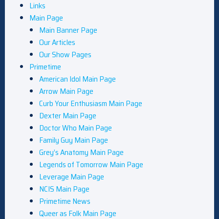
Links
Main Page
Main Banner Page
Our Articles
Our Show Pages
Primetime
American Idol Main Page
Arrow Main Page
Curb Your Enthusiasm Main Page
Dexter Main Page
Doctor Who Main Page
Family Guy Main Page
Grey’s Anatomy Main Page
Legends of Tomorrow Main Page
Leverage Main Page
NCIS Main Page
Primetime News
Queer as Folk Main Page