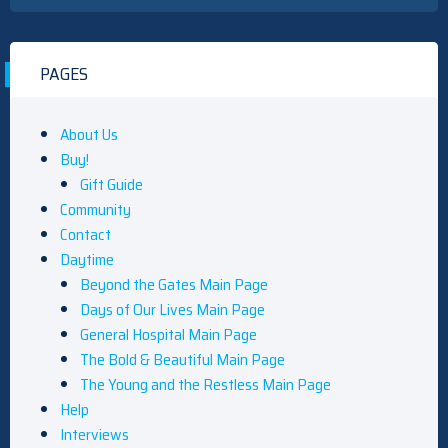
PAGES
About Us
Buy!
Gift Guide
Community
Contact
Daytime
Beyond the Gates Main Page
Days of Our Lives Main Page
General Hospital Main Page
The Bold & Beautiful Main Page
The Young and the Restless Main Page
Help
Interviews