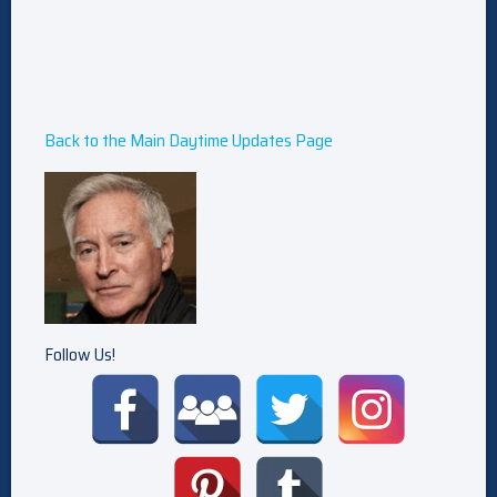
Back to the Main Daytime Updates Page
Follow Us!