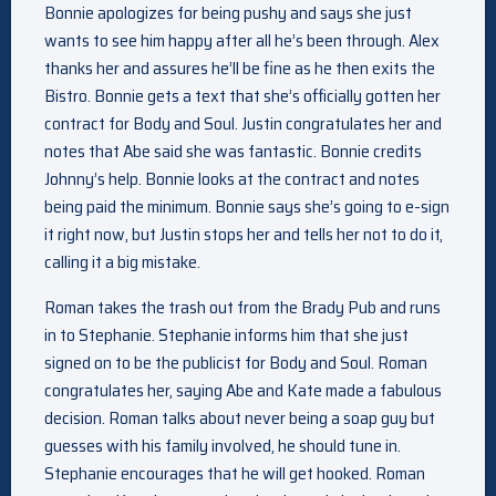
Bonnie apologizes for being pushy and says she just
wants to see him happy after all he’s been through. Alex
thanks her and assures he’ll be fine as he then exits the
Bistro. Bonnie gets a text that she’s officially gotten her
contract for Body and Soul. Justin congratulates her and
notes that Abe said she was fantastic. Bonnie credits
Johnny’s help. Bonnie looks at the contract and notes
being paid the minimum. Bonnie says she’s going to e-sign
it right now, but Justin stops her and tells her not to do it,
calling it a big mistake.
Roman takes the trash out from the Brady Pub and runs
in to Stephanie. Stephanie informs him that she just
signed on to be the publicist for Body and Soul. Roman
congratulates her, saying Abe and Kate made a fabulous
decision. Roman talks about never being a soap guy but
guesses with his family involved, he should tune in.
Stephanie encourages that he will get hooked. Roman