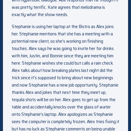
was pretty terrific. Kate agrees that melodrama is
exactly what the show needs.
Stephanie is using her laptop at the Bistro as Alex joins
her. Stephanie mentions that she has a meeting with a
potential new client, so she’s working on finishing
touches. Alex says he was going to invite her for drinks
with him, Justin, and Bonnie since they are meeting him
here. Stephanie wishes she could but calls a rain check.
Alex talks about how breaking plates last night did the
trick since it’s supposed to bring about new beginnings
and now Stephanie has a new job opportunity. Stephanie
thanks Alex and jokes that next time they meet up,
tequila shots will be on her. Alex goes to get up from the
table and accidentally knocks over the glass of water
onto Stephanie’s laptop. Alex apologizes as Stephanie
sees the computer is completely frozen. Alex tries fixing it
but has no luck as Stephanie comments on being unable