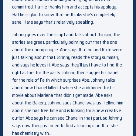
committed. Hattie thanks him and accepts his apology.
Hattie is glad to know that he thinks she’s completely
sane. Kate says that’s relatively speaking.
Johnny goes over the script and talks about thinking the
stories are great, particularly pointing out that the one
about the young couple. Abe says that he and Kate were
just talking about that. Johnny reads the story summary
and says he loves it. Abe says they’ll just have to find the
right actors for the parts. Johnny then suggests Chanel
for the role of Faith which surprises Abe. Johnny talks
about how Chanel killed it when she auditioned for his
movie about Marlena that didn’t get made. Abe asks
about the Bakery. Johnny says Chanel was just telling him
about she has free time and is looking for a new creative
outlet. Abe says he can see Chanel in that part, so Johnny
says now they just need to find a leading man that she
has chemistry with…