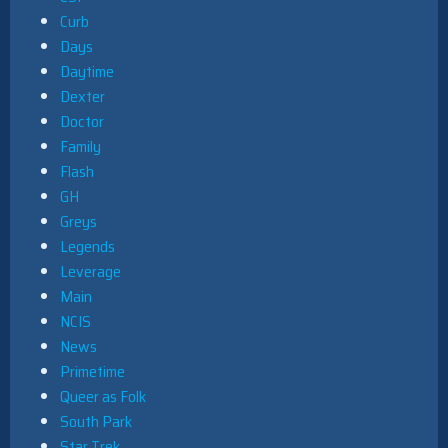
Curb
Days
Daytime
Dexter
Doctor
Family
Flash
GH
Greys
Legends
Leverage
Main
NCIS
News
Primetime
Queer as Folk
South Park
Star Trek