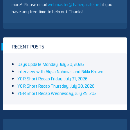
more! Please email
webmaster@tvmegasite.net
if you
have any free time to help out. Thanks!
RECENT POSTS
Days Update Monday, July 20, 2026
Interview with Alysa Nahmias and Nikki Brown
Y&R Short Recap Friday, July 31, 2026
Y&R Short Recap Thursday, July 30, 2026
Y&R Short Recap Wednesday, July 29, 202