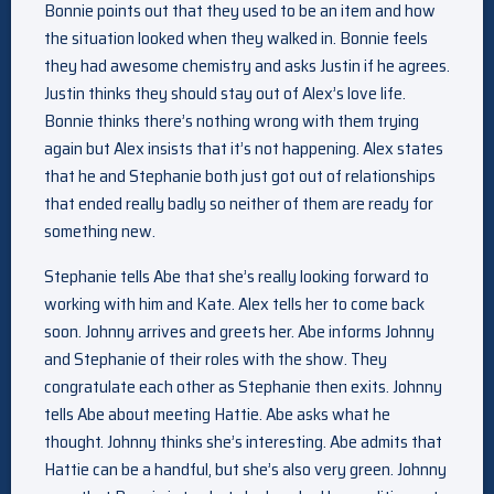
Bonnie points out that they used to be an item and how
the situation looked when they walked in. Bonnie feels
they had awesome chemistry and asks Justin if he agrees.
Justin thinks they should stay out of Alex’s love life.
Bonnie thinks there’s nothing wrong with them trying
again but Alex insists that it’s not happening. Alex states
that he and Stephanie both just got out of relationships
that ended really badly so neither of them are ready for
something new.
Stephanie tells Abe that she’s really looking forward to
working with him and Kate. Alex tells her to come back
soon. Johnny arrives and greets her. Abe informs Johnny
and Stephanie of their roles with the show. They
congratulate each other as Stephanie then exits. Johnny
tells Abe about meeting Hattie. Abe asks what he
thought. Johnny thinks she’s interesting. Abe admits that
Hattie can be a handful, but she’s also very green. Johnny