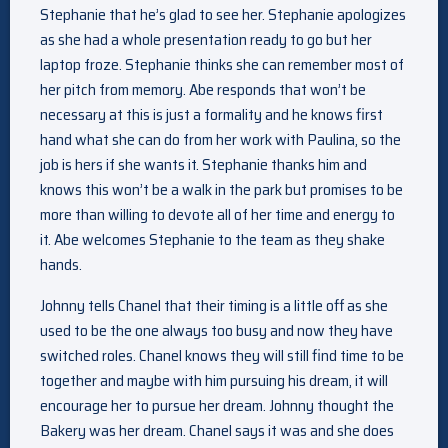
Stephanie that he’s glad to see her. Stephanie apologizes
as she had a whole presentation ready to go but her
laptop froze. Stephanie thinks she can remember most of
her pitch from memory. Abe responds that won’t be
necessary at this is just a formality and he knows first
hand what she can do from her work with Paulina, so the
job is hers if she wants it. Stephanie thanks him and
knows this won’t be a walk in the park but promises to be
more than willing to devote all of her time and energy to
it. Abe welcomes Stephanie to the team as they shake
hands.
Johnny tells Chanel that their timing is a little off as she
used to be the one always too busy and now they have
switched roles. Chanel knows they will still find time to be
together and maybe with him pursuing his dream, it will
encourage her to pursue her dream. Johnny thought the
Bakery was her dream. Chanel says it was and she does