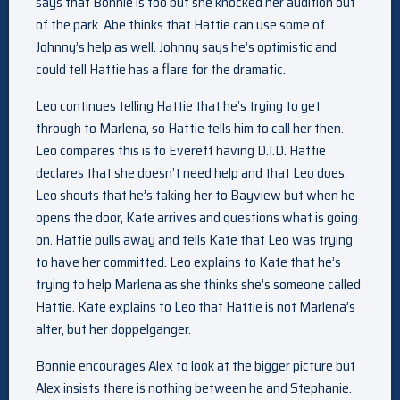
says that Bonnie is too but she knocked her audition out
of the park. Abe thinks that Hattie can use some of
Johnny’s help as well. Johnny says he’s optimistic and
could tell Hattie has a flare for the dramatic.
Leo continues telling Hattie that he’s trying to get
through to Marlena, so Hattie tells him to call her then.
Leo compares this is to Everett having D.I.D. Hattie
declares that she doesn’t need help and that Leo does.
Leo shouts that he’s taking her to Bayview but when he
opens the door, Kate arrives and questions what is going
on. Hattie pulls away and tells Kate that Leo was trying
to have her committed. Leo explains to Kate that he’s
trying to help Marlena as she thinks she’s someone called
Hattie. Kate explains to Leo that Hattie is not Marlena’s
alter, but her doppelganger.
Bonnie encourages Alex to look at the bigger picture but
Alex insists there is nothing between he and Stephanie.