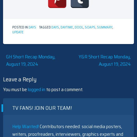
POSTED IN
DAYS
TAGGED
DAYS
,
DAYTIME
,
DOOL
,
SOAPS
,
SUMMARY
,
UPDATE
Post
GH Short Recap Monday,
Y&R Short Recap Monday,
August 19, 2024
August 19, 2024
navigation
Leave a Reply
You must be
logged in
to post a comment.
TV FANS! JOIN OUR TEAM!
Help Wanted!
Contributors needed: social media posters,
writers, proofreaders, interviewers, graphics experts and