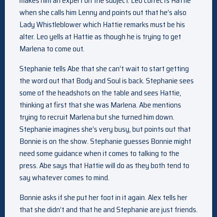
makes him an expert on the subject. Leo corrects Hattie
when she calls him Lenny and points out that he’s also
Lady Whistleblower which Hattie remarks must be his
alter. Leo yells at Hattie as though he is trying to get
Marlena to come out.
Stephanie tells Abe that she can’t wait to start getting
the word out that Body and Soul is back. Stephanie sees
some of the headshots on the table and sees Hattie,
thinking at first that she was Marlena. Abe mentions
trying to recruit Marlena but she turned him down.
Stephanie imagines she’s very busy, but points out that
Bonnie is on the show. Stephanie guesses Bonnie might
need some guidance when it comes to talking to the
press. Abe says that Hattie will do as they both tend to
say whatever comes to mind.
Bonnie asks if she put her foot in it again. Alex tells her
that she didn’t and that he and Stephanie are just friends.