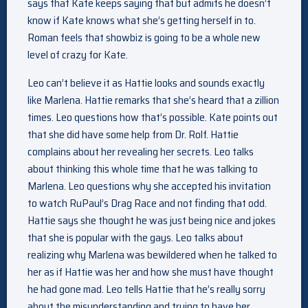
says that Kate keeps saying that but admits he doesn’t
know if Kate knows what she’s getting herself in to.
Roman feels that showbiz is going to be a whole new
level of crazy for Kate.
Leo can’t believe it as Hattie looks and sounds exactly
like Marlena. Hattie remarks that she’s heard that a zillion
times. Leo questions how that’s possible. Kate points out
that she did have some help from Dr. Rolf. Hattie
complains about her revealing her secrets. Leo talks
about thinking this whole time that he was talking to
Marlena. Leo questions why she accepted his invitation
to watch RuPaul’s Drag Race and not finding that odd.
Hattie says she thought he was just being nice and jokes
that she is popular with the gays. Leo talks about
realizing why Marlena was bewildered when he talked to
her as if Hattie was her and how she must have thought
he had gone mad. Leo tells Hattie that he’s really sorry
about the misunderstanding and trying to have her