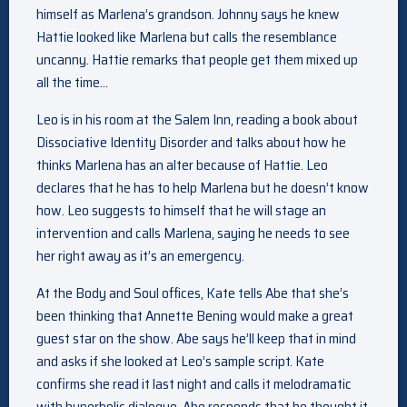
himself as Marlena’s grandson. Johnny says he knew
Hattie looked like Marlena but calls the resemblance
uncanny. Hattie remarks that people get them mixed up
all the time…
Leo is in his room at the Salem Inn, reading a book about
Dissociative Identity Disorder and talks about how he
thinks Marlena has an alter because of Hattie. Leo
declares that he has to help Marlena but he doesn’t know
how. Leo suggests to himself that he will stage an
intervention and calls Marlena, saying he needs to see
her right away as it’s an emergency.
At the Body and Soul offices, Kate tells Abe that she’s
been thinking that Annette Bening would make a great
guest star on the show. Abe says he’ll keep that in mind
and asks if she looked at Leo’s sample script. Kate
confirms she read it last night and calls it melodramatic
with hyperbolic dialogue. Abe responds that he thought it