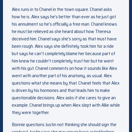
Alex runs in to Chanel in the town square. Chanel asks
how he is. Alex says he’s better than ever as he just got
his annulment so he’s officially a free man. Chanel knows
he must be relieved as she heard about how Theresa
deceived him. Chanel says she’s sorry as that must have
been rough. Alex says she definitely took him for a ride
but says he can’t completely blame her because part of
him knew he couldn’t completely trust her but he went
with his gut. Chanel comments on how it sounds like Alex
went with another part of his anatomy, as usual. Alex
questions what she means by that. Chanel feels that Alex
is driven by his hormones and that leads him to make
questionable decisions. Alex asks if she cares to give an
example. Chanel brings up when Alex slept with Allie while
they were together.
Bonnie questions Justin not thinking she should sign the
contract. Justin says she may never have acted before,